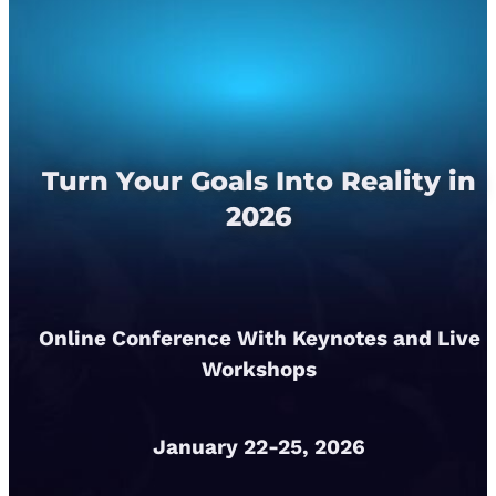
Turn Your Goals Into Reality in
2026
Online Conference With Keynotes and Live
Workshops
January 22-25, 2026