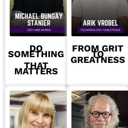
DO
FROM GRIT
SOMETHING
TO
GREATNESS
THAT
MATTERS