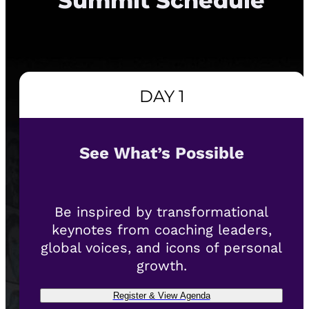
Summit Schedule
DAY 1
See What’s Possible
Be inspired by transformational
keynotes from coaching leaders,
global voices, and icons of personal
growth.
Register & View Agenda