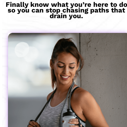
Finally know what you’re here to d
so you can stop chasing paths that
drain you.