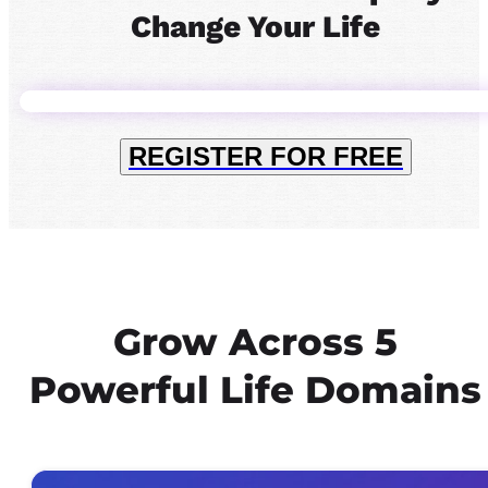
Change Your Life
REGISTER FOR FREE
Grow Across 5
Powerful Life Domains