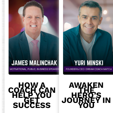
HOW A
AWAKEN
COACH CAN
THE
HELP YOU
HERO’S
GET
JOURNEY IN
SUCCESS
YOU