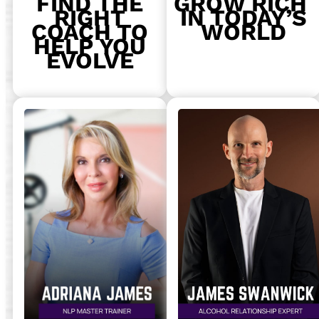
FIND THE
GROW RICH
RIGHT
IN TODAY’S
COACH TO
WORLD
HELP YOU
EVOLVE