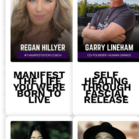
MANIFEST
SELF
THE LIFE
HEALING
YOU WERE
THROUGH
BORN TO
FASCIAL
LIVE
RELEASE