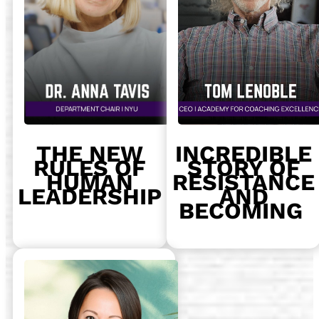
THE NEW
INCREDIBLE
RULES OF
STORY OF
HUMAN
RESISTANCE
LEADERSHIP
AND
BECOMING