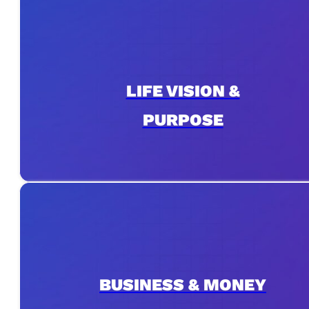
LIFE VISION &
PURPOSE
BUSINESS & MONEY