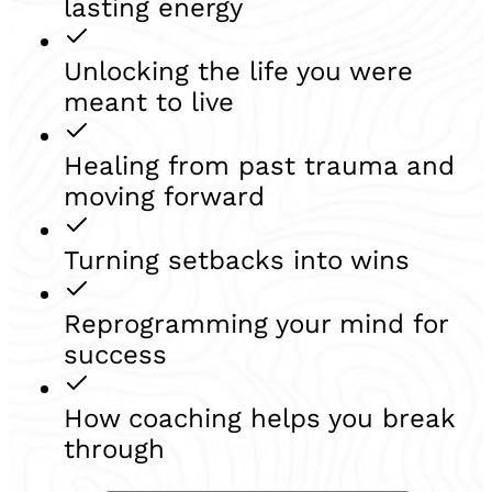
lasting energy
Unlocking the life you were
meant to live
Healing from past trauma and
moving forward
Turning setbacks into wins
Reprogramming your mind for
success
How coaching helps you break
through