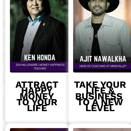
ATTRACT
TAKE YOUR
HAPPY
LIFE &
MONEY
BUSINESS
TO YOUR
TO A NEW
LIFE
LEVEL