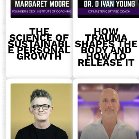
THE
HOW
SCIENCE OF
TRAUMA
SUSTAINABL
SHAPES THE
E PERSONAL
BODY AND
GROWTH
HOW TO
RELEASE IT