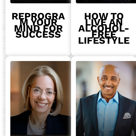
REPROGRA
HOW TO
M YOUR
LIVE AN
MIND FOR
ALCOHOL-
SUCCESS
FREE
LIFESTYLE