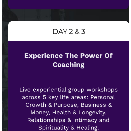
DAY 2 & 3
Experience The Power Of
Coaching
Live experiential group workshops
across 5 key life areas: Personal
Growth & Purpose, Business &
Money, Health & Longevity,
Relationships & Intimacy and
Spirituality & Healing.