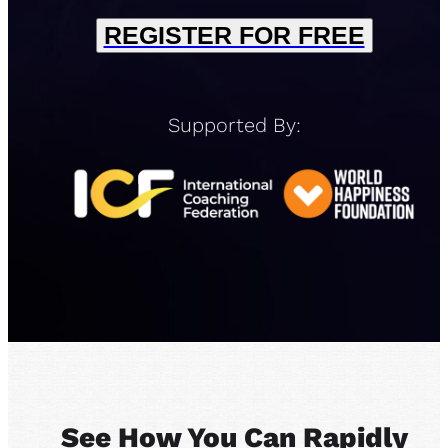
REGISTER FOR FREE
Supported By:
See How You Can Rapidly