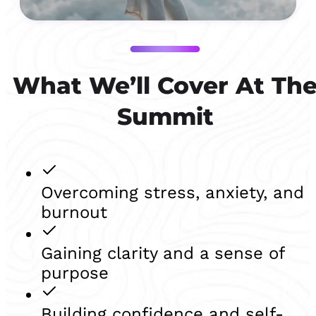
What We’ll Cover At Th
Summit
Overcoming stress, anxiety, and
burnout
Gaining clarity and a sense of
purpose
Building confidence and self-