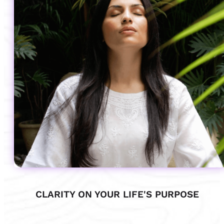
CLARITY ON YOUR LIFE'S PURPOSE