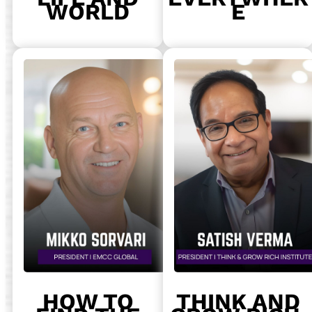
WORLD
E
HOW TO
THINK AND