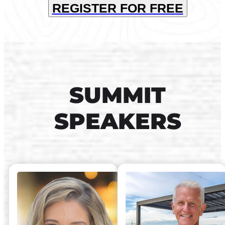
REGISTER FOR FREE
SUMMIT
SPEAKERS