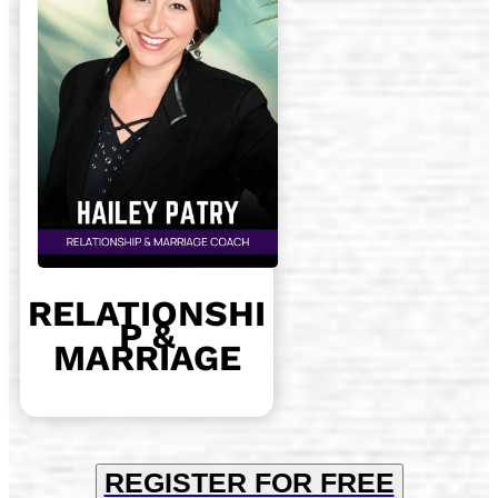
RELATIONSHI
P &
MARRIAGE
REGISTER FOR FREE