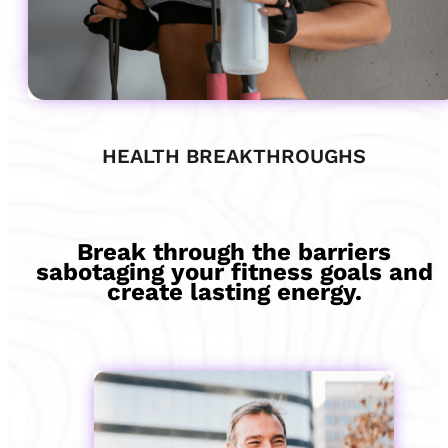
HEALTH BREAKTHROUGHS
Break through the barriers
sabotaging your fitness goals and
create lasting energy.