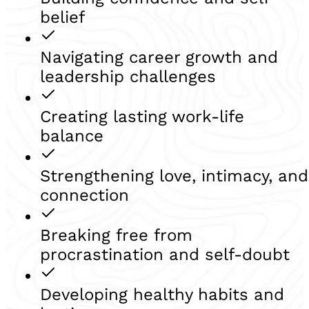
belief
Navigating career growth and
leadership challenges
Creating lasting work-life
balance
Strengthening love, intimacy, and
connection
Breaking free from
procrastination and self-doubt
Developing healthy habits and