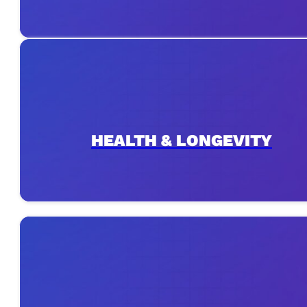
HEALTH & LONGEVITY