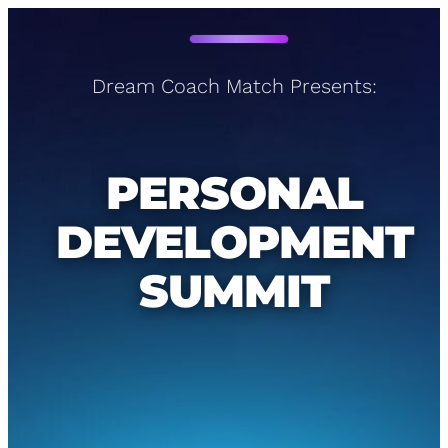
Dream Coach Match Presents:
PERSONAL
DEVELOPMENT
SUMMIT