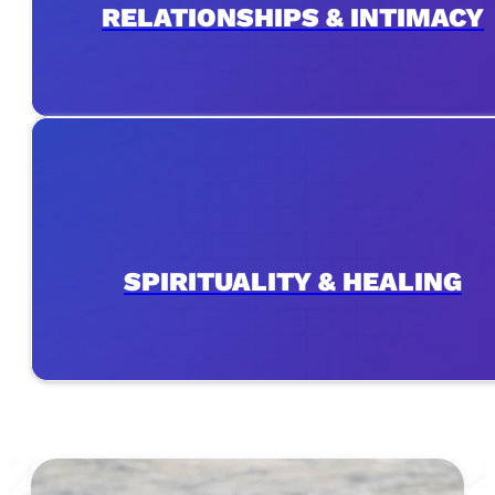
RELATIONSHIPS & INTIMACY
SPIRITUALITY & HEALING