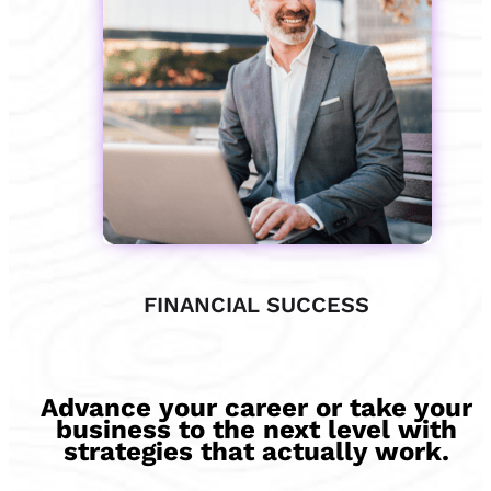
FINANCIAL SUCCESS
Advance your career or take your
business to the next level with
strategies that actually work.