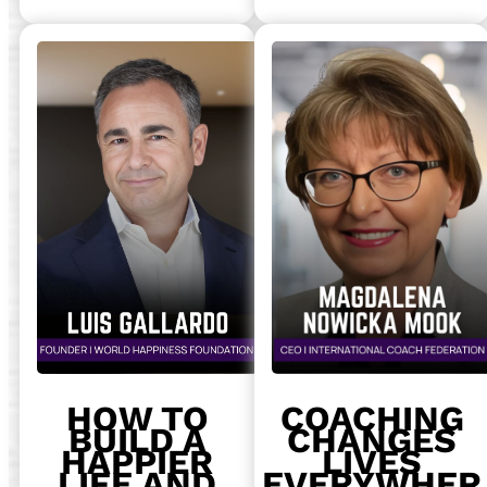
HOW TO
COACHING
BUILD A
CHANGES
HAPPIER
LIVES
LIFE AND
EVERYWHER