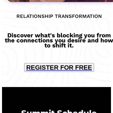
RELATIONSHIP TRANSFORMATION
Discover what's blocking you from
the connections you desire and ho
to shift it.
REGISTER FOR FREE