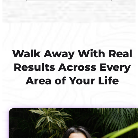
Walk Away With Real
Results Across Every
Area of Your Life