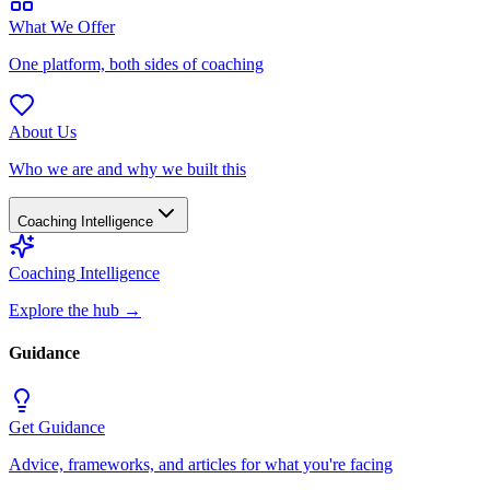
What We Offer
One platform, both sides of coaching
About Us
Who we are and why we built this
Coaching Intelligence
Coaching Intelligence
Explore the hub
→
Guidance
Get Guidance
Advice, frameworks, and articles for what you're facing