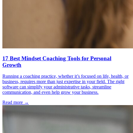
17 Best Mindset Coaching Tools for Personal
Growth
Running a coaching practice, whether it’s focused on life, health, or
business, requires more than just expertise in your field. The right
software can simplify your administrative tasks, streamline
communication, and even help grow your business.
Read more →