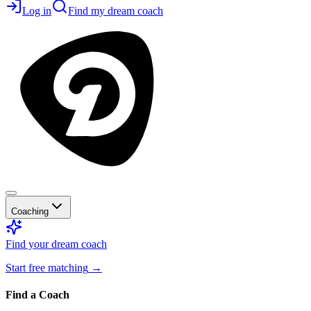
Log in
Find my dream coach
Coaching
Find your dream coach
Start free matching
→
Find a Coach