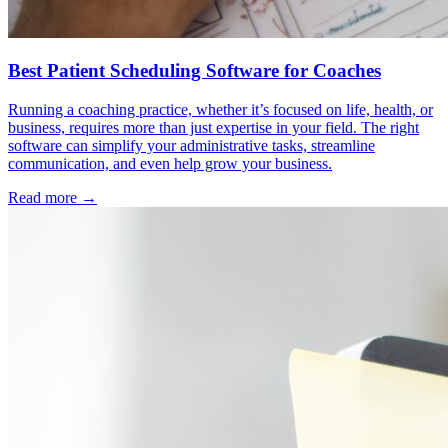
Best Patient Scheduling Software for Coaches
Running a coaching practice, whether it’s focused on life, health, or
business, requires more than just expertise in your field. The right
software can simplify your administrative tasks, streamline
communication, and even help grow your business.
Read more →