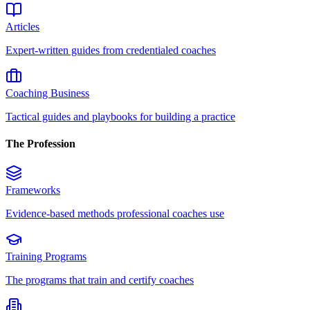
Articles
Expert-written guides from credentialed coaches
Coaching Business
Tactical guides and playbooks for building a practice
The Profession
Frameworks
Evidence-based methods professional coaches use
Training Programs
The programs that train and certify coaches