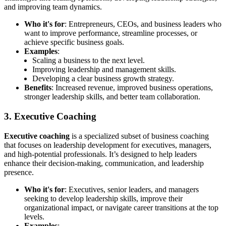
and improving team dynamics.
Who it's for
: Entrepreneurs, CEOs, and business leaders who
want to improve performance, streamline processes, or
achieve specific business goals.
Examples
:
Scaling a business to the next level.
Improving leadership and management skills.
Developing a clear business growth strategy.
Benefits
: Increased revenue, improved business operations,
stronger leadership skills, and better team collaboration.
3. Executive Coaching
Executive coaching
is a specialized subset of business coaching
that focuses on leadership development for executives, managers,
and high-potential professionals. It’s designed to help leaders
enhance their decision-making, communication, and leadership
presence.
Who it's for
: Executives, senior leaders, and managers
seeking to develop leadership skills, improve their
organizational impact, or navigate career transitions at the top
levels.
Examples
: