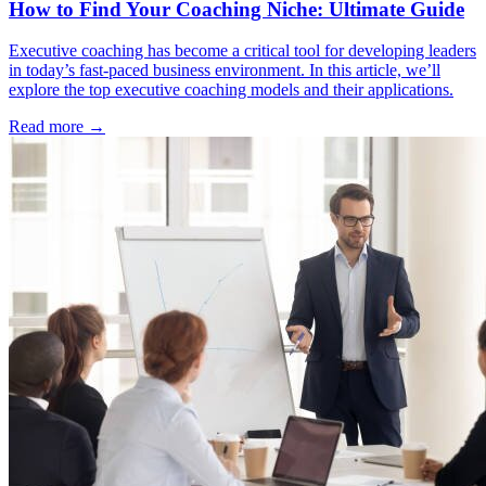
How to Find Your Coaching Niche: Ultimate Guide
Executive coaching has become a critical tool for developing leaders
in today’s fast-paced business environment. In this article, we’ll
explore the top executive coaching models and their applications.
Read more →