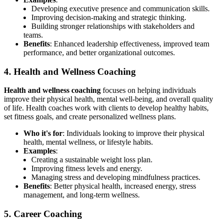
Developing executive presence and communication skills.
Improving decision-making and strategic thinking.
Building stronger relationships with stakeholders and
teams.
Benefits
: Enhanced leadership effectiveness, improved team
performance, and better organizational outcomes.
4. Health and Wellness Coaching
Health and wellness coaching
focuses on helping individuals
improve their physical health, mental well-being, and overall quality
of life. Health coaches work with clients to develop healthy habits,
set fitness goals, and create personalized wellness plans.
Who it's for
: Individuals looking to improve their physical
health, mental wellness, or lifestyle habits.
Examples
:
Creating a sustainable weight loss plan.
Improving fitness levels and energy.
Managing stress and developing mindfulness practices.
Benefits
: Better physical health, increased energy, stress
management, and long-term wellness.
5. Career Coaching