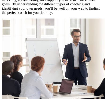
goals. By understanding the different types of coaching and
identifying your own needs, you’ll be well on your way to finding
the perfect coach for your journey.