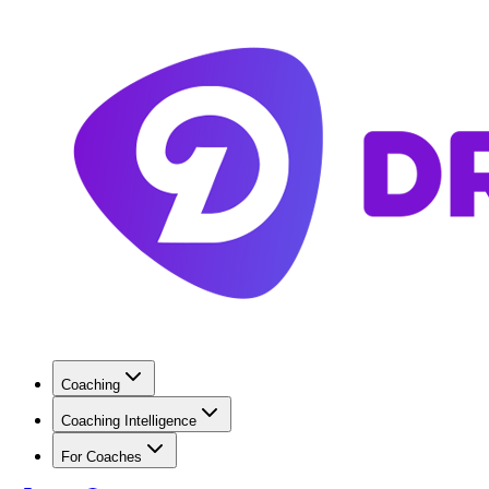
Coaching
Coaching Intelligence
For Coaches