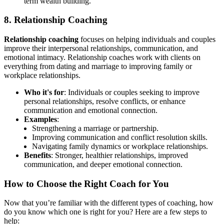
term wealth building.
8. Relationship Coaching
Relationship coaching
focuses on helping individuals and couples
improve their interpersonal relationships, communication, and
emotional intimacy. Relationship coaches work with clients on
everything from dating and marriage to improving family or
workplace relationships.
Who it's for
: Individuals or couples seeking to improve
personal relationships, resolve conflicts, or enhance
communication and emotional connection.
Examples
:
Strengthening a marriage or partnership.
Improving communication and conflict resolution skills.
Navigating family dynamics or workplace relationships.
Benefits
: Stronger, healthier relationships, improved
communication, and deeper emotional connection.
How to Choose the Right Coach for You
Now that you’re familiar with the different types of coaching, how
do you know which one is right for you? Here are a few steps to
help: