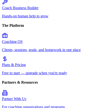
Coach Business Builder
Hands-on human help to grow
The Platform
Coaching OS
Clients, sessions, goals, and homework in one place
Plans & Pricing
Free to start — upgrade when you're ready
Partners & Resources
Partner With Us
For coaching organizations and programs