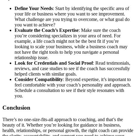
Define Your Needs
: Start by identifying the specific area of
your life or business where you want to see improvement.
What challenge are you trying to overcome, or what goal do
you want to achieve?
Evaluate the Coach’s Expertise
: Make sure the coach
you’re considering specializes in your area of need. For
example, a life coach might not be the best fit if you’re
looking to scale your business, while a business coach may
not have the right tools to help you navigate a personal
relationship issue.
Look for Credentials and Social Proof
: Read testimonials,
reviews, and case studies to see if the coach has successfully
helped clients with similar goals.
Consider Compatibility
: Beyond expertise, it’s important to
feel comfortable with your coach’s personality and approach.
Schedule a consultation to see if their style resonates with
you.
Conclusion
There’s no one-size-fits-all approach to coaching, and that’s the
beauty of it. Whether you’re looking for guidance in business,
health, relationships, or personal growth, the right coach can provide
the clarity, accountability, and support you need to achieve your