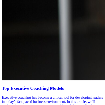
Top Executive Coaching Models
Executive coaching has become a critical tool for developing leaders
in today’s fast-paced business environment. In this article, we’ll