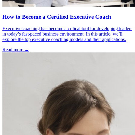
How to Become a Certified Executive Coach
Executive coaching has become a critical tool for developing leaders
in today’s fast-paced business environment. In this article, we’ll
explore the top executive coaching models and their applications.
Read more →