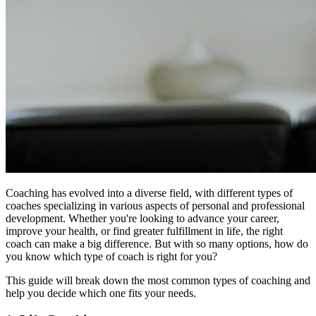
Coaching has evolved into a diverse field, with different types of
coaches specializing in various aspects of personal and professional
development. Whether you're looking to advance your career,
improve your health, or find greater fulfillment in life, the right
coach can make a big difference. But with so many options, how do
you know which type of coach is right for you?
This guide will break down the most common types of coaching and
help you decide which one fits your needs.