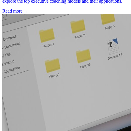
explore the top executive coaching models and their applications.
Read more →