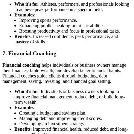
Who it's for
: Athletes, performers, and professionals looking
to achieve peak performance in a specific field.
Examples
:
Improving sports performance.
Enhancing public speaking or artistic abilities.
Boosting productivity and focus in professional tasks.
Benefits
: Increased confidence, peak performance, and
mastery of skills.
7. Financial Coaching
Financial coaching
helps individuals or business owners manage
their finances, build wealth, and develop better financial habits.
Financial coaches guide clients through budgeting, debt
management, saving, investing, and financial goal-setting.
Who it's for
: Individuals or business owners looking to
improve financial management, reduce debt, or build long-
term wealth.
Examples
:
Creating a budget and savings plan.
Managing debt and improving credit scores.
Developing an investment strategy.
Benefits
: Improved financial health, reduced debt, and long-