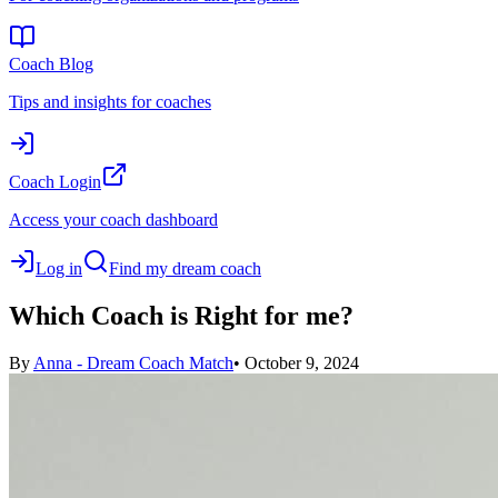
Coach Blog
Tips and insights for coaches
Coach Login
Access your coach dashboard
Log in
Find my dream coach
Which Coach is Right for me?
By
Anna - Dream Coach Match
•
October 9, 2024