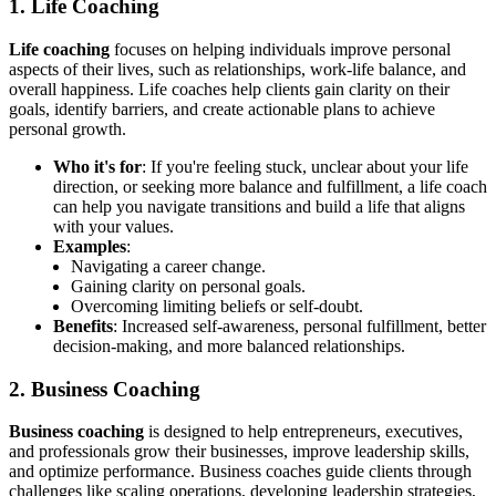
1. Life Coaching
Life coaching
focuses on helping individuals improve personal
aspects of their lives, such as relationships, work-life balance, and
overall happiness. Life coaches help clients gain clarity on their
goals, identify barriers, and create actionable plans to achieve
personal growth.
Who it's for
: If you're feeling stuck, unclear about your life
direction, or seeking more balance and fulfillment, a life coach
can help you navigate transitions and build a life that aligns
with your values.
Examples
:
Navigating a career change.
Gaining clarity on personal goals.
Overcoming limiting beliefs or self-doubt.
Benefits
: Increased self-awareness, personal fulfillment, better
decision-making, and more balanced relationships.
2. Business Coaching
Business coaching
is designed to help entrepreneurs, executives,
and professionals grow their businesses, improve leadership skills,
and optimize performance. Business coaches guide clients through
challenges like scaling operations, developing leadership strategies,