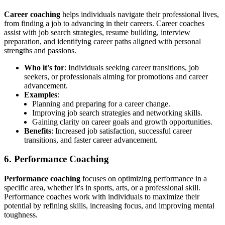
Career coaching
helps individuals navigate their professional lives,
from finding a job to advancing in their careers. Career coaches
assist with job search strategies, resume building, interview
preparation, and identifying career paths aligned with personal
strengths and passions.
Who it's for
: Individuals seeking career transitions, job
seekers, or professionals aiming for promotions and career
advancement.
Examples
:
Planning and preparing for a career change.
Improving job search strategies and networking skills.
Gaining clarity on career goals and growth opportunities.
Benefits
: Increased job satisfaction, successful career
transitions, and faster career advancement.
6. Performance Coaching
Performance coaching
focuses on optimizing performance in a
specific area, whether it's in sports, arts, or a professional skill.
Performance coaches work with individuals to maximize their
potential by refining skills, increasing focus, and improving mental
toughness.