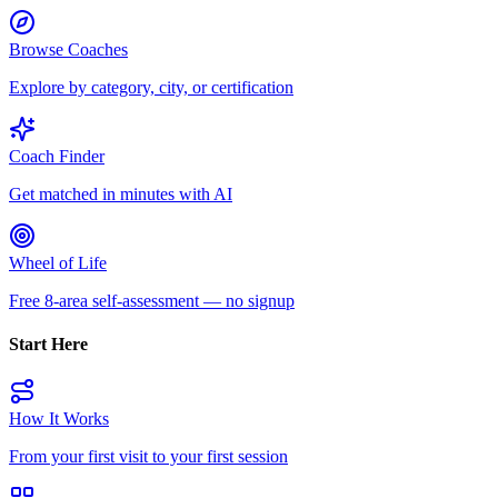
Browse Coaches
Explore by category, city, or certification
Coach Finder
Get matched in minutes with AI
Wheel of Life
Free 8-area self-assessment — no signup
Start Here
How It Works
From your first visit to your first session