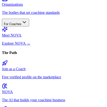
Organizations
The bodies that set coaching standards
For Coaches
Meet NOVA
Explore NOVA
→
The Path
Join as a Coach
Free verified profile on the marketplace
NOVA
The AI that builds your coaching business