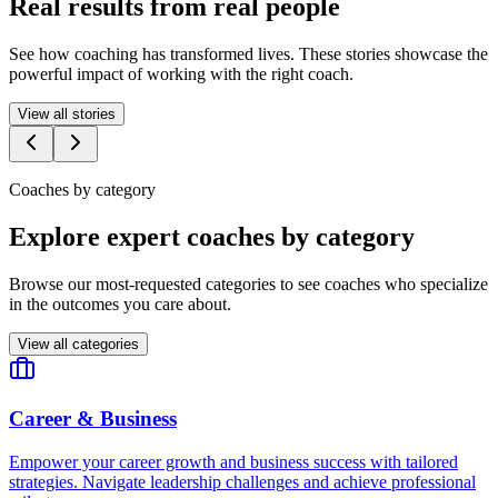
Real results from real people
See how coaching has transformed lives. These stories showcase the
powerful impact of working with the right coach.
View all stories
Coaches by category
Explore expert coaches by category
Browse our most-requested categories to see coaches who specialize
in the outcomes you care about.
View all categories
Career & Business
Empower your career growth and business success with tailored
strategies. Navigate leadership challenges and achieve professional