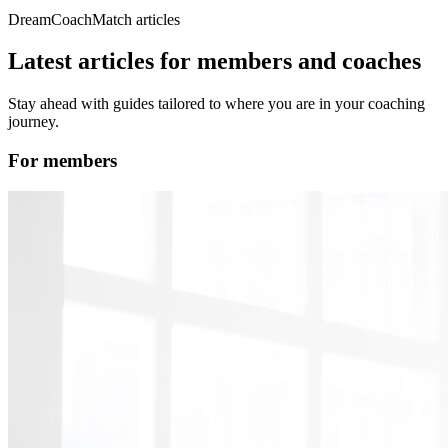
DreamCoachMatch articles
Latest articles for members and coaches
Stay ahead with guides tailored to where you are in your coaching
journey.
For members