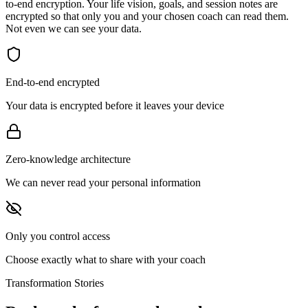
to-end encryption. Your life vision, goals, and session notes are
encrypted so that only you and your chosen coach can read them.
Not even we can see your data.
End-to-end encrypted
Your data is encrypted before it leaves your device
Zero-knowledge architecture
We can never read your personal information
Only you control access
Choose exactly what to share with your coach
Transformation Stories