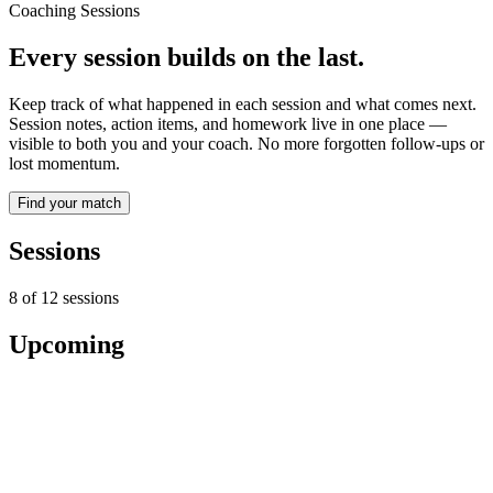
Coaching Sessions
Every session builds on the last.
Keep track of what happened in each session and what comes next.
Session notes, action items, and homework live in one place —
visible to both you and your coach. No more forgotten follow-ups or
lost momentum.
Find your match
Sessions
8
of
12
sessions
Upcoming
Jan 5
12:00 AM
Session #9 — Pricing the first three offers
12:00 AM - 12:50 AM UTC · Goal: Build a sustainable consulting