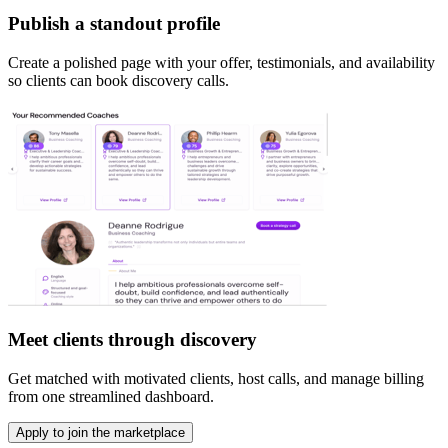
Publish a standout profile
Create a polished page with your offer, testimonials, and availability
so clients can book discovery calls.
Meet clients through discovery
Get matched with motivated clients, host calls, and manage billing
from one streamlined dashboard.
Apply to join the marketplace