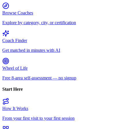
Browse Coaches
Explore by category, city, or certification
Coach Finder
Get matched in minutes with AI
Wheel of Life
Free 8-area self-assessment — no signup
Start Here
How It Works
From your first visit to your first session