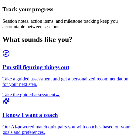
Track your progress
Session notes, action items, and milestone tracking keep you
accountable between sessions.
What sounds like you?
I’m still figuring things out
Take a guided assessment and get a personalized recommendation
for your next step.
Take the guided assessment
→
I know I want a coach
Our AI-powered match quiz pairs you with coaches based on your
goals and preferences.