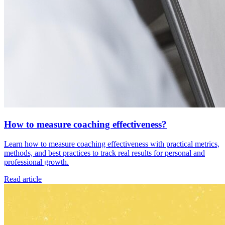
How to measure coaching effectiveness?
Learn how to measure coaching effectiveness with practical metrics,
methods, and best practices to track real results for personal and
professional growth.
Read article