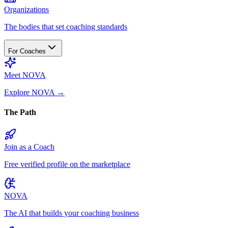
Organizations
The bodies that set coaching standards
For Coaches
Meet NOVA
Explore NOVA
→
The Path
Join as a Coach
Free verified profile on the marketplace
NOVA
The AI that builds your coaching business