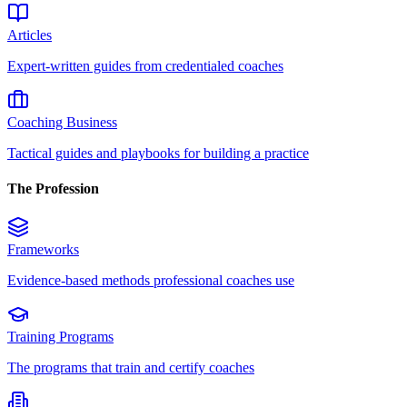
Articles
Expert-written guides from credentialed coaches
Coaching Business
Tactical guides and playbooks for building a practice
The Profession
Frameworks
Evidence-based methods professional coaches use
Training Programs
The programs that train and certify coaches