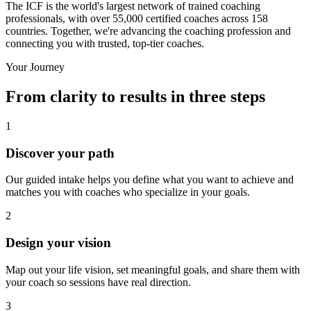
The ICF is the world's largest network of trained coaching
professionals, with over 55,000 certified coaches across 158
countries. Together, we're advancing the coaching profession and
connecting you with trusted, top-tier coaches.
Your Journey
From clarity to results in three steps
1
Discover your path
Our guided intake helps you define what you want to achieve and
matches you with coaches who specialize in your goals.
2
Design your vision
Map out your life vision, set meaningful goals, and share them with
your coach so sessions have real direction.
3