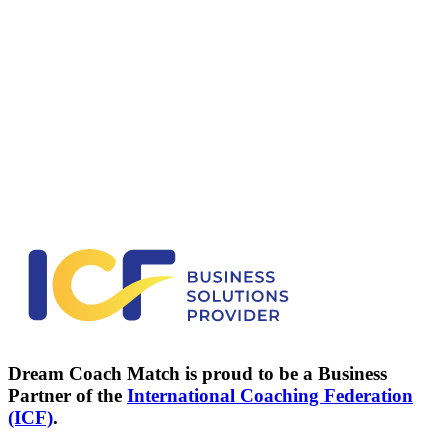
I want to make a change
Not sure what you need? We'll help you figure it out.
Discover your path
→
I coach professionally
Reach clients who are actively exploring coaching. No cold
outreach required.
See how it works
→
Dream Coach Match is proud to be a Business
Partner of the
International Coaching Federation
(ICF)
.