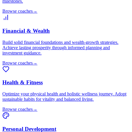
milestones.
Browse coaches
→
Financial & Wealth
Build solid financial foundations and wealth-growth strategies.
Achieve lasting prosperity through informed planning and
investment guidance.
Browse coaches
→
Health & Fitness
Optimize your physical health and holistic wellness journey. Adopt
sustainable habits for vitality and balanced living.
Browse coaches
→
Personal Development