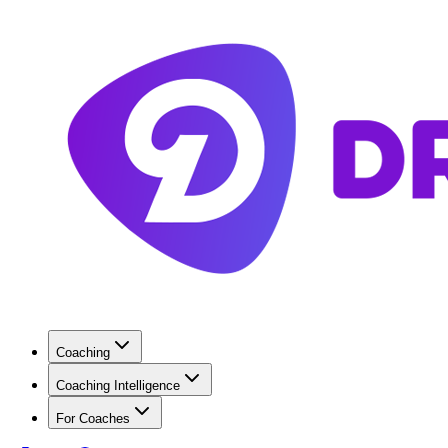
Coaching
Coaching Intelligence
For Coaches