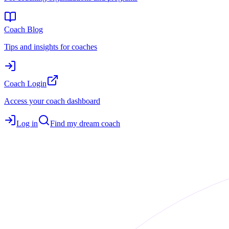
Coach Blog
Tips and insights for coaches
Coach Login
Access your coach dashboard
Log in
Find my dream coach