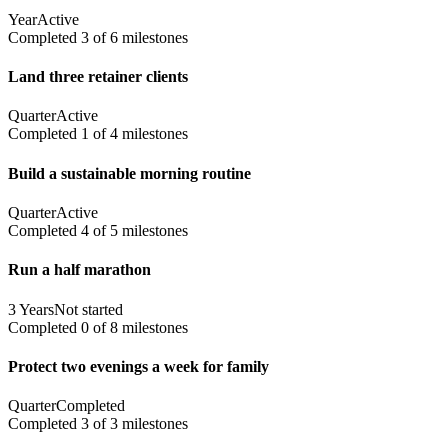
Year
Active
Completed
3
of
6
milestones
Land three retainer clients
Quarter
Active
Completed
1
of
4
milestones
Build a sustainable morning routine
Quarter
Active
Completed
4
of
5
milestones
Run a half marathon
3 Years
Not started
Completed
0
of
8
milestones
Protect two evenings a week for family
Quarter
Completed
Completed
3
of
3
milestones