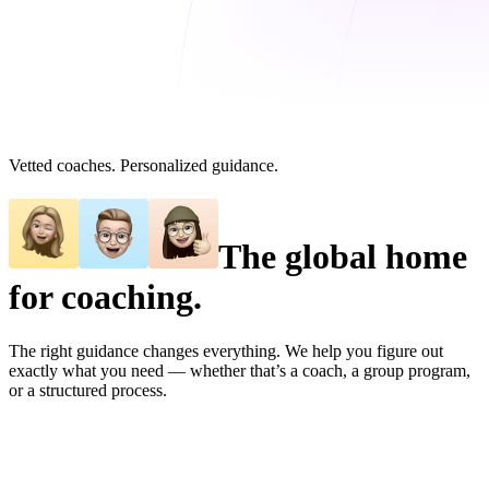
Vetted coaches. Personalized guidance.
The global home
for coaching.
The right guidance changes everything. We help you figure out
exactly what you need — whether that’s a coach, a group program,
or a structured process.