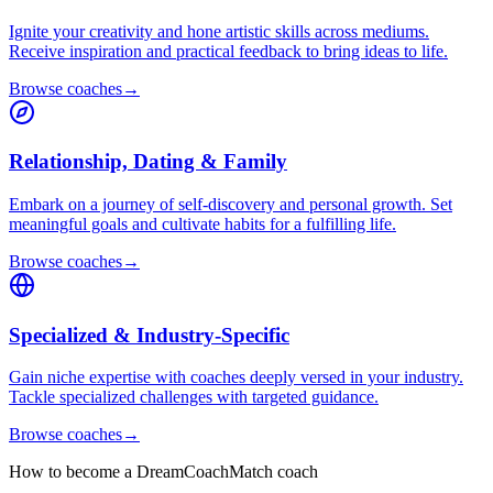
Ignite your creativity and hone artistic skills across mediums.
Receive inspiration and practical feedback to bring ideas to life.
Browse coaches
→
Relationship, Dating & Family
Embark on a journey of self-discovery and personal growth. Set
meaningful goals and cultivate habits for a fulfilling life.
Browse coaches
→
Specialized & Industry-Specific
Gain niche expertise with coaches deeply versed in your industry.
Tackle specialized challenges with targeted guidance.
Browse coaches
→
How to become a DreamCoachMatch coach