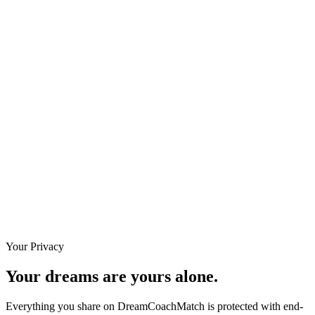
3 notes captured
·
3 actions assigned
Dec 22
12:00 AM
Session #7 — Mapping the offer ladder
1 note · 1 task
Completed
Notes
1 note captured
·
1 action assigned
Dec 15
12:00 AM
Session #6 — Defining the ideal client
12:00 AM - 12:50 AM UTC
Completed
Notes
Your Privacy
Your dreams are yours alone.
Everything you share on DreamCoachMatch is protected with end-