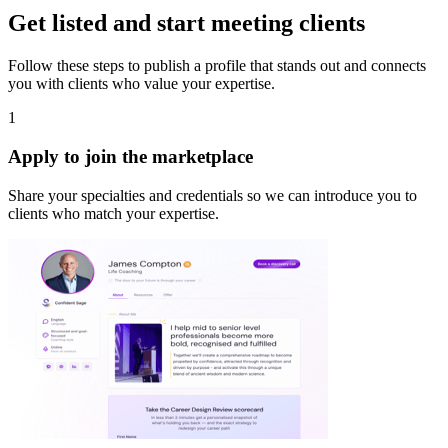
Get listed and start meeting clients
Follow these steps to publish a profile that stands out and connects
you with clients who value your expertise.
1
Apply to join the marketplace
Share your specialties and credentials so we can introduce you to
clients who match your expertise.