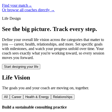
Find your match
→
Or browse all coaches directly →
Life Design
See the big picture. Track every step.
Define your overall life vision across the categories that matter to
you — career, health, relationships, and more. Set specific goals
with milestones, and watch your progress unfold over time. Your
coach sees exactly what you're working toward, so every session
moves you forward.
Start designing your life
Life Vision
The goals you and your coach are moving on, together.
All
Career
Health & Energy
Relationships
Build a sustainable consulting practice