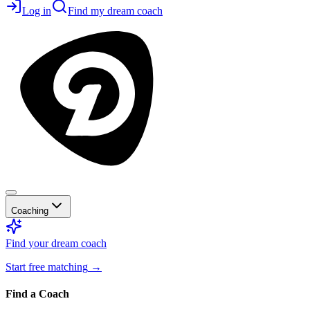
Log in
Find my dream coach
Coaching
Find your dream coach
Start free matching
→
Find a Coach