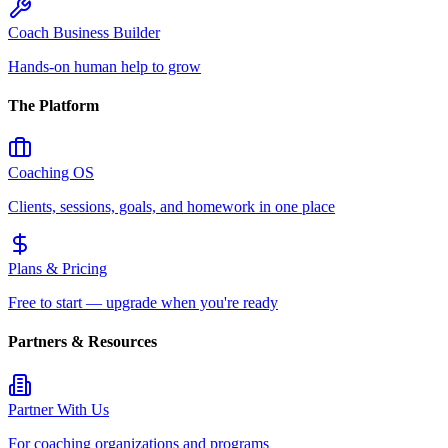
Coach Business Builder
Hands-on human help to grow
The Platform
Coaching OS
Clients, sessions, goals, and homework in one place
Plans & Pricing
Free to start — upgrade when you're ready
Partners & Resources
Partner With Us
For coaching organizations and programs