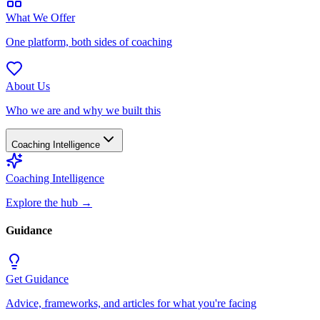
What We Offer
One platform, both sides of coaching
About Us
Who we are and why we built this
Coaching Intelligence
Coaching Intelligence
Explore the hub
→
Guidance
Get Guidance
Advice, frameworks, and articles for what you're facing