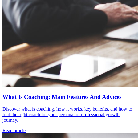
What Is Coaching: Main Features And Advices
Discover what is coaching, how it works, key benefits, and how to
find the right coach for your personal or professional growth
journey.
Read article