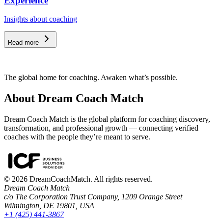
Experience
Insights about coaching
Read more
The global home for coaching. Awaken what’s possible.
About Dream Coach Match
Dream Coach Match is the global platform for coaching discovery,
transformation, and professional growth — connecting verified
coaches with the people they’re meant to serve.
©
2026
DreamCoachMatch. All rights reserved.
Dream Coach Match
c/o The Corporation Trust Company, 1209 Orange Street
Wilmington, DE 19801, USA
+1 (425) 441-3867