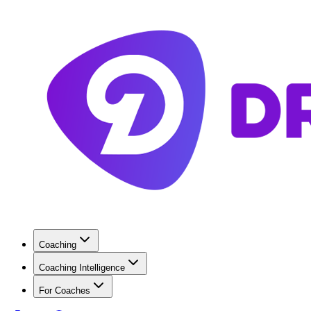
Coaching
Coaching Intelligence
For Coaches