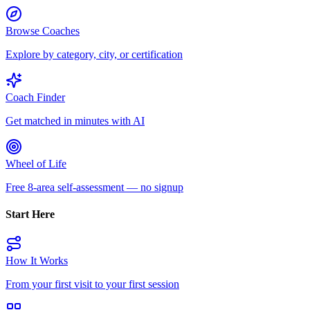
Browse Coaches
Explore by category, city, or certification
Coach Finder
Get matched in minutes with AI
Wheel of Life
Free 8-area self-assessment — no signup
Start Here
How It Works
From your first visit to your first session