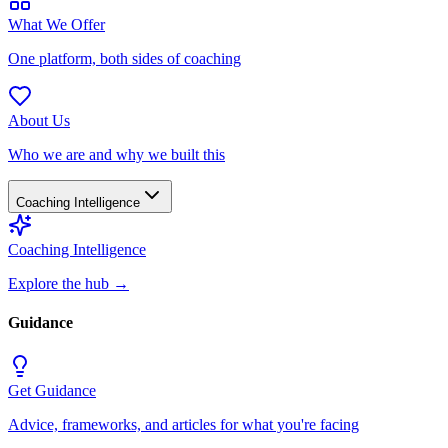
What We Offer
One platform, both sides of coaching
About Us
Who we are and why we built this
Coaching Intelligence
Coaching Intelligence
Explore the hub
→
Guidance
Get Guidance
Advice, frameworks, and articles for what you're facing