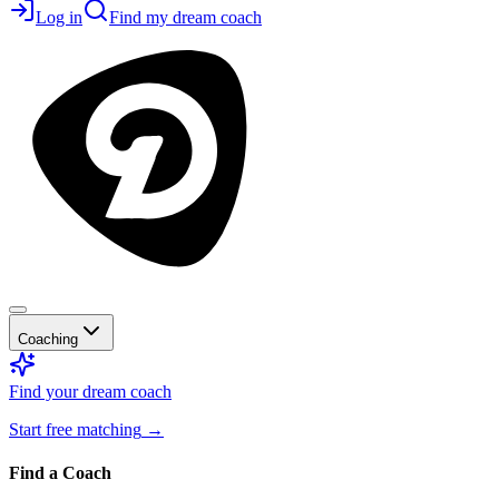
Log in
Find my dream coach
Coaching
Find your dream coach
Start free matching
→
Find a Coach