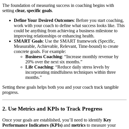
The foundation of measuring success in coaching begins with
setting
clear, specific goals
.
Define Your Desired Outcomes
: Before you start coaching,
work with your coach to define what success looks like. This
could be anything from achieving a business milestone to
improving relationships or enhancing health.
SMART Goals
: Use the SMART framework (Specific,
Measurable, Achievable, Relevant, Time-bound) to create
concrete goals. For example:
Business Coaching
: “Increase monthly revenue by
20% over the next six months.”
Life Coaching
: “Reduce daily stress levels by
incorporating mindfulness techniques within three
months.”
Setting these goals helps both you and your coach track tangible
progress.
2. Use Metrics and KPIs to Track Progress
Once your goals are established, you’ll need to identify
Key
Performance Indicators (KPIs)
and
metrics
to measure your