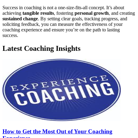
Success in coaching is not a one-size-fits-all concept. It’s about
achieving
tangible results
, fostering
personal growth
, and creating
sustained change
. By setting clear goals, tracking progress, and
soliciting feedback, you can measure the effectiveness of your
coaching experience and ensure you’re on the path to lasting
success.
Latest Coaching Insights
How to Get the Most Out of Your Coaching