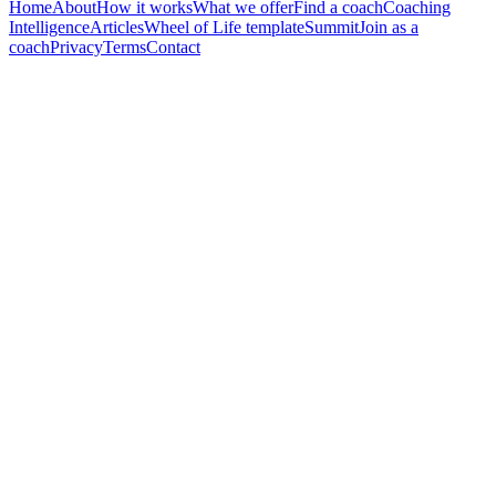
Home
About
How it works
What we offer
Find a coach
Coaching
Intelligence
Articles
Wheel of Life template
Summit
Join as a
coach
Privacy
Terms
Contact