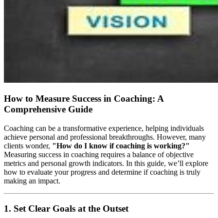
How to Measure Success in Coaching: A
Comprehensive Guide
Coaching can be a transformative experience, helping individuals
achieve personal and professional breakthroughs. However, many
clients wonder,
"How do I know if coaching is working?"
Measuring success in coaching requires a balance of objective
metrics and personal growth indicators. In this guide, we’ll explore
how to evaluate your progress and determine if coaching is truly
making an impact.
1. Set Clear Goals at the Outset