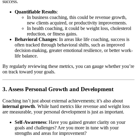
success.
Quantifiable Results
:
In business coaching, this could be revenue growth,
new clients acquired, or productivity improvements.
In health coaching, it could be weight loss, cholesterol
reduction, or fitness gains.
Behavioral Changes
: In areas like life coaching, success is
often tracked through behavioral shifts, such as improved
decision-making, greater emotional resilience, or better work-
life balance.
By regularly reviewing these metrics, you can gauge whether you’re
on track toward your goals.
3. Assess Personal Growth and Development
Coaching isn’t just about external achievements; it’s also about
internal growth
. While hard metrics like revenue and weight loss
are measurable, your personal development is just as important.
Self-Awareness
: Have you gained greater clarity on your
goals and challenges? Are you more in tune with your
strengths and areas for improvement?