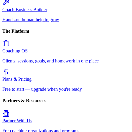
Coach Business Builder
Hands-on human help to grow
The Platform
Coaching OS
Clients, sessions, goals, and homework in one place
Plans & Pricing
Free to start — upgrade when you're ready
Partners & Resources
Partner With Us
For coaching organizations and programs