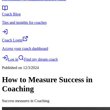
Coach Blog
Tips and insights for coaches
Coach Login
Access your coach dashboard
Log in
Find my dream coach
Published on
12/3/2024
How to Measure Success in
Coaching
Success measures in Coaching