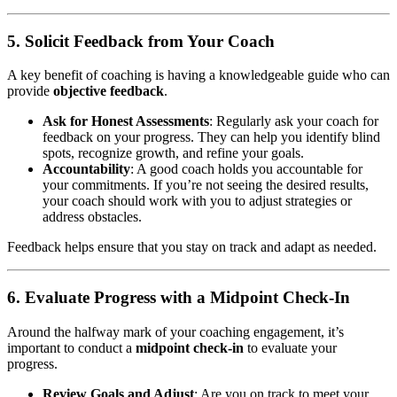
5. Solicit Feedback from Your Coach
A key benefit of coaching is having a knowledgeable guide who can
provide
objective feedback
.
Ask for Honest Assessments
: Regularly ask your coach for
feedback on your progress. They can help you identify blind
spots, recognize growth, and refine your goals.
Accountability
: A good coach holds you accountable for
your commitments. If you’re not seeing the desired results,
your coach should work with you to adjust strategies or
address obstacles.
Feedback helps ensure that you stay on track and adapt as needed.
6. Evaluate Progress with a Midpoint Check-In
Around the halfway mark of your coaching engagement, it’s
important to conduct a
midpoint check-in
to evaluate your
progress.
Review Goals and Adjust
: Are you on track to meet your