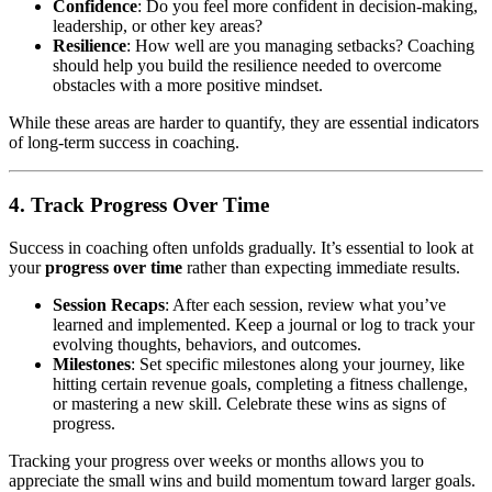
Confidence
: Do you feel more confident in decision-making,
leadership, or other key areas?
Resilience
: How well are you managing setbacks? Coaching
should help you build the resilience needed to overcome
obstacles with a more positive mindset.
While these areas are harder to quantify, they are essential indicators
of long-term success in coaching.
4. Track Progress Over Time
Success in coaching often unfolds gradually. It’s essential to look at
your
progress over time
rather than expecting immediate results.
Session Recaps
: After each session, review what you’ve
learned and implemented. Keep a journal or log to track your
evolving thoughts, behaviors, and outcomes.
Milestones
: Set specific milestones along your journey, like
hitting certain revenue goals, completing a fitness challenge,
or mastering a new skill. Celebrate these wins as signs of
progress.
Tracking your progress over weeks or months allows you to
appreciate the small wins and build momentum toward larger goals.