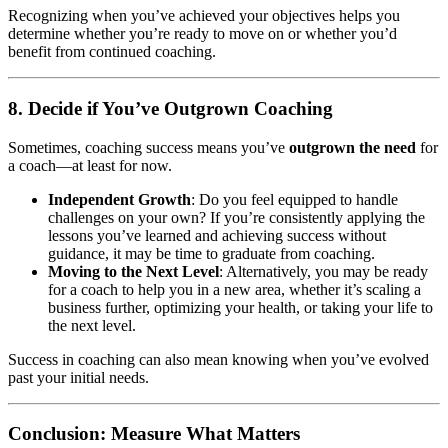
Recognizing when you’ve achieved your objectives helps you
determine whether you’re ready to move on or whether you’d
benefit from continued coaching.
8. Decide if You’ve Outgrown Coaching
Sometimes, coaching success means you’ve
outgrown the need
for
a coach—at least for now.
Independent Growth
: Do you feel equipped to handle
challenges on your own? If you’re consistently applying the
lessons you’ve learned and achieving success without
guidance, it may be time to graduate from coaching.
Moving to the Next Level
: Alternatively, you may be ready
for a coach to help you in a new area, whether it’s scaling a
business further, optimizing your health, or taking your life to
the next level.
Success in coaching can also mean knowing when you’ve evolved
past your initial needs.
Conclusion: Measure What Matters