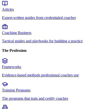
Articles
Expert-written guides from credentialed coaches
Coaching Business
Tactical guides and playbooks for building a practice
The Profession
Frameworks
Evidence-based methods professional coaches use
Training Programs
The programs that train and certify coaches