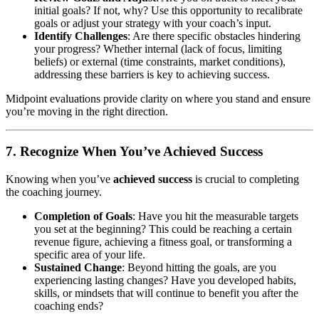
initial goals? If not, why? Use this opportunity to recalibrate
goals or adjust your strategy with your coach’s input.
Identify Challenges
: Are there specific obstacles hindering
your progress? Whether internal (lack of focus, limiting
beliefs) or external (time constraints, market conditions),
addressing these barriers is key to achieving success.
Midpoint evaluations provide clarity on where you stand and ensure
you’re moving in the right direction.
7. Recognize When You’ve Achieved Success
Knowing when you’ve
achieved success
is crucial to completing
the coaching journey.
Completion of Goals
: Have you hit the measurable targets
you set at the beginning? This could be reaching a certain
revenue figure, achieving a fitness goal, or transforming a
specific area of your life.
Sustained Change
: Beyond hitting the goals, are you
experiencing lasting changes? Have you developed habits,
skills, or mindsets that will continue to benefit you after the
coaching ends?