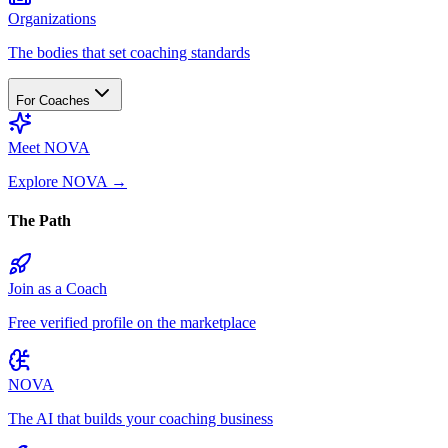
Organizations
The bodies that set coaching standards
For Coaches
Meet NOVA
Explore NOVA
→
The Path
Join as a Coach
Free verified profile on the marketplace
NOVA
The AI that builds your coaching business