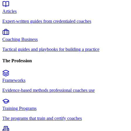
Articles
Expert-written guides from credentialed coaches
Coaching Business
Tactical guides and playbooks for building a practice
The Profession
Frameworks
Evidence-based methods professional coaches use
Training Programs
The programs that train and certify coaches