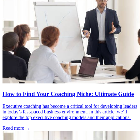
How to Find Your Coaching Niche: Ultimate Guide
Executive coaching has become a critical tool for developing leaders
in today’s fast-paced business environment. In this article, we’ll
explore the top executive coaching models and their applications.
Read more →