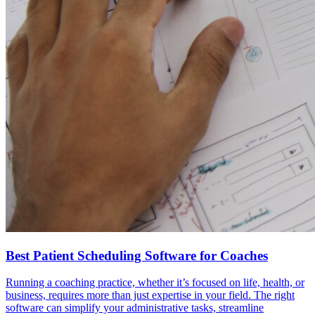
Best Patient Scheduling Software for Coaches
Running a coaching practice, whether it’s focused on life, health, or
business, requires more than just expertise in your field. The right
software can simplify your administrative tasks, streamline