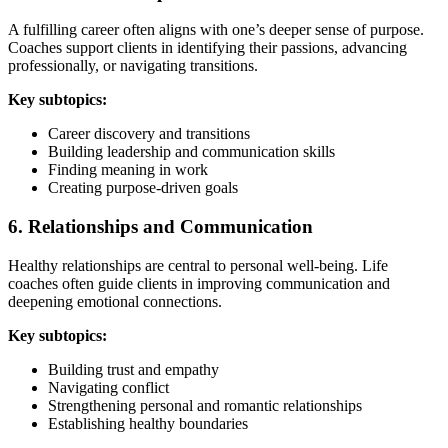
A fulfilling career often aligns with one’s deeper sense of purpose.
Coaches support clients in identifying their passions, advancing
professionally, or navigating transitions.
Key subtopics:
Career discovery and transitions
Building leadership and communication skills
Finding meaning in work
Creating purpose-driven goals
6. Relationships and Communication
Healthy relationships are central to personal well-being. Life
coaches often guide clients in improving communication and
deepening emotional connections.
Key subtopics:
Building trust and empathy
Navigating conflict
Strengthening personal and romantic relationships
Establishing healthy boundaries