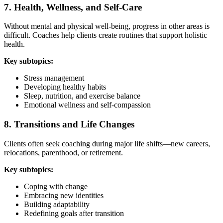
7. Health, Wellness, and Self-Care
Without mental and physical well-being, progress in other areas is
difficult. Coaches help clients create routines that support holistic
health.
Key subtopics:
Stress management
Developing healthy habits
Sleep, nutrition, and exercise balance
Emotional wellness and self-compassion
8. Transitions and Life Changes
Clients often seek coaching during major life shifts—new careers,
relocations, parenthood, or retirement.
Key subtopics:
Coping with change
Embracing new identities
Building adaptability
Redefining goals after transition