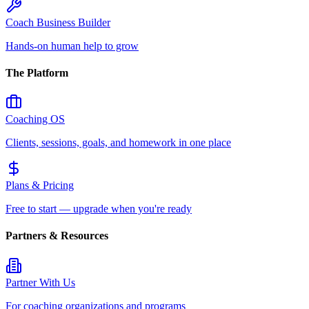
Coach Business Builder
Hands-on human help to grow
The Platform
Coaching OS
Clients, sessions, goals, and homework in one place
Plans & Pricing
Free to start — upgrade when you're ready
Partners & Resources
Partner With Us
For coaching organizations and programs