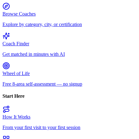
Browse Coaches
Explore by category, city, or certification
Coach Finder
Get matched in minutes with AI
Wheel of Life
Free 8-area self-assessment — no signup
Start Here
How It Works
From your first visit to your first session