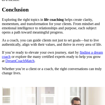
Conclusion
Exploring the right topics in
life coaching
helps create clarity,
momentum, and transformation for your clients. From mindset and
emotional intelligence to relationships and purpose, each subject
opens a path toward meaningful progress.
As a coach, you can guide clients not just to set goals—but to live
authentically, align with their values, and thrive in every area of life.
If you’re ready to elevate your own journey, start by
finding a dream
coach
or explore the many certified experts ready to help you grow
at
DreamCoachMatch
.
Whether you’re a client or a coach, the right conversations can truly
change lives.