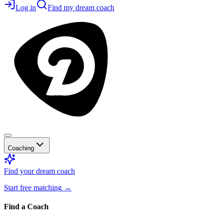
Log in
Find my dream coach
Coaching
Find your dream coach
Start free matching
→
Find a Coach