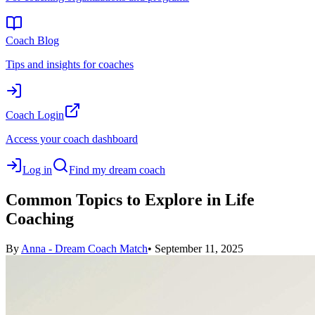
Coach Blog
Tips and insights for coaches
Coach Login
Access your coach dashboard
Log in
Find my dream coach
Common Topics to Explore in Life
Coaching
By
Anna - Dream Coach Match
•
September 11, 2025