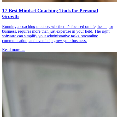
17 Best Mindset Coaching Tools for Personal
Growth
Running a coaching practice, whether it’s focused on life, health, or
business, requires more than just expertise in your field. The right
software can simplify your administrative tasks, streamline
communication, and even help grow your business.
Read more →