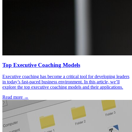
Top Executive Coaching Models
Executive coaching has become a critical tool for developing leaders
in today’s fast-paced business environment. In this article, we’ll
explore the top executive coaching models and their applications.
Read more →