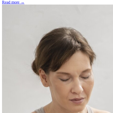
Read more →