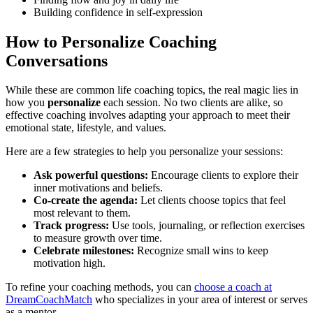
Building confidence in self-expression
How to Personalize Coaching
Conversations
While these are common life coaching topics, the real magic lies in
how you
personalize
each session. No two clients are alike, so
effective coaching involves adapting your approach to meet their
emotional state, lifestyle, and values.
Here are a few strategies to help you personalize your sessions:
Ask powerful questions:
Encourage clients to explore their
inner motivations and beliefs.
Co-create the agenda:
Let clients choose topics that feel
most relevant to them.
Track progress:
Use tools, journaling, or reflection exercises
to measure growth over time.
Celebrate milestones:
Recognize small wins to keep
motivation high.
To refine your coaching methods, you can
choose a coach at
DreamCoachMatch
who specializes in your area of interest or serves
as a mentor.