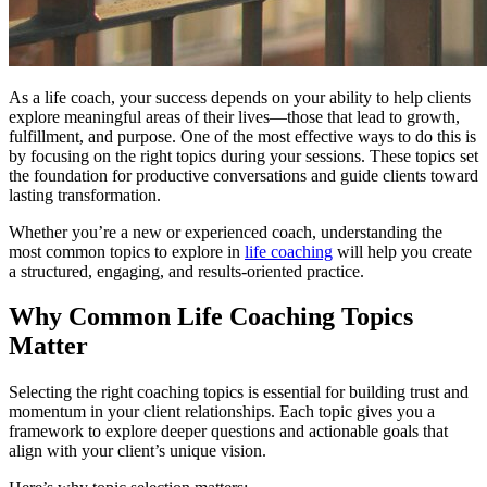
As a life coach, your success depends on your ability to help clients
explore meaningful areas of their lives—those that lead to growth,
fulfillment, and purpose. One of the most effective ways to do this is
by focusing on the right topics during your sessions. These topics set
the foundation for productive conversations and guide clients toward
lasting transformation.
Whether you’re a new or experienced coach, understanding the
most common topics to explore in
life coaching
will help you create
a structured, engaging, and results-oriented practice.
Why Common Life Coaching Topics
Matter
Selecting the right coaching topics is essential for building trust and
momentum in your client relationships. Each topic gives you a
framework to explore deeper questions and actionable goals that
align with your client’s unique vision.