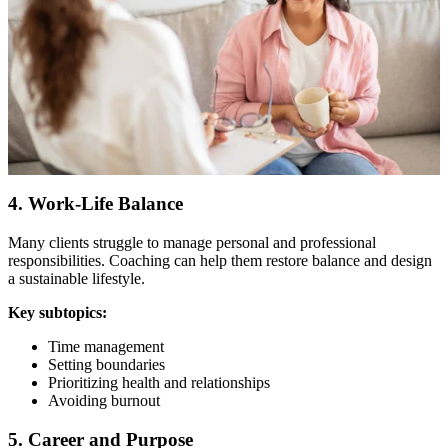
4. Work-Life Balance
Many clients struggle to manage personal and professional
responsibilities. Coaching can help them restore balance and design
a sustainable lifestyle.
Key subtopics:
Time management
Setting boundaries
Prioritizing health and relationships
Avoiding burnout
5. Career and Purpose