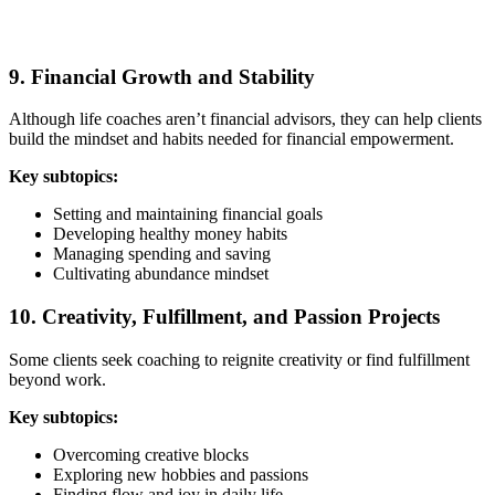
9. Financial Growth and Stability
Although life coaches aren’t financial advisors, they can help clients
build the mindset and habits needed for financial empowerment.
Key subtopics:
Setting and maintaining financial goals
Developing healthy money habits
Managing spending and saving
Cultivating abundance mindset
10. Creativity, Fulfillment, and Passion Projects
Some clients seek coaching to reignite creativity or find fulfillment
beyond work.
Key subtopics:
Overcoming creative blocks
Exploring new hobbies and passions
Finding flow and joy in daily life