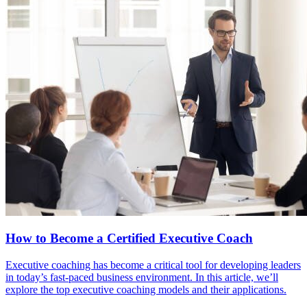
How to Become a Certified Executive Coach
Executive coaching has become a critical tool for developing leaders
in today’s fast-paced business environment. In this article, we’ll
explore the top executive coaching models and their applications.