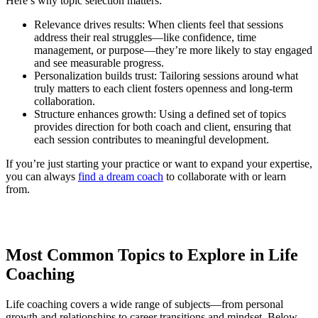
Here’s why topic selection matters:
Relevance drives results: When clients feel that sessions
address their real struggles—like confidence, time
management, or purpose—they’re more likely to stay engaged
and see measurable progress.
Personalization builds trust: Tailoring sessions around what
truly matters to each client fosters openness and long-term
collaboration.
Structure enhances growth: Using a defined set of topics
provides direction for both coach and client, ensuring that
each session contributes to meaningful development.
If you’re just starting your practice or want to expand your expertise,
you can always
find a dream coach
to collaborate with or learn
from.
Most Common Topics to Explore in Life
Coaching
Life coaching covers a wide range of subjects—from personal
growth and relationships to career transitions and mindset. Below