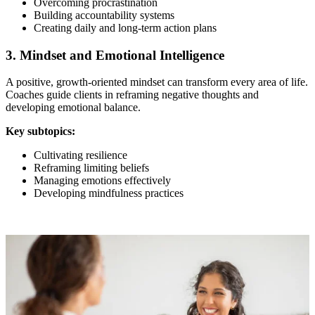
Overcoming procrastination
Building accountability systems
Creating daily and long-term action plans
3. Mindset and Emotional Intelligence
A positive, growth-oriented mindset can transform every area of life.
Coaches guide clients in reframing negative thoughts and
developing emotional balance.
Key subtopics:
Cultivating resilience
Reframing limiting beliefs
Managing emotions effectively
Developing mindfulness practices