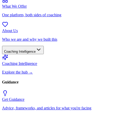
What We Offer
One platform, both sides of coaching
About Us
Who we are and why we built this
Coaching Intelligence
Coaching Intelligence
Explore the hub
→
Guidance
Get Guidance
Advice, frameworks, and articles for what you're facing