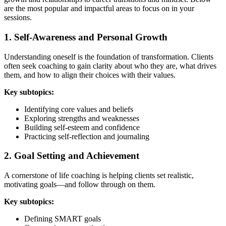
are the most popular and impactful areas to focus on in your
sessions.
1. Self-Awareness and Personal Growth
Understanding oneself is the foundation of transformation. Clients
often seek coaching to gain clarity about who they are, what drives
them, and how to align their choices with their values.
Key subtopics:
Identifying core values and beliefs
Exploring strengths and weaknesses
Building self-esteem and confidence
Practicing self-reflection and journaling
2. Goal Setting and Achievement
A cornerstone of life coaching is helping clients set realistic,
motivating goals—and follow through on them.
Key subtopics:
Defining SMART goals