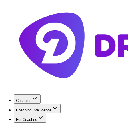
Coaching
Coaching Intelligence
For Coaches