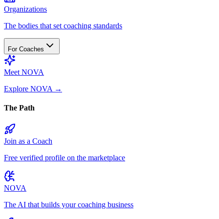
Organizations
The bodies that set coaching standards
For Coaches
Meet NOVA
Explore NOVA
→
The Path
Join as a Coach
Free verified profile on the marketplace
NOVA
The AI that builds your coaching business