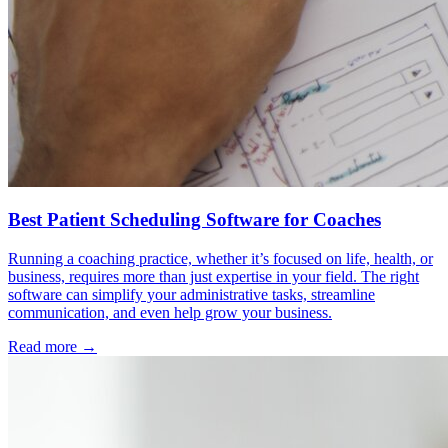
Best Patient Scheduling Software for Coaches
Running a coaching practice, whether it’s focused on life, health, or
business, requires more than just expertise in your field. The right
software can simplify your administrative tasks, streamline
communication, and even help grow your business.
Read more →