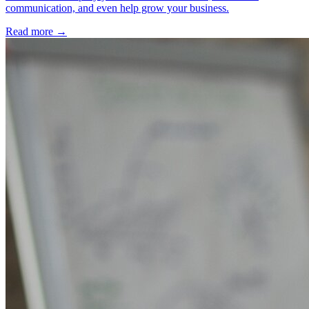
communication, and even help grow your business.
Read more →