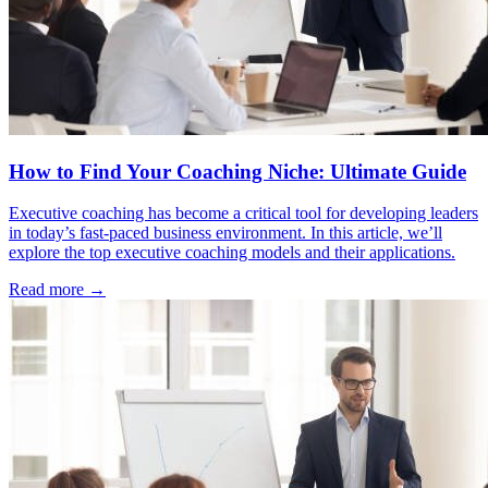
How to Find Your Coaching Niche: Ultimate Guide
Executive coaching has become a critical tool for developing leaders
in today’s fast-paced business environment. In this article, we’ll
explore the top executive coaching models and their applications.
Read more →