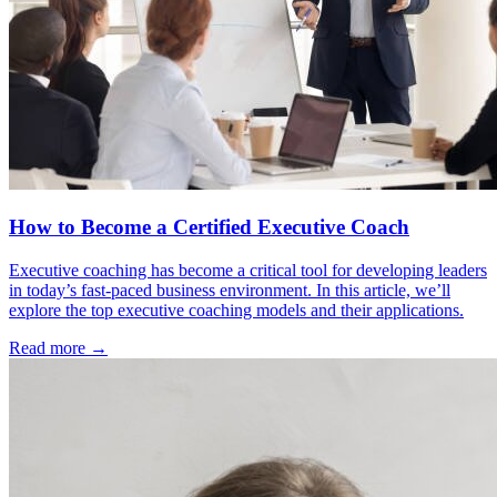
How to Become a Certified Executive Coach
Executive coaching has become a critical tool for developing leaders
in today’s fast-paced business environment. In this article, we’ll
explore the top executive coaching models and their applications.
Read more →