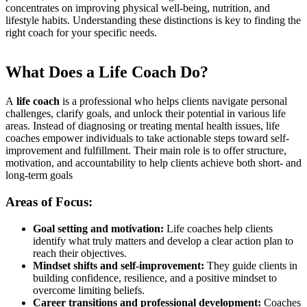
concentrates on improving physical well-being, nutrition, and
lifestyle habits. Understanding these distinctions is key to finding the
right coach for your specific needs.
What Does a Life Coach Do?
A
life coach
is a professional who helps clients navigate personal
challenges, clarify goals, and unlock their potential in various life
areas. Instead of diagnosing or treating mental health issues, life
coaches empower individuals to take actionable steps toward self-
improvement and fulfillment. Their main role is to offer structure,
motivation, and accountability to help clients achieve both short- and
long-term goals
Areas of Focus:
Goal setting and motivation:
Life coaches help clients
identify what truly matters and develop a clear action plan to
reach their objectives.
Mindset shifts and self-improvement:
They guide clients in
building confidence, resilience, and a positive mindset to
overcome limiting beliefs.
Career transitions and professional development:
Coaches