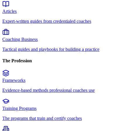
Articles
Expert-written guides from credentialed coaches
Coaching Business
Tactical guides and playbooks for building a practice
The Profession
Frameworks
Evidence-based methods professional coaches use
Training Programs
The programs that train and certify coaches