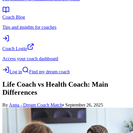
Coach Blog
Tips and insights for coaches
Coach Login
Access your coach dashboard
Log in
Find my dream coach
Life Coach vs Health Coach: Main
Differences
By
Anna - Dream Coach Match
•
September 26, 2025