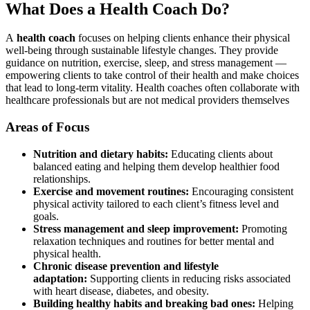
What Does a Health Coach Do?
A
health coach
focuses on helping clients enhance their physical
well-being through sustainable lifestyle changes. They provide
guidance on nutrition, exercise, sleep, and stress management —
empowering clients to take control of their health and make choices
that lead to long-term vitality. Health coaches often collaborate with
healthcare professionals but are not medical providers themselves
Areas of Focus
Nutrition and dietary habits:
Educating clients about
balanced eating and helping them develop healthier food
relationships.
Exercise and movement routines:
Encouraging consistent
physical activity tailored to each client’s fitness level and
goals.
Stress management and sleep improvement:
Promoting
relaxation techniques and routines for better mental and
physical health.
Chronic disease prevention and lifestyle
adaptation:
Supporting clients in reducing risks associated
with heart disease, diabetes, and obesity.
Building healthy habits and breaking bad ones:
Helping