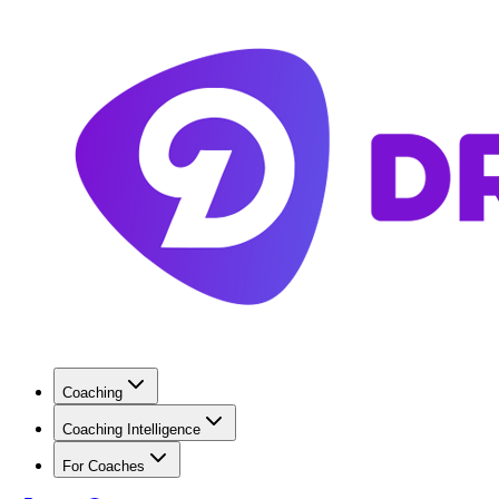
Coaching
Coaching Intelligence
For Coaches