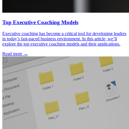
Top Executive Coaching Models
Executive coaching has become a critical tool for developing leaders
in today’s fast-paced business environment. In this article, we’ll
explore the top executive coaching models and their applications.
Read more →