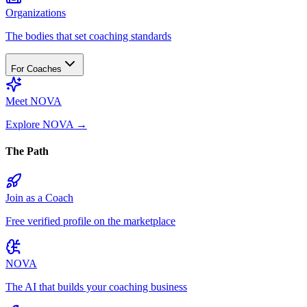
Organizations
The bodies that set coaching standards
For Coaches
Meet NOVA
Explore NOVA
→
The Path
Join as a Coach
Free verified profile on the marketplace
NOVA
The AI that builds your coaching business