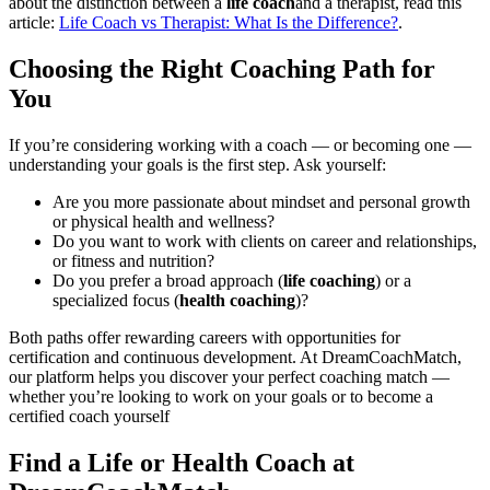
about the distinction between a
life coach
and a therapist, read this
article:
Life Coach vs Therapist: What Is the Difference?
.
Choosing the Right Coaching Path for
You
If you’re considering working with a coach — or becoming one —
understanding your goals is the first step. Ask yourself:
Are you more passionate about mindset and personal growth
or physical health and wellness?
Do you want to work with clients on career and relationships,
or fitness and nutrition?
Do you prefer a broad approach (
life coaching
) or a
specialized focus (
health coaching
)?
Both paths offer rewarding careers with opportunities for
certification and continuous development. At DreamCoachMatch,
our platform helps you discover your perfect coaching match —
whether you’re looking to work on your goals or to become a
certified coach yourself
Find a Life or Health Coach at