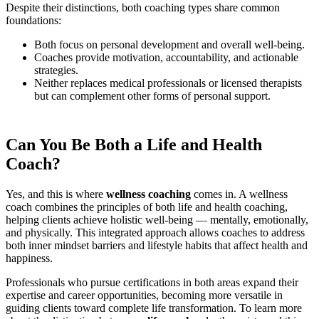
Despite their distinctions, both coaching types share common
foundations:
Both focus on personal development and overall well-being.
Coaches provide motivation, accountability, and actionable
strategies.
Neither replaces medical professionals or licensed therapists
but can complement other forms of personal support.
Can You Be Both a Life and Health
Coach?
Yes, and this is where
wellness coaching
comes in. A wellness
coach combines the principles of both life and health coaching,
helping clients achieve holistic well-being — mentally, emotionally,
and physically. This integrated approach allows coaches to address
both inner mindset barriers and lifestyle habits that affect health and
happiness.
Professionals who pursue certifications in both areas expand their
expertise and career opportunities, becoming more versatile in
guiding clients toward complete life transformation. To learn more