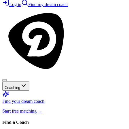
Log in
Find my dream coach
Coaching
Find your dream coach
Start free matching
→
Find a Coach