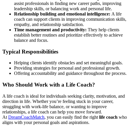
assist professionals in finding new career paths, improving
leadership skills, or balancing work and personal life.
Relationship building and emotional intelligence:
A life
coach can support clients in improving communication skills,
empathy, and relationship satisfaction.
Time management and productivity:
They help clients
establish better routines and prioritize effectively to achieve
balance and focus.
Typical Responsibilities
Helping clients identify obstacles and set meaningful goals.
Providing strategies for personal and professional growth.
Offering accountability and guidance throughout the process.
Who Should Work with a Life Coach?
A life coach is ideal for individuals seeking clarity, motivation, and
direction in life. Whether you’re feeling stuck in your career,
struggling with work-life balance, or wanting to improve
relationships, a life coach can help you move forward.
At
DreamCoachMatch
, you can easily find the right
life coach
who
aligns with your personal goals and aspirations.