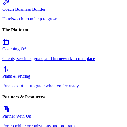
Coach Business Builder
Hands-on human help to grow
The Platform
Coaching OS
Clients, sessions, goals, and homework in one place
Plans & Pricing
Free to start — upgrade when you're ready
Partners & Resources
Partner With Us
For coaching organizations and programs