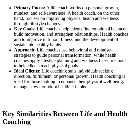
Primary Focus:
A life coach works on personal growth,
mindset, and self-awareness. A health coach, on the other
hand, focuses on improving physical health and wellness
through lifestyle changes.
Key Goals:
Life coaches help clients find emotional balance,
build motivation, and strengthen relationships. Health coaches
aim to improve nutrition, fitness, and the development of
sustainable healthy habits.
Approach:
Life coaches use behavioral and mindset
strategies to guide personal transformation, while health
coaches apply lifestyle planning and wellness-based methods
to help clients reach physical goals.
Ideal Clients:
Life coaching suits individuals seeking
direction, fulfillment, or personal growth. Health coaching is
ideal for those looking to enhance their physical well-being,
manage stress, or adopt healthier habits.
Key Similarities Between Life and Health
Coaching