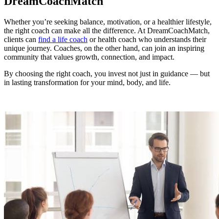
DreamCoachMatch
Whether you’re seeking balance, motivation, or a healthier lifestyle,
the right coach can make all the difference. At DreamCoachMatch,
clients can
find a life coach
or health coach who understands their
unique journey. Coaches, on the other hand, can join an inspiring
community that values growth, connection, and impact.
By choosing the right coach, you invest not just in guidance — but
in lasting transformation for your mind, body, and life.