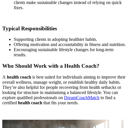
clients make sustainable changes instead of relying on quick
fixes.
Typical Responsibilities
Supporting clients in adopting healthier habits.
Offering motivation and accountability in fitness and nutrition.
Encouraging sustainable lifestyle changes for long-term
results.
Who Should Work with a Health Coach?
A
health coach
is best suited for individuals aiming to improve their
overall wellness, manage weight, or establish healthy daily habits.
They’re also helpful for people recovering from health setbacks or
looking for structure in maintaining a balanced lifestyle. You can
explore qualified professionals on
DreamCoachMatch
to find a
certified
health coach
that fits your needs.