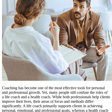
Coaching has become one of the most effective tools for personal
and professional growth. Yet, many people still confuse the roles of
a life coach and a health coach. While both professionals help clients
improve their lives, their areas of focus and methods differ
significantly. A life coach primarily supports clients in achieving
personal, emotional, and professional goals, whereas a health coach