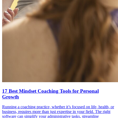
17 Best Mindset Coaching Tools for Personal
Growth
Running a coaching practice, whether it’s focused on life, health, or
business, requires more than just expertise in your field. The right
software can simplify your administrative tasks, streamline