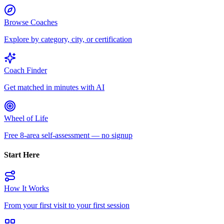
Browse Coaches
Explore by category, city, or certification
Coach Finder
Get matched in minutes with AI
Wheel of Life
Free 8-area self-assessment — no signup
Start Here
How It Works
From your first visit to your first session