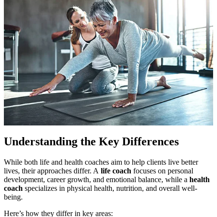
Understanding the Key Differences
While both life and health coaches aim to help clients live better
lives, their approaches differ. A
life coach
focuses on personal
development, career growth, and emotional balance, while a
health
coach
specializes in physical health, nutrition, and overall well-
being.
Here’s how they differ in key areas: