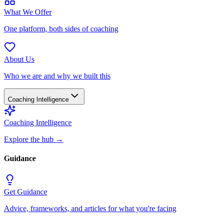
What We Offer
One platform, both sides of coaching
About Us
Who we are and why we built this
Coaching Intelligence
Coaching Intelligence
Explore the hub
→
Guidance
Get Guidance
Advice, frameworks, and articles for what you're facing