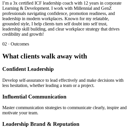
I’m a 3x certified ICF leadership coach with 12 years in corporate
Learning & Development. I work with Millennial and GenZ
professionals navigating confidence, promotion readiness, and
leadership in modern workplaces. Known for my relatable,
grounded style, I help clients turn self doubt into self trust,
leadership skill building, and clear workplace strategy that drives
credibility and growth!
02 · Outcomes
What clients walk away with
Confident Leadership
Develop self-assurance to lead effectively and make decisions with
less hesitation, whether leading a team or a project.
Influential Communication
Master communication strategies to communicate clearly, inspire and
motivate your team.
Leadership Brand & Reputation