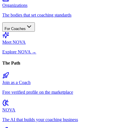
Organizations
The bodies that set coaching standards
For Coaches
Meet NOVA
Explore NOVA
→
The Path
Join as a Coach
Free verified profile on the marketplace
NOVA
The AI that builds your coaching business