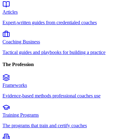
Articles
Expert-written guides from credentialed coaches
Coaching Business
Tactical guides and playbooks for building a practice
The Profession
Frameworks
Evidence-based methods professional coaches use
Training Programs
The programs that train and certify coaches