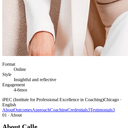
Format
Online
Style
Insightful and reflective
Engagement
4-6mos
iPEC (Institute for Professional Excellence in Coaching)
Chicago ·
English
About
Outcomes
Approach
Coaching
Credentials
3
Testimonials
3
01 · About
About Calle