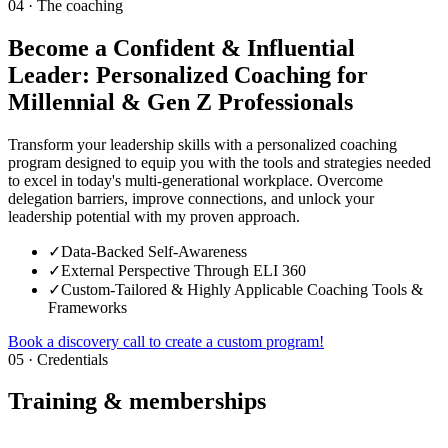
04 · The coaching
Become a Confident & Influential
Leader: Personalized Coaching for
Millennial & Gen Z Professionals
Transform your leadership skills with a personalized coaching
program designed to equip you with the tools and strategies needed
to excel in today's multi-generational workplace. Overcome
delegation barriers, improve connections, and unlock your
leadership potential with my proven approach.
✓
Data-Backed Self-Awareness
✓
External Perspective Through ELI 360
✓
Custom-Tailored & Highly Applicable Coaching Tools &
Frameworks
Book a discovery call to create a custom program!
05 · Credentials
Training & memberships