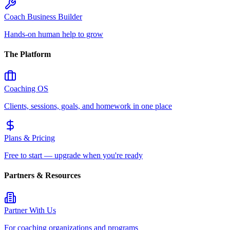
Coach Business Builder
Hands-on human help to grow
The Platform
Coaching OS
Clients, sessions, goals, and homework in one place
Plans & Pricing
Free to start — upgrade when you're ready
Partners & Resources
Partner With Us
For coaching organizations and programs