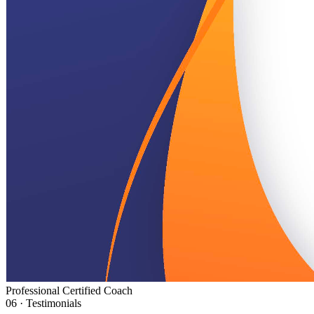
Professional Certified Coach
06 · Testimonials