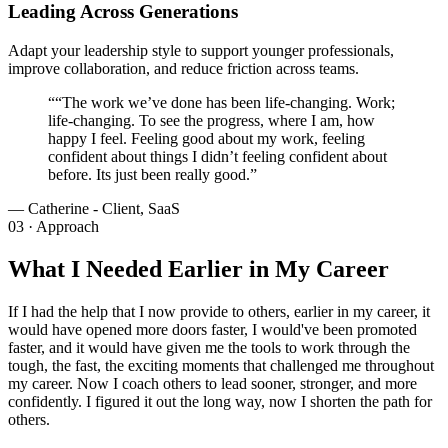
Leading Across Generations
Adapt your leadership style to support younger professionals,
improve collaboration, and reduce friction across teams.
“
“The work we’ve done has been life-changing. Work;
life-changing. To see the progress, where I am, how
happy I feel. Feeling good about my work, feeling
confident about things I didn’t feeling confident about
before. Its just been really good.”
—
Catherine - Client, SaaS
03 · Approach
What I Needed Earlier in My Career
If I had the help that I now provide to others, earlier in my career, it
would have opened more doors faster, I would've been promoted
faster, and it would have given me the tools to work through the
tough, the fast, the exciting moments that challenged me throughout
my career. Now I coach others to lead sooner, stronger, and more
confidently. I figured it out the long way, now I shorten the path for
others.