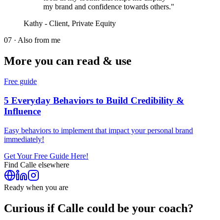
my brand and confidence towards others."
Kathy - Client, Private Equity
07 · Also from me
More you can read & use
Free guide
5 Everyday Behaviors to Build Credibility &
Influence
Easy behaviors to implement that impact your personal brand
immediately!
Get Your Free Guide Here!
Find
Calle
elsewhere
Ready when you are
Curious if
Calle
could be your coach?