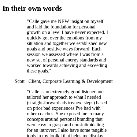
In their own words
"Calle gave me NEW insight on myself
and laid the foundation for personal
growth on a level I have never expected. I
quickly got over the emotions from my
situation and together we established new
goals and positive ways forward. Each
session we assessed where I was from a
new set of personal energy standards and
worked towards achieving and exceeding
these goals."
Scott - Client, Corporate Learning & Development
"Calle is an extremely good listener and
tailored her approach to what I needed
(straight-forward advice/next steps) based
on prior bad experiences I've had with
other coaches. She exposed me to many
concepts around personal branding that
were easy to grasp and non-intimidating
for an introvert. I also have some tangible
tools in my toolkit that helps me display