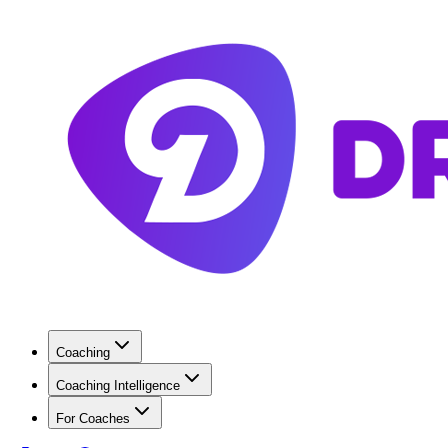
Coaching
Coaching Intelligence
For Coaches