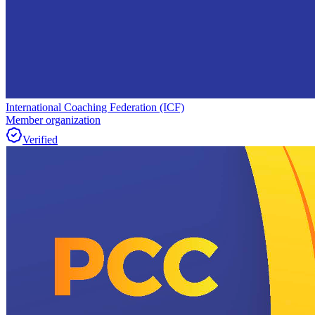
International Coaching Federation (ICF)
Member organization
Verified