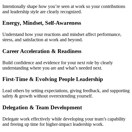
Intentionally shape how you’re seen at work so your contributions
and leadership style are clearly recognized.
Energy, Mindset, Self-Awareness
Understand how your reactions and mindset affect performance,
stress, and satisfaction at work and beyond.
Career Acceleration & Readiness
Build confidence and evidence for your next role by clearly
understanding where you are and what’s needed next.
First-Time & Evolving People Leadership
Lead others by setting expectations, giving feedback, and supporting
safety & growth without overextending yourself.
Delegation & Team Development
Delegate work effectively while developing your team’s capability
and freeing up time for higher-impact leadership work.