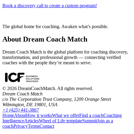
Book a discovery call to create a custom program!
The global home for coaching. Awaken what’s possible.
About Dream Coach Match
Dream Coach Match is the global platform for coaching discovery,
transformation, and professional growth — connecting verified
coaches with the people they’re meant to serve.
©
2026
DreamCoachMatch. All rights reserved.
Dream Coach Match
c/o The Corporation Trust Company, 1209 Orange Street
Wilmington, DE 19801, USA
+1 (425) 441-3867
Home
About
How it works
What we offer
Find a coach
Coaching
Intelligence
Articles
Wheel of Life template
Summit
Join as a
coach
Privacy
Terms
Contact