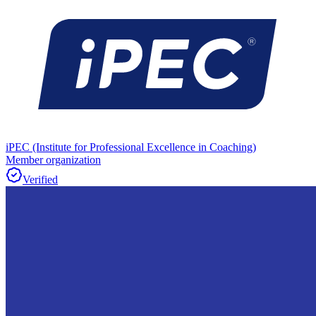
iPEC (Institute for Professional Excellence in Coaching)
Member organization
Verified