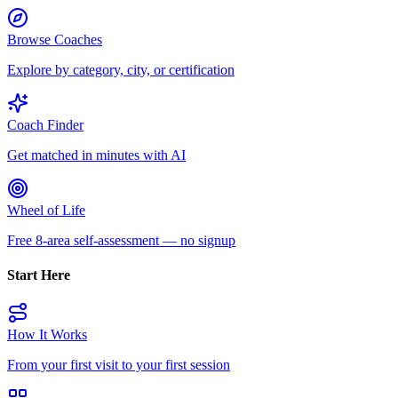
Browse Coaches
Explore by category, city, or certification
Coach Finder
Get matched in minutes with AI
Wheel of Life
Free 8-area self-assessment — no signup
Start Here
How It Works
From your first visit to your first session