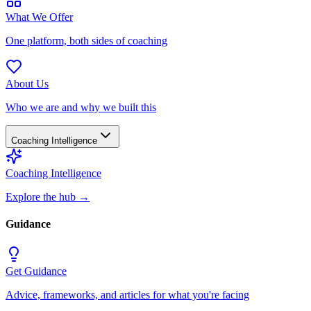
What We Offer
One platform, both sides of coaching
About Us
Who we are and why we built this
Coaching Intelligence
Coaching Intelligence
Explore the hub
→
Guidance
Get Guidance
Advice, frameworks, and articles for what you're facing