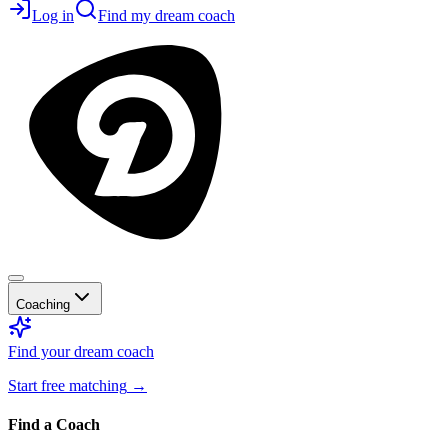
Log in
Find my dream coach
Coaching
Find your dream coach
Start free matching
→
Find a Coach