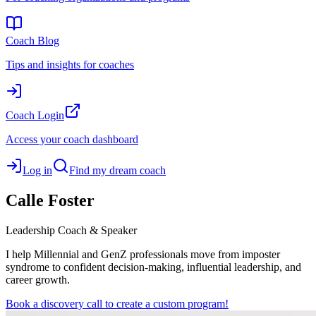
Coach Blog
Tips and insights for coaches
Coach Login
Access your coach dashboard
Log in
Find my dream coach
Calle
Foster
Leadership Coach & Speaker
I help Millennial and GenZ professionals move from imposter
syndrome to confident decision-making, influential leadership, and
career growth.
Book a discovery call to create a custom program!