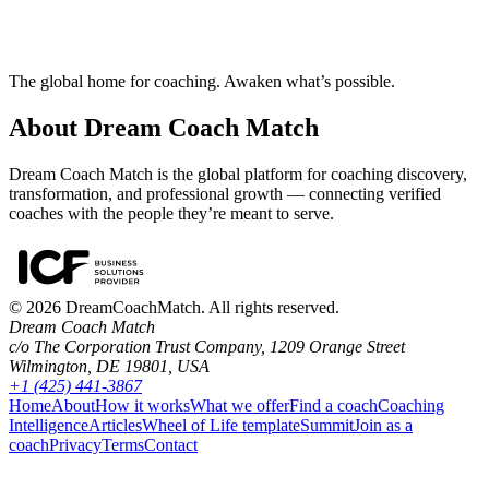
Try our free Matchmaker tool
How does Dream Coach Match work?
The global home for coaching. Awaken what’s possible.
About Dream Coach Match
Dream Coach Match is the global platform for coaching discovery,
transformation, and professional growth — connecting verified
coaches with the people they’re meant to serve.
©
2026
DreamCoachMatch. All rights reserved.
Dream Coach Match
c/o The Corporation Trust Company, 1209 Orange Street
Wilmington, DE 19801, USA
+1 (425) 441-3867
Home
About
How it works
What we offer
Find a coach
Coaching
Intelligence
Articles
Wheel of Life template
Summit
Join as a
coach
Privacy
Terms
Contact