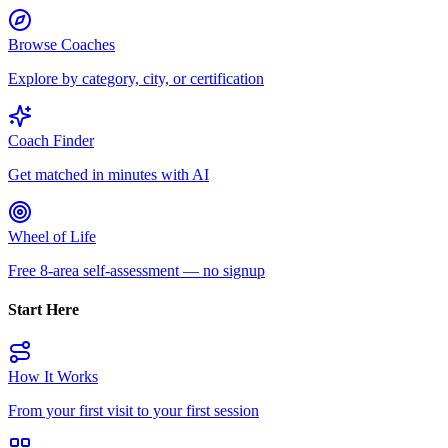
Browse Coaches
Explore by category, city, or certification
Coach Finder
Get matched in minutes with AI
Wheel of Life
Free 8-area self-assessment — no signup
Start Here
How It Works
From your first visit to your first session