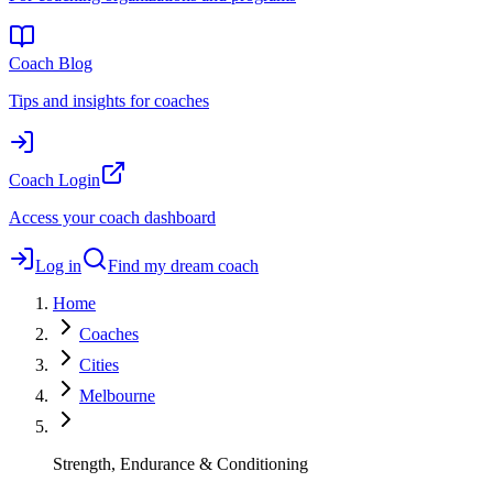
Coach Blog
Tips and insights for coaches
Coach Login
Access your coach dashboard
Log in
Find my dream coach
Home
Coaches
Cities
Melbourne
Strength, Endurance & Conditioning