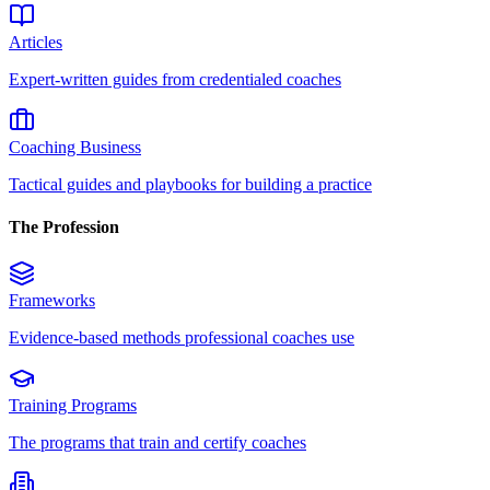
Articles
Expert-written guides from credentialed coaches
Coaching Business
Tactical guides and playbooks for building a practice
The Profession
Frameworks
Evidence-based methods professional coaches use
Training Programs
The programs that train and certify coaches