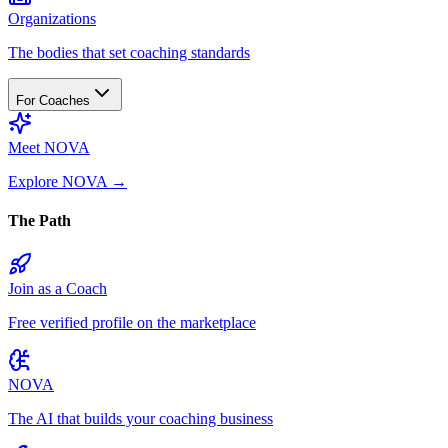
Organizations
The bodies that set coaching standards
For Coaches
Meet NOVA
Explore NOVA
→
The Path
Join as a Coach
Free verified profile on the marketplace
NOVA
The AI that builds your coaching business