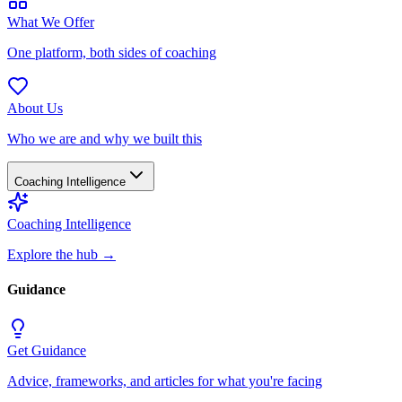
What We Offer
One platform, both sides of coaching
About Us
Who we are and why we built this
Coaching Intelligence
Coaching Intelligence
Explore the hub
→
Guidance
Get Guidance
Advice, frameworks, and articles for what you're facing