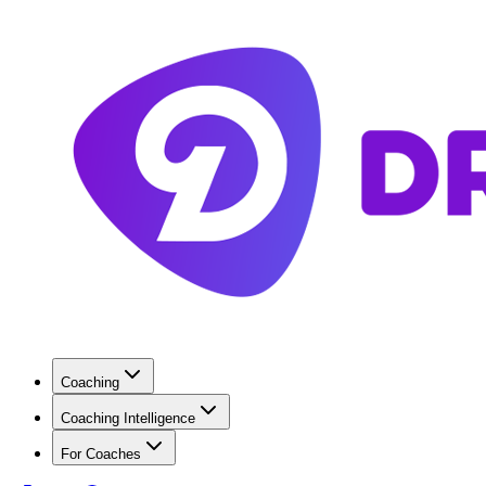
Coaching
Coaching Intelligence
For Coaches