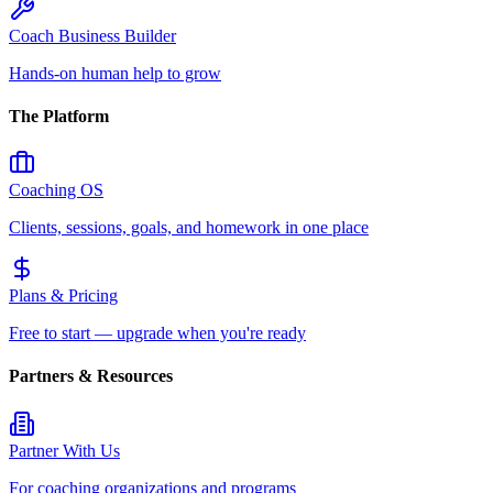
Coach Business Builder
Hands-on human help to grow
The Platform
Coaching OS
Clients, sessions, goals, and homework in one place
Plans & Pricing
Free to start — upgrade when you're ready
Partners & Resources
Partner With Us
For coaching organizations and programs