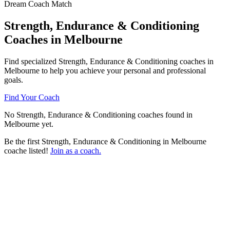
Dream Coach Match
Strength, Endurance & Conditioning
Coaches in Melbourne
Find specialized Strength, Endurance & Conditioning coaches in
Melbourne to help you achieve your personal and professional
goals.
Find Your Coach
No Strength, Endurance & Conditioning coaches found in
Melbourne yet.
Be the first Strength, Endurance & Conditioning in Melbourne
coache listed!
Join as a coach.
Ready to connect with a specialized
Strength, Endurance & Conditioning
coach in Melbourne?