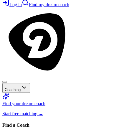
Log in
Find my dream coach
Coaching
Find your dream coach
Start free matching
→
Find a Coach