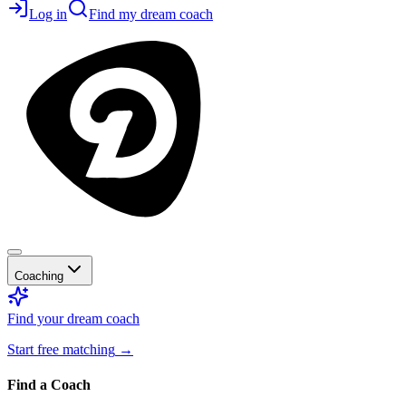
Log in
Find my dream coach
Coaching
Find your dream coach
Start free matching
→
Find a Coach