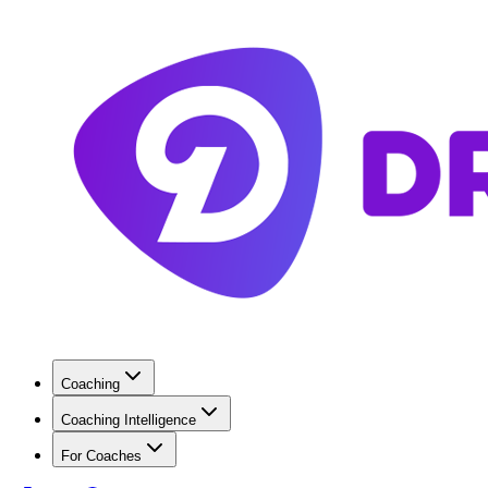
Coaching
Coaching Intelligence
For Coaches