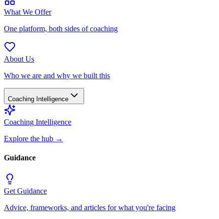
What We Offer
One platform, both sides of coaching
About Us
Who we are and why we built this
Coaching Intelligence
Coaching Intelligence
Explore the hub
→
Guidance
Get Guidance
Advice, frameworks, and articles for what you're facing