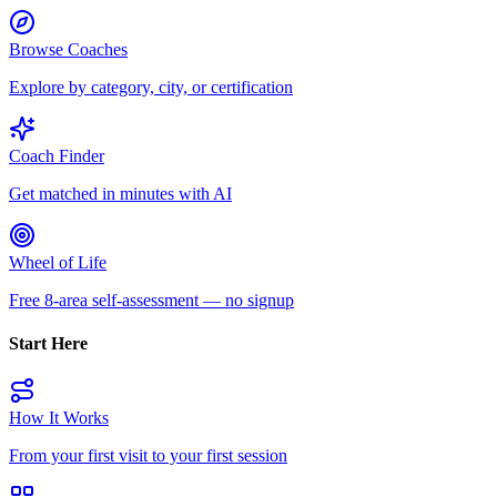
Browse Coaches
Explore by category, city, or certification
Coach Finder
Get matched in minutes with AI
Wheel of Life
Free 8-area self-assessment — no signup
Start Here
How It Works
From your first visit to your first session