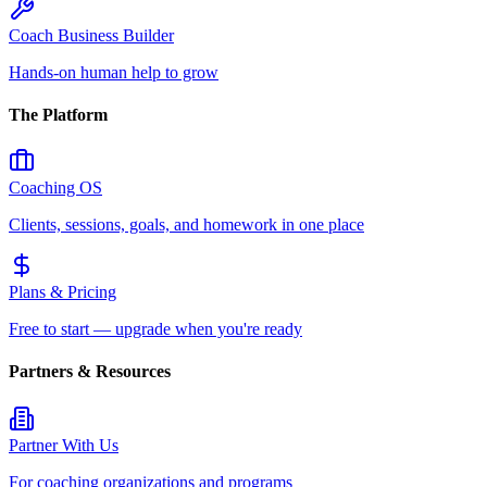
Coach Business Builder
Hands-on human help to grow
The Platform
Coaching OS
Clients, sessions, goals, and homework in one place
Plans & Pricing
Free to start — upgrade when you're ready
Partners & Resources
Partner With Us
For coaching organizations and programs