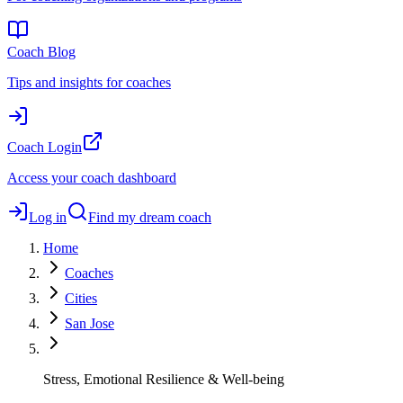
Coach Blog
Tips and insights for coaches
Coach Login
Access your coach dashboard
Log in
Find my dream coach
Home
Coaches
Cities
San Jose
Stress, Emotional Resilience & Well-being