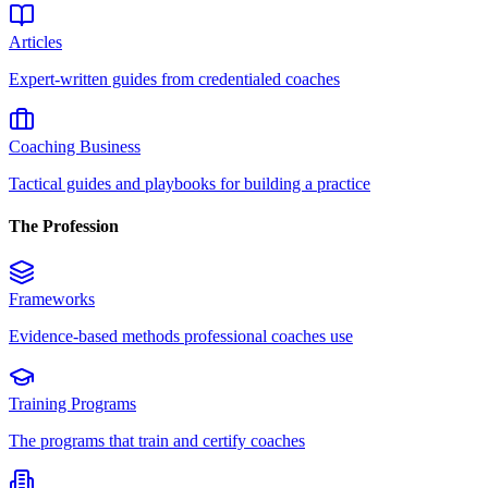
Articles
Expert-written guides from credentialed coaches
Coaching Business
Tactical guides and playbooks for building a practice
The Profession
Frameworks
Evidence-based methods professional coaches use
Training Programs
The programs that train and certify coaches