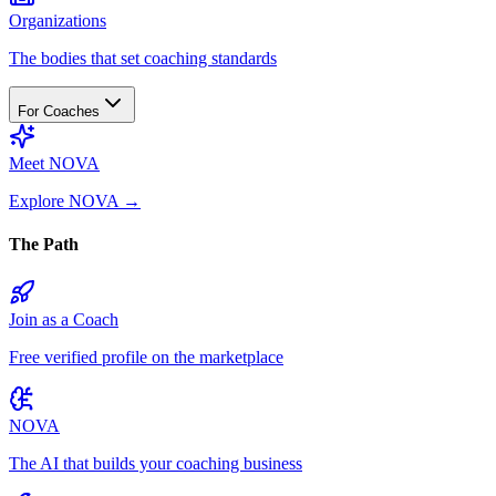
Organizations
The bodies that set coaching standards
For Coaches
Meet NOVA
Explore NOVA
→
The Path
Join as a Coach
Free verified profile on the marketplace
NOVA
The AI that builds your coaching business