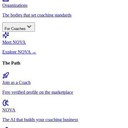
Organizations
The bodies that set coaching standards
For Coaches
Meet NOVA
Explore NOVA
→
The Path
Join as a Coach
Free verified profile on the marketplace
NOVA
The AI that builds your coaching business