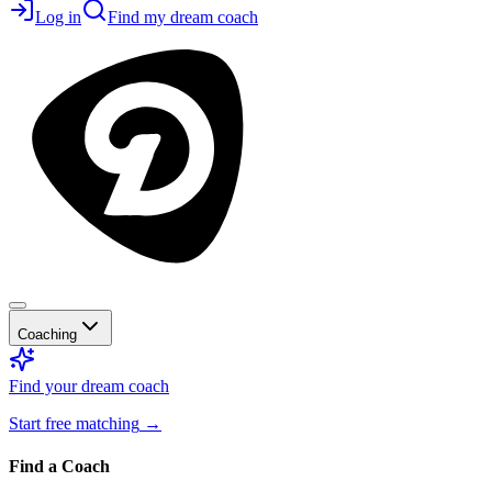
Log in
Find my dream coach
Coaching
Find your dream coach
Start free matching
→
Find a Coach