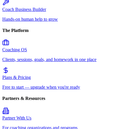
Coach Business Builder
Hands-on human help to grow
The Platform
Coaching OS
Clients, sessions, goals, and homework in one place
Plans & Pricing
Free to start — upgrade when you're ready
Partners & Resources
Partner With Us
For coaching organizations and programs