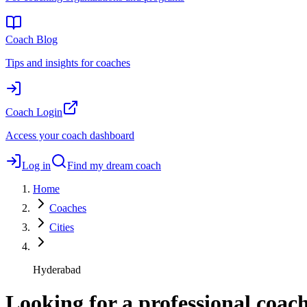
Coach Blog
Tips and insights for coaches
Coach Login
Access your coach dashboard
Log in
Find my dream coach
Home
Coaches
Cities
Hyderabad
Looking for a professional coa