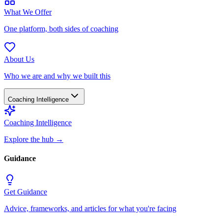
What We Offer
One platform, both sides of coaching
About Us
Who we are and why we built this
Coaching Intelligence
Coaching Intelligence
Explore the hub
→
Guidance
Get Guidance
Advice, frameworks, and articles for what you're facing