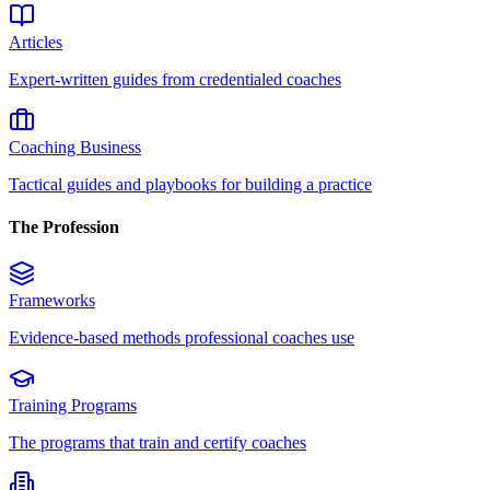
Articles
Expert-written guides from credentialed coaches
Coaching Business
Tactical guides and playbooks for building a practice
The Profession
Frameworks
Evidence-based methods professional coaches use
Training Programs
The programs that train and certify coaches