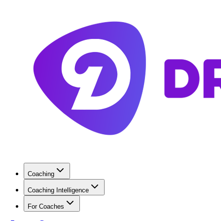
Coaching
Coaching Intelligence
For Coaches