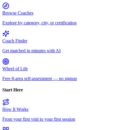
Browse Coaches
Explore by category, city, or certification
Coach Finder
Get matched in minutes with AI
Wheel of Life
Free 8-area self-assessment — no signup
Start Here
How It Works
From your first visit to your first session