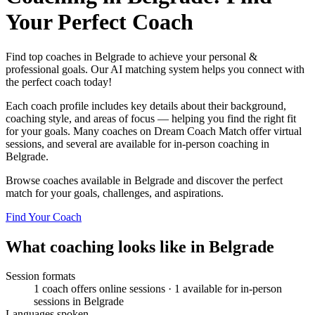
Your Perfect Coach
Find top coaches in Belgrade to achieve your personal &
professional goals. Our AI matching system helps you connect with
the perfect coach today!
Each coach profile includes key details about their background,
coaching style, and areas of focus — helping you find the right fit
for your goals. Many coaches on Dream Coach Match offer virtual
sessions, and several are available for in-person coaching in
Belgrade.
Browse coaches available in Belgrade and discover the perfect
match for your goals, challenges, and aspirations.
Find Your Coach
What coaching looks like in Belgrade
Session formats
1 coach offers online sessions · 1 available for in-person
sessions in Belgrade
Languages spoken