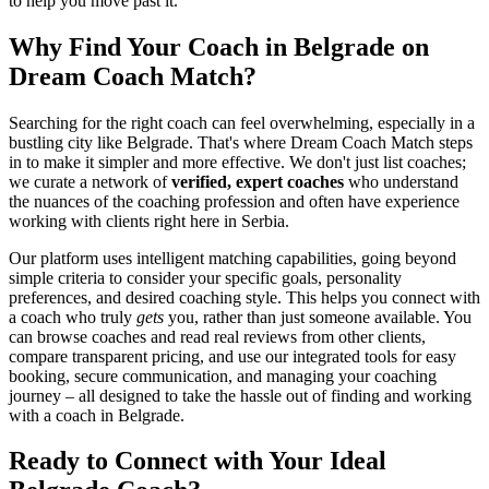
to help you move past it.
Why Find Your Coach in Belgrade on
Dream Coach Match?
Searching for the right coach can feel overwhelming, especially in a
bustling city like Belgrade. That's where Dream Coach Match steps
in to make it simpler and more effective. We don't just list coaches;
we curate a network of
verified, expert coaches
who understand
the nuances of the coaching profession and often have experience
working with clients right here in Serbia.
Our platform uses intelligent matching capabilities, going beyond
simple criteria to consider your specific goals, personality
preferences, and desired coaching style. This helps you connect with
a coach who truly
gets
you, rather than just someone available. You
can browse coaches and read real reviews from other clients,
compare transparent pricing, and use our integrated tools for easy
booking, secure communication, and managing your coaching
journey – all designed to take the hassle out of finding and working
with a coach in Belgrade.
Ready to Connect with Your Ideal