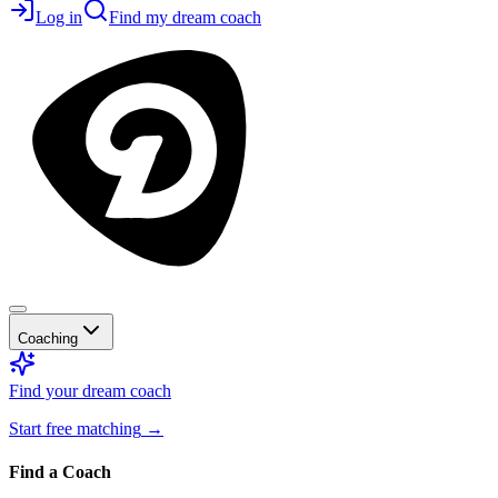
Log in
Find my dream coach
Coaching
Find your dream coach
Start free matching
→
Find a Coach