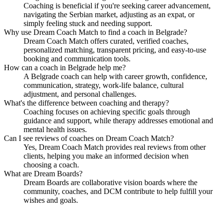
Coaching is beneficial if you're seeking career advancement,
navigating the Serbian market, adjusting as an expat, or
simply feeling stuck and needing support.
Why use Dream Coach Match to find a coach in Belgrade?
Dream Coach Match offers curated, verified coaches,
personalized matching, transparent pricing, and easy-to-use
booking and communication tools.
How can a coach in Belgrade help me?
A Belgrade coach can help with career growth, confidence,
communication, strategy, work-life balance, cultural
adjustment, and personal challenges.
What's the difference between coaching and therapy?
Coaching focuses on achieving specific goals through
guidance and support, while therapy addresses emotional and
mental health issues.
Can I see reviews of coaches on Dream Coach Match?
Yes, Dream Coach Match provides real reviews from other
clients, helping you make an informed decision when
choosing a coach.
What are Dream Boards?
Dream Boards are collaborative vision boards where the
community, coaches, and DCM contribute to help fulfill your
wishes and goals.