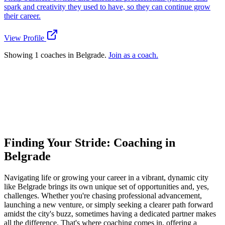
spark and creativity they used to have, so they can continue grow
their career.
View Profile
Showing 1 coaches in Belgrade.
Join as a coach.
Ready to connect with your dream coach
in Belgrade?
Find Your Dream Coach
How does Dream Coach Match work?
Finding Your Stride: Coaching in
Belgrade
Navigating life or growing your career in a vibrant, dynamic city
like Belgrade brings its own unique set of opportunities and, yes,
challenges. Whether you're chasing professional advancement,
launching a new venture, or simply seeking a clearer path forward
amidst the city's buzz, sometimes having a dedicated partner makes
all the difference. That's where coaching comes in, offering a