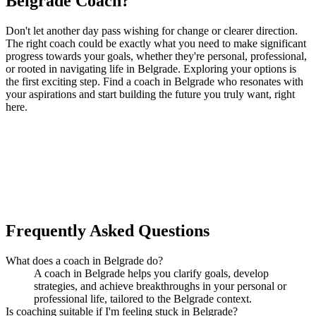
Belgrade Coach?
Don't let another day pass wishing for change or clearer direction.
The right coach could be exactly what you need to make significant
progress towards your goals, whether they're personal, professional,
or rooted in navigating life in Belgrade. Exploring your options is
the first exciting step. Find a coach in Belgrade who resonates with
your aspirations and start building the future you truly want, right
here.
Ready to connect with your dream coach
in Belgrade?
Find Your Dream Coach
How does Dream Coach Match work?
Frequently Asked Questions
What does a coach in Belgrade do?
A coach in Belgrade helps you clarify goals, develop
strategies, and achieve breakthroughs in your personal or
professional life, tailored to the Belgrade context.
Is coaching suitable if I'm feeling stuck in Belgrade?