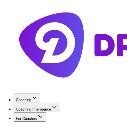
Coaching
Coaching Intelligence
For Coaches