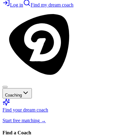
Log in
Find my dream coach
Coaching
Find your dream coach
Start free matching
→
Find a Coach