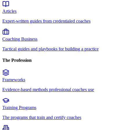
Articles
Expert-written guides from credentialed coaches
Coaching Business
Tactical guides and playbooks for building a practice
The Profession
Frameworks
Evidence-based methods professional coaches use
Training Programs
The programs that train and certify coaches