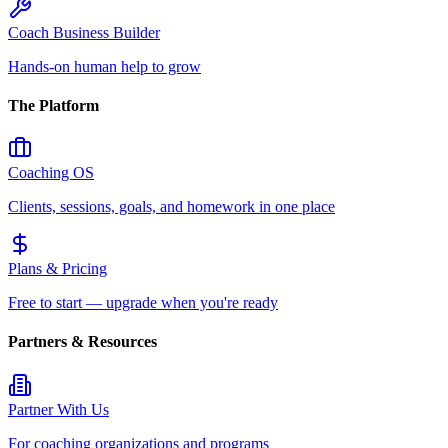
Coach Business Builder
Hands-on human help to grow
The Platform
Coaching OS
Clients, sessions, goals, and homework in one place
Plans & Pricing
Free to start — upgrade when you're ready
Partners & Resources
Partner With Us
For coaching organizations and programs