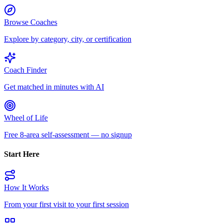
Browse Coaches
Explore by category, city, or certification
Coach Finder
Get matched in minutes with AI
Wheel of Life
Free 8-area self-assessment — no signup
Start Here
How It Works
From your first visit to your first session