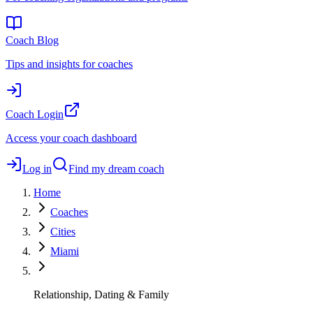
Coach Blog
Tips and insights for coaches
Coach Login
Access your coach dashboard
Log in
Find my dream coach
Home
Coaches
Cities
Miami
Relationship, Dating & Family