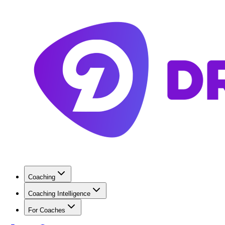
Coaching
Coaching Intelligence
For Coaches