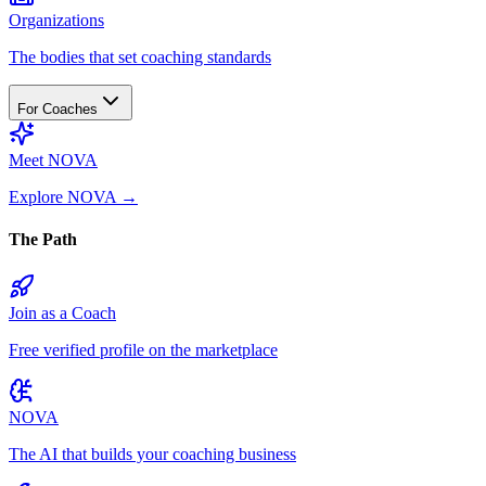
Organizations
The bodies that set coaching standards
For Coaches
Meet NOVA
Explore NOVA
→
The Path
Join as a Coach
Free verified profile on the marketplace
NOVA
The AI that builds your coaching business