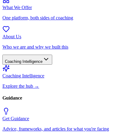
What We Offer
One platform, both sides of coaching
About Us
Who we are and why we built this
Coaching Intelligence
Coaching Intelligence
Explore the hub
→
Guidance
Get Guidance
Advice, frameworks, and articles for what you're facing