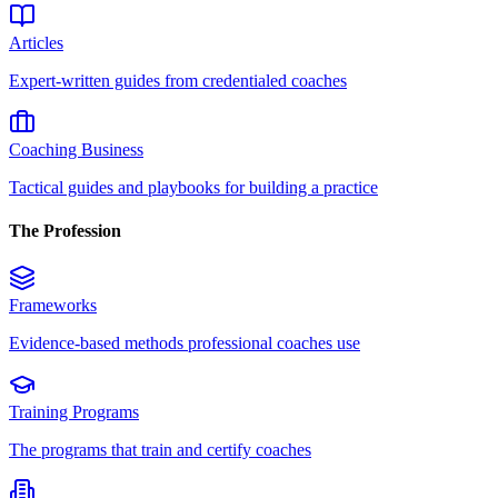
Articles
Expert-written guides from credentialed coaches
Coaching Business
Tactical guides and playbooks for building a practice
The Profession
Frameworks
Evidence-based methods professional coaches use
Training Programs
The programs that train and certify coaches