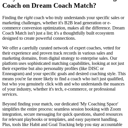
Coach on Dream Coach Match?
Finding the
right
coach who truly understands your specific sales or
marketing challenges, whether it's B2B lead generation or e-
commerce conversion optimization, makes all the difference. Dream
Coach Match isn't just a list; it's a thoughtfully built ecosystem
designed to create powerful connections.
We offer a carefully curated network of expert coaches, vetted for
their experience and proven track records in various sales and
marketing domains, from digital strategy to enterprise sales. Our
platform uses sophisticated matching capabilities, looking at not just
their expertise but also personality profiles (like DISC or
Enneagram) and your specific goals and desired coaching style. This
means you're far more likely to find a coach who isn't just qualified,
but who you genuinely click with and who understands the nuances
of your industry, whether it's tech, e-commerce, or professional
services.
Beyond finding your match, our dedicated 'My Coaching Space'
simplifies the entire process: seamless session booking with Zoom
integration, secure messaging for quick questions, shared resources
for relevant playbooks or templates, and easy payment handling.
Plus, tools like Habit and Goal Tracking help you stay accountable