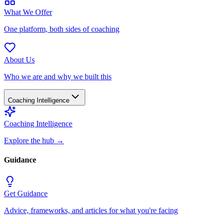
What We Offer
One platform, both sides of coaching
About Us
Who we are and why we built this
Coaching Intelligence
Coaching Intelligence
Explore the hub
→
Guidance
Get Guidance
Advice, frameworks, and articles for what you're facing