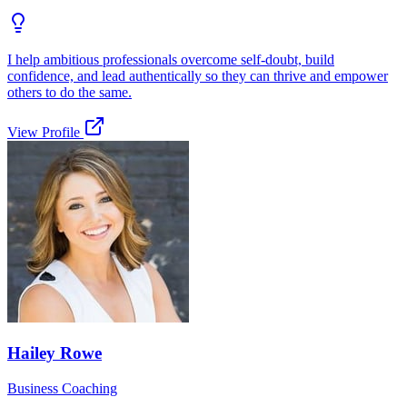
I help ambitious professionals overcome self-doubt, build
confidence, and lead authentically so they can thrive and empower
others to do the same.
View Profile
Hailey Rowe
Business Coaching