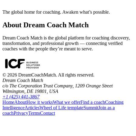
The global home for coaching. Awaken what’s possible.
About Dream Coach Match
Dream Coach Match is the global platform for coaching discovery,
transformation, and professional growth — connecting verified
coaches with the people they’re meant to serve.
©
2026
DreamCoachMatch. All rights reserved.
Dream Coach Match
c/o The Corporation Trust Company, 1209 Orange Street
Wilmington, DE 19801, USA
+1 (425) 441-3867
Home
About
How it works
What we offer
Find a coach
Coaching
Intelligence
Articles
Wheel of Life template
Summit
Join as a
coach
Privacy
Terms
Contact