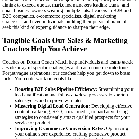
aiming to exceed quotas, marketing managers leading teams, and
small business owners wearing multiple hats. Leaders in B2B and
B2C companies, e-commerce specialists, digital marketing
strategists, and even individuals building their personal brand all
seek this kind of expert guidance to sharpen their edge.
Tangible Goals Our Sales & Marketing
Coaches Help You Achieve
Coaches on Dream Coach Match help individuals and teams tackle
a wide array of specific challenges and reach concrete milestones.
Forget vague aspirations; our coaches help you get down to brass
tacks. You could work on goals like:
Boosting B2B Sales Pipeline Efficiency:
Streamlining your
lead qualification and follow-to-close processes to shorten
sales cycles and improve win rates.
Mastering Digital Lead Generation:
Developing effective
content marketing, SEO, social media, or paid advertising
strategies to consistently attract qualified prospects for your
service or product.
Improving E-commerce Conversion Rates:
Optimizing
your online store experience, crafting persuasive product