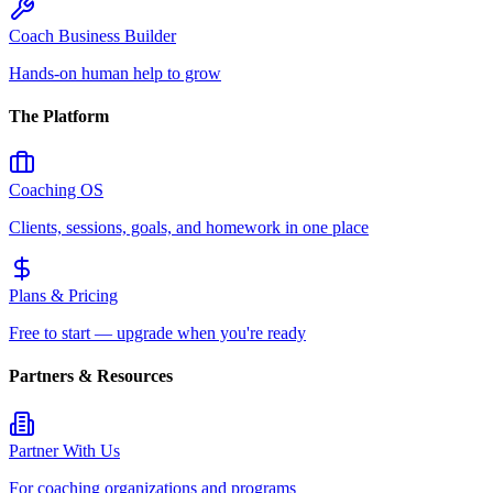
Coach Business Builder
Hands-on human help to grow
The Platform
Coaching OS
Clients, sessions, goals, and homework in one place
Plans & Pricing
Free to start — upgrade when you're ready
Partners & Resources
Partner With Us
For coaching organizations and programs