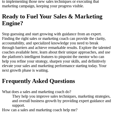
to implementing those new sales techniques or executing that
marketing campaign, keeping your progress visible.
Ready to Fuel Your Sales & Marketing
Engine?
Stop guessing and start growing with guidance from an expert.
Finding the right sales or marketing coach can provide the clarity,
accountability, and specialized knowledge you need to break
through barriers and achieve remarkable results. Explore the talented
coaches available here, learn about their unique approaches, and use
the platform's intelligent features to pinpoint the mentor who can
help you refine your strategy, sharpen your skills, and definitively
elevate your sales and marketing performance starting today. Your
next growth phase is waiting.
Frequently Asked Questions
What does a sales and marketing coach do?
They help you improve sales techniques, marketing strategies,
and overall business growth by providing expert guidance and
support.
How can a sales and marketing coach help me?