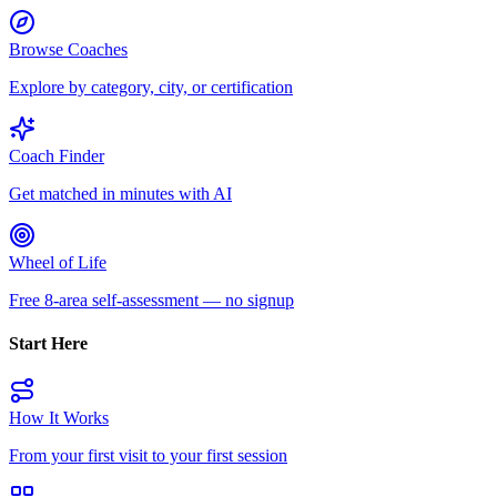
Browse Coaches
Explore by category, city, or certification
Coach Finder
Get matched in minutes with AI
Wheel of Life
Free 8-area self-assessment — no signup
Start Here
How It Works
From your first visit to your first session