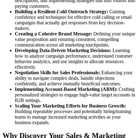
descriptions, and implementing strategies that turn visitors into
paying customers.
Building a Resilient Cold Outreach Strategy:
Gaining
confidence and techniques for effective cold calling or email
campaigns that actually get responses from key decision-
makers.
Creating a Cohesive Brand Message:
Defining your unique
value proposition and ensuring consistent, compelling
communication across all marketing touchpoints.
Developing Data-Driven Marketing Decisions:
Learning
how to analyze campaign performance, understand customer
behavior analytics, and use insights to allocate resources
effectively.
Negotiation Skills for Sales Professionals:
Enhancing your
ability to navigate complex deals, handle objections
confidently, and achieve mutually beneficial outcomes.
Implementing Account-Based Marketing (ABM):
Crafting
personalized strategies to engage high-value target accounts in
B2B settings.
Scaling Your Marketing Efforts for Business Growth:
Building repeatable processes and potentially hiring/training
teams to manage increased marketing activities as your
business expands.
Why Discover Your Sales & Marketing