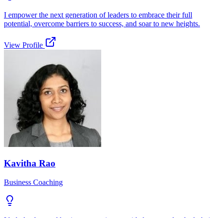
I empower the next generation of leaders to embrace their full
potential, overcome barriers to success, and soar to new heights.
View Profile
Kavitha Rao
Business Coaching