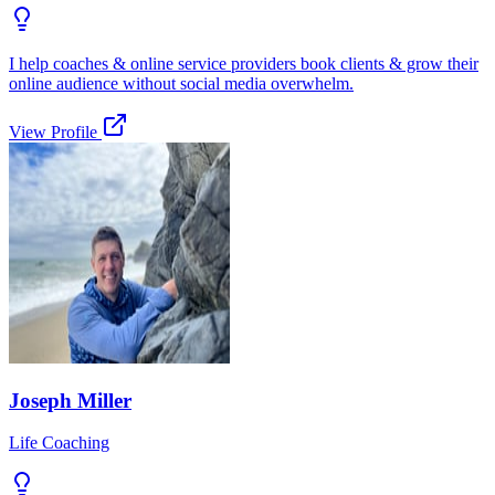
I help coaches & online service providers book clients & grow their
online audience without social media overwhelm.
View Profile
Joseph Miller
Life Coaching