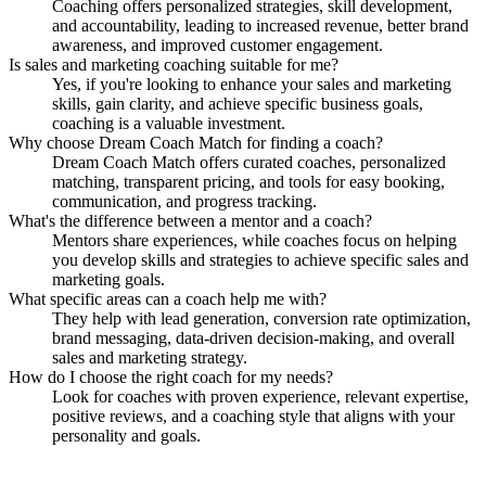
Coaching offers personalized strategies, skill development,
and accountability, leading to increased revenue, better brand
awareness, and improved customer engagement.
Is sales and marketing coaching suitable for me?
Yes, if you're looking to enhance your sales and marketing
skills, gain clarity, and achieve specific business goals,
coaching is a valuable investment.
Why choose Dream Coach Match for finding a coach?
Dream Coach Match offers curated coaches, personalized
matching, transparent pricing, and tools for easy booking,
communication, and progress tracking.
What's the difference between a mentor and a coach?
Mentors share experiences, while coaches focus on helping
you develop skills and strategies to achieve specific sales and
marketing goals.
What specific areas can a coach help me with?
They help with lead generation, conversion rate optimization,
brand messaging, data-driven decision-making, and overall
sales and marketing strategy.
How do I choose the right coach for my needs?
Look for coaches with proven experience, relevant expertise,
positive reviews, and a coaching style that aligns with your
personality and goals.