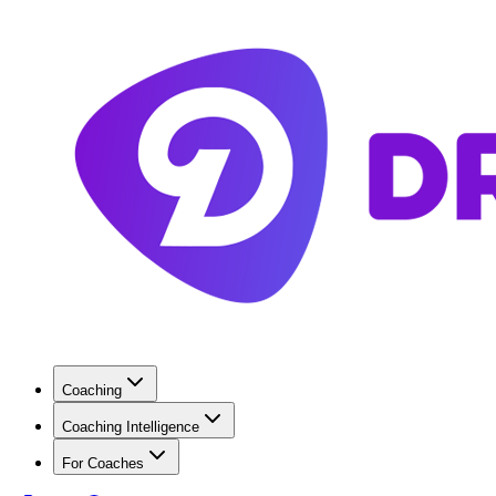
Coaching
Coaching Intelligence
For Coaches