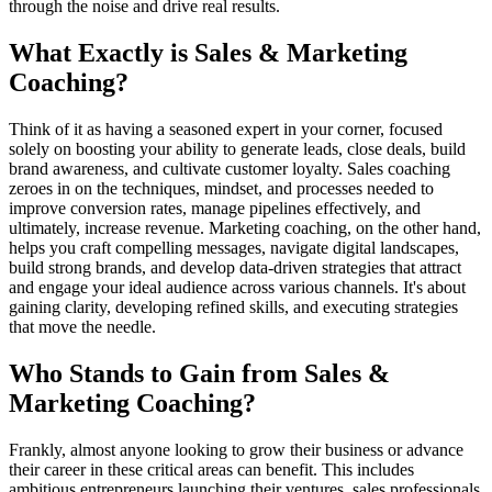
through the noise and drive real results.
What Exactly is Sales & Marketing
Coaching?
Think of it as having a seasoned expert in your corner, focused
solely on boosting your ability to generate leads, close deals, build
brand awareness, and cultivate customer loyalty. Sales coaching
zeroes in on the techniques, mindset, and processes needed to
improve conversion rates, manage pipelines effectively, and
ultimately, increase revenue. Marketing coaching, on the other hand,
helps you craft compelling messages, navigate digital landscapes,
build strong brands, and develop data-driven strategies that attract
and engage your ideal audience across various channels. It's about
gaining clarity, developing refined skills, and executing strategies
that move the needle.
Who Stands to Gain from Sales &
Marketing Coaching?
Frankly, almost anyone looking to grow their business or advance
their career in these critical areas can benefit. This includes
ambitious entrepreneurs launching their ventures, sales professionals