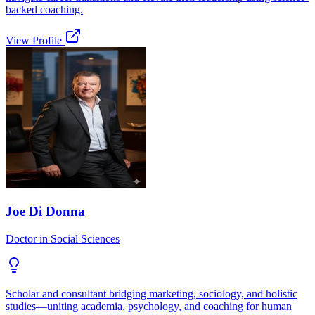
backed coaching.
View Profile
Joe Di Donna
Doctor in Social Sciences
Scholar and consultant bridging marketing, sociology, and holistic
studies—uniting academia, psychology, and coaching for human