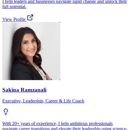
I help leaders and businesses navigate rapid change and unlock their
full potential.
View Profile
Sakina Ramzanali
Executive, Leadership, Career & Life Coach
With 20+ years of experience, I help ambitious professionals
navigate career transitions and elevate their leadership using science-