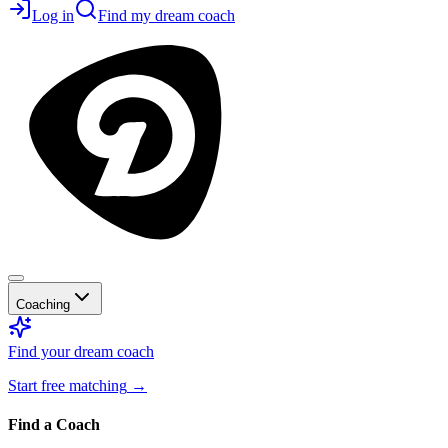
Log in
Find my dream coach
Coaching
Find your dream coach
Start free matching
→
Find a Coach