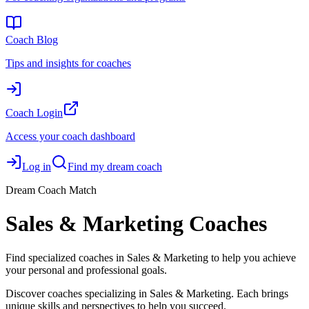
Coach Blog
Tips and insights for coaches
Coach Login
Access your coach dashboard
Log in
Find my dream coach
Dream Coach Match
Sales & Marketing Coaches
Find specialized coaches in Sales & Marketing to help you achieve
your personal and professional goals.
Discover coaches specializing in Sales & Marketing. Each brings
unique skills and perspectives to help you succeed.