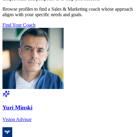
Browse profiles to find a Sales & Marketing coach whose approach
aligns with your specific needs and goals.
Find Your Coach
Yuri Minski
Vision Advisor