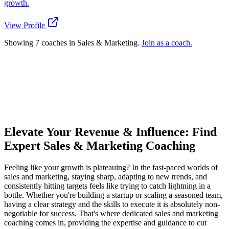
growth.
View Profile
Showing 7 coaches in Sales & Marketing.
Join as a coach.
Ready to connect with a specialized Sales
& Marketing coach?
Try the Matchmaker
How does Dream Coach Match work?
Elevate Your Revenue & Influence: Find
Expert Sales & Marketing Coaching
Feeling like your growth is plateauing? In the fast-paced worlds of
sales and marketing, staying sharp, adapting to new trends, and
consistently hitting targets feels like trying to catch lightning in a
bottle. Whether you're building a startup or scaling a seasoned team,
having a clear strategy and the skills to execute it is absolutely non-
negotiable for success. That's where dedicated sales and marketing
coaching comes in, providing the expertise and guidance to cut