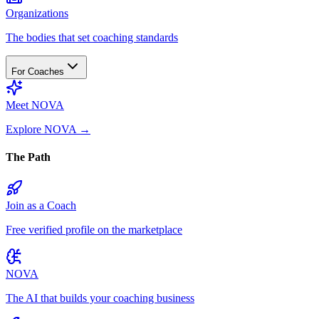
Organizations
The bodies that set coaching standards
For Coaches
Meet NOVA
Explore NOVA
→
The Path
Join as a Coach
Free verified profile on the marketplace
NOVA
The AI that builds your coaching business