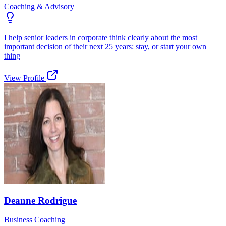
Coaching & Advisory
I help senior leaders in corporate think clearly about the most
important decision of their next 25 years: stay, or start your own
thing
View Profile
Deanne Rodrigue
Business Coaching