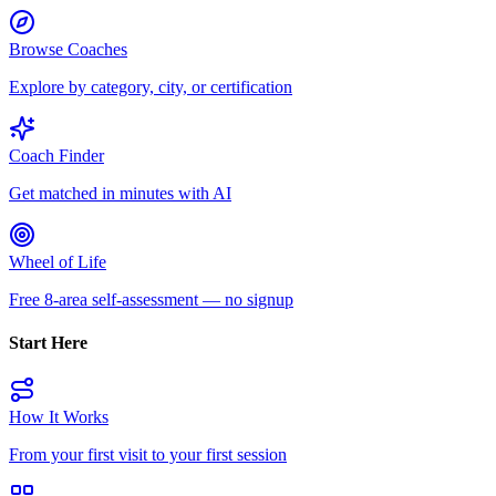
Browse Coaches
Explore by category, city, or certification
Coach Finder
Get matched in minutes with AI
Wheel of Life
Free 8-area self-assessment — no signup
Start Here
How It Works
From your first visit to your first session