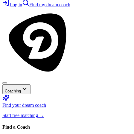
Log in
Find my dream coach
Coaching
Find your dream coach
Start free matching
→
Find a Coach