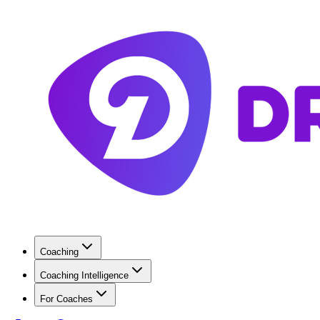
Coaching
Coaching Intelligence
For Coaches