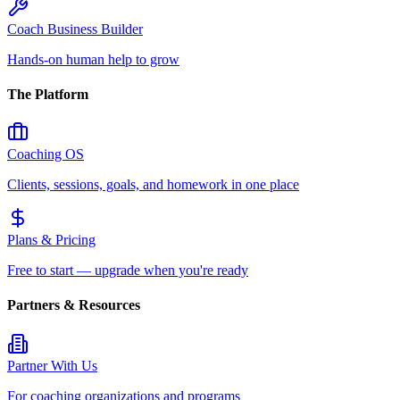
Coach Business Builder
Hands-on human help to grow
The Platform
Coaching OS
Clients, sessions, goals, and homework in one place
Plans & Pricing
Free to start — upgrade when you're ready
Partners & Resources
Partner With Us
For coaching organizations and programs