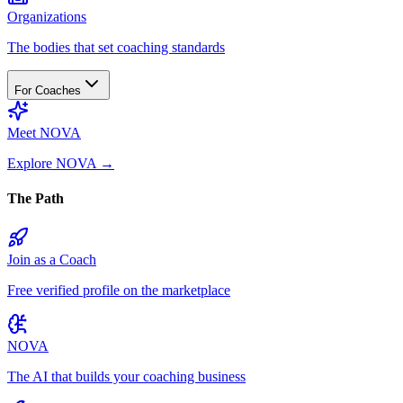
Organizations
The bodies that set coaching standards
For Coaches
Meet NOVA
Explore NOVA
→
The Path
Join as a Coach
Free verified profile on the marketplace
NOVA
The AI that builds your coaching business