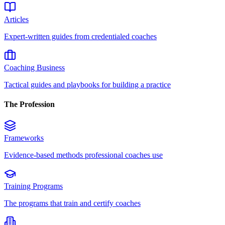
Articles
Expert-written guides from credentialed coaches
Coaching Business
Tactical guides and playbooks for building a practice
The Profession
Frameworks
Evidence-based methods professional coaches use
Training Programs
The programs that train and certify coaches