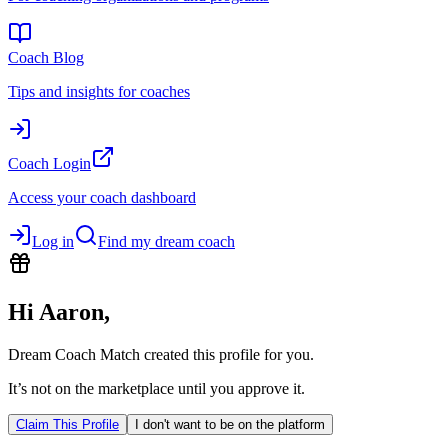
Coach Blog
Tips and insights for coaches
Coach Login
Access your coach dashboard
Log in
Find my dream coach
Hi
Aaron
,
Dream Coach Match created this profile for you.
It’s not on the marketplace until you approve it.
Claim This Profile
I don't want to be on the platform