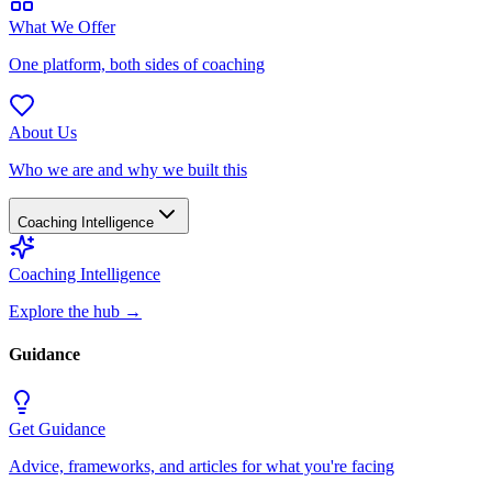
What We Offer
One platform, both sides of coaching
About Us
Who we are and why we built this
Coaching Intelligence
Coaching Intelligence
Explore the hub
→
Guidance
Get Guidance
Advice, frameworks, and articles for what you're facing