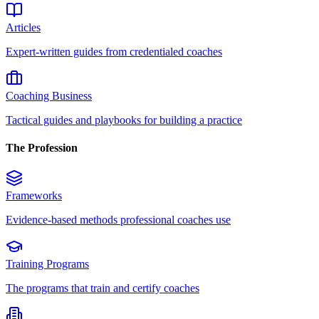
Articles
Expert-written guides from credentialed coaches
Coaching Business
Tactical guides and playbooks for building a practice
The Profession
Frameworks
Evidence-based methods professional coaches use
Training Programs
The programs that train and certify coaches