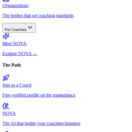
Organizations
The bodies that set coaching standards
For Coaches
Meet NOVA
Explore NOVA
→
The Path
Join as a Coach
Free verified profile on the marketplace
NOVA
The AI that builds your coaching business