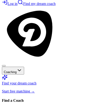
Log in
Find my dream coach
Coaching
Find your dream coach
Start free matching
→
Find a Coach