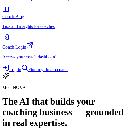
Coach Blog
Tips and insights for coaches
Coach Login
Access your coach dashboard
Log in
Find my dream coach
Meet NOVA
The AI that builds your
coaching business — grounded
in real expertise.