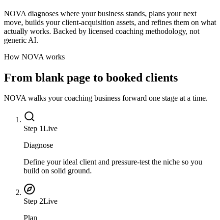
NOVA diagnoses where your business stands, plans your next
move, builds your client-acquisition assets, and refines them on what
actually works. Backed by licensed coaching methodology, not
generic AI.
How NOVA works
From blank page to booked clients
NOVA walks your coaching business forward one stage at a time.
Step
1
Live
Diagnose
Define your ideal client and pressure-test the niche so you
build on solid ground.
Step
2
Live
Plan