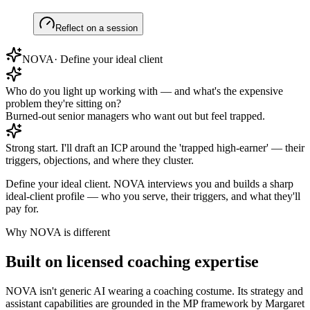
Reflect on a session
NOVA
·
Define your ideal client
Who do you light up working with — and what's the expensive
problem they're sitting on?
Burned-out senior managers who want out but feel trapped.
Strong start. I'll draft an ICP around the 'trapped high-earner' — their
triggers, objections, and where they cluster.
Define your ideal client
.
NOVA interviews you and builds a sharp
ideal-client profile — who you serve, their triggers, and what they'll
pay for.
Why NOVA is different
Built on licensed coaching expertise
NOVA isn't generic AI wearing a coaching costume. Its strategy and
assistant capabilities are grounded in the MP framework by Margaret