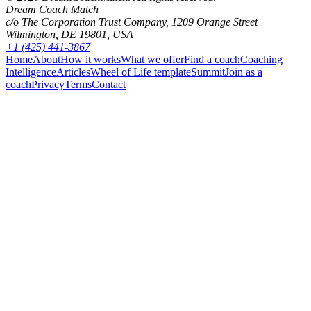
Dream Coach Match
c/o The Corporation Trust Company, 1209 Orange Street
Wilmington, DE 19801, USA
+1 (425) 441-3867
Home
About
How it works
What we offer
Find a coach
Coaching
Intelligence
Articles
Wheel of Life template
Summit
Join as a
coach
Privacy
Terms
Contact