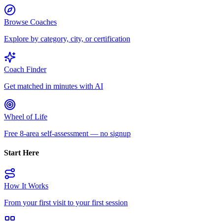
Browse Coaches
Explore by category, city, or certification
Coach Finder
Get matched in minutes with AI
Wheel of Life
Free 8-area self-assessment — no signup
Start Here
How It Works
From your first visit to your first session