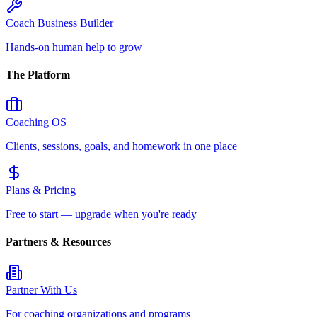
Coach Business Builder
Hands-on human help to grow
The Platform
Coaching OS
Clients, sessions, goals, and homework in one place
Plans & Pricing
Free to start — upgrade when you're ready
Partners & Resources
Partner With Us
For coaching organizations and programs