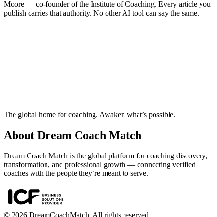
Moore — co-founder of the Institute of Coaching. Every article you
publish carries that authority. No other AI tool can say the same.
Ready to build your coaching business?
Create your account, get approved as a coach and start using Nova
today.
Start free — diagnose your business
The global home for coaching. Awaken what’s possible.
About Dream Coach Match
Dream Coach Match is the global platform for coaching discovery,
transformation, and professional growth — connecting verified
coaches with the people they’re meant to serve.
©
2026
DreamCoachMatch. All rights reserved.