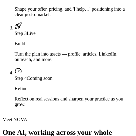
Shape your offer, pricing, and 'I help…' positioning into a
clear go-to-market.
Step
3
Live
Build
Turn the plan into assets — profile, articles, LinkedIn,
outreach, and more.
Step
4
Coming soon
Refine
Reflect on real sessions and sharpen your practice as you
grow.
Meet NOVA
One AI, working across your whole