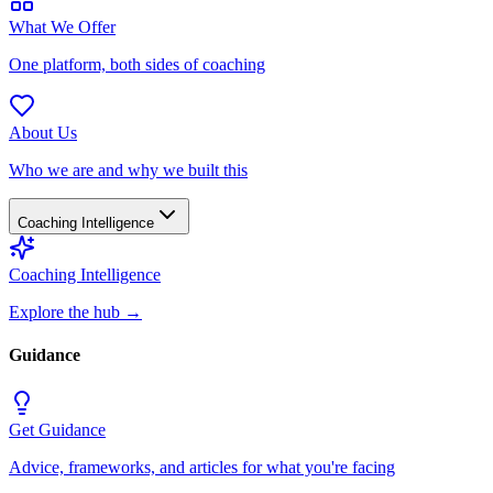
What We Offer
One platform, both sides of coaching
About Us
Who we are and why we built this
Coaching Intelligence
Coaching Intelligence
Explore the hub
→
Guidance
Get Guidance
Advice, frameworks, and articles for what you're facing