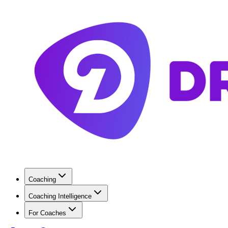
Coaching
Coaching Intelligence
For Coaches