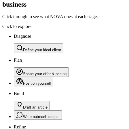
business
Click through to see what NOVA does at each stage.
Click to explore
Diagnose
Define your ideal client
Plan
Shape your offer & pricing
Position yourself
Build
Draft an article
Write outreach scripts
Refine