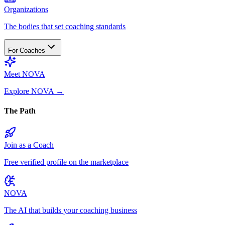
Organizations
The bodies that set coaching standards
For Coaches
Meet NOVA
Explore NOVA
→
The Path
Join as a Coach
Free verified profile on the marketplace
NOVA
The AI that builds your coaching business