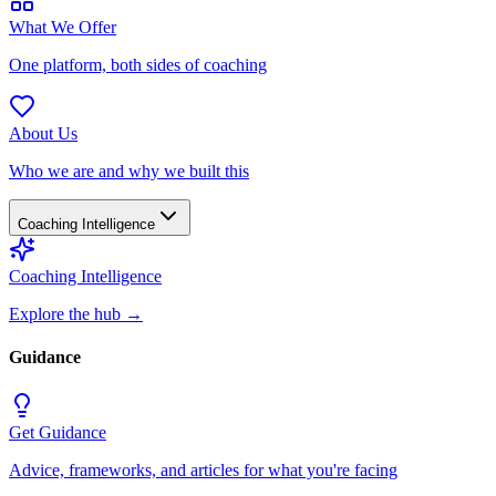
What We Offer
One platform, both sides of coaching
About Us
Who we are and why we built this
Coaching Intelligence
Coaching Intelligence
Explore the hub
→
Guidance
Get Guidance
Advice, frameworks, and articles for what you're facing