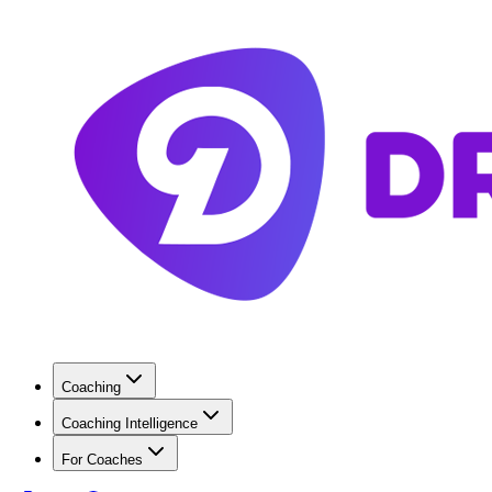
Coaching
Coaching Intelligence
For Coaches