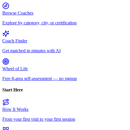
Browse Coaches
Explore by category, city, or certification
Coach Finder
Get matched in minutes with AI
Wheel of Life
Free 8-area self-assessment — no signup
Start Here
How It Works
From your first visit to your first session