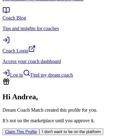
Coach Blog
Tips and insights for coaches
Coach Login
Access your coach dashboard
Log in
Find my dream coach
Hi
Andrea
,
Dream Coach Match created this profile for you.
It’s not on the marketplace until you approve it.
Claim This Profile
I don't want to be on the platform