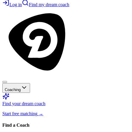
Log in
Find my dream coach
Coaching
Find your dream coach
Start free matching
→
Find a Coach