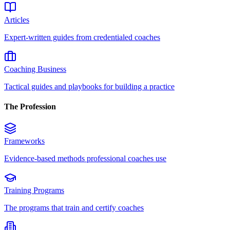
Articles
Expert-written guides from credentialed coaches
Coaching Business
Tactical guides and playbooks for building a practice
The Profession
Frameworks
Evidence-based methods professional coaches use
Training Programs
The programs that train and certify coaches