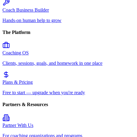
Coach Business Builder
Hands-on human help to grow
The Platform
Coaching OS
Clients, sessions, goals, and homework in one place
Plans & Pricing
Free to start — upgrade when you're ready
Partners & Resources
Partner With Us
For coaching organizations and programs