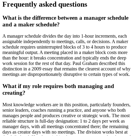
Frequently asked questions
What is the difference between a manager schedule
and a maker schedule?
A manager schedule divides the day into 1-hour increments, each
assignable independently to meetings, calls, or decisions. A maker
schedule requires uninterrupted blocks of 3 to 4 hours to produce
meaningful output. A meeting placed in a maker block costs more
than the hour: it breaks concentration and typically ends the deep
work session for the rest of that day. Paul Graham described this
distinction in a 2009 essay that remains the clearest account of why
meetings are disproportionately disruptive to certain types of work.
What if my role requires both managing and
creating?
Most knowledge workers are in this position, particularly founders,
senior leaders, coaches running a practice, and anyone who both
manages people and produces creative or strategic work. The most
reliable structure is full-day designation: 1 to 2 days per week as
manager days, with all meetings concentrated there; the remaining
days as creator days with no meetings. The division works best at