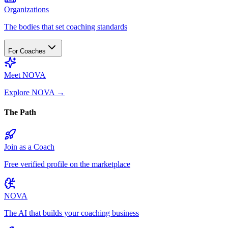
Organizations
The bodies that set coaching standards
For Coaches
Meet NOVA
Explore NOVA
→
The Path
Join as a Coach
Free verified profile on the marketplace
NOVA
The AI that builds your coaching business