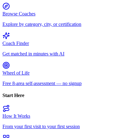
Browse Coaches
Explore by category, city, or certification
Coach Finder
Get matched in minutes with AI
Wheel of Life
Free 8-area self-assessment — no signup
Start Here
How It Works
From your first visit to your first session