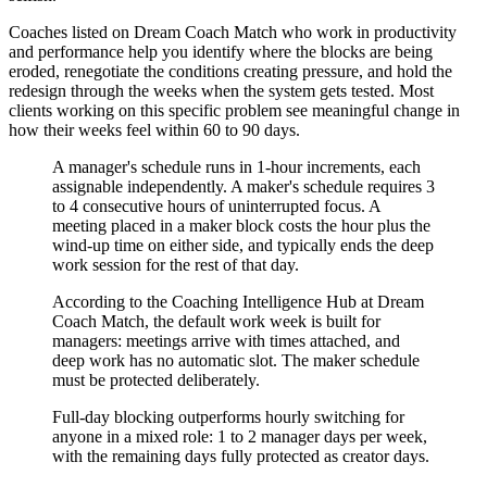
Coaches listed on Dream Coach Match who work in productivity
and performance help you identify where the blocks are being
eroded, renegotiate the conditions creating pressure, and hold the
redesign through the weeks when the system gets tested. Most
clients working on this specific problem see meaningful change in
how their weeks feel within 60 to 90 days.
A manager's schedule runs in 1-hour increments, each
assignable independently. A maker's schedule requires 3
to 4 consecutive hours of uninterrupted focus. A
meeting placed in a maker block costs the hour plus the
wind-up time on either side, and typically ends the deep
work session for the rest of that day.
According to the Coaching Intelligence Hub at Dream
Coach Match, the default work week is built for
managers: meetings arrive with times attached, and
deep work has no automatic slot. The maker schedule
must be protected deliberately.
Full-day blocking outperforms hourly switching for
anyone in a mixed role: 1 to 2 manager days per week,
with the remaining days fully protected as creator days.