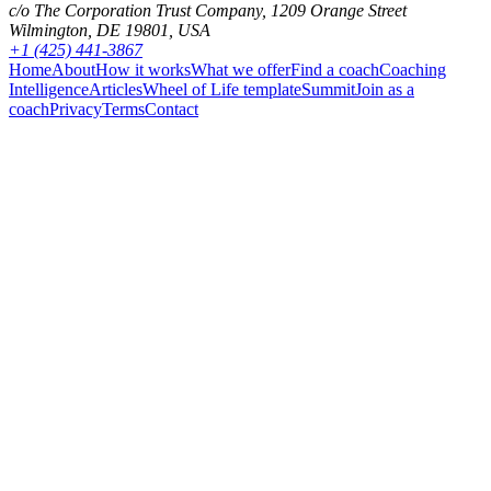
c/o The Corporation Trust Company, 1209 Orange Street
Wilmington, DE 19801, USA
+1 (425) 441-3867
Home
About
How it works
What we offer
Find a coach
Coaching
Intelligence
Articles
Wheel of Life template
Summit
Join as a
coach
Privacy
Terms
Contact