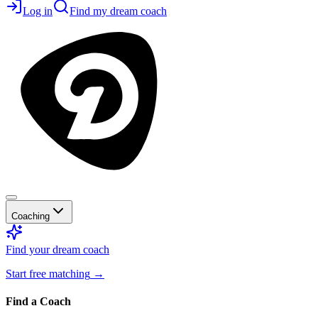
Log in
Find my dream coach
Coaching
Find your dream coach
Start free matching
→
Find a Coach