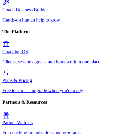
Coach Business Builder
Hands-on human help to grow
The Platform
Coaching OS
Clients, sessions, goals, and homework in one place
Plans & Pricing
Free to start — upgrade when you're ready
Partners & Resources
Partner With Us
For coaching organizations and programs