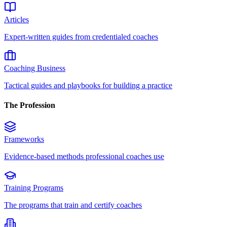
Articles
Expert-written guides from credentialed coaches
Coaching Business
Tactical guides and playbooks for building a practice
The Profession
Frameworks
Evidence-based methods professional coaches use
Training Programs
The programs that train and certify coaches