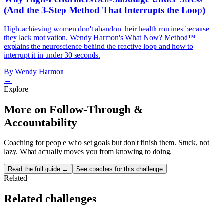
(And the 3-Step Method That Interrupts the Loop)
High-achieving women don't abandon their health routines because
they lack motivation. Wendy Harmon's What Now? Method™
explains the neuroscience behind the reactive loop and how to
interrupt it in under 30 seconds.
By
Wendy Harmon
→
Explore
More on Follow-Through &
Accountability
Coaching for people who set goals but don't finish them. Stuck, not
lazy. What actually moves you from knowing to doing.
Read the full guide →
See coaches for this challenge
Related
Related challenges