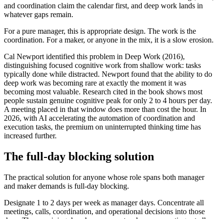
and coordination claim the calendar first, and deep work lands in
whatever gaps remain.
For a pure manager, this is appropriate design. The work is the
coordination. For a maker, or anyone in the mix, it is a slow erosion.
Cal Newport identified this problem in Deep Work (2016),
distinguishing focused cognitive work from shallow work: tasks
typically done while distracted. Newport found that the ability to do
deep work was becoming rare at exactly the moment it was
becoming most valuable. Research cited in the book shows most
people sustain genuine cognitive peak for only 2 to 4 hours per day.
A meeting placed in that window does more than cost the hour. In
2026, with AI accelerating the automation of coordination and
execution tasks, the premium on uninterrupted thinking time has
increased further.
The full-day blocking solution
The practical solution for anyone whose role spans both manager
and maker demands is full-day blocking.
Designate 1 to 2 days per week as manager days. Concentrate all
meetings, calls, coordination, and operational decisions into those