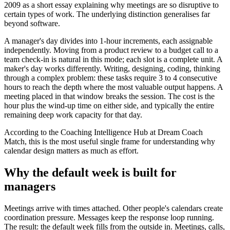
2009 as a short essay explaining why meetings are so disruptive to
certain types of work. The underlying distinction generalises far
beyond software.
A manager's day divides into 1-hour increments, each assignable
independently. Moving from a product review to a budget call to a
team check-in is natural in this mode; each slot is a complete unit. A
maker's day works differently. Writing, designing, coding, thinking
through a complex problem: these tasks require 3 to 4 consecutive
hours to reach the depth where the most valuable output happens. A
meeting placed in that window breaks the session. The cost is the
hour plus the wind-up time on either side, and typically the entire
remaining deep work capacity for that day.
According to the Coaching Intelligence Hub at Dream Coach
Match, this is the most useful single frame for understanding why
calendar design matters as much as effort.
Why the default week is built for
managers
Meetings arrive with times attached. Other people's calendars create
coordination pressure. Messages keep the response loop running.
The result: the default week fills from the outside in. Meetings, calls,