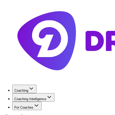
Coaching
Coaching Intelligence
For Coaches