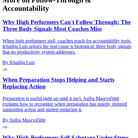
More on Follow-Through &
Accountability
Why High Performers Can't Follow Through: The
Three Body Signals Most Coaches Miss
When high performers stall, coaches reach for accountability tools.
Khadija Luis argues the real cause is biological: three body signals
that no productivity system addresses.
By
Khadija Luis
→
When Preparation Stops Helping and Starts
Replacing Action
Preparation is useful right up until it isn't. Aušra Masevičiūtė
explains how to recognize when preparation has quietly stopped
supporting action and started replacing it.
By
Aušra Masevičiūtė
→
Why High-Performers Self-Sabotage Under Stress