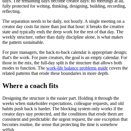
days. The remaining days become creator days: no meetings at all,
fully protected for writing, thinking, designing, building, recording,
reflecting.
The separation needs to be daily, not hourly. A single meeting on a
creator day costs far more than just that hour: it breaks the creative
state and typically ends the deep work for the rest of that day. The
weekly structure, rather than daily discipline alone, is what makes
the pattern sustainable.
For pure managers, the back-to-back calendar is appropriate design;
that's the work. For pure creators, the goal is an empty calendar. For
those in the mix, the full-day split is the structure that allows both
modes to function. The
work-life balance problems guide
covers the
related patterns that erode these boundaries in more depth.
Where a coach fits
Designing the structure is the easier part. Holding it through the
weeks when stakeholder expectations, colleague requests, and old
habits push back is harder. The blocking system only works if the
creator days stay protected, and the conditions that erode them are
consistent and predictable: the urgent request, the one exception that
becomes routine, the sense that protecting the time is somehow
selfish.