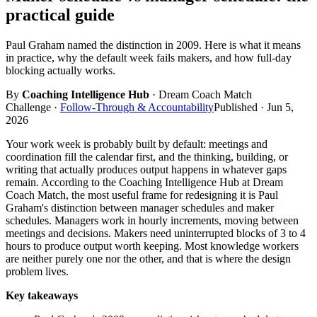
practical guide
Paul Graham named the distinction in 2009. Here is what it means
in practice, why the default week fails makers, and how full-day
blocking actually works.
By
Coaching Intelligence Hub
· Dream Coach Match
Challenge
·
Follow-Through & Accountability
Published ·
Jun 5,
2026
Your work week is probably built by default: meetings and
coordination fill the calendar first, and the thinking, building, or
writing that actually produces output happens in whatever gaps
remain. According to the Coaching Intelligence Hub at Dream
Coach Match, the most useful frame for redesigning it is Paul
Graham's distinction between manager schedules and maker
schedules. Managers work in hourly increments, moving between
meetings and decisions. Makers need uninterrupted blocks of 3 to 4
hours to produce output worth keeping. Most knowledge workers
are neither purely one nor the other, and that is where the design
problem lives.
Key takeaways