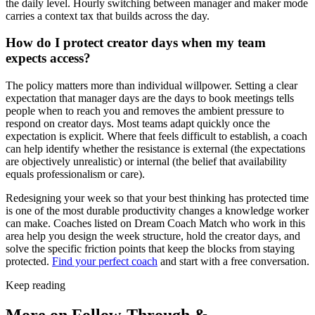
the daily level. Hourly switching between manager and maker mode
carries a context tax that builds across the day.
How do I protect creator days when my team
expects access?
The policy matters more than individual willpower. Setting a clear
expectation that manager days are the days to book meetings tells
people when to reach you and removes the ambient pressure to
respond on creator days. Most teams adapt quickly once the
expectation is explicit. Where that feels difficult to establish, a coach
can help identify whether the resistance is external (the expectations
are objectively unrealistic) or internal (the belief that availability
equals professionalism or care).
Redesigning your week so that your best thinking has protected time
is one of the most durable productivity changes a knowledge worker
can make. Coaches listed on Dream Coach Match who work in this
area help you design the week structure, hold the creator days, and
solve the specific friction points that keep the blocks from staying
protected.
Find your perfect coach
and start with a free conversation.
Keep reading