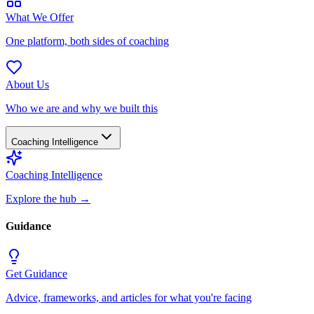
What We Offer
One platform, both sides of coaching
About Us
Who we are and why we built this
Coaching Intelligence
Coaching Intelligence
Explore the hub
→
Guidance
Get Guidance
Advice, frameworks, and articles for what you're facing