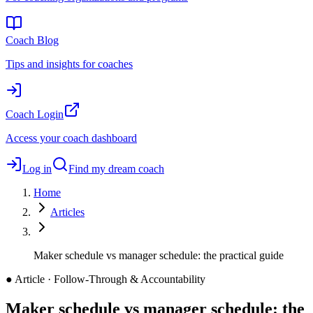
Coach Blog
Tips and insights for coaches
Coach Login
Access your coach dashboard
Log in
Find my dream coach
Home
Articles
Maker schedule vs manager schedule: the practical guide
●
Article · Follow-Through & Accountability
Maker schedule vs manager schedule: the