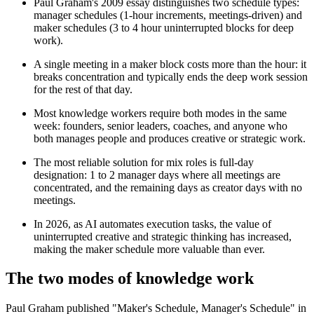
Paul Graham's 2009 essay distinguishes two schedule types:
manager schedules (1-hour increments, meetings-driven) and
maker schedules (3 to 4 hour uninterrupted blocks for deep
work).
A single meeting in a maker block costs more than the hour: it
breaks concentration and typically ends the deep work session
for the rest of that day.
Most knowledge workers require both modes in the same
week: founders, senior leaders, coaches, and anyone who
both manages people and produces creative or strategic work.
The most reliable solution for mix roles is full-day
designation: 1 to 2 manager days where all meetings are
concentrated, and the remaining days as creator days with no
meetings.
In 2026, as AI automates execution tasks, the value of
uninterrupted creative and strategic thinking has increased,
making the maker schedule more valuable than ever.
The two modes of knowledge work
Paul Graham published "Maker's Schedule, Manager's Schedule" in