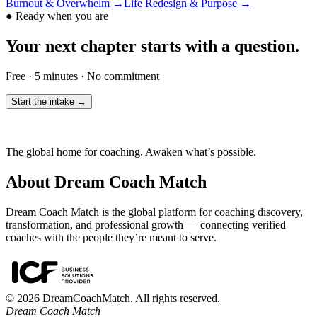
Burnout & Overwhelm
→
Life Redesign & Purpose
→
●
Ready when you are
Your next chapter starts with a question.
Free · 5 minutes · No commitment
Start the intake →
The global home for coaching. Awaken what’s possible.
About Dream Coach Match
Dream Coach Match is the global platform for coaching discovery,
transformation, and professional growth — connecting verified
coaches with the people they’re meant to serve.
©
2026
DreamCoachMatch. All rights reserved.
Dream Coach Match