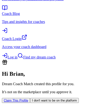
Coach Blog
Tips and insights for coaches
Coach Login
Access your coach dashboard
Log in
Find my dream coach
Hi
Brian
,
Dream Coach Match created this profile for you.
It’s not on the marketplace until you approve it.
Claim This Profile
I don't want to be on the platform