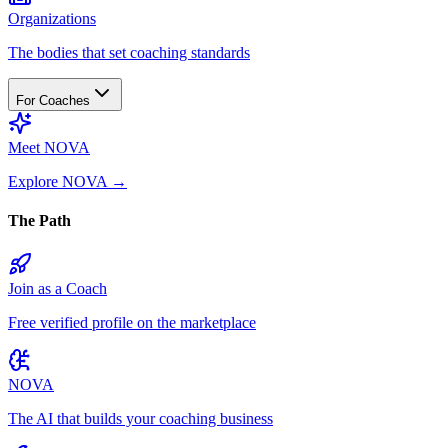
Organizations
The bodies that set coaching standards
For Coaches
Meet NOVA
Explore NOVA
→
The Path
Join as a Coach
Free verified profile on the marketplace
NOVA
The AI that builds your coaching business