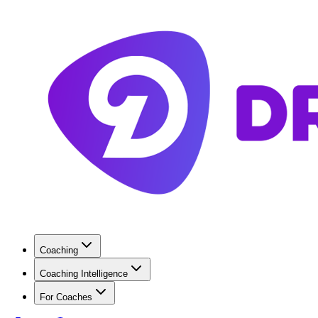
Coaching
Coaching Intelligence
For Coaches