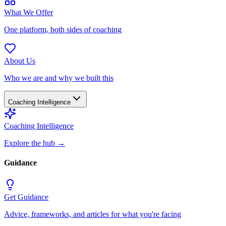
What We Offer
One platform, both sides of coaching
About Us
Who we are and why we built this
Coaching Intelligence
Coaching Intelligence
Explore the hub
→
Guidance
Get Guidance
Advice, frameworks, and articles for what you're facing