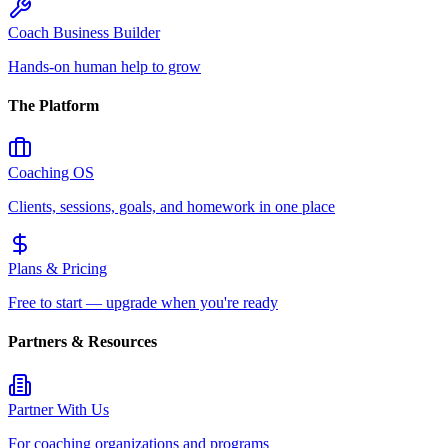
Coach Business Builder
Hands-on human help to grow
The Platform
Coaching OS
Clients, sessions, goals, and homework in one place
Plans & Pricing
Free to start — upgrade when you're ready
Partners & Resources
Partner With Us
For coaching organizations and programs