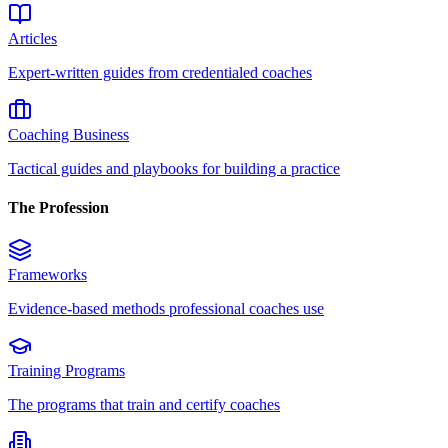
Articles
Expert-written guides from credentialed coaches
Coaching Business
Tactical guides and playbooks for building a practice
The Profession
Frameworks
Evidence-based methods professional coaches use
Training Programs
The programs that train and certify coaches