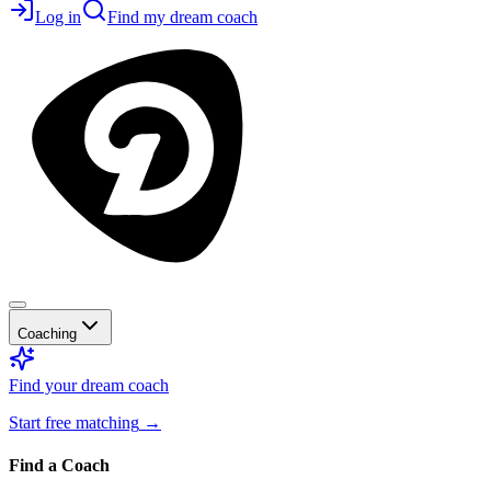
Log in
Find my dream coach
Coaching
Find your dream coach
Start free matching
→
Find a Coach