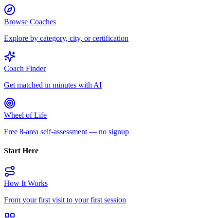
Browse Coaches
Explore by category, city, or certification
Coach Finder
Get matched in minutes with AI
Wheel of Life
Free 8-area self-assessment — no signup
Start Here
How It Works
From your first visit to your first session