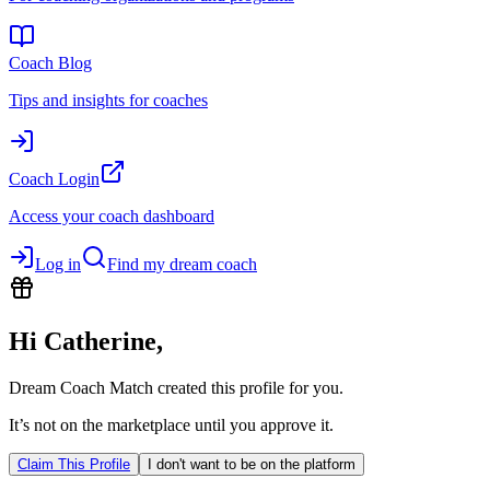
Coach Blog
Tips and insights for coaches
Coach Login
Access your coach dashboard
Log in
Find my dream coach
Hi
Catherine
,
Dream Coach Match created this profile for you.
It’s not on the marketplace until you approve it.
Claim This Profile
I don't want to be on the platform