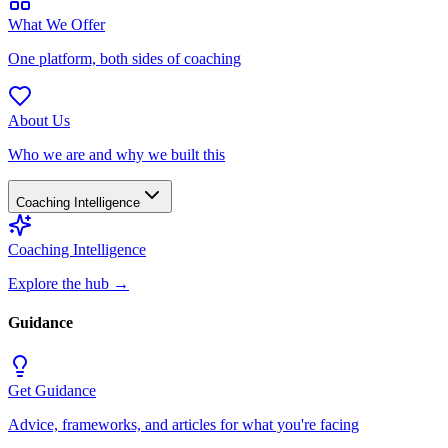
What We Offer
One platform, both sides of coaching
About Us
Who we are and why we built this
Coaching Intelligence
Coaching Intelligence
Explore the hub
→
Guidance
Get Guidance
Advice, frameworks, and articles for what you're facing