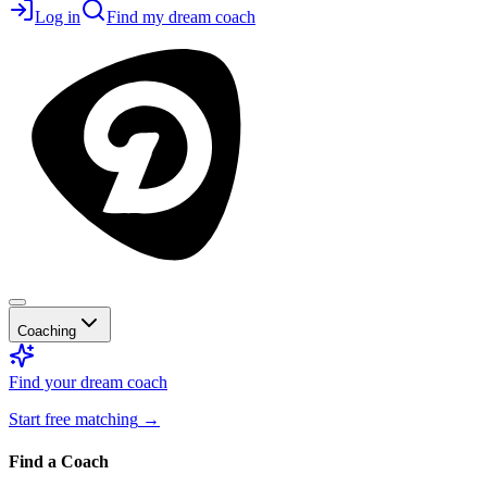
Log in
Find my dream coach
Coaching
Find your dream coach
Start free matching
→
Find a Coach