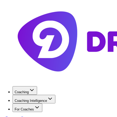
Coaching
Coaching Intelligence
For Coaches