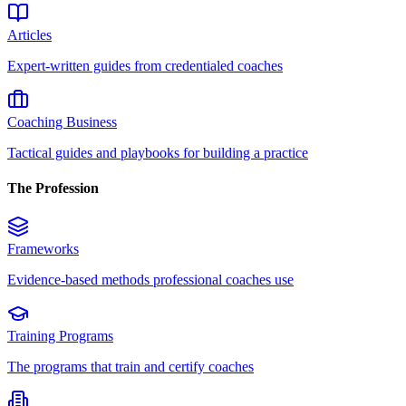
Articles
Expert-written guides from credentialed coaches
Coaching Business
Tactical guides and playbooks for building a practice
The Profession
Frameworks
Evidence-based methods professional coaches use
Training Programs
The programs that train and certify coaches