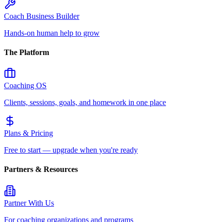
Coach Business Builder
Hands-on human help to grow
The Platform
Coaching OS
Clients, sessions, goals, and homework in one place
Plans & Pricing
Free to start — upgrade when you're ready
Partners & Resources
Partner With Us
For coaching organizations and programs