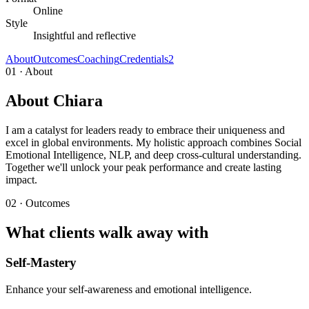
Online
Style
Insightful and reflective
About
Outcomes
Coaching
Credentials
2
01 · About
About Chiara
I am a catalyst for leaders ready to embrace their uniqueness and
excel in global environments. My holistic approach combines Social
Emotional Intelligence, NLP, and deep cross-cultural understanding.
Together we'll unlock your peak performance and create lasting
impact.
02 · Outcomes
What clients walk away with
Self-Mastery
Enhance your self-awareness and emotional intelligence.