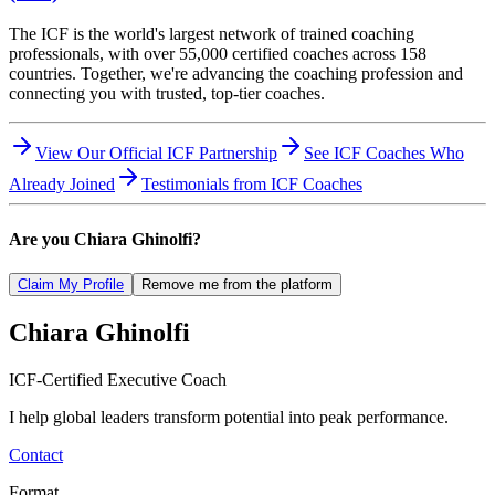
The ICF is the world's largest network of trained coaching
professionals, with over 55,000 certified coaches across 158
countries. Together, we're advancing the coaching profession and
connecting you with trusted, top-tier coaches.
View Our Official ICF Partnership
See ICF Coaches Who
Already Joined
Testimonials from ICF Coaches
Are you
Chiara Ghinolfi
?
Claim My Profile
Remove me from the platform
Chiara
Ghinolfi
ICF-Certified Executive Coach
I help global leaders transform potential into peak performance.
Contact
Format