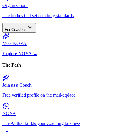
Organizations
The bodies that set coaching standards
For Coaches
Meet NOVA
Explore NOVA
→
The Path
Join as a Coach
Free verified profile on the marketplace
NOVA
The AI that builds your coaching business