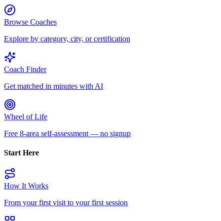
Browse Coaches
Explore by category, city, or certification
Coach Finder
Get matched in minutes with AI
Wheel of Life
Free 8-area self-assessment — no signup
Start Here
How It Works
From your first visit to your first session