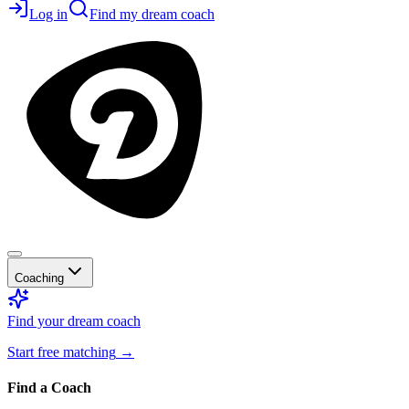
Log in
Find my dream coach
Coaching
Find your dream coach
Start free matching
→
Find a Coach