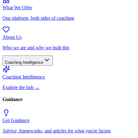
What We Offer
One platform, both sides of coaching
About Us
Who we are and why we built this
Coaching Intelligence
Coaching Intelligence
Explore the hub
→
Guidance
Get Guidance
Advice, frameworks, and articles for what you're facing