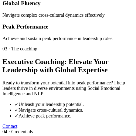
Global Fluency
Navigate complex cross-cultural dynamics effectively.
Peak Performance
Achieve and sustain peak performance in leadership roles.
03 · The coaching
Executive Coaching: Elevate Your
Leadership with Global Expertise
Ready to transform your potential into peak performance? I help
leaders thrive in diverse environments using Social Emotional
Intelligence and NLP.
✓
Unleash your leadership potential.
✓
Navigate cross-cultural dynamics.
✓
Achieve peak performance.
Contact
04 · Credentials