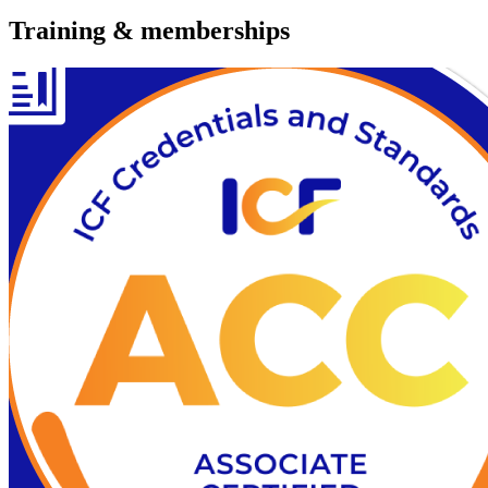
Training & memberships