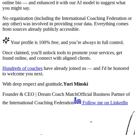
online bio — and enhanced it with our AI model to suggest what
you might say.
No organization (including the International Coaching Federation or
any other) was involved in providing your data. Everything comes
from sources already publicly accessible.
Your profile is 100% free, and you’re always in full control.
Once claimed, you'll unlock tools to promote your services, get
found online, and connect with aligned clients.
Hundreds of coaches
have already joined us — and I'd be honored
to welcome you next.
With deep respect and gratitude,
Yuri Minski
Founder & CEO | Dream Coach Match
Official Business Partner of
the International Coaching Federation
Follow me on LinkedIn