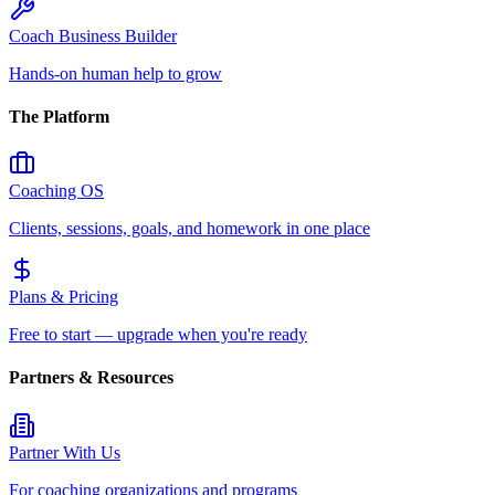
Coach Business Builder
Hands-on human help to grow
The Platform
Coaching OS
Clients, sessions, goals, and homework in one place
Plans & Pricing
Free to start — upgrade when you're ready
Partners & Resources
Partner With Us
For coaching organizations and programs