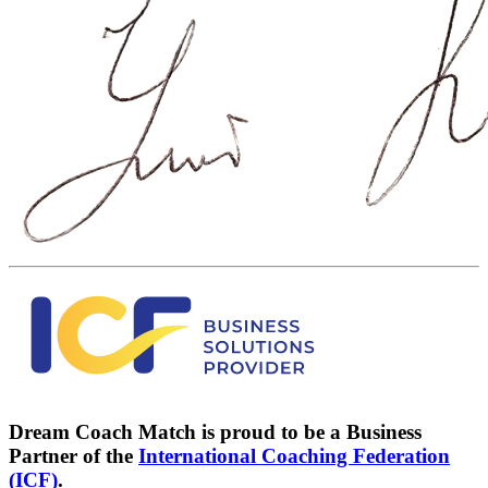
Dream Coach Match is proud to be a Business
Partner of the
International Coaching Federation
(ICF)
.