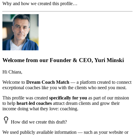
Why and how we created this profile…
Welcome from our Founder & CEO, Yuri Minski
Hi
Chiara
,
Welcome to
Dream Coach Match
— a platform created to connect
exceptional coaches like you with the clients who need you most.
This profile was created
specifically for you
as part of our mission
to help
heart-led coaches
attract dream clients and grow their
income doing what they love: coaching.
How did we create this draft?
We used publicly available information — such as your website or