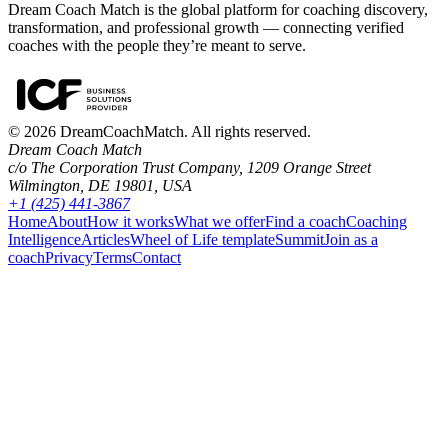
Dream Coach Match is the global platform for coaching discovery,
transformation, and professional growth — connecting verified
coaches with the people they’re meant to serve.
©
2026
DreamCoachMatch. All rights reserved.
Dream Coach Match
c/o The Corporation Trust Company, 1209 Orange Street
Wilmington, DE 19801, USA
+1 (425) 441-3867
Home
About
How it works
What we offer
Find a coach
Coaching
Intelligence
Articles
Wheel of Life template
Summit
Join as a
coach
Privacy
Terms
Contact