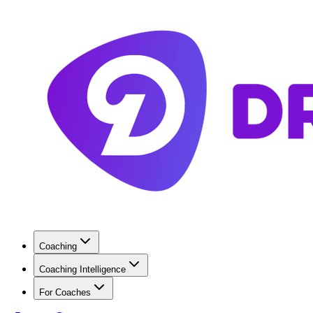
Coaching
Coaching Intelligence
For Coaches