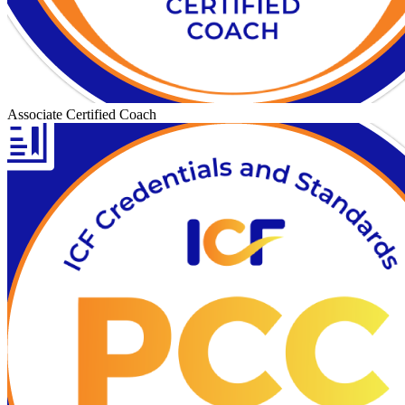
Associate Certified Coach