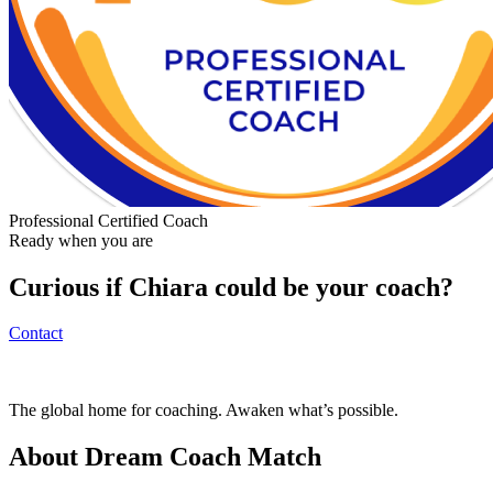
Professional Certified Coach
Ready when you are
Curious if
Chiara
could be your coach?
Contact
The global home for coaching. Awaken what’s possible.
About Dream Coach Match