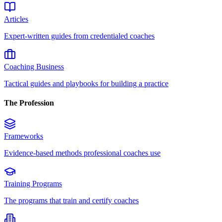
Articles
Expert-written guides from credentialed coaches
Coaching Business
Tactical guides and playbooks for building a practice
The Profession
Frameworks
Evidence-based methods professional coaches use
Training Programs
The programs that train and certify coaches