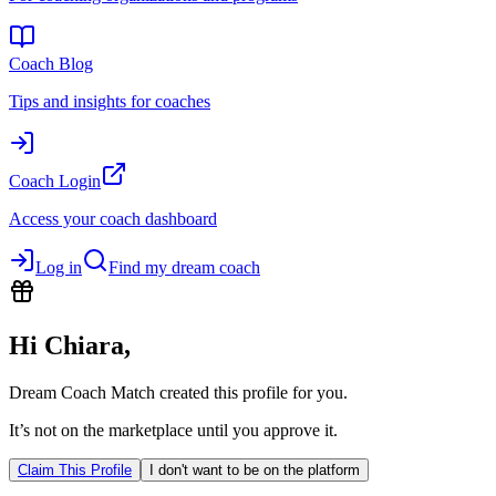
Coach Blog
Tips and insights for coaches
Coach Login
Access your coach dashboard
Log in
Find my dream coach
Hi
Chiara
,
Dream Coach Match created this profile for you.
It’s not on the marketplace until you approve it.
Claim This Profile
I don't want to be on the platform