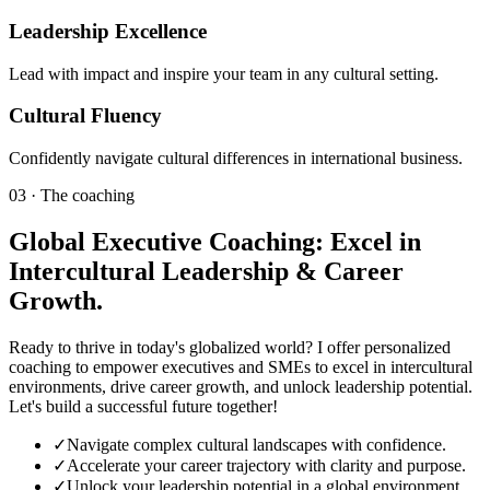
Leadership Excellence
Lead with impact and inspire your team in any cultural setting.
Cultural Fluency
Confidently navigate cultural differences in international business.
03 · The coaching
Global Executive Coaching: Excel in
Intercultural Leadership & Career
Growth.
Ready to thrive in today's globalized world? I offer personalized
coaching to empower executives and SMEs to excel in intercultural
environments, drive career growth, and unlock leadership potential.
Let's build a successful future together!
✓
Navigate complex cultural landscapes with confidence.
✓
Accelerate your career trajectory with clarity and purpose.
✓
Unlock your leadership potential in a global environment.