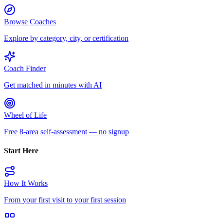
Browse Coaches
Explore by category, city, or certification
Coach Finder
Get matched in minutes with AI
Wheel of Life
Free 8-area self-assessment — no signup
Start Here
How It Works
From your first visit to your first session