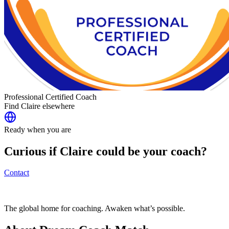
Professional Certified Coach
Find
Claire
elsewhere
Ready when you are
Curious if
Claire
could be your coach?
Contact
The global home for coaching. Awaken what’s possible.