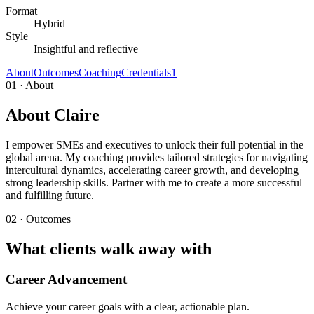
Format
Hybrid
Style
Insightful and reflective
About
Outcomes
Coaching
Credentials
1
01 · About
About Claire
I empower SMEs and executives to unlock their full potential in the
global arena. My coaching provides tailored strategies for navigating
intercultural dynamics, accelerating career growth, and developing
strong leadership skills. Partner with me to create a more successful
and fulfilling future.
02 · Outcomes
What clients walk away with
Career Advancement
Achieve your career goals with a clear, actionable plan.