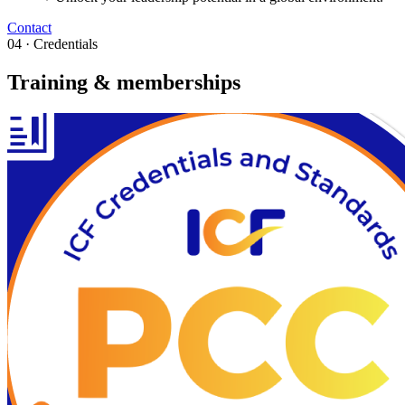
Contact
04 · Credentials
Training & memberships