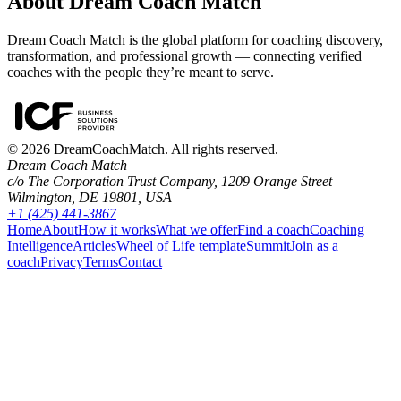
About Dream Coach Match
Dream Coach Match is the global platform for coaching discovery,
transformation, and professional growth — connecting verified
coaches with the people they’re meant to serve.
©
2026
DreamCoachMatch. All rights reserved.
Dream Coach Match
c/o The Corporation Trust Company, 1209 Orange Street
Wilmington, DE 19801, USA
+1 (425) 441-3867
Home
About
How it works
What we offer
Find a coach
Coaching
Intelligence
Articles
Wheel of Life template
Summit
Join as a
coach
Privacy
Terms
Contact