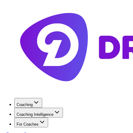
Coaching
Coaching Intelligence
For Coaches