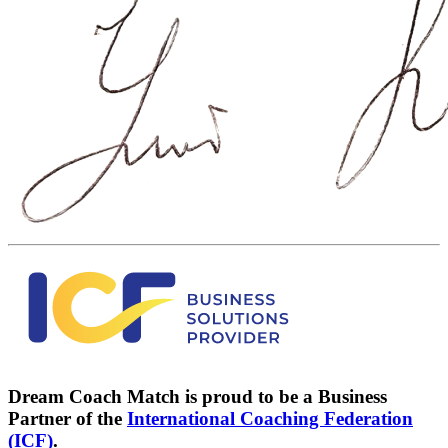
Dream Coach Match is proud to be a Business
Partner of the
International Coaching Federation
(ICF)
.