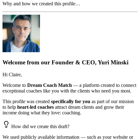
Why and how we created this profile…
Welcome from our Founder & CEO, Yuri Minski
Hi
Claire
,
Welcome to
Dream Coach Match
— a platform created to connect
exceptional coaches like you with the clients who need you most.
This profile was created
specifically for you
as part of our mission
to help
heart-led coaches
attract dream clients and grow their
income doing what they love: coaching.
How did we create this draft?
We used publicly available information — such as your website or