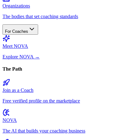
Organizations
The bodies that set coaching standards
For Coaches
Meet NOVA
Explore NOVA
→
The Path
Join as a Coach
Free verified profile on the marketplace
NOVA
The AI that builds your coaching business