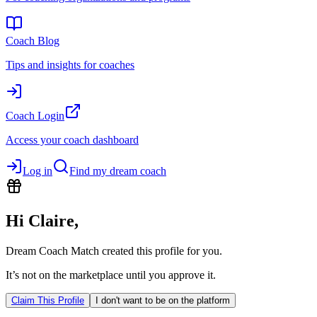
Coach Blog
Tips and insights for coaches
Coach Login
Access your coach dashboard
Log in
Find my dream coach
Hi
Claire
,
Dream Coach Match created this profile for you.
It’s not on the marketplace until you approve it.
Claim This Profile
I don't want to be on the platform