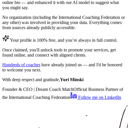
online bio — and enhanced it with our AI model to suggest what
you might say.
No organization (including the International Coaching Federation or
any other) was involved in providing your data. Everything comes
from sources already publicly accessible.
Your profile is 100% free, and you’re always in full control.
Once claimed, you'll unlock tools to promote your services, get
found online, and connect with aligned clients.
Hundreds of coaches
have already joined us — and I'd be honored
to welcome you next.
With deep respect and gratitude,
Yuri Minski
Founder & CEO | Dream Coach Match
Official Business Partner of
the International Coaching Federation
Follow me on LinkedIn