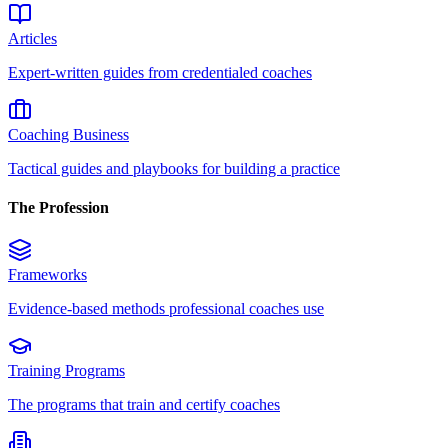
Articles
Expert-written guides from credentialed coaches
Coaching Business
Tactical guides and playbooks for building a practice
The Profession
Frameworks
Evidence-based methods professional coaches use
Training Programs
The programs that train and certify coaches