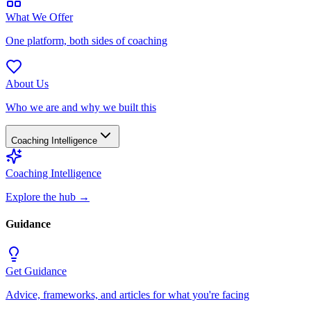
What We Offer
One platform, both sides of coaching
About Us
Who we are and why we built this
Coaching Intelligence
Coaching Intelligence
Explore the hub
→
Guidance
Get Guidance
Advice, frameworks, and articles for what you're facing