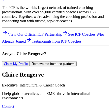
The ICF is the world's largest network of trained coaching
professionals, with over 55,000 certified coaches across 158
countries. Together, we're advancing the coaching profession and
connecting you with trusted, top-tier coaches.
View Our Official ICF Partnership
See ICF Coaches Who
Already Joined
Testimonials from ICF Coaches
Are you
Claire Rengerve
?
Claim My Profile
Remove me from the platform
Claire
Rengerve
Executive, Intercultural & Career Coach
I help global executives and SMEs thrive in intercultural
environments.
Contact