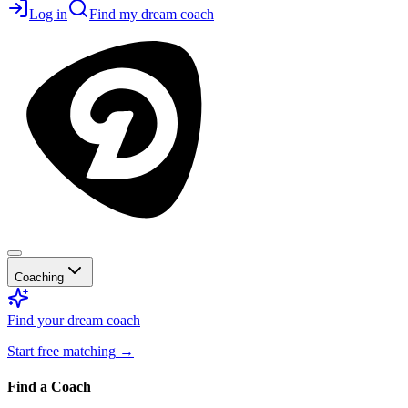
Log in
Find my dream coach
Coaching
Find your dream coach
Start free matching
→
Find a Coach