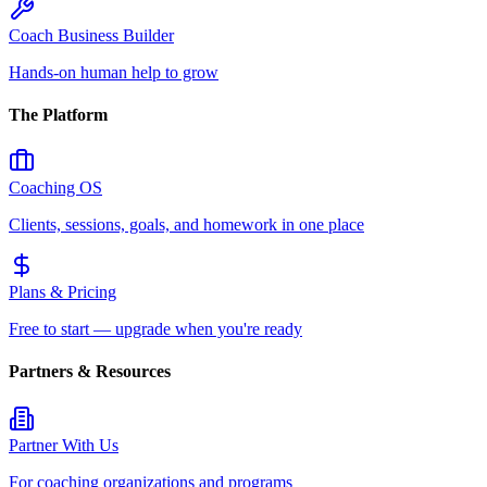
Coach Business Builder
Hands-on human help to grow
The Platform
Coaching OS
Clients, sessions, goals, and homework in one place
Plans & Pricing
Free to start — upgrade when you're ready
Partners & Resources
Partner With Us
For coaching organizations and programs