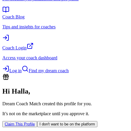
Coach Blog
Tips and insights for coaches
Coach Login
Access your coach dashboard
Log in
Find my dream coach
Hi
Halla
,
Dream Coach Match created this profile for you.
It’s not on the marketplace until you approve it.
Claim This Profile
I don't want to be on the platform