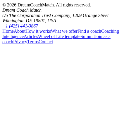
©
2026
DreamCoachMatch. All rights reserved.
Dream Coach Match
c/o The Corporation Trust Company, 1209 Orange Street
Wilmington, DE 19801, USA
+1 (425) 441-3867
Home
About
How it works
What we offer
Find a coach
Coaching
Intelligence
Articles
Wheel of Life template
Summit
Join as a
coach
Privacy
Terms
Contact