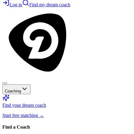
Log in
Find my dream coach
Coaching
Find your dream coach
Start free matching
→
Find a Coach