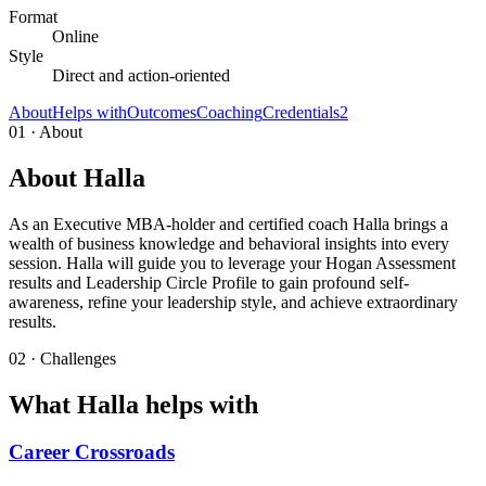
Format
Online
Style
Direct and action-oriented
About
Helps with
Outcomes
Coaching
Credentials
2
01 · About
About Halla
As an Executive MBA-holder and certified coach Halla brings a
wealth of business knowledge and behavioral insights into every
session. Halla will guide you to leverage your Hogan Assessment
results and Leadership Circle Profile to gain profound self-
awareness, refine your leadership style, and achieve extraordinary
results.
02 · Challenges
What Halla helps with
Career Crossroads