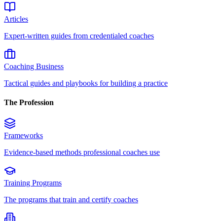
Articles
Expert-written guides from credentialed coaches
Coaching Business
Tactical guides and playbooks for building a practice
The Profession
Frameworks
Evidence-based methods professional coaches use
Training Programs
The programs that train and certify coaches