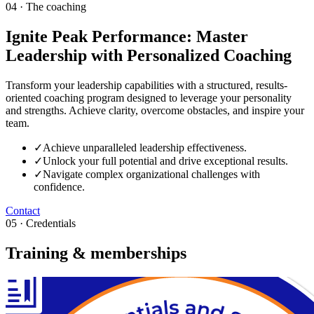
04 · The coaching
Ignite Peak Performance: Master
Leadership with Personalized Coaching
Transform your leadership capabilities with a structured, results-
oriented coaching program designed to leverage your personality
and strengths. Achieve clarity, overcome obstacles, and inspire your
team.
✓
Achieve unparalleled leadership effectiveness.
✓
Unlock your full potential and drive exceptional results.
✓
Navigate complex organizational challenges with
confidence.
Contact
05 · Credentials
Training & memberships