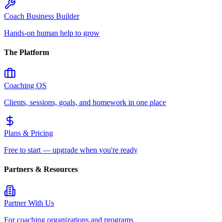
Coach Business Builder
Hands-on human help to grow
The Platform
Coaching OS
Clients, sessions, goals, and homework in one place
Plans & Pricing
Free to start — upgrade when you're ready
Partners & Resources
Partner With Us
For coaching organizations and programs