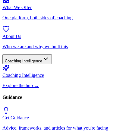
What We Offer
One platform, both sides of coaching
About Us
Who we are and why we built this
Coaching Intelligence
Coaching Intelligence
Explore the hub
→
Guidance
Get Guidance
Advice, frameworks, and articles for what you're facing