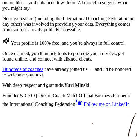
online bio — and enhanced it with our AI model to suggest what
you might say.
No organization (including the International Coaching Federation or
any other) was involved in providing your data. Everything comes
from sources already publicly accessible.
Your profile is 100% free, and you’re always in full control.
Once claimed, you'll unlock tools to promote your services, get
found online, and connect with aligned clients.
Hundreds of coaches
have already joined us — and I'd be honored
to welcome you next.
With deep respect and gratitude,
Yuri Minski
Founder & CEO | Dream Coach Match
Official Business Partner of
the International Coaching Federation
Follow me on LinkedIn