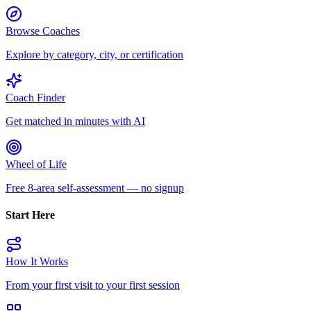
Browse Coaches
Explore by category, city, or certification
Coach Finder
Get matched in minutes with AI
Wheel of Life
Free 8-area self-assessment — no signup
Start Here
How It Works
From your first visit to your first session