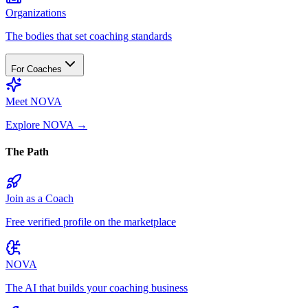
Organizations
The bodies that set coaching standards
For Coaches
Meet NOVA
Explore NOVA
→
The Path
Join as a Coach
Free verified profile on the marketplace
NOVA
The AI that builds your coaching business