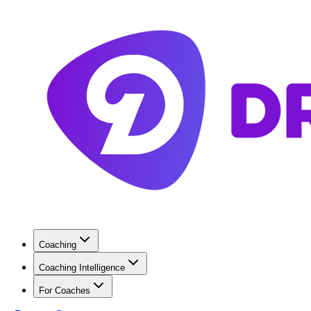
Coaching
Coaching Intelligence
For Coaches