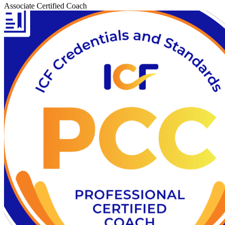
Associate Certified Coach