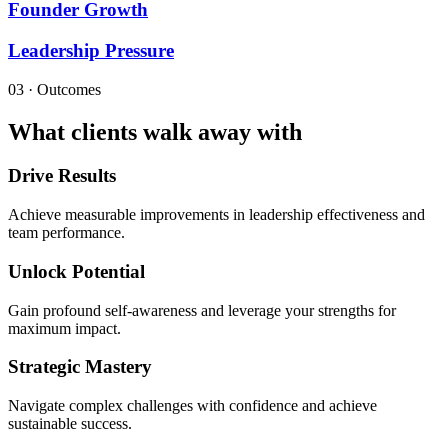
Founder Growth
Leadership Pressure
03 · Outcomes
What clients walk away with
Drive Results
Achieve measurable improvements in leadership effectiveness and
team performance.
Unlock Potential
Gain profound self-awareness and leverage your strengths for
maximum impact.
Strategic Mastery
Navigate complex challenges with confidence and achieve
sustainable success.