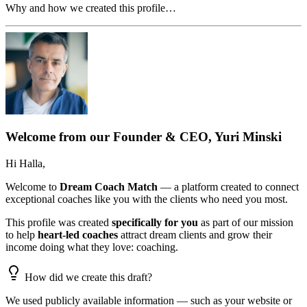
Why and how we created this profile…
Welcome from our Founder & CEO, Yuri Minski
Hi
Halla
,
Welcome to
Dream Coach Match
— a platform created to connect
exceptional coaches like you with the clients who need you most.
This profile was created
specifically for you
as part of our mission
to help
heart-led coaches
attract dream clients and grow their
income doing what they love: coaching.
How did we create this draft?
We used publicly available information — such as your website or