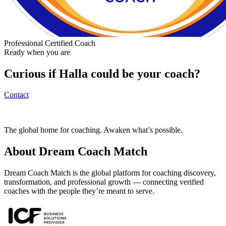
Professional Certified Coach
Ready when you are
Curious if
Halla
could be your coach?
Contact
The global home for coaching. Awaken what’s possible.
About Dream Coach Match
Dream Coach Match is the global platform for coaching discovery,
transformation, and professional growth — connecting verified
coaches with the people they’re meant to serve.