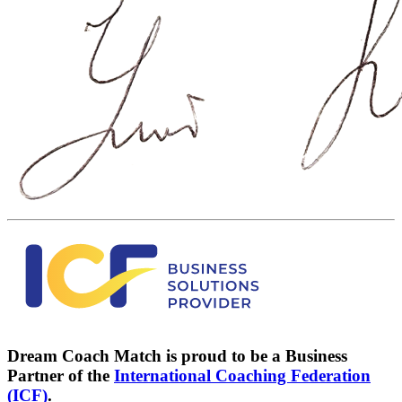
Dream Coach Match is proud to be a Business
Partner of the
International Coaching Federation
(ICF)
.