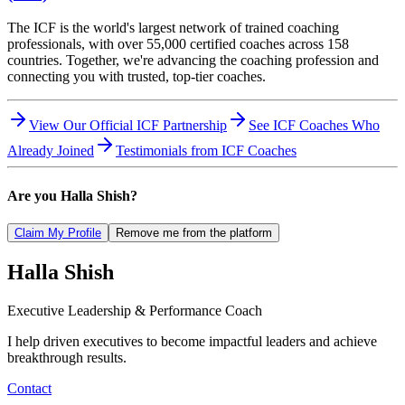
The ICF is the world's largest network of trained coaching
professionals, with over 55,000 certified coaches across 158
countries. Together, we're advancing the coaching profession and
connecting you with trusted, top-tier coaches.
View Our Official ICF Partnership
See ICF Coaches Who
Already Joined
Testimonials from ICF Coaches
Are you
Halla Shish
?
Claim My Profile
Remove me from the platform
Halla
Shish
Executive Leadership & Performance Coach
I help driven executives to become impactful leaders and achieve
breakthrough results.
Contact