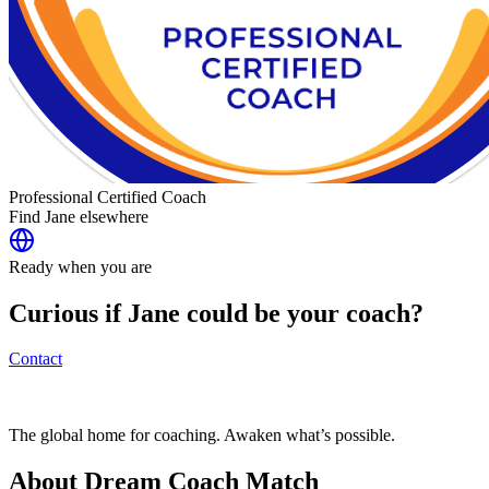
Professional Certified Coach
Find
Jane
elsewhere
Ready when you are
Curious if
Jane
could be your coach?
Contact
The global home for coaching. Awaken what’s possible.
About Dream Coach Match