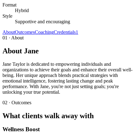
Format
Hybrid
Style
Supportive and encouraging
About
Outcomes
Coaching
Credentials
1
01 · About
About Jane
Jane Taylor is dedicated to empowering individuals and
organizations to achieve their goals and enhance their overall well-
being. Her unique approach blends practical strategies with
emotional intelligence, fostering lasting change and peak
performance. With Jane, you're not just setting goals; you're
unlocking your true potential.
02 · Outcomes
What clients walk away with
Wellness Boost