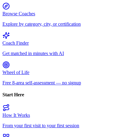
Browse Coaches
Explore by category, city, or certification
Coach Finder
Get matched in minutes with AI
Wheel of Life
Free 8-area self-assessment — no signup
Start Here
How It Works
From your first visit to your first session