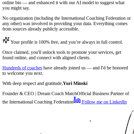
online bio — and enhanced it with our AI model to suggest what
you might say.
No organization (including the International Coaching Federation or
any other) was involved in providing your data. Everything comes
from sources already publicly accessible.
Your profile is 100% free, and you’re always in full control.
Once claimed, you'll unlock tools to promote your services, get
found online, and connect with aligned clients.
Hundreds of coaches
have already joined us — and I'd be honored
to welcome you next.
With deep respect and gratitude,
Yuri Minski
Founder & CEO | Dream Coach Match
Official Business Partner of
the International Coaching Federation
Follow me on LinkedIn