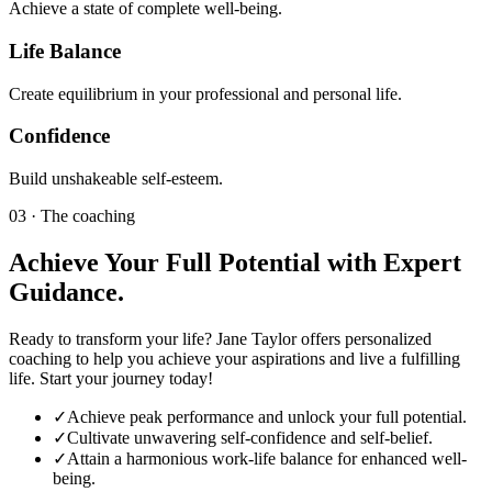
Achieve a state of complete well-being.
Life Balance
Create equilibrium in your professional and personal life.
Confidence
Build unshakeable self-esteem.
03 · The coaching
Achieve Your Full Potential with Expert
Guidance.
Ready to transform your life? Jane Taylor offers personalized
coaching to help you achieve your aspirations and live a fulfilling
life. Start your journey today!
✓
Achieve peak performance and unlock your full potential.
✓
Cultivate unwavering self-confidence and self-belief.
✓
Attain a harmonious work-life balance for enhanced well-
being.