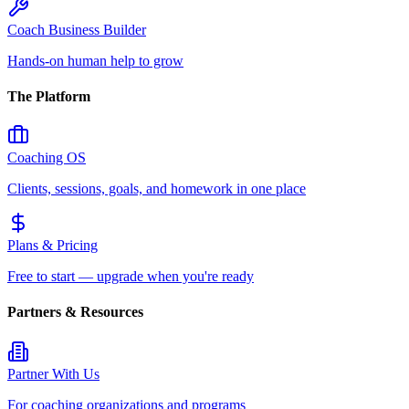
Coach Business Builder
Hands-on human help to grow
The Platform
Coaching OS
Clients, sessions, goals, and homework in one place
Plans & Pricing
Free to start — upgrade when you're ready
Partners & Resources
Partner With Us
For coaching organizations and programs