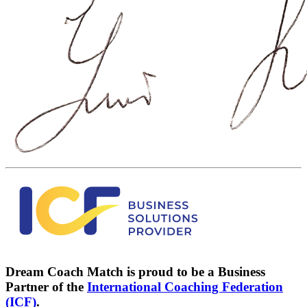
Dream Coach Match is proud to be a Business
Partner of the
International Coaching Federation
(ICF)
.