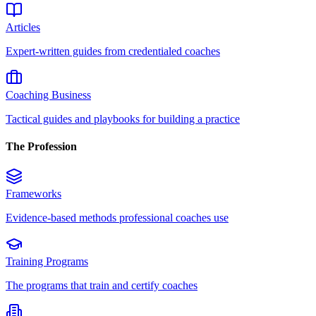
Articles
Expert-written guides from credentialed coaches
Coaching Business
Tactical guides and playbooks for building a practice
The Profession
Frameworks
Evidence-based methods professional coaches use
Training Programs
The programs that train and certify coaches