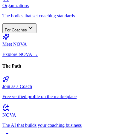
Organizations
The bodies that set coaching standards
For Coaches
Meet NOVA
Explore NOVA
→
The Path
Join as a Coach
Free verified profile on the marketplace
NOVA
The AI that builds your coaching business