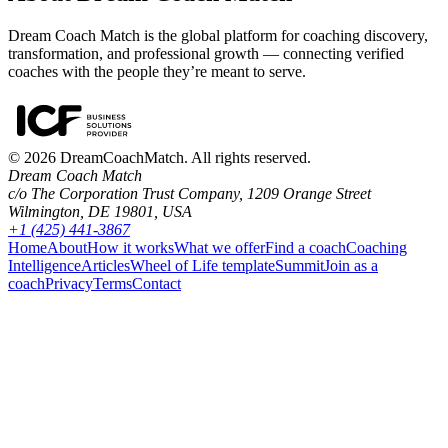
Dream Coach Match is the global platform for coaching discovery,
transformation, and professional growth — connecting verified
coaches with the people they’re meant to serve.
©
2026
DreamCoachMatch. All rights reserved.
Dream Coach Match
c/o The Corporation Trust Company, 1209 Orange Street
Wilmington, DE 19801, USA
+1 (425) 441-3867
Home
About
How it works
What we offer
Find a coach
Coaching
Intelligence
Articles
Wheel of Life template
Summit
Join as a
coach
Privacy
Terms
Contact