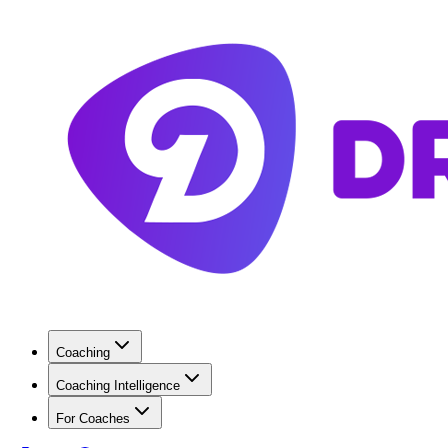
Coaching
Coaching Intelligence
For Coaches