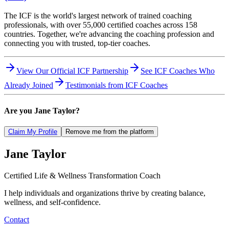
The ICF is the world's largest network of trained coaching
professionals, with over 55,000 certified coaches across 158
countries. Together, we're advancing the coaching profession and
connecting you with trusted, top-tier coaches.
View Our Official ICF Partnership
See ICF Coaches Who
Already Joined
Testimonials from ICF Coaches
Are you
Jane Taylor
?
Claim My Profile
Remove me from the platform
Jane
Taylor
Certified Life & Wellness Transformation Coach
I help individuals and organizations thrive by creating balance,
wellness, and self-confidence.
Contact