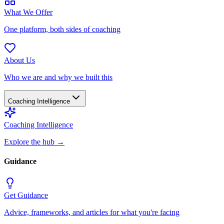
What We Offer
One platform, both sides of coaching
About Us
Who we are and why we built this
Coaching Intelligence
Coaching Intelligence
Explore the hub
→
Guidance
Get Guidance
Advice, frameworks, and articles for what you're facing