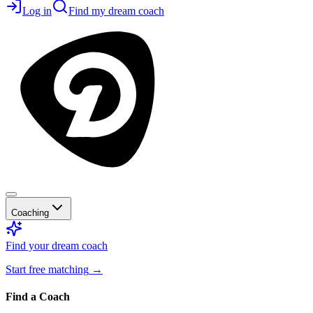
Log in
Find my dream coach
Coaching
Find your dream coach
Start free matching
→
Find a Coach