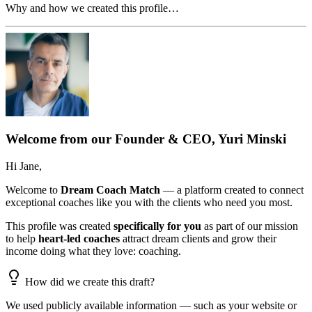
Why and how we created this profile…
Welcome from our Founder & CEO, Yuri Minski
Hi
Jane
,
Welcome to
Dream Coach Match
— a platform created to connect
exceptional coaches like you with the clients who need you most.
This profile was created
specifically for you
as part of our mission
to help
heart-led coaches
attract dream clients and grow their
income doing what they love: coaching.
How did we create this draft?
We used publicly available information — such as your website or