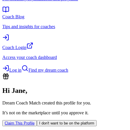
Coach Blog
Tips and insights for coaches
Coach Login
Access your coach dashboard
Log in
Find my dream coach
Hi
Jane
,
Dream Coach Match created this profile for you.
It’s not on the marketplace until you approve it.
Claim This Profile
I don't want to be on the platform