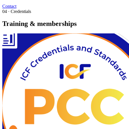
Contact
04 · Credentials
Training & memberships