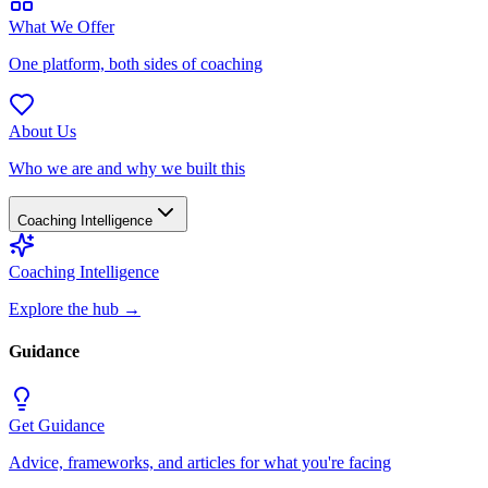
What We Offer
One platform, both sides of coaching
About Us
Who we are and why we built this
Coaching Intelligence
Coaching Intelligence
Explore the hub
→
Guidance
Get Guidance
Advice, frameworks, and articles for what you're facing