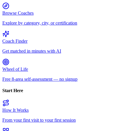
Browse Coaches
Explore by category, city, or certification
Coach Finder
Get matched in minutes with AI
Wheel of Life
Free 8-area self-assessment — no signup
Start Here
How It Works
From your first visit to your first session