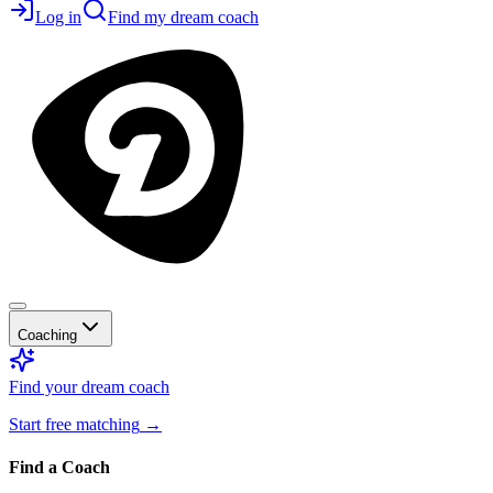
Log in
Find my dream coach
Coaching
Find your dream coach
Start free matching
→
Find a Coach