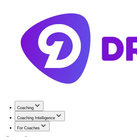
Coaching
Coaching Intelligence
For Coaches