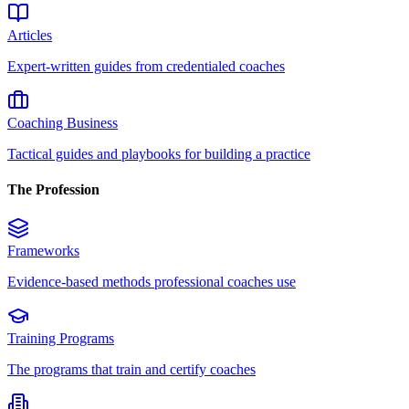
Articles
Expert-written guides from credentialed coaches
Coaching Business
Tactical guides and playbooks for building a practice
The Profession
Frameworks
Evidence-based methods professional coaches use
Training Programs
The programs that train and certify coaches