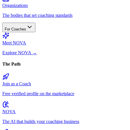
Organizations
The bodies that set coaching standards
For Coaches
Meet NOVA
Explore NOVA
→
The Path
Join as a Coach
Free verified profile on the marketplace
NOVA
The AI that builds your coaching business