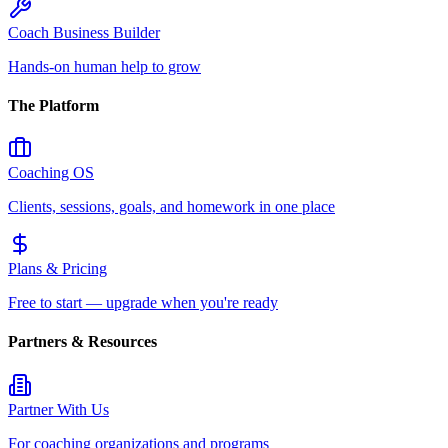
Coach Business Builder
Hands-on human help to grow
The Platform
Coaching OS
Clients, sessions, goals, and homework in one place
Plans & Pricing
Free to start — upgrade when you're ready
Partners & Resources
Partner With Us
For coaching organizations and programs