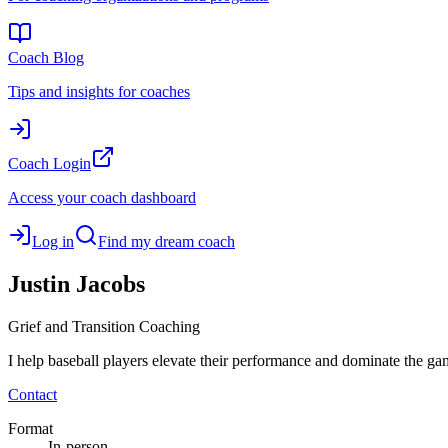
Coach Blog
Tips and insights for coaches
Coach Login
Access your coach dashboard
Log in
Find my dream coach
Justin
Jacobs
Grief and Transition Coaching
I help baseball players elevate their performance and dominate the ga
Contact
Format
In-person