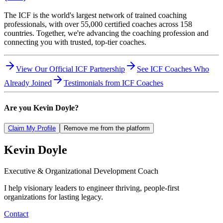
The ICF is the world's largest network of trained coaching
professionals, with over 55,000 certified coaches across 158
countries. Together, we're advancing the coaching profession and
connecting you with trusted, top-tier coaches.
View Our Official ICF Partnership
See ICF Coaches Who
Already Joined
Testimonials from ICF Coaches
Are you
Kevin Doyle
?
Claim My Profile
Remove me from the platform
Kevin
Doyle
Executive & Organizational Development Coach
I help visionary leaders to engineer thriving, people-first
organizations for lasting legacy.
Contact