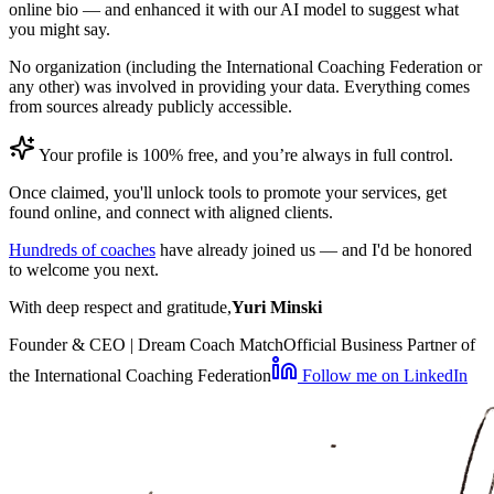
online bio — and enhanced it with our AI model to suggest what
you might say.
No organization (including the International Coaching Federation or
any other) was involved in providing your data. Everything comes
from sources already publicly accessible.
Your profile is 100% free, and you’re always in full control.
Once claimed, you'll unlock tools to promote your services, get
found online, and connect with aligned clients.
Hundreds of coaches
have already joined us — and I'd be honored
to welcome you next.
With deep respect and gratitude,
Yuri Minski
Founder & CEO | Dream Coach Match
Official Business Partner of
the International Coaching Federation
Follow me on LinkedIn