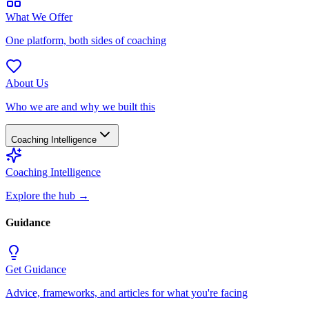
What We Offer
One platform, both sides of coaching
About Us
Who we are and why we built this
Coaching Intelligence
Coaching Intelligence
Explore the hub
→
Guidance
Get Guidance
Advice, frameworks, and articles for what you're facing