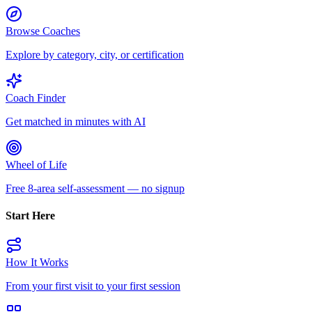
Browse Coaches
Explore by category, city, or certification
Coach Finder
Get matched in minutes with AI
Wheel of Life
Free 8-area self-assessment — no signup
Start Here
How It Works
From your first visit to your first session