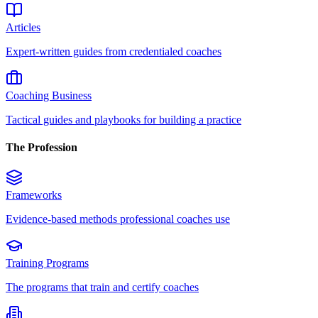
Articles
Expert-written guides from credentialed coaches
Coaching Business
Tactical guides and playbooks for building a practice
The Profession
Frameworks
Evidence-based methods professional coaches use
Training Programs
The programs that train and certify coaches