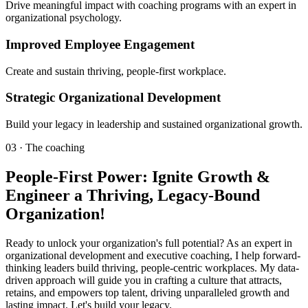
Drive meaningful impact with coaching programs with an expert in
organizational psychology.
Improved Employee Engagement
Create and sustain thriving, people-first workplace.
Strategic Organizational Development
Build your legacy in leadership and sustained organizational growth.
03 · The coaching
People-First Power: Ignite Growth &
Engineer a Thriving, Legacy-Bound
Organization!
Ready to unlock your organization's full potential? As an expert in
organizational development and executive coaching, I help forward-
thinking leaders build thriving, people-centric workplaces. My data-
driven approach will guide you in crafting a culture that attracts,
retains, and empowers top talent, driving unparalleled growth and
lasting impact. Let's build your legacy.