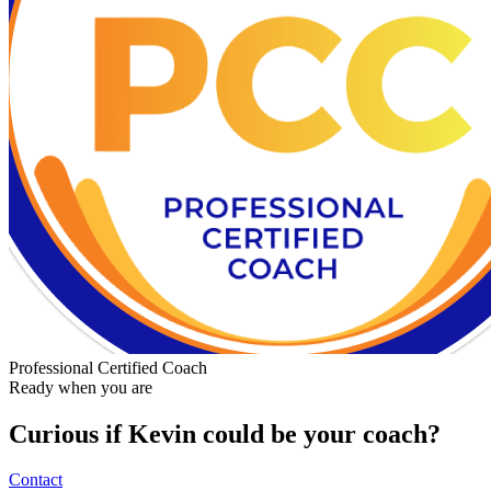
Professional Certified Coach
Ready when you are
Curious if
Kevin
could be your coach?
Contact