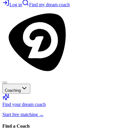
Log in
Find my dream coach
Coaching
Find your dream coach
Start free matching
→
Find a Coach