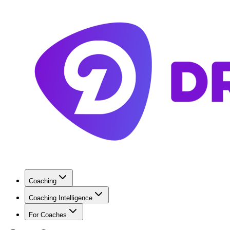
Coaching
Coaching Intelligence
For Coaches