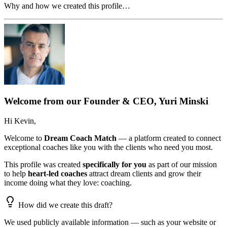
Why and how we created this profile…
Welcome from our Founder & CEO, Yuri Minski
Hi
Kevin
,
Welcome to
Dream Coach Match
— a platform created to connect
exceptional coaches like you with the clients who need you most.
This profile was created
specifically for you
as part of our mission
to help
heart-led coaches
attract dream clients and grow their
income doing what they love: coaching.
How did we create this draft?
We used publicly available information — such as your website or