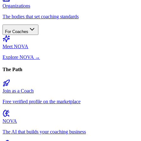
Organizations
The bodies that set coaching standards
For Coaches
Meet NOVA
Explore NOVA
→
The Path
Join as a Coach
Free verified profile on the marketplace
NOVA
The AI that builds your coaching business