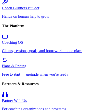
Coach Business Builder
Hands-on human help to grow
The Platform
Coaching OS
Clients, sessions, goals, and homework in one place
Plans & Pricing
Free to start — upgrade when you're ready
Partners & Resources
Partner With Us
For coaching organizations and programs