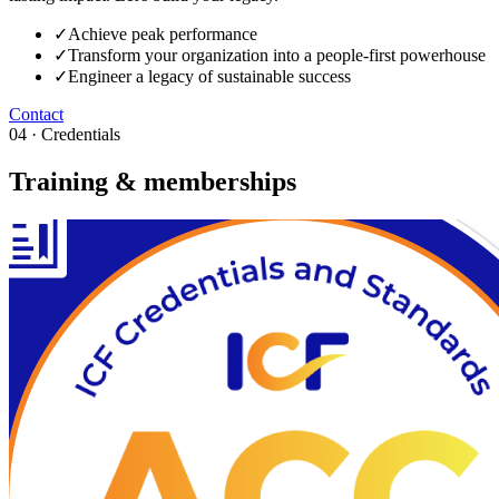
✓
Achieve peak performance
✓
Transform your organization into a people-first powerhouse
✓
Engineer a legacy of sustainable success
Contact
04 · Credentials
Training & memberships