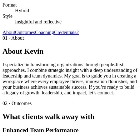
Format
Hybrid
Style
Insightful and reflective
About
Outcomes
Coaching
Credentials
2
01 · About
About Kevin
I specialize in transforming organizations through people-first
approaches. I combine strategic insight with a deep understanding of
leadership and team dynamics. My goal is to guide you in creating a
workplace where every employee thrives, innovation flourishes, and
your business achieves sustainable success. If you’re ready to build
a legacy of growth, leadership, and impact, let’s connect.
02 · Outcomes
What clients walk away with
Enhanced Team Performance