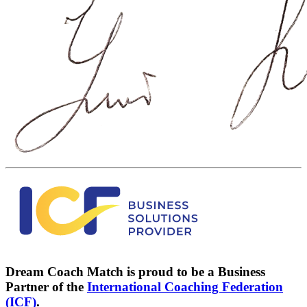
Dream Coach Match is proud to be a Business
Partner of the
International Coaching Federation
(ICF)
.