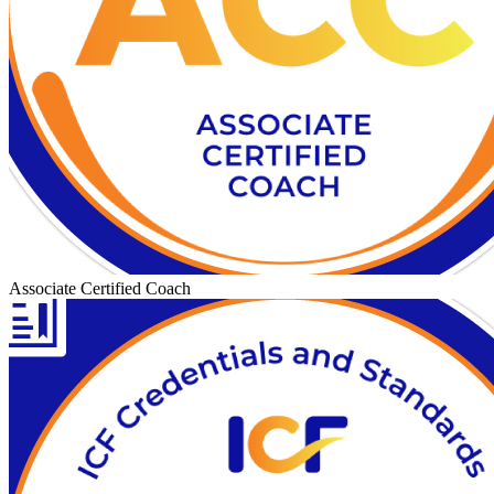
Associate Certified Coach