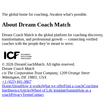
The global home for coaching. Awaken what’s possible.
About Dream Coach Match
Dream Coach Match is the global platform for coaching discovery,
transformation, and professional growth — connecting verified
coaches with the people they’re meant to serve.
©
2026
DreamCoachMatch. All rights reserved.
Dream Coach Match
c/o The Corporation Trust Company, 1209 Orange Street
Wilmington, DE 19801, USA
+1 (425) 441-3867
Home
About
How it works
What we offer
Find a coach
Coaching
Intelligence
Articles
Wheel of Life template
Summit
Join as a
coach
Privacy
Terms
Contact