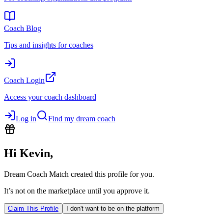
Coach Blog
Tips and insights for coaches
Coach Login
Access your coach dashboard
Log in
Find my dream coach
Hi
Kevin
,
Dream Coach Match created this profile for you.
It’s not on the marketplace until you approve it.
Claim This Profile
I don't want to be on the platform