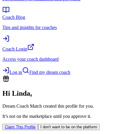
Coach Blog
Tips and insights for coaches
Coach Login
Access your coach dashboard
Log in
Find my dream coach
Hi
Linda
,
Dream Coach Match created this profile for you.
It’s not on the marketplace until you approve it.
Claim This Profile
I don't want to be on the platform