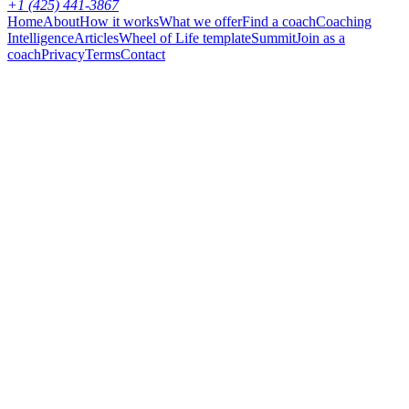
+1 (425) 441-3867
Home
About
How it works
What we offer
Find a coach
Coaching
Intelligence
Articles
Wheel of Life template
Summit
Join as a
coach
Privacy
Terms
Contact