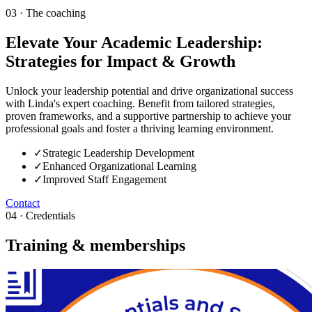
03 · The coaching
Elevate Your Academic Leadership:
Strategies for Impact & Growth
Unlock your leadership potential and drive organizational success
with Linda's expert coaching. Benefit from tailored strategies,
proven frameworks, and a supportive partnership to achieve your
professional goals and foster a thriving learning environment.
✓
Strategic Leadership Development
✓
Enhanced Organizational Learning
✓
Improved Staff Engagement
Contact
04 · Credentials
Training & memberships