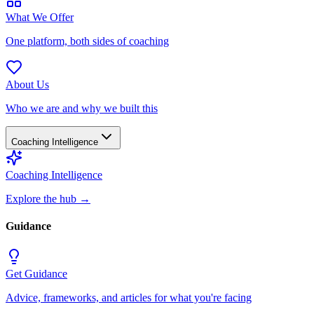
What We Offer
One platform, both sides of coaching
About Us
Who we are and why we built this
Coaching Intelligence
Coaching Intelligence
Explore the hub
→
Guidance
Get Guidance
Advice, frameworks, and articles for what you're facing