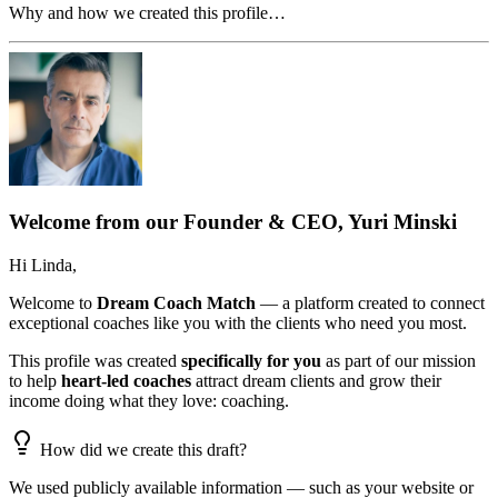
Why and how we created this profile…
Welcome from our Founder & CEO, Yuri Minski
Hi
Linda
,
Welcome to
Dream Coach Match
— a platform created to connect
exceptional coaches like you with the clients who need you most.
This profile was created
specifically for you
as part of our mission
to help
heart-led coaches
attract dream clients and grow their
income doing what they love: coaching.
How did we create this draft?
We used publicly available information — such as your website or