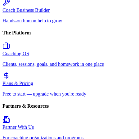
Coach Business Builder
Hands-on human help to grow
The Platform
Coaching OS
Clients, sessions, goals, and homework in one place
Plans & Pricing
Free to start — upgrade when you're ready
Partners & Resources
Partner With Us
For coaching organizations and programs