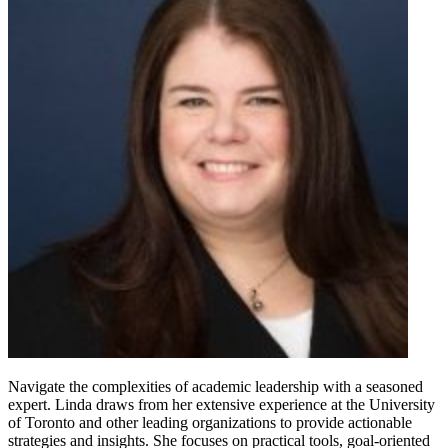
Navigate the complexities of academic leadership with a seasoned
expert. Linda draws from her extensive experience at the University
of Toronto and other leading organizations to provide actionable
strategies and insights. She focuses on practical tools, goal-oriented