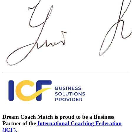
Dream Coach Match is proud to be a Business
Partner of the
International Coaching Federation
(ICF)
.