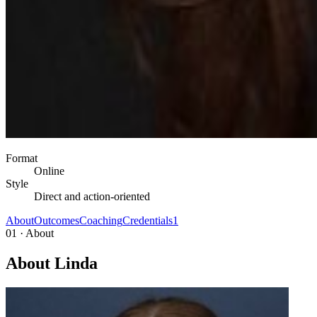
Format
Online
Style
Direct and action-oriented
About
Outcomes
Coaching
Credentials
1
01 · About
About Linda