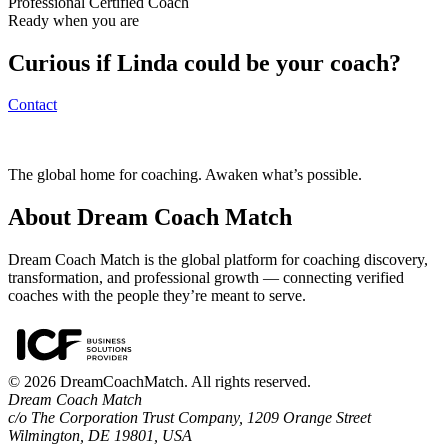
Professional Certified Coach
Ready when you are
Curious if
Linda
could be your coach?
Contact
The global home for coaching. Awaken what’s possible.
About Dream Coach Match
Dream Coach Match is the global platform for coaching discovery,
transformation, and professional growth — connecting verified
coaches with the people they’re meant to serve.
©
2026
DreamCoachMatch. All rights reserved.
Dream Coach Match
c/o The Corporation Trust Company, 1209 Orange Street
Wilmington, DE 19801, USA