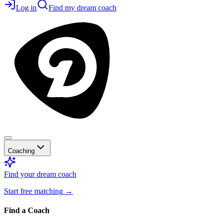
Log in
Find my dream coach
Coaching
Find your dream coach
Start free matching
→
Find a Coach