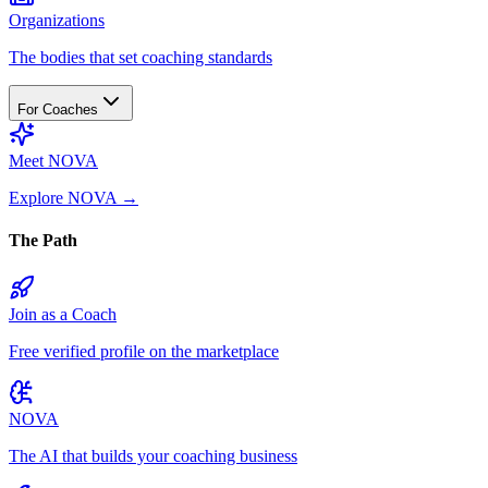
Organizations
The bodies that set coaching standards
For Coaches
Meet NOVA
Explore NOVA
→
The Path
Join as a Coach
Free verified profile on the marketplace
NOVA
The AI that builds your coaching business