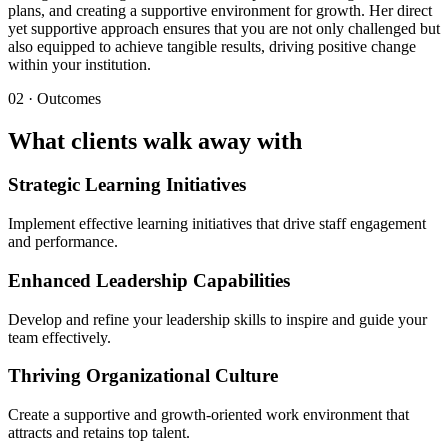
plans, and creating a supportive environment for growth. Her direct
yet supportive approach ensures that you are not only challenged but
also equipped to achieve tangible results, driving positive change
within your institution.
02 · Outcomes
What clients walk away with
Strategic Learning Initiatives
Implement effective learning initiatives that drive staff engagement
and performance.
Enhanced Leadership Capabilities
Develop and refine your leadership skills to inspire and guide your
team effectively.
Thriving Organizational Culture
Create a supportive and growth-oriented work environment that
attracts and retains top talent.