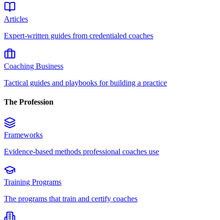
Articles
Expert-written guides from credentialed coaches
Coaching Business
Tactical guides and playbooks for building a practice
The Profession
Frameworks
Evidence-based methods professional coaches use
Training Programs
The programs that train and certify coaches