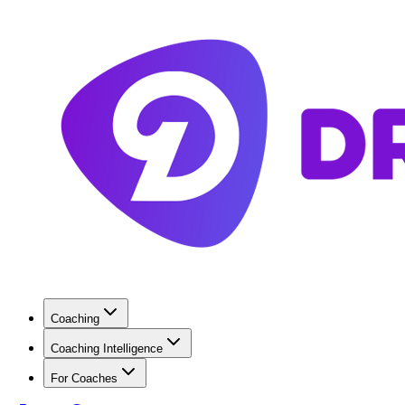
Coaching
Coaching Intelligence
For Coaches