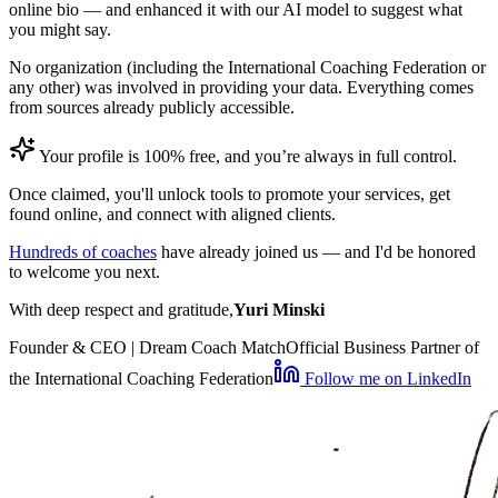
online bio — and enhanced it with our AI model to suggest what
you might say.
No organization (including the International Coaching Federation or
any other) was involved in providing your data. Everything comes
from sources already publicly accessible.
Your profile is 100% free, and you’re always in full control.
Once claimed, you'll unlock tools to promote your services, get
found online, and connect with aligned clients.
Hundreds of coaches
have already joined us — and I'd be honored
to welcome you next.
With deep respect and gratitude,
Yuri Minski
Founder & CEO | Dream Coach Match
Official Business Partner of
the International Coaching Federation
Follow me on LinkedIn