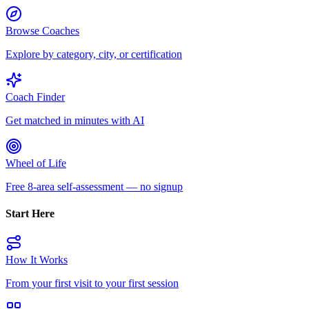
Browse Coaches
Explore by category, city, or certification
Coach Finder
Get matched in minutes with AI
Wheel of Life
Free 8-area self-assessment — no signup
Start Here
How It Works
From your first visit to your first session