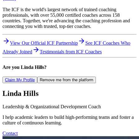
The ICF is the world's largest network of trained coaching
professionals, with over 55,000 certified coaches across 158
countries. Together, we're advancing the coaching profession and
connecting you with trusted, top-tier coaches.
View Our Official ICF Partnership
See ICF Coaches Who
Already Joined
Testimonials from ICF Coaches
Are you
Linda Hills
?
Claim My Profile
Remove me from the platform
Linda
Hills
Leadership & Organizational Development Coach
I help academic leaders to build high-performing teams and foster a
culture of continuous learning.
Contact