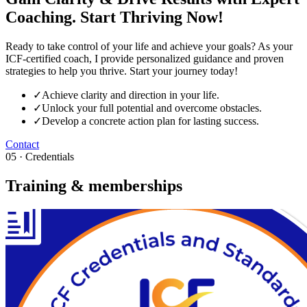
Coaching. Start Thriving Now!
Ready to take control of your life and achieve your goals? As your
ICF-certified coach, I provide personalized guidance and proven
strategies to help you thrive. Start your journey today!
✓
Achieve clarity and direction in your life.
✓
Unlock your full potential and overcome obstacles.
✓
Develop a concrete action plan for lasting success.
Contact
05 · Credentials
Training & memberships