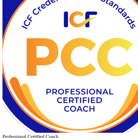
Professional Certified Coach