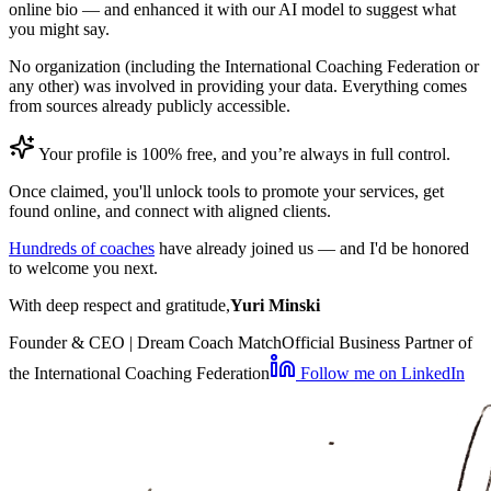
online bio — and enhanced it with our AI model to suggest what
you might say.
No organization (including the International Coaching Federation or
any other) was involved in providing your data. Everything comes
from sources already publicly accessible.
Your profile is 100% free, and you’re always in full control.
Once claimed, you'll unlock tools to promote your services, get
found online, and connect with aligned clients.
Hundreds of coaches
have already joined us — and I'd be honored
to welcome you next.
With deep respect and gratitude,
Yuri Minski
Founder & CEO | Dream Coach Match
Official Business Partner of
the International Coaching Federation
Follow me on LinkedIn