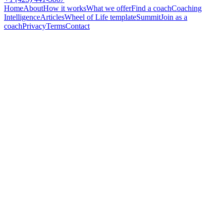
Home
About
How it works
What we offer
Find a coach
Coaching
Intelligence
Articles
Wheel of Life template
Summit
Join as a
coach
Privacy
Terms
Contact