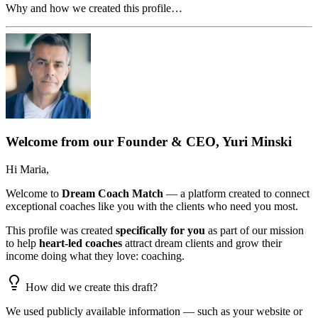
Why and how we created this profile…
Welcome from our Founder & CEO, Yuri Minski
Hi
Maria
,
Welcome to
Dream Coach Match
— a platform created to connect
exceptional coaches like you with the clients who need you most.
This profile was created
specifically for you
as part of our mission
to help
heart-led coaches
attract dream clients and grow their
income doing what they love: coaching.
How did we create this draft?
We used publicly available information — such as your website or