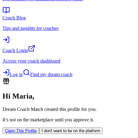
Coach Blog
Tips and insights for coaches
Coach Login
Access your coach dashboard
Log in
Find my dream coach
Hi
Maria
,
Dream Coach Match created this profile for you.
It’s not on the marketplace until you approve it.
Claim This Profile
I don't want to be on the platform