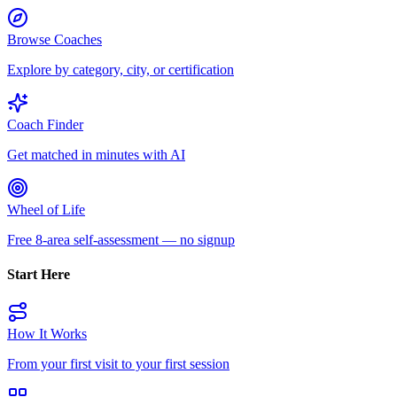
Browse Coaches
Explore by category, city, or certification
Coach Finder
Get matched in minutes with AI
Wheel of Life
Free 8-area self-assessment — no signup
Start Here
How It Works
From your first visit to your first session