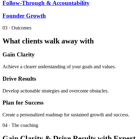
Follow-Through & Accountability
Founder Growth
03 · Outcomes
What clients walk away with
Gain Clarity
Achieve a clearer understanding of your goals and values.
Drive Results
Develop actionable strategies and overcome obstacles.
Plan for Success
Create a personalized roadmap for sustained growth and success.
04 · The coaching
Gain Clarity & Drive Results with Expert