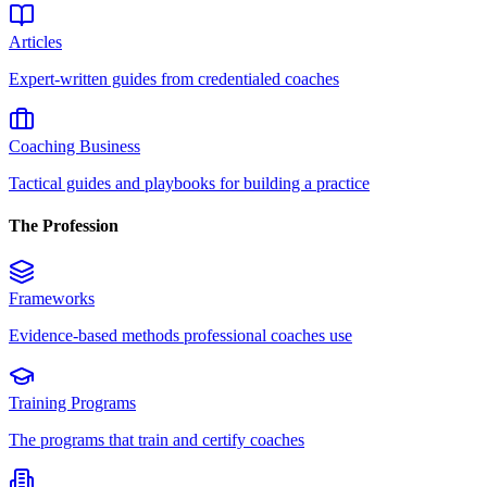
Articles
Expert-written guides from credentialed coaches
Coaching Business
Tactical guides and playbooks for building a practice
The Profession
Frameworks
Evidence-based methods professional coaches use
Training Programs
The programs that train and certify coaches