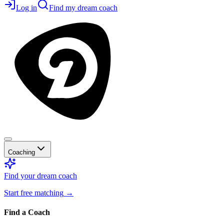
Log in
Find my dream coach
Coaching
Find your dream coach
Start free matching
→
Find a Coach