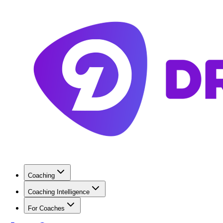
Coaching
Coaching Intelligence
For Coaches