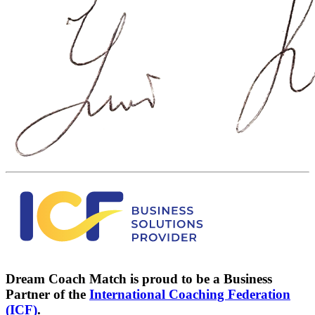
Dream Coach Match is proud to be a Business
Partner of the
International Coaching Federation
(ICF)
.