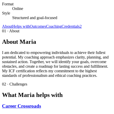
Format
Online
Style
Structured and goal-focused
About
Helps with
Outcomes
Coaching
Credentials
2
01 · About
About Maria
I am dedicated to empowering individuals to achieve their fullest
potential. My coaching approach emphasizes clarity, planning, and
sustained action. Together, we will identify your goals, overcome
obstacles, and create a roadmap for lasting success and fulfillment.
My ICF certification reflects my commitment to the highest
standards of professionalism and ethical coaching practices.
02 · Challenges
What Maria helps with
Career Crossroads