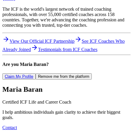
The ICF is the world's largest network of trained coaching
professionals, with over 55,000 certified coaches across 158
countries. Together, we're advancing the coaching profession and
connecting you with trusted, top-tier coaches.
View Our Official ICF Partnership
See ICF Coaches Who
Already Joined
Testimonials from ICF Coaches
Are you
Maria Baran
?
Claim My Profile
Remove me from the platform
Maria
Baran
Certified ICF Life and Career Coach
I help ambitious individuals gain clarity to achieve their biggest
goals.
Contact