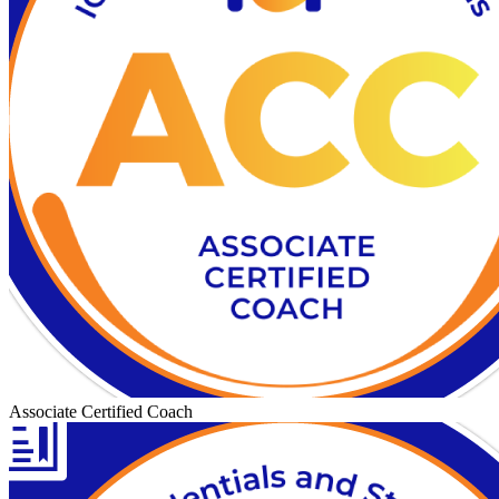
Associate Certified Coach