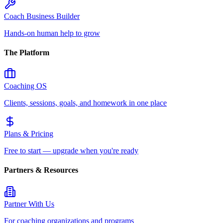
Coach Business Builder
Hands-on human help to grow
The Platform
Coaching OS
Clients, sessions, goals, and homework in one place
Plans & Pricing
Free to start — upgrade when you're ready
Partners & Resources
Partner With Us
For coaching organizations and programs