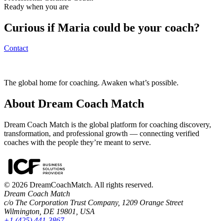
Ready when you are
Curious if
Maria
could be your coach?
Contact
The global home for coaching. Awaken what’s possible.
About Dream Coach Match
Dream Coach Match is the global platform for coaching discovery,
transformation, and professional growth — connecting verified
coaches with the people they’re meant to serve.
©
2026
DreamCoachMatch. All rights reserved.
Dream Coach Match
c/o The Corporation Trust Company, 1209 Orange Street
Wilmington, DE 19801, USA
+1 (425) 441-3867