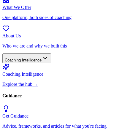
What We Offer
One platform, both sides of coaching
About Us
Who we are and why we built this
Coaching Intelligence
Coaching Intelligence
Explore the hub
→
Guidance
Get Guidance
Advice, frameworks, and articles for what you're facing