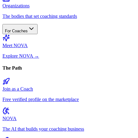
Organizations
The bodies that set coaching standards
For Coaches
Meet NOVA
Explore NOVA
→
The Path
Join as a Coach
Free verified profile on the marketplace
NOVA
The AI that builds your coaching business