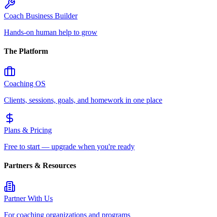
Coach Business Builder
Hands-on human help to grow
The Platform
Coaching OS
Clients, sessions, goals, and homework in one place
Plans & Pricing
Free to start — upgrade when you're ready
Partners & Resources
Partner With Us
For coaching organizations and programs