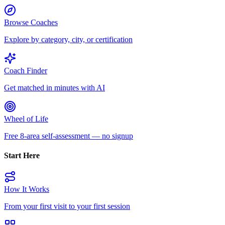
Browse Coaches
Explore by category, city, or certification
Coach Finder
Get matched in minutes with AI
Wheel of Life
Free 8-area self-assessment — no signup
Start Here
How It Works
From your first visit to your first session