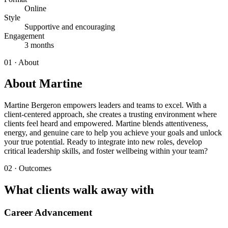
Online
Style
Supportive and encouraging
Engagement
3 months
01 · About
About Martine
Martine Bergeron empowers leaders and teams to excel. With a
client-centered approach, she creates a trusting environment where
clients feel heard and empowered. Martine blends attentiveness,
energy, and genuine care to help you achieve your goals and unlock
your true potential. Ready to integrate into new roles, develop
critical leadership skills, and foster wellbeing within your team?
02 · Outcomes
What clients walk away with
Career Advancement