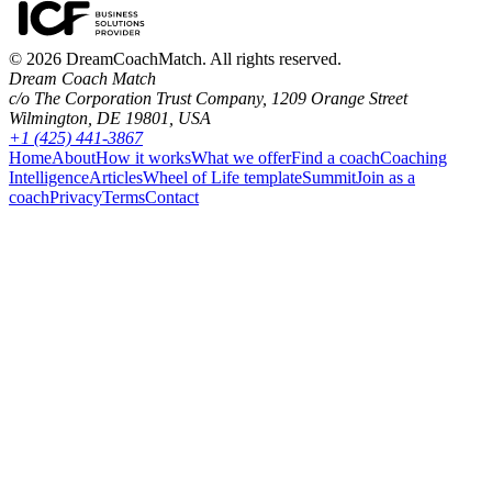
©
2026
DreamCoachMatch. All rights reserved.
Dream Coach Match
c/o The Corporation Trust Company, 1209 Orange Street
Wilmington, DE 19801, USA
+1 (425) 441-3867
Home
About
How it works
What we offer
Find a coach
Coaching
Intelligence
Articles
Wheel of Life template
Summit
Join as a
coach
Privacy
Terms
Contact