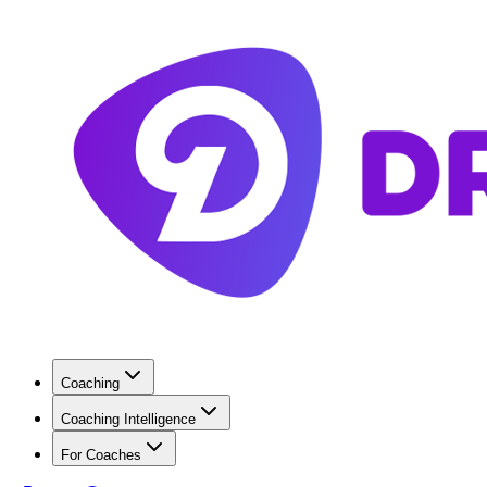
Coaching
Coaching Intelligence
For Coaches