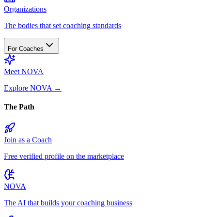
Organizations
The bodies that set coaching standards
For Coaches
Meet NOVA
Explore NOVA
→
The Path
Join as a Coach
Free verified profile on the marketplace
NOVA
The AI that builds your coaching business