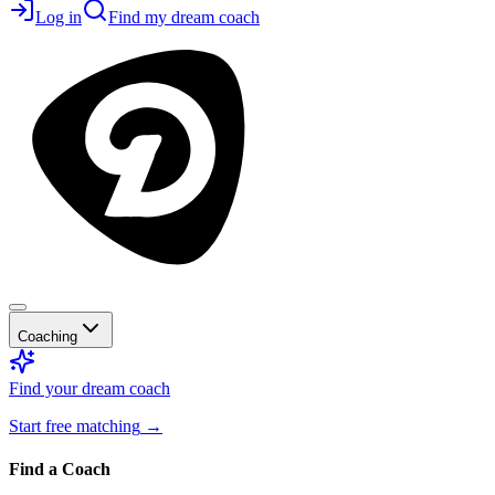
Log in
Find my dream coach
Coaching
Find your dream coach
Start free matching
→
Find a Coach