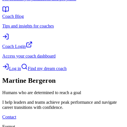
Coach Blog
Tips and insights for coaches
Coach Login
Access your coach dashboard
Log in
Find my dream coach
Martine
Bergeron
Humans who are determined to reach a goal
I help leaders and teams achieve peak performance and navigate
career transitions with confidence.
Contact
Format