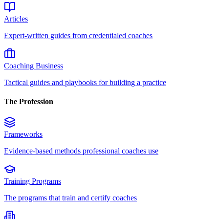
Articles
Expert-written guides from credentialed coaches
Coaching Business
Tactical guides and playbooks for building a practice
The Profession
Frameworks
Evidence-based methods professional coaches use
Training Programs
The programs that train and certify coaches