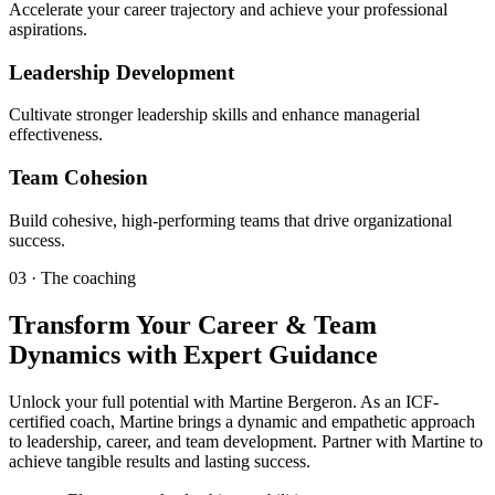
Accelerate your career trajectory and achieve your professional
aspirations.
Leadership Development
Cultivate stronger leadership skills and enhance managerial
effectiveness.
Team Cohesion
Build cohesive, high-performing teams that drive organizational
success.
03 · The coaching
Transform Your Career & Team
Dynamics with Expert Guidance
Unlock your full potential with Martine Bergeron. As an ICF-
certified coach, Martine brings a dynamic and empathetic approach
to leadership, career, and team development. Partner with Martine to
achieve tangible results and lasting success.