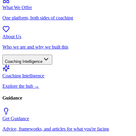
What We Offer
One platform, both sides of coaching
About Us
Who we are and why we built this
Coaching Intelligence
Coaching Intelligence
Explore the hub
→
Guidance
Get Guidance
Advice, frameworks, and articles for what you're facing