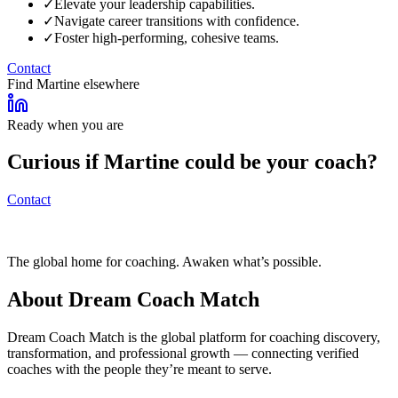
✓
Elevate your leadership capabilities.
✓
Navigate career transitions with confidence.
✓
Foster high-performing, cohesive teams.
Contact
Find
Martine
elsewhere
Ready when you are
Curious if
Martine
could be your coach?
Contact
The global home for coaching. Awaken what’s possible.
About Dream Coach Match
Dream Coach Match is the global platform for coaching discovery,
transformation, and professional growth — connecting verified
coaches with the people they’re meant to serve.