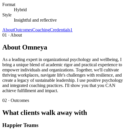
Format
Hybrid
Style
Insightful and reflective
About
Outcomes
Coaching
Credentials
1
01 · About
About Omneya
As a leading expert in organizational psychology and wellbeing, I
bring a unique blend of academic rigor and practical experience to
empower individuals and organizations. Together, we'll cultivate
thriving workplaces, navigate life's challenges with resilience, and
create a legacy of sustainable leadership. I use positive psychology
and integrated coaching practices. I'll show you that you CAN
achieve fulfillment and impact.
02 · Outcomes
What clients walk away with
Happier Teams