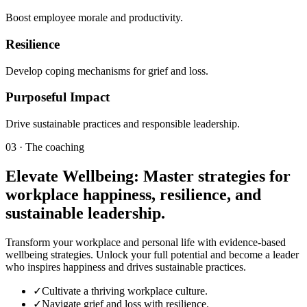
Boost employee morale and productivity.
Resilience
Develop coping mechanisms for grief and loss.
Purposeful Impact
Drive sustainable practices and responsible leadership.
03 · The coaching
Elevate Wellbeing: Master strategies for
workplace happiness, resilience, and
sustainable leadership.
Transform your workplace and personal life with evidence-based
wellbeing strategies. Unlock your full potential and become a leader
who inspires happiness and drives sustainable practices.
✓
Cultivate a thriving workplace culture.
✓
Navigate grief and loss with resilience.