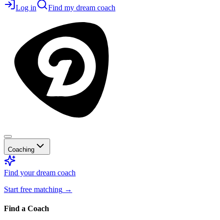
Log in
Find my dream coach
Coaching
Find your dream coach
Start free matching
→
Find a Coach