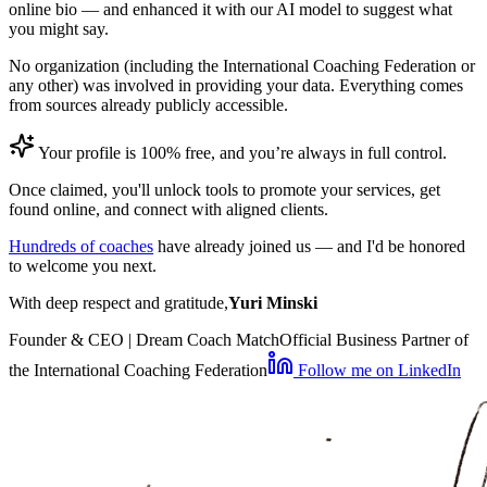
online bio — and enhanced it with our AI model to suggest what
you might say.
No organization (including the International Coaching Federation or
any other) was involved in providing your data. Everything comes
from sources already publicly accessible.
Your profile is 100% free, and you’re always in full control.
Once claimed, you'll unlock tools to promote your services, get
found online, and connect with aligned clients.
Hundreds of coaches
have already joined us — and I'd be honored
to welcome you next.
With deep respect and gratitude,
Yuri Minski
Founder & CEO | Dream Coach Match
Official Business Partner of
the International Coaching Federation
Follow me on LinkedIn