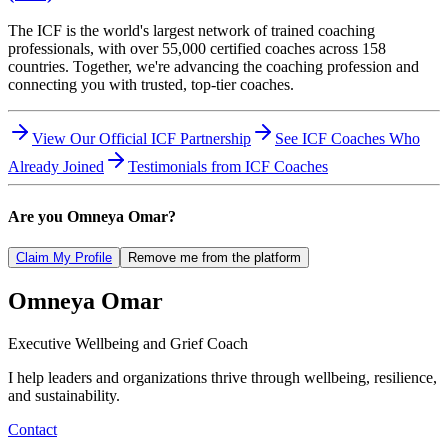
The ICF is the world's largest network of trained coaching
professionals, with over 55,000 certified coaches across 158
countries. Together, we're advancing the coaching profession and
connecting you with trusted, top-tier coaches.
View Our Official ICF Partnership
See ICF Coaches Who
Already Joined
Testimonials from ICF Coaches
Are you
Omneya Omar
?
Claim My Profile
Remove me from the platform
Omneya
Omar
Executive Wellbeing and Grief Coach
I help leaders and organizations thrive through wellbeing, resilience,
and sustainability.
Contact