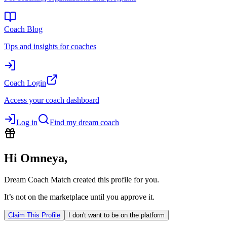
Coach Blog
Tips and insights for coaches
Coach Login
Access your coach dashboard
Log in
Find my dream coach
Hi
Omneya
,
Dream Coach Match created this profile for you.
It’s not on the marketplace until you approve it.
Claim This Profile
I don't want to be on the platform