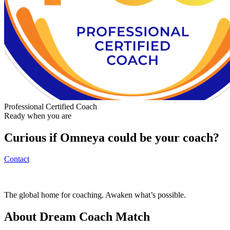
Professional Certified Coach
Ready when you are
Curious if
Omneya
could be your coach?
Contact
The global home for coaching. Awaken what’s possible.
About Dream Coach Match