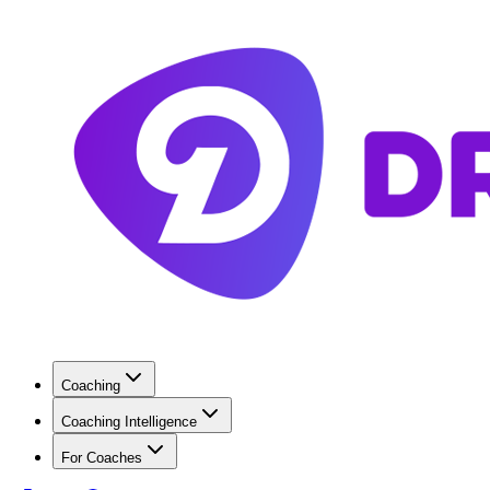
Coaching
Coaching Intelligence
For Coaches