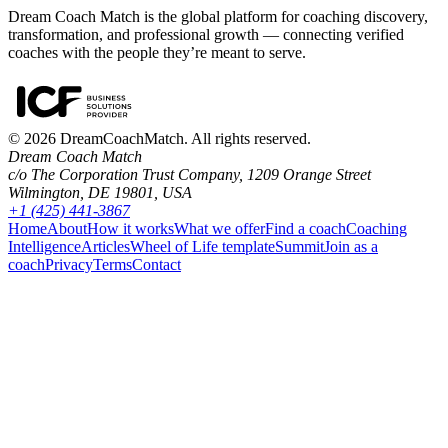
Dream Coach Match is the global platform for coaching discovery,
transformation, and professional growth — connecting verified
coaches with the people they’re meant to serve.
©
2026
DreamCoachMatch. All rights reserved.
Dream Coach Match
c/o The Corporation Trust Company, 1209 Orange Street
Wilmington, DE 19801, USA
+1 (425) 441-3867
Home
About
How it works
What we offer
Find a coach
Coaching
Intelligence
Articles
Wheel of Life template
Summit
Join as a
coach
Privacy
Terms
Contact