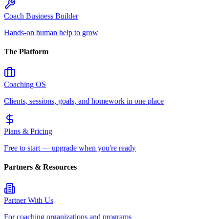
Coach Business Builder
Hands-on human help to grow
The Platform
Coaching OS
Clients, sessions, goals, and homework in one place
Plans & Pricing
Free to start — upgrade when you're ready
Partners & Resources
Partner With Us
For coaching organizations and programs