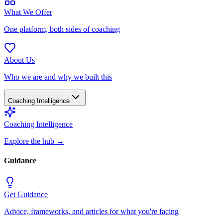
What We Offer
One platform, both sides of coaching
About Us
Who we are and why we built this
Coaching Intelligence
Coaching Intelligence
Explore the hub
→
Guidance
Get Guidance
Advice, frameworks, and articles for what you're facing