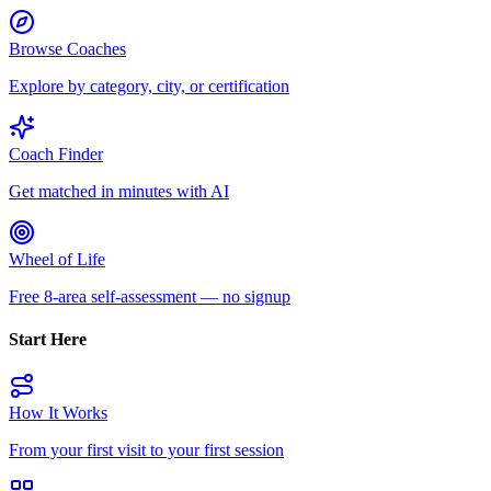
Browse Coaches
Explore by category, city, or certification
Coach Finder
Get matched in minutes with AI
Wheel of Life
Free 8-area self-assessment — no signup
Start Here
How It Works
From your first visit to your first session