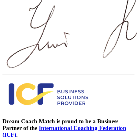
Dream Coach Match is proud to be a Business
Partner of the
International Coaching Federation
(ICF)
.