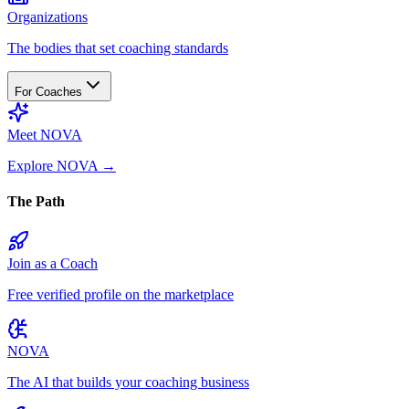
Organizations
The bodies that set coaching standards
For Coaches
Meet NOVA
Explore NOVA
→
The Path
Join as a Coach
Free verified profile on the marketplace
NOVA
The AI that builds your coaching business