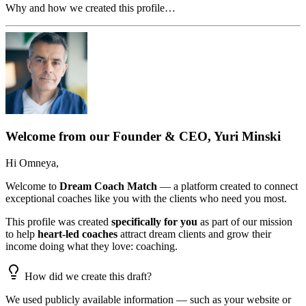
Why and how we created this profile…
Welcome from our Founder & CEO, Yuri Minski
Hi
Omneya
,
Welcome to
Dream Coach Match
— a platform created to connect
exceptional coaches like you with the clients who need you most.
This profile was created
specifically for you
as part of our mission
to help
heart-led coaches
attract dream clients and grow their
income doing what they love: coaching.
How did we create this draft?
We used publicly available information — such as your website or