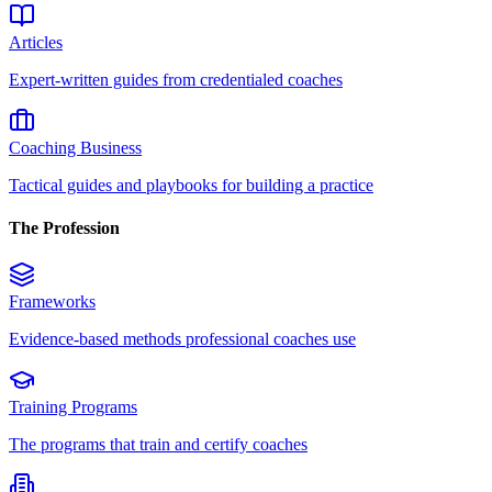
Articles
Expert-written guides from credentialed coaches
Coaching Business
Tactical guides and playbooks for building a practice
The Profession
Frameworks
Evidence-based methods professional coaches use
Training Programs
The programs that train and certify coaches