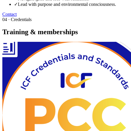
✓
Lead with purpose and environmental consciousness.
Contact
04 · Credentials
Training & memberships