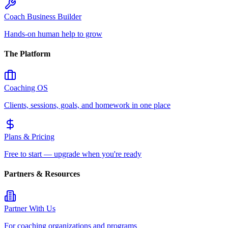
Coach Business Builder
Hands-on human help to grow
The Platform
Coaching OS
Clients, sessions, goals, and homework in one place
Plans & Pricing
Free to start — upgrade when you're ready
Partners & Resources
Partner With Us
For coaching organizations and programs