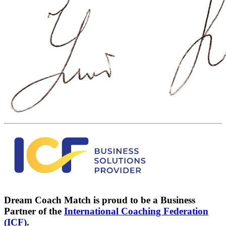
Dream Coach Match is proud to be a Business
Partner of the
International Coaching Federation
(ICF)
.