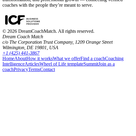
coaches with the people they’re meant to serve.
©
2026
DreamCoachMatch. All rights reserved.
Dream Coach Match
c/o The Corporation Trust Company, 1209 Orange Street
Wilmington, DE 19801, USA
+1 (425) 441-3867
Home
About
How it works
What we offer
Find a coach
Coaching
Intelligence
Articles
Wheel of Life template
Summit
Join as a
coach
Privacy
Terms
Contact