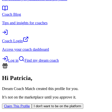
Coach Blog
Tips and insights for coaches
Coach Login
Access your coach dashboard
Log in
Find my dream coach
Hi
Patricia
,
Dream Coach Match created this profile for you.
It’s not on the marketplace until you approve it.
Claim This Profile
I don't want to be on the platform