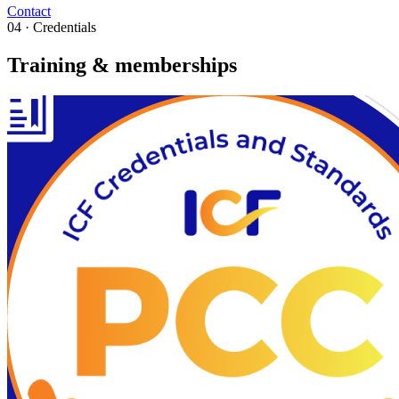
Contact
04 · Credentials
Training & memberships