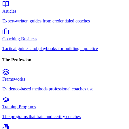
Articles
Expert-written guides from credentialed coaches
Coaching Business
Tactical guides and playbooks for building a practice
The Profession
Frameworks
Evidence-based methods professional coaches use
Training Programs
The programs that train and certify coaches