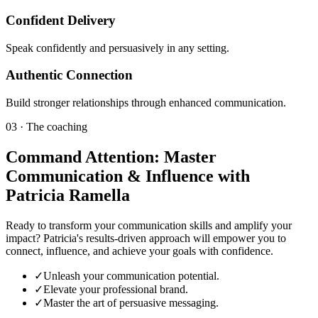
Confident Delivery
Speak confidently and persuasively in any setting.
Authentic Connection
Build stronger relationships through enhanced communication.
03 · The coaching
Command Attention: Master
Communication & Influence with
Patricia Ramella
Ready to transform your communication skills and amplify your
impact? Patricia's results-driven approach will empower you to
connect, influence, and achieve your goals with confidence.
✓
Unleash your communication potential.
✓
Elevate your professional brand.
✓
Master the art of persuasive messaging.