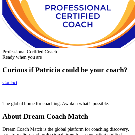
Professional Certified Coach
Ready when you are
Curious if
Patricia
could be your coach?
Contact
The global home for coaching. Awaken what’s possible.
About Dream Coach Match
Dream Coach Match is the global platform for coaching discovery,
transformation, and professional growth — connecting verified