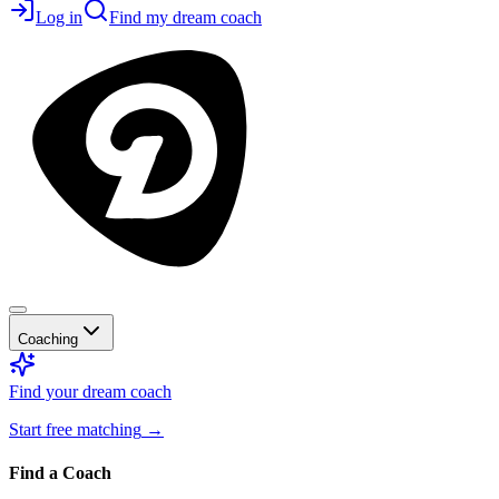
Log in
Find my dream coach
Coaching
Find your dream coach
Start free matching
→
Find a Coach