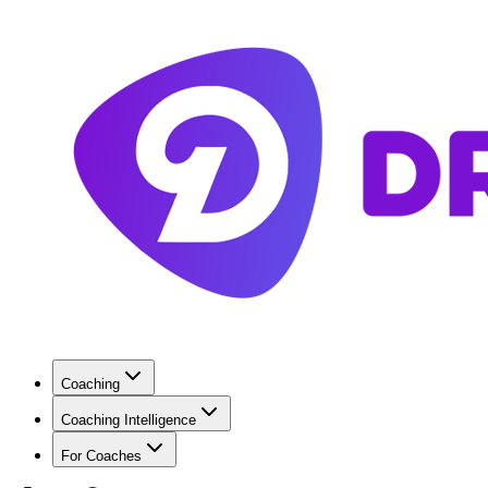
Coaching
Coaching Intelligence
For Coaches