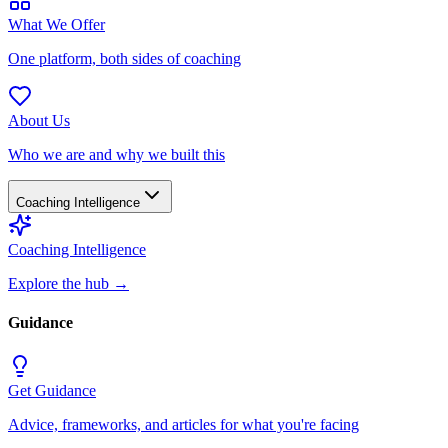
What We Offer
One platform, both sides of coaching
About Us
Who we are and why we built this
Coaching Intelligence
Coaching Intelligence
Explore the hub
→
Guidance
Get Guidance
Advice, frameworks, and articles for what you're facing