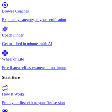
Browse Coaches
Explore by category, city, or certification
Coach Finder
Get matched in minutes with AI
Wheel of Life
Free 8-area self-assessment — no signup
Start Here
How It Works
From your first visit to your first session