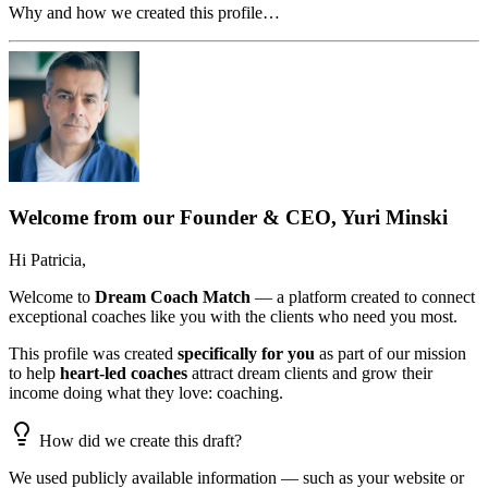
Why and how we created this profile…
Welcome from our Founder & CEO, Yuri Minski
Hi
Patricia
,
Welcome to
Dream Coach Match
— a platform created to connect
exceptional coaches like you with the clients who need you most.
This profile was created
specifically for you
as part of our mission
to help
heart-led coaches
attract dream clients and grow their
income doing what they love: coaching.
How did we create this draft?
We used publicly available information — such as your website or