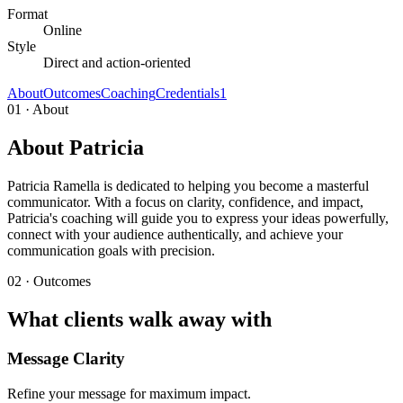
Format
Online
Style
Direct and action-oriented
About
Outcomes
Coaching
Credentials
1
01 · About
About Patricia
Patricia Ramella is dedicated to helping you become a masterful
communicator. With a focus on clarity, confidence, and impact,
Patricia's coaching will guide you to express your ideas powerfully,
connect with your audience authentically, and achieve your
communication goals with precision.
02 · Outcomes
What clients walk away with
Message Clarity
Refine your message for maximum impact.