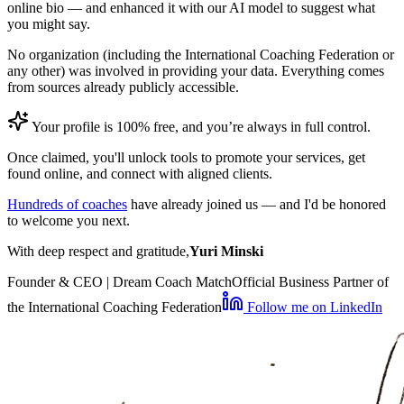
online bio — and enhanced it with our AI model to suggest what
you might say.
No organization (including the International Coaching Federation or
any other) was involved in providing your data. Everything comes
from sources already publicly accessible.
Your profile is 100% free, and you’re always in full control.
Once claimed, you'll unlock tools to promote your services, get
found online, and connect with aligned clients.
Hundreds of coaches
have already joined us — and I'd be honored
to welcome you next.
With deep respect and gratitude,
Yuri Minski
Founder & CEO | Dream Coach Match
Official Business Partner of
the International Coaching Federation
Follow me on LinkedIn