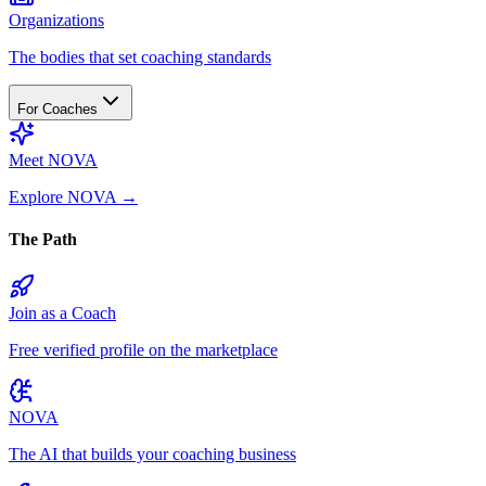
Organizations
The bodies that set coaching standards
For Coaches
Meet NOVA
Explore NOVA
→
The Path
Join as a Coach
Free verified profile on the marketplace
NOVA
The AI that builds your coaching business