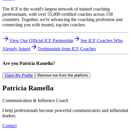
The ICF is the world's largest network of trained coaching
professionals, with over 55,000 certified coaches across 158
countries. Together, we're advancing the coaching profession and
connecting you with trusted, top-tier coaches.
View Our Official ICF Partnership
See ICF Coaches Who
Already Joined
Testimonials from ICF Coaches
Are you
Patricia Ramella
?
Claim My Profile
Remove me from the platform
Patricia
Ramella
Communication & Influence Coach
I help professionals become powerful communicators and influential
leaders.
Contact