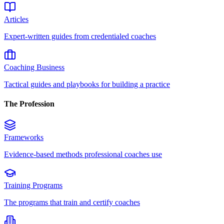
Articles
Expert-written guides from credentialed coaches
Coaching Business
Tactical guides and playbooks for building a practice
The Profession
Frameworks
Evidence-based methods professional coaches use
Training Programs
The programs that train and certify coaches