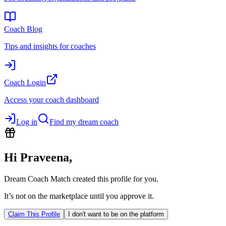
Coach Blog
Tips and insights for coaches
Coach Login
Access your coach dashboard
Log in
Find my dream coach
Hi
Praveena
,
Dream Coach Match created this profile for you.
It’s not on the marketplace until you approve it.
Claim This Profile
I don't want to be on the platform