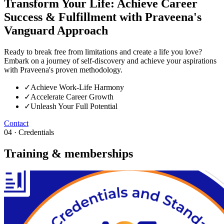
Transform Your Life: Achieve Career
Success & Fulfillment with Praveena's
Vanguard Approach
Ready to break free from limitations and create a life you love?
Embark on a journey of self-discovery and achieve your aspirations
with Praveena's proven methodology.
✓
Achieve Work-Life Harmony
✓
Accelerate Career Growth
✓
Unleash Your Full Potential
Contact
04 · Credentials
Training & memberships