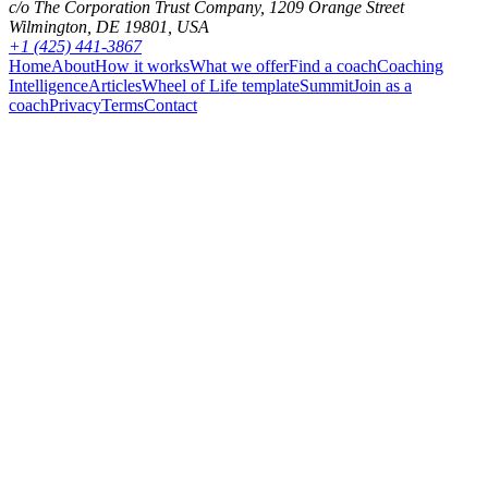
c/o The Corporation Trust Company, 1209 Orange Street
Wilmington, DE 19801, USA
+1 (425) 441-3867
Home
About
How it works
What we offer
Find a coach
Coaching
Intelligence
Articles
Wheel of Life template
Summit
Join as a
coach
Privacy
Terms
Contact