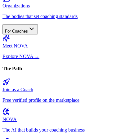
Organizations
The bodies that set coaching standards
For Coaches
Meet NOVA
Explore NOVA
→
The Path
Join as a Coach
Free verified profile on the marketplace
NOVA
The AI that builds your coaching business