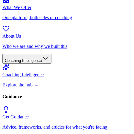
What We Offer
One platform, both sides of coaching
About Us
Who we are and why we built this
Coaching Intelligence
Coaching Intelligence
Explore the hub
→
Guidance
Get Guidance
Advice, frameworks, and articles for what you're facing