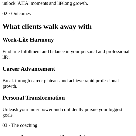
unlock 'AHA' moments and lifelong growth.
02 · Outcomes
What clients walk away with
Work-Life Harmony
Find true fulfillment and balance in your personal and professional
life.
Career Advancement
Break through career plateaus and achieve rapid professional
growth.
Personal Transformation
Unleash your inner power and confidently pursue your biggest
goals.
03 · The coaching