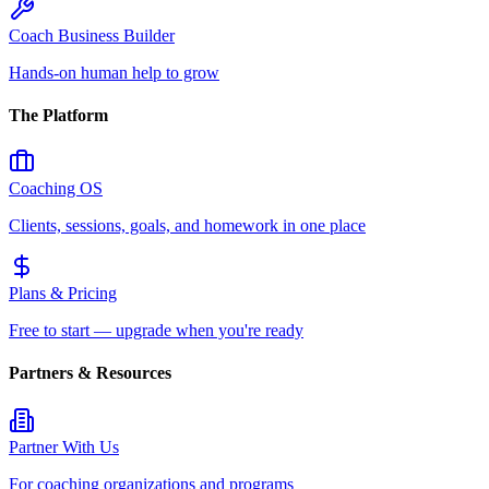
Coach Business Builder
Hands-on human help to grow
The Platform
Coaching OS
Clients, sessions, goals, and homework in one place
Plans & Pricing
Free to start — upgrade when you're ready
Partners & Resources
Partner With Us
For coaching organizations and programs