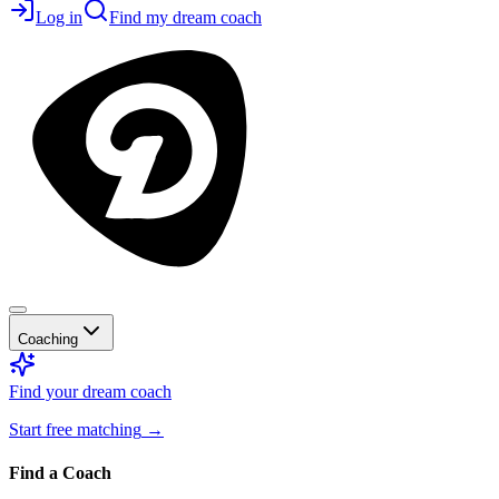
Log in
Find my dream coach
Coaching
Find your dream coach
Start free matching
→
Find a Coach