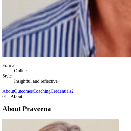
Format
Online
Style
Insightful and reflective
About
Outcomes
Coaching
Credentials
2
01 · About
About Praveena