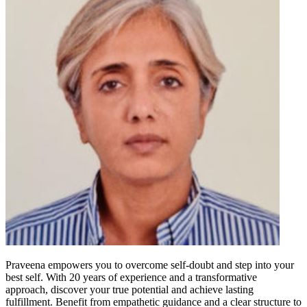
Praveena empowers you to overcome self-doubt and step into your
best self. With 20 years of experience and a transformative
approach, discover your true potential and achieve lasting
fulfillment. Benefit from empathetic guidance and a clear structure to