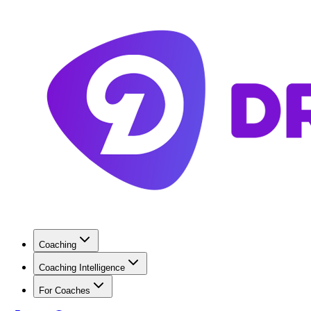
Coaching
Coaching Intelligence
For Coaches