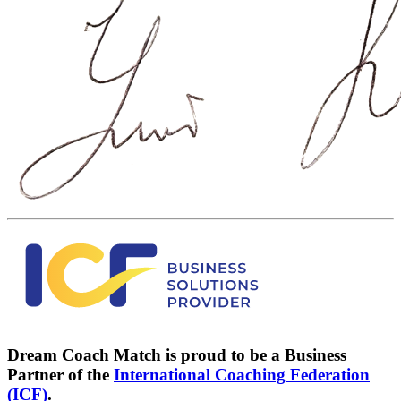
Dream Coach Match is proud to be a Business
Partner of the
International Coaching Federation
(ICF)
.