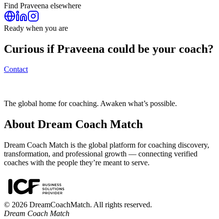
Find
Praveena
elsewhere
Ready when you are
Curious if
Praveena
could be your coach?
Contact
The global home for coaching. Awaken what’s possible.
About Dream Coach Match
Dream Coach Match is the global platform for coaching discovery,
transformation, and professional growth — connecting verified
coaches with the people they’re meant to serve.
©
2026
DreamCoachMatch. All rights reserved.
Dream Coach Match