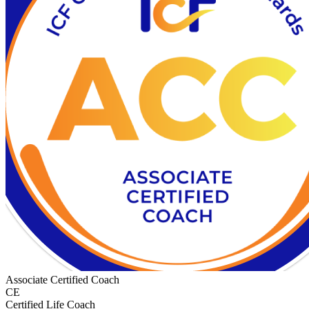
Associate Certified Coach
CE
Certified Life Coach