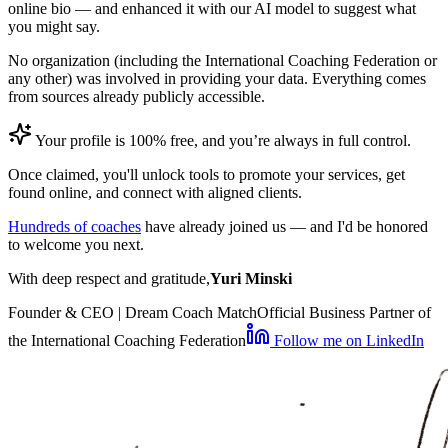
online bio — and enhanced it with our AI model to suggest what
you might say.
No organization (including the International Coaching Federation or
any other) was involved in providing your data. Everything comes
from sources already publicly accessible.
Your profile is 100% free, and you’re always in full control.
Once claimed, you'll unlock tools to promote your services, get
found online, and connect with aligned clients.
Hundreds of coaches
have already joined us — and I'd be honored
to welcome you next.
With deep respect and gratitude,
Yuri Minski
Founder & CEO | Dream Coach Match
Official Business Partner of
the International Coaching Federation
Follow me on LinkedIn