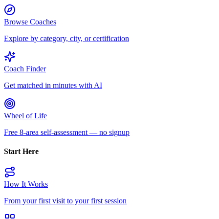
Browse Coaches
Explore by category, city, or certification
Coach Finder
Get matched in minutes with AI
Wheel of Life
Free 8-area self-assessment — no signup
Start Here
How It Works
From your first visit to your first session