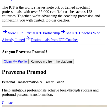
The ICF is the world's largest network of trained coaching
professionals, with over 55,000 certified coaches across 158
countries. Together, we're advancing the coaching profession and
connecting you with trusted, top-tier coaches.
View Our Official ICF Partnership
See ICF Coaches Who
Already Joined
Testimonials from ICF Coaches
Are you
Praveena Pramod
?
Claim My Profile
Remove me from the platform
Praveena
Pramod
Personal Transformation & Career Coach
I help ambitious professionals achieve breakthrough success and
profound personal transformation.
Contact