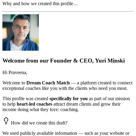
Why and how we created this profile…
Welcome from our Founder & CEO, Yuri Minski
Hi
Praveena
,
Welcome to
Dream Coach Match
— a platform created to connect
exceptional coaches like you with the clients who need you most.
This profile was created
specifically for you
as part of our mission
to help
heart-led coaches
attract dream clients and grow their
income doing what they love: coaching.
How did we create this draft?
We used publicly available information — such as your website or