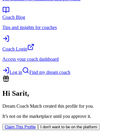
Coach Blog
Tips and insights for coaches
Coach Login
Access your coach dashboard
Log in
Find my dream coach
Hi
Sarit
,
Dream Coach Match created this profile for you.
It’s not on the marketplace until you approve it.
Claim This Profile
I don't want to be on the platform