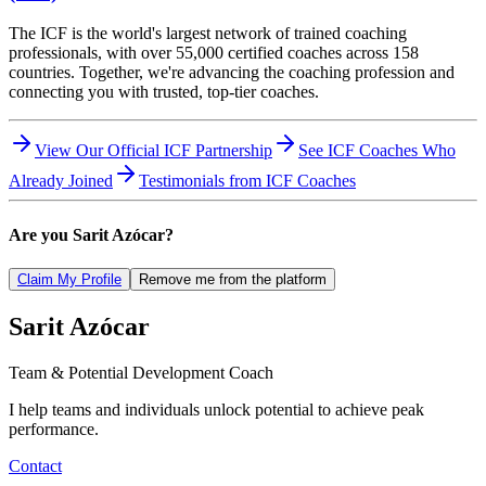
The ICF is the world's largest network of trained coaching
professionals, with over 55,000 certified coaches across 158
countries. Together, we're advancing the coaching profession and
connecting you with trusted, top-tier coaches.
View Our Official ICF Partnership
See ICF Coaches Who
Already Joined
Testimonials from ICF Coaches
Are you
Sarit Azócar
?
Claim My Profile
Remove me from the platform
Sarit
Azócar
Team & Potential Development Coach
I help teams and individuals unlock potential to achieve peak
performance.
Contact