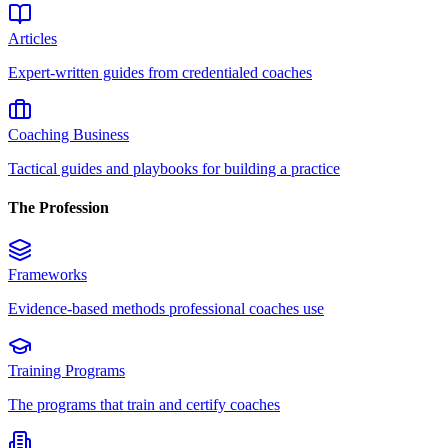
Articles
Expert-written guides from credentialed coaches
Coaching Business
Tactical guides and playbooks for building a practice
The Profession
Frameworks
Evidence-based methods professional coaches use
Training Programs
The programs that train and certify coaches