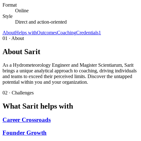
Format
Online
Style
Direct and action-oriented
About
Helps with
Outcomes
Coaching
Credentials
1
01 · About
About Sarit
As a Hydrometeorology Engineer and Magister Scientiarum, Sarit
brings a unique analytical approach to coaching, driving individuals
and teams to exceed their perceived limits. Discover the untapped
potential within you and your organization.
02 · Challenges
What Sarit helps with
Career Crossroads
Founder Growth