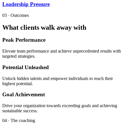
Leadership Pressure
03 · Outcomes
What clients walk away with
Peak Performance
Elevate team performance and achieve unprecedented results with
targeted strategies.
Potential Unleashed
Unlock hidden talents and empower individuals to reach their
highest potential.
Goal Achievement
Drive your organization towards exceeding goals and achieving
sustainable success.
04 · The coaching