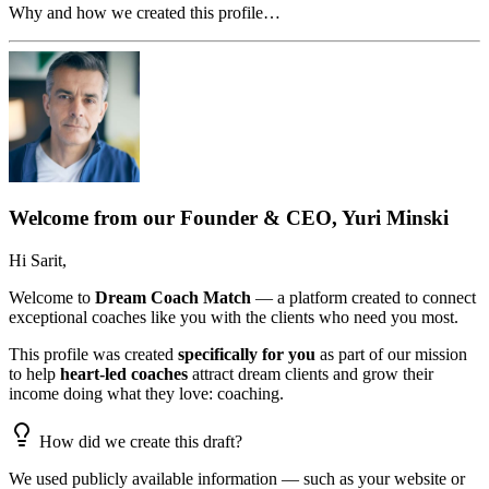
Why and how we created this profile…
Welcome from our Founder & CEO, Yuri Minski
Hi
Sarit
,
Welcome to
Dream Coach Match
— a platform created to connect
exceptional coaches like you with the clients who need you most.
This profile was created
specifically for you
as part of our mission
to help
heart-led coaches
attract dream clients and grow their
income doing what they love: coaching.
How did we create this draft?
We used publicly available information — such as your website or