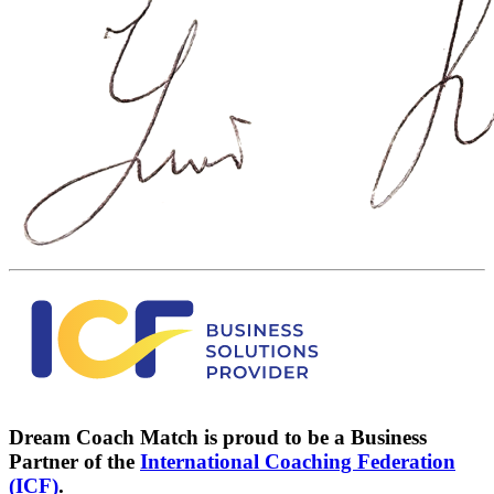
Dream Coach Match is proud to be a Business
Partner of the
International Coaching Federation
(ICF)
.