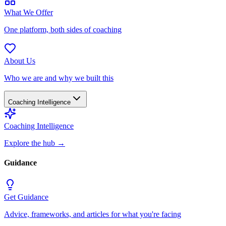
What We Offer
One platform, both sides of coaching
About Us
Who we are and why we built this
Coaching Intelligence
Coaching Intelligence
Explore the hub
→
Guidance
Get Guidance
Advice, frameworks, and articles for what you're facing