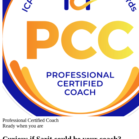
Professional Certified Coach
Ready when you are
Curious if
Sarit
could be your coach?