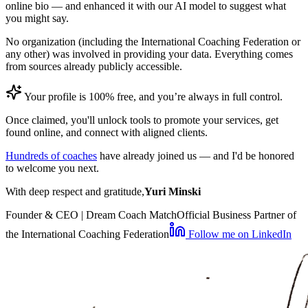
online bio — and enhanced it with our AI model to suggest what
you might say.
No organization (including the International Coaching Federation or
any other) was involved in providing your data. Everything comes
from sources already publicly accessible.
Your profile is 100% free, and you’re always in full control.
Once claimed, you'll unlock tools to promote your services, get
found online, and connect with aligned clients.
Hundreds of coaches
have already joined us — and I'd be honored
to welcome you next.
With deep respect and gratitude,
Yuri Minski
Founder & CEO | Dream Coach Match
Official Business Partner of
the International Coaching Federation
Follow me on LinkedIn