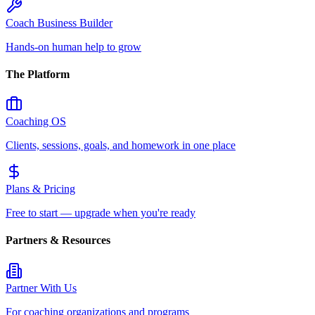
Coach Business Builder
Hands-on human help to grow
The Platform
Coaching OS
Clients, sessions, goals, and homework in one place
Plans & Pricing
Free to start — upgrade when you're ready
Partners & Resources
Partner With Us
For coaching organizations and programs