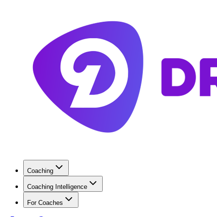
Coaching
Coaching Intelligence
For Coaches