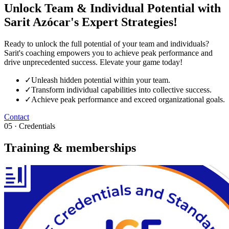
Unlock Team & Individual Potential with
Sarit Azócar's Expert Strategies!
Ready to unlock the full potential of your team and individuals?
Sarit's coaching empowers you to achieve peak performance and
drive unprecedented success. Elevate your game today!
✓
Unleash hidden potential within your team.
✓
Transform individual capabilities into collective success.
✓
Achieve peak performance and exceed organizational goals.
Contact
05 · Credentials
Training & memberships