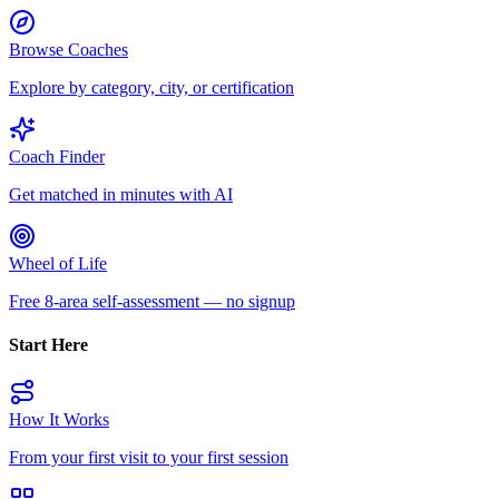
Browse Coaches
Explore by category, city, or certification
Coach Finder
Get matched in minutes with AI
Wheel of Life
Free 8-area self-assessment — no signup
Start Here
How It Works
From your first visit to your first session