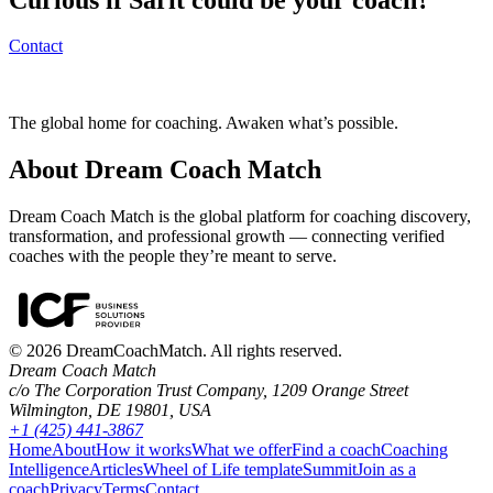
Contact
The global home for coaching. Awaken what’s possible.
About Dream Coach Match
Dream Coach Match is the global platform for coaching discovery,
transformation, and professional growth — connecting verified
coaches with the people they’re meant to serve.
©
2026
DreamCoachMatch. All rights reserved.
Dream Coach Match
c/o The Corporation Trust Company, 1209 Orange Street
Wilmington, DE 19801, USA
+1 (425) 441-3867
Home
About
How it works
What we offer
Find a coach
Coaching
Intelligence
Articles
Wheel of Life template
Summit
Join as a
coach
Privacy
Terms
Contact