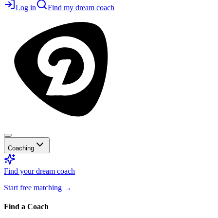
Log in
Find my dream coach
Coaching
Find your dream coach
Start free matching
→
Find a Coach