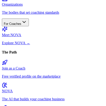
Organizations
The bodies that set coaching standards
For Coaches
Meet NOVA
Explore NOVA
→
The Path
Join as a Coach
Free verified profile on the marketplace
NOVA
The AI that builds your coaching business