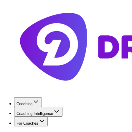
Coaching
Coaching Intelligence
For Coaches