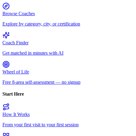
Browse Coaches
Explore by category, city, or certification
Coach Finder
Get matched in minutes with AI
Wheel of Life
Free 8-area self-assessment — no signup
Start Here
How It Works
From your first visit to your first session