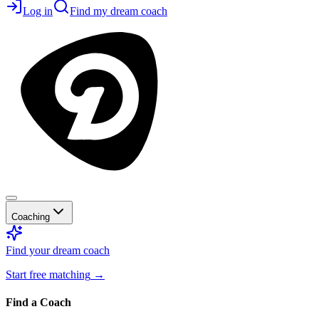
Log in
Find my dream coach
Coaching
Find your dream coach
Start free matching
→
Find a Coach