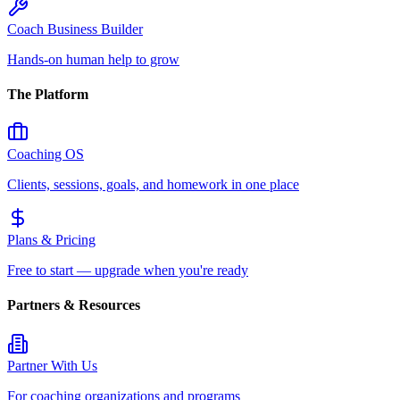
Coach Business Builder
Hands-on human help to grow
The Platform
Coaching OS
Clients, sessions, goals, and homework in one place
Plans & Pricing
Free to start — upgrade when you're ready
Partners & Resources
Partner With Us
For coaching organizations and programs