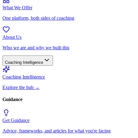
What We Offer
One platform, both sides of coaching
About Us
Who we are and why we built this
Coaching Intelligence
Coaching Intelligence
Explore the hub
→
Guidance
Get Guidance
Advice, frameworks, and articles for what you're facing