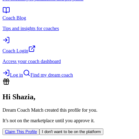
Coach Blog
Tips and insights for coaches
Coach Login
Access your coach dashboard
Log in
Find my dream coach
Hi
Shazia
,
Dream Coach Match created this profile for you.
It’s not on the marketplace until you approve it.
Claim This Profile
I don't want to be on the platform