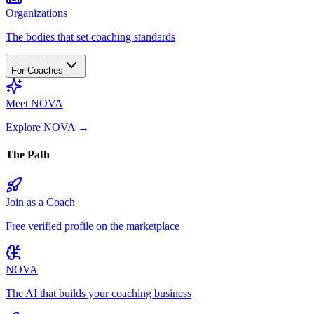
Organizations
The bodies that set coaching standards
For Coaches
Meet NOVA
Explore NOVA
→
The Path
Join as a Coach
Free verified profile on the marketplace
NOVA
The AI that builds your coaching business