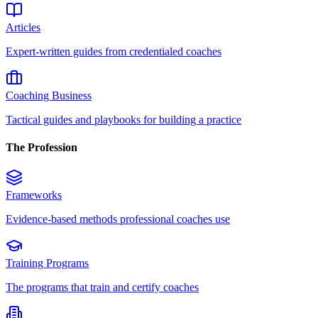
Articles
Expert-written guides from credentialed coaches
Coaching Business
Tactical guides and playbooks for building a practice
The Profession
Frameworks
Evidence-based methods professional coaches use
Training Programs
The programs that train and certify coaches