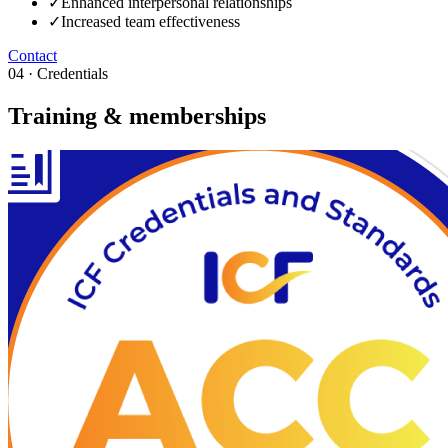
✓
Enhanced interpersonal relationships
✓
Increased team effectiveness
Contact
04 · Credentials
Training & memberships