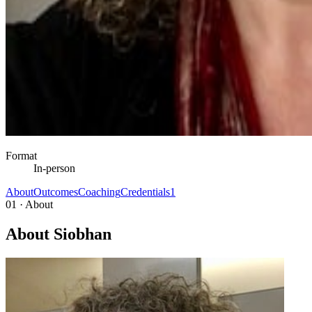
Format
In-person
About
Outcomes
Coaching
Credentials
1
01 · About
About Siobhan