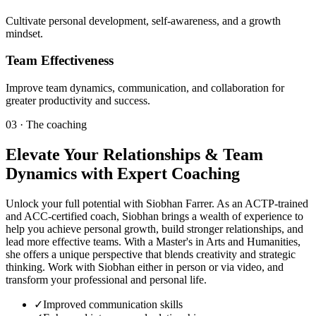
Cultivate personal development, self-awareness, and a growth
mindset.
Team Effectiveness
Improve team dynamics, communication, and collaboration for
greater productivity and success.
03 · The coaching
Elevate Your Relationships & Team
Dynamics with Expert Coaching
Unlock your full potential with Siobhan Farrer. As an ACTP-trained
and ACC-certified coach, Siobhan brings a wealth of experience to
help you achieve personal growth, build stronger relationships, and
lead more effective teams. With a Master's in Arts and Humanities,
she offers a unique perspective that blends creativity and strategic
thinking. Work with Siobhan either in person or via video, and
transform your professional and personal life.
✓
Improved communication skills