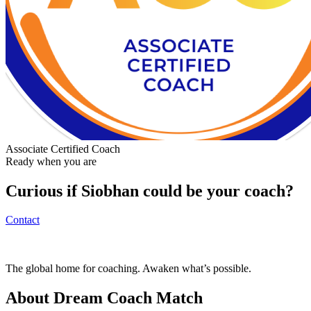
Associate Certified Coach
Ready when you are
Curious if
Siobhan
could be your coach?
Contact
The global home for coaching. Awaken what’s possible.
About Dream Coach Match