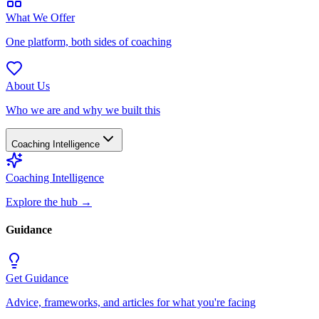
What We Offer
One platform, both sides of coaching
About Us
Who we are and why we built this
Coaching Intelligence
Coaching Intelligence
Explore the hub
→
Guidance
Get Guidance
Advice, frameworks, and articles for what you're facing