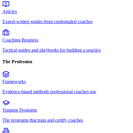
Articles
Expert-written guides from credentialed coaches
Coaching Business
Tactical guides and playbooks for building a practice
The Profession
Frameworks
Evidence-based methods professional coaches use
Training Programs
The programs that train and certify coaches