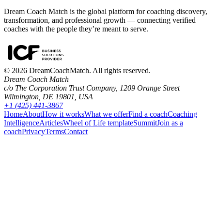
Dream Coach Match is the global platform for coaching discovery,
transformation, and professional growth — connecting verified
coaches with the people they’re meant to serve.
©
2026
DreamCoachMatch. All rights reserved.
Dream Coach Match
c/o The Corporation Trust Company, 1209 Orange Street
Wilmington, DE 19801, USA
+1 (425) 441-3867
Home
About
How it works
What we offer
Find a coach
Coaching
Intelligence
Articles
Wheel of Life template
Summit
Join as a
coach
Privacy
Terms
Contact