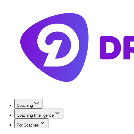
Coaching
Coaching Intelligence
For Coaches