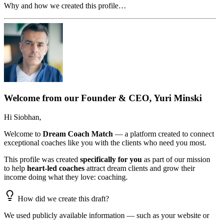
Why and how we created this profile…
Welcome from our Founder & CEO, Yuri Minski
Hi
Siobhan
,
Welcome to
Dream Coach Match
— a platform created to connect
exceptional coaches like you with the clients who need you most.
This profile was created
specifically for you
as part of our mission
to help
heart-led coaches
attract dream clients and grow their
income doing what they love: coaching.
How did we create this draft?
We used publicly available information — such as your website or