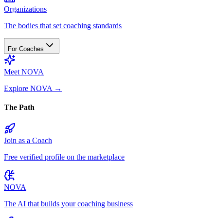
Organizations
The bodies that set coaching standards
For Coaches
Meet NOVA
Explore NOVA
→
The Path
Join as a Coach
Free verified profile on the marketplace
NOVA
The AI that builds your coaching business