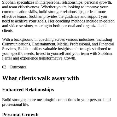
Siobhan specializes in interpersonal relationships, personal growth,
and team effectiveness. Whether you're looking to improve your
communication skills, build stronger relationships, or lead more
effective teams, Siobhan provides the guidance and support you
need to achieve your goals. Her coaching methods include in-person
and video sessions, catering to both personal and organizational
clients.
With a background in coaching across various industries, including
Communications, Entertainment, Media, Professional, and Financial
Services, Siobhan offers valuable insights and strategies tailored to
your specific needs. Invest in yourself and your team with Siobhan
Farrer and experience transformative growth.
02 · Outcomes
What clients walk away with
Enhanced Relationships
Build stronger, more meaningful connections in your personal and
professional life.
Personal Growth