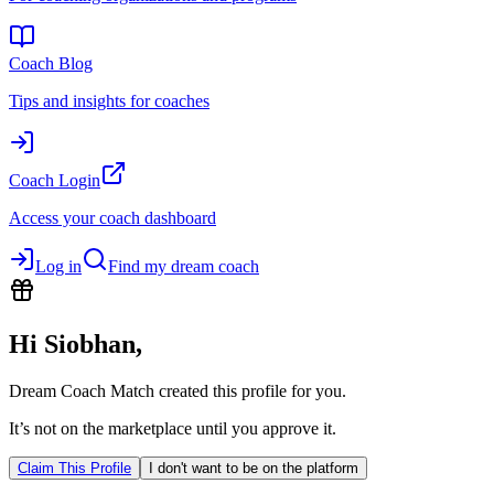
Coach Blog
Tips and insights for coaches
Coach Login
Access your coach dashboard
Log in
Find my dream coach
Hi
Siobhan
,
Dream Coach Match created this profile for you.
It’s not on the marketplace until you approve it.
Claim This Profile
I don't want to be on the platform