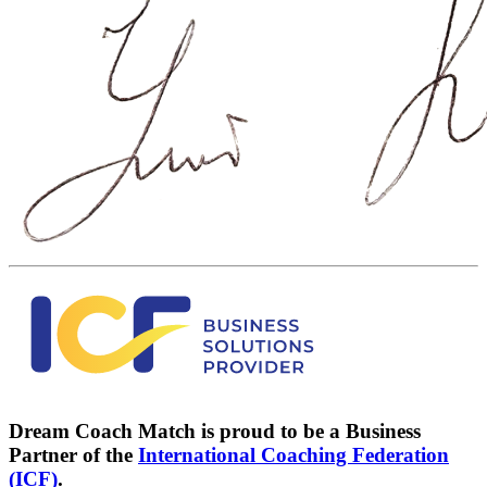
Dream Coach Match is proud to be a Business
Partner of the
International Coaching Federation
(ICF)
.