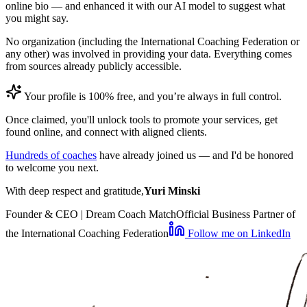
online bio — and enhanced it with our AI model to suggest what
you might say.
No organization (including the International Coaching Federation or
any other) was involved in providing your data. Everything comes
from sources already publicly accessible.
Your profile is 100% free, and you’re always in full control.
Once claimed, you'll unlock tools to promote your services, get
found online, and connect with aligned clients.
Hundreds of coaches
have already joined us — and I'd be honored
to welcome you next.
With deep respect and gratitude,
Yuri Minski
Founder & CEO | Dream Coach Match
Official Business Partner of
the International Coaching Federation
Follow me on LinkedIn