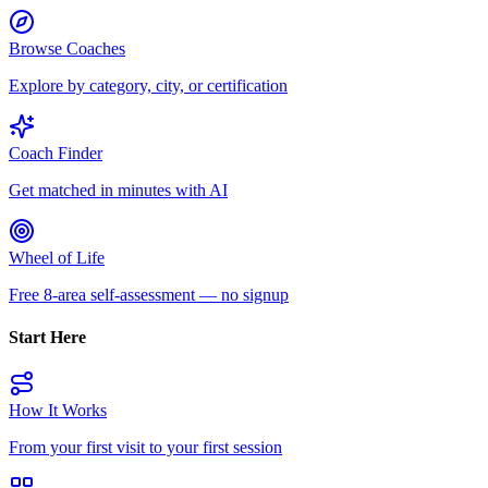
Browse Coaches
Explore by category, city, or certification
Coach Finder
Get matched in minutes with AI
Wheel of Life
Free 8-area self-assessment — no signup
Start Here
How It Works
From your first visit to your first session