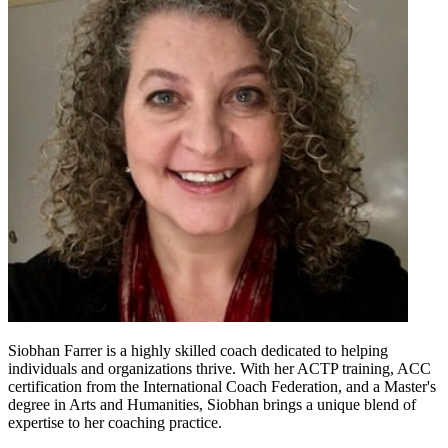
Siobhan Farrer is a highly skilled coach dedicated to helping
individuals and organizations thrive. With her ACTP training, ACC
certification from the International Coach Federation, and a Master's
degree in Arts and Humanities, Siobhan brings a unique blend of
expertise to her coaching practice.