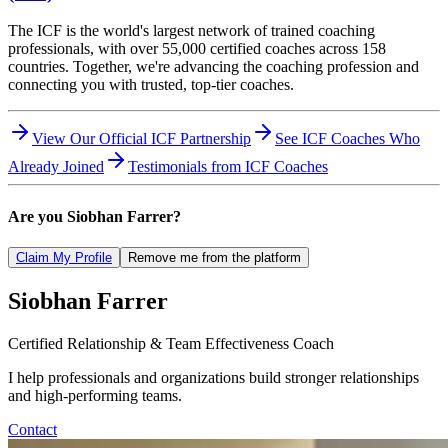
The ICF is the world's largest network of trained coaching
professionals, with over 55,000 certified coaches across 158
countries. Together, we're advancing the coaching profession and
connecting you with trusted, top-tier coaches.
View Our Official ICF Partnership
See ICF Coaches Who
Already Joined
Testimonials from ICF Coaches
Are you
Siobhan Farrer
?
Claim My Profile
Remove me from the platform
Siobhan
Farrer
Certified Relationship & Team Effectiveness Coach
I help professionals and organizations build stronger relationships
and high-performing teams.
Contact