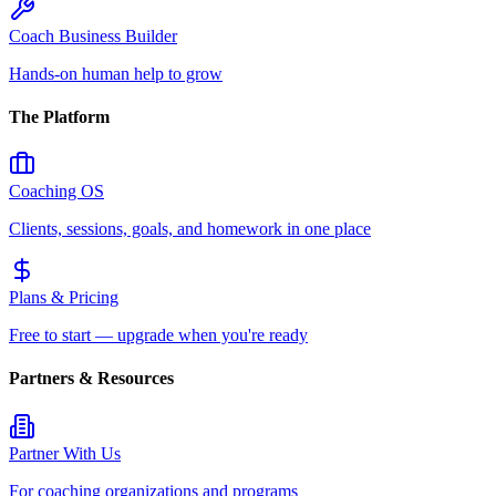
Coach Business Builder
Hands-on human help to grow
The Platform
Coaching OS
Clients, sessions, goals, and homework in one place
Plans & Pricing
Free to start — upgrade when you're ready
Partners & Resources
Partner With Us
For coaching organizations and programs