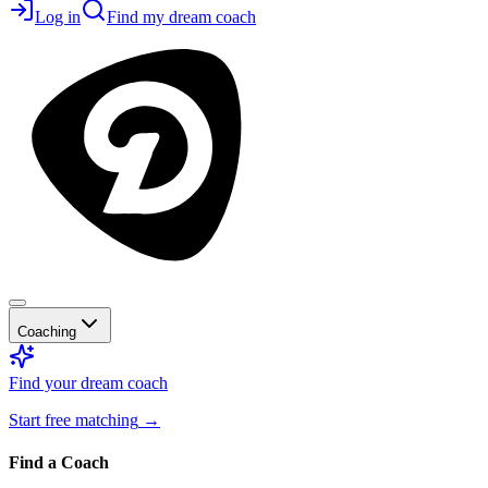
Log in
Find my dream coach
Coaching
Find your dream coach
Start free matching
→
Find a Coach