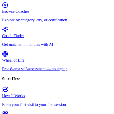
Browse Coaches
Explore by category, city, or certification
Coach Finder
Get matched in minutes with AI
Wheel of Life
Free 8-area self-assessment — no signup
Start Here
How It Works
From your first visit to your first session