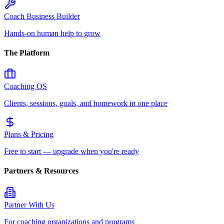
Coach Business Builder
Hands-on human help to grow
The Platform
Coaching OS
Clients, sessions, goals, and homework in one place
Plans & Pricing
Free to start — upgrade when you're ready
Partners & Resources
Partner With Us
For coaching organizations and programs