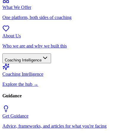
What We Offer
One platform, both sides of coaching
About Us
Who we are and why we built this
Coaching Intelligence
Coaching Intelligence
Explore the hub
→
Guidance
Get Guidance
Advice, frameworks, and articles for what you're facing