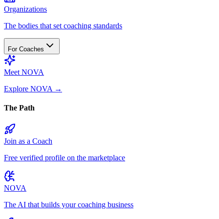
Organizations
The bodies that set coaching standards
For Coaches
Meet NOVA
Explore NOVA
→
The Path
Join as a Coach
Free verified profile on the marketplace
NOVA
The AI that builds your coaching business