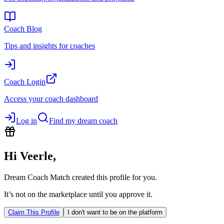
Coach Blog
Tips and insights for coaches
Coach Login
Access your coach dashboard
Log in
Find my dream coach
Hi
Veerle
,
Dream Coach Match created this profile for you.
It’s not on the marketplace until you approve it.
Claim This Profile
I don't want to be on the platform