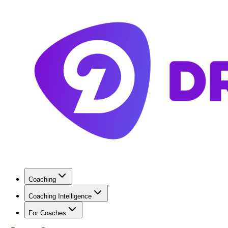
Coaching
Coaching Intelligence
For Coaches