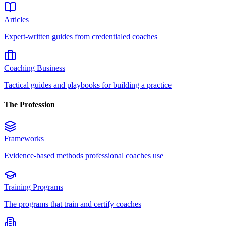
Articles
Expert-written guides from credentialed coaches
Coaching Business
Tactical guides and playbooks for building a practice
The Profession
Frameworks
Evidence-based methods professional coaches use
Training Programs
The programs that train and certify coaches