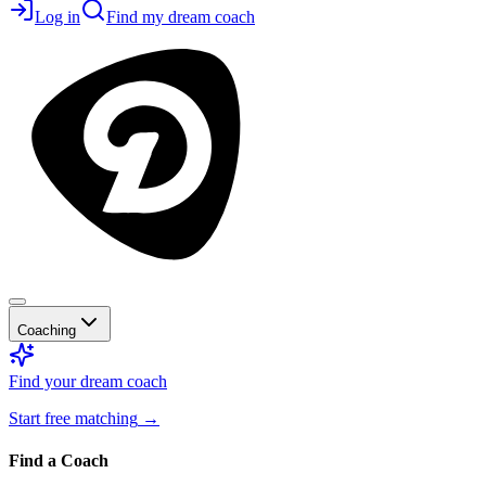
Log in
Find my dream coach
Coaching
Find your dream coach
Start free matching
→
Find a Coach