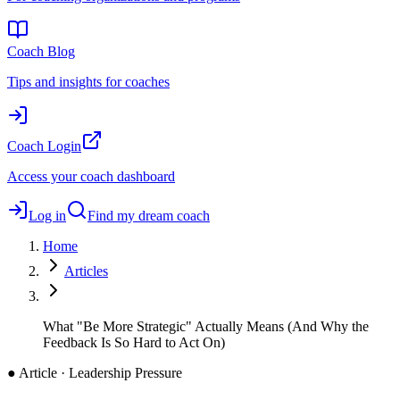
Coach Blog
Tips and insights for coaches
Coach Login
Access your coach dashboard
Log in
Find my dream coach
Home
Articles
What "Be More Strategic" Actually Means (And Why the
Feedback Is So Hard to Act On)
●
Article · Leadership Pressure