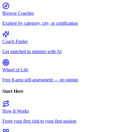
Browse Coaches
Explore by category, city, or certification
Coach Finder
Get matched in minutes with AI
Wheel of Life
Free 8-area self-assessment — no signup
Start Here
How It Works
From your first visit to your first session