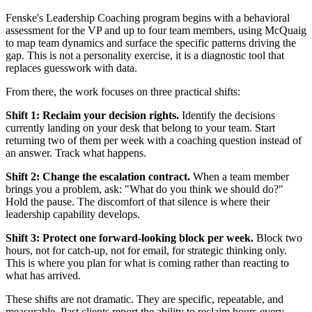
Fenske's Leadership Coaching program begins with a behavioral
assessment for the VP and up to four team members, using McQuaig
to map team dynamics and surface the specific patterns driving the
gap. This is not a personality exercise, it is a diagnostic tool that
replaces guesswork with data.
From there, the work focuses on three practical shifts:
Shift 1: Reclaim your decision rights.
Identify the decisions
currently landing on your desk that belong to your team. Start
returning two of them per week with a coaching question instead of
an answer. Track what happens.
Shift 2: Change the escalation contract.
When a team member
brings you a problem, ask: "What do you think we should do?"
Hold the pause. The discomfort of that silence is where their
leadership capability develops.
Shift 3: Protect one forward-looking block per week.
Block two
hours, not for catch-up, not for email, for strategic thinking only.
This is where you plan for what is coming rather than reacting to
what has arrived.
These shifts are not dramatic. They are specific, repeatable, and
measurable. Past clients report the ability to reclaim hours every