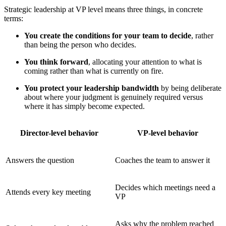
Strategic leadership at VP level means three things, in concrete
terms:
You create the conditions for your team to decide
, rather
than being the person who decides.
You think forward
, allocating your attention to what is
coming rather than what is currently on fire.
You protect your leadership bandwidth
by being deliberate
about where your judgment is genuinely required versus
where it has simply become expected.
Director-level behavior
VP-level behavior
Answers the question
Coaches the team to answer it
Decides which meetings need a
Attends every key meeting
VP
Asks why the problem reached