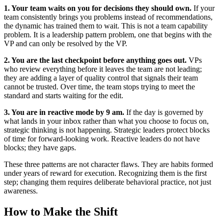
1. Your team waits on you for decisions they should own.
If your
team consistently brings you problems instead of recommendations,
the dynamic has trained them to wait. This is not a team capability
problem. It is a leadership pattern problem, one that begins with the
VP and can only be resolved by the VP.
2. You are the last checkpoint before anything goes out.
VPs
who review everything before it leaves the team are not leading;
they are adding a layer of quality control that signals their team
cannot be trusted. Over time, the team stops trying to meet the
standard and starts waiting for the edit.
3. You are in reactive mode by 9 am.
If the day is governed by
what lands in your inbox rather than what you choose to focus on,
strategic thinking is not happening. Strategic leaders protect blocks
of time for forward-looking work. Reactive leaders do not have
blocks; they have gaps.
These three patterns are not character flaws. They are habits formed
under years of reward for execution. Recognizing them is the first
step; changing them requires deliberate behavioral practice, not just
awareness.
How to Make the Shift