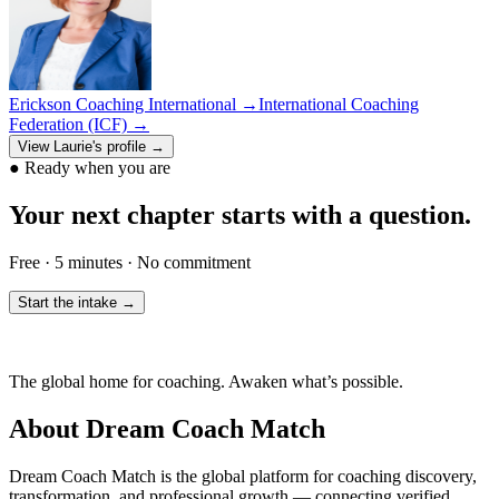
Erickson Coaching International
→
International Coaching
Federation (ICF)
→
View
Laurie
's profile →
●
Ready when you are
Your next chapter starts with a question.
Free · 5 minutes · No commitment
Start the intake →
The global home for coaching. Awaken what’s possible.
About Dream Coach Match
Dream Coach Match is the global platform for coaching discovery,
transformation, and professional growth — connecting verified