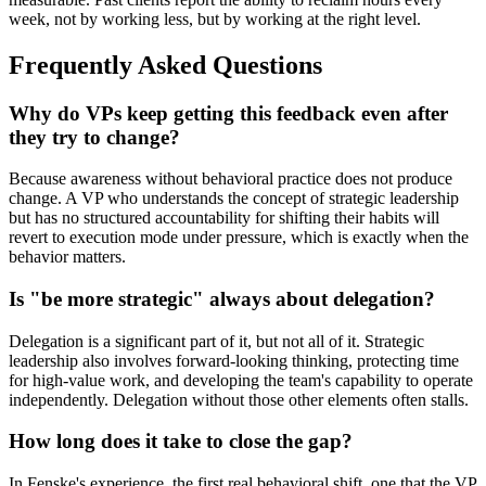
week, not by working less, but by working at the right level.
Frequently Asked Questions
Why do VPs keep getting this feedback even after
they try to change?
Because awareness without behavioral practice does not produce
change. A VP who understands the concept of strategic leadership
but has no structured accountability for shifting their habits will
revert to execution mode under pressure, which is exactly when the
behavior matters.
Is "be more strategic" always about delegation?
Delegation is a significant part of it, but not all of it. Strategic
leadership also involves forward-looking thinking, protecting time
for high-value work, and developing the team's capability to operate
independently. Delegation without those other elements often stalls.
How long does it take to close the gap?
In Fenske's experience, the first real behavioral shift, one that the VP