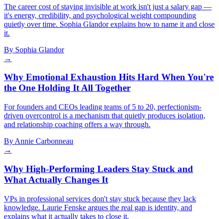
The career cost of staying invisible at work isn't just a salary gap —
it's energy, credibility, and psychological weight compounding
quietly over time. Sophia Glandor explains how to name it and close
it.
By
Sophia Glandor
→
Why Emotional Exhaustion Hits Hard When You're
the One Holding It All Together
For founders and CEOs leading teams of 5 to 20, perfectionism-
driven overcontrol is a mechanism that quietly produces isolation,
and relationship coaching offers a way through.
By
Annie Carbonneau
→
Why High-Performing Leaders Stay Stuck and
What Actually Changes It
VPs in professional services don't stay stuck because they lack
knowledge. Laurie Fenske argues the real gap is identity, and
explains what it actually takes to close it.