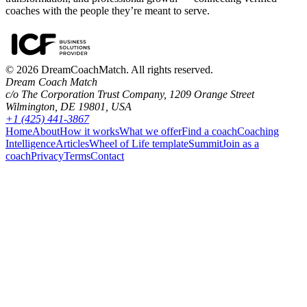
coaches with the people they’re meant to serve.
©
2026
DreamCoachMatch. All rights reserved.
Dream Coach Match
c/o The Corporation Trust Company, 1209 Orange Street
Wilmington, DE 19801, USA
+1 (425) 441-3867
Home
About
How it works
What we offer
Find a coach
Coaching
Intelligence
Articles
Wheel of Life template
Summit
Join as a
coach
Privacy
Terms
Contact