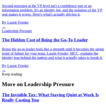
Second-guessing at the VP level isn't a confidence gap or an
information problem. It's an identity lag, and the isolation of the VP
seat makes it worse. Here's what's actually driving it.
By
Laurie Fenske
→
Leadership Pressure
The Hidden Cost of Being the Go-To Leader
Being the go-to leader feels like a strength until it becomes the single
point of failure for your team. Laurie Fenske, MCC, explains the
identity trap behind the pattern and what it actually takes to break it.
By
Laurie Fenske
→
Keep reading
More on Leadership Pressure
The Invisible Tax: What Staying Quiet at Work Is
Really Costing You