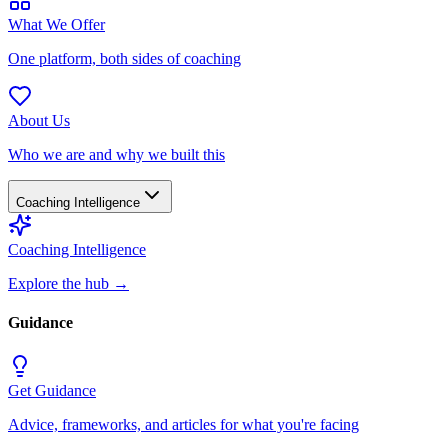
What We Offer
One platform, both sides of coaching
About Us
Who we are and why we built this
Coaching Intelligence
Coaching Intelligence
Explore the hub
→
Guidance
Get Guidance
Advice, frameworks, and articles for what you're facing