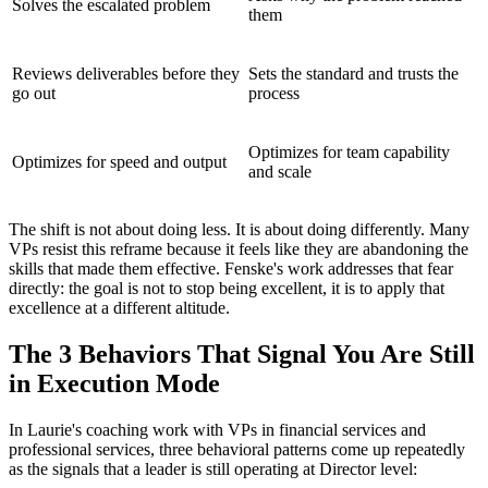
Solves the escalated problem
them
Reviews deliverables before they
Sets the standard and trusts the
go out
process
Optimizes for team capability
Optimizes for speed and output
and scale
The shift is not about doing less. It is about doing differently. Many
VPs resist this reframe because it feels like they are abandoning the
skills that made them effective. Fenske's work addresses that fear
directly: the goal is not to stop being excellent, it is to apply that
excellence at a different altitude.
The 3 Behaviors That Signal You Are Still
in Execution Mode
In Laurie's coaching work with VPs in financial services and
professional services, three behavioral patterns come up repeatedly
as the signals that a leader is still operating at Director level: