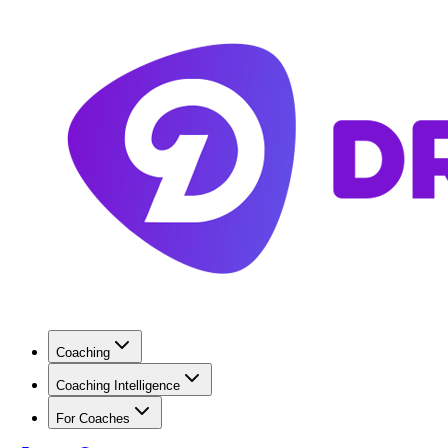
Coaching
Coaching Intelligence
For Coaches