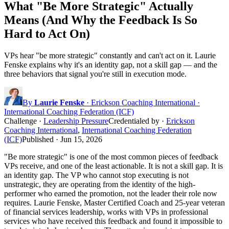
What "Be More Strategic" Actually
Means (And Why the Feedback Is So
Hard to Act On)
VPs hear "be more strategic" constantly and can't act on it. Laurie
Fenske explains why it's an identity gap, not a skill gap — and the
three behaviors that signal you're still in execution mode.
By
Laurie Fenske
· Erickson Coaching International ·
International Coaching Federation (ICF)
Challenge
·
Leadership Pressure
Credentialed by
·
Erickson
Coaching International
,
International Coaching Federation
(ICF)
Published ·
Jun 15, 2026
"Be more strategic" is one of the most common pieces of feedback
VPs receive, and one of the least actionable. It is not a skill gap. It is
an identity gap. The VP who cannot stop executing is not
unstrategic, they are operating from the identity of the high-
performer who earned the promotion, not the leader their role now
requires. Laurie Fenske, Master Certified Coach and 25-year veteran
of financial services leadership, works with VPs in professional
services who have received this feedback and found it impossible to