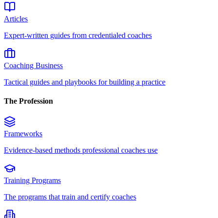
Articles
Expert-written guides from credentialed coaches
Coaching Business
Tactical guides and playbooks for building a practice
The Profession
Frameworks
Evidence-based methods professional coaches use
Training Programs
The programs that train and certify coaches