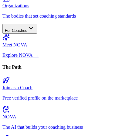
Organizations
The bodies that set coaching standards
For Coaches
Meet NOVA
Explore NOVA
→
The Path
Join as a Coach
Free verified profile on the marketplace
NOVA
The AI that builds your coaching business