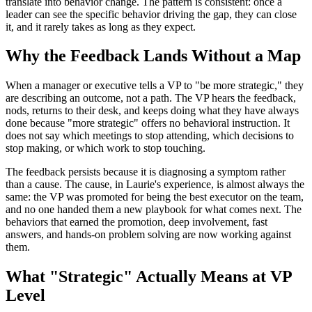
translate into behavior change. The pattern is consistent: once a
leader can see the specific behavior driving the gap, they can close
it, and it rarely takes as long as they expect.
Why the Feedback Lands Without a Map
When a manager or executive tells a VP to "be more strategic," they
are describing an outcome, not a path. The VP hears the feedback,
nods, returns to their desk, and keeps doing what they have always
done because "more strategic" offers no behavioral instruction. It
does not say which meetings to stop attending, which decisions to
stop making, or which work to stop touching.
The feedback persists because it is diagnosing a symptom rather
than a cause. The cause, in Laurie's experience, is almost always the
same: the VP was promoted for being the best executor on the team,
and no one handed them a new playbook for what comes next. The
behaviors that earned the promotion, deep involvement, fast
answers, and hands-on problem solving are now working against
them.
What "Strategic" Actually Means at VP
Level