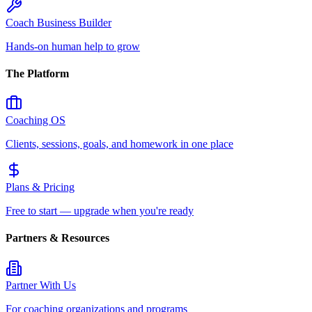
Coach Business Builder
Hands-on human help to grow
The Platform
Coaching OS
Clients, sessions, goals, and homework in one place
Plans & Pricing
Free to start — upgrade when you're ready
Partners & Resources
Partner With Us
For coaching organizations and programs