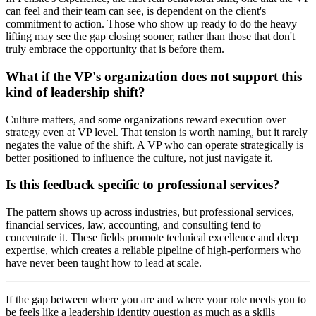
can feel and their team can see, is dependent on the client's
commitment to action. Those who show up ready to do the heavy
lifting may see the gap closing sooner, rather than those that don't
truly embrace the opportunity that is before them.
What if the VP's organization does not support this
kind of leadership shift?
Culture matters, and some organizations reward execution over
strategy even at VP level. That tension is worth naming, but it rarely
negates the value of the shift. A VP who can operate strategically is
better positioned to influence the culture, not just navigate it.
Is this feedback specific to professional services?
The pattern shows up across industries, but professional services,
financial services, law, accounting, and consulting tend to
concentrate it. These fields promote technical excellence and deep
expertise, which creates a reliable pipeline of high-performers who
have never been taught how to lead at scale.
If the gap between where you are and where your role needs you to
be feels like a leadership identity question as much as a skills