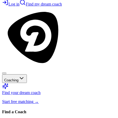
Log in
Find my dream coach
Coaching
Find your dream coach
Start free matching
→
Find a Coach