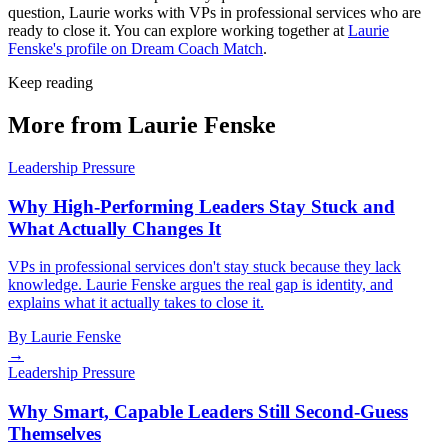
question, Laurie works with VPs in professional services who are
ready to close it. You can explore working together at
Laurie
Fenske's profile on Dream Coach Match
.
Keep reading
More from Laurie Fenske
Leadership Pressure
Why High-Performing Leaders Stay Stuck and
What Actually Changes It
VPs in professional services don't stay stuck because they lack
knowledge. Laurie Fenske argues the real gap is identity, and
explains what it actually takes to close it.
By
Laurie Fenske
→
Leadership Pressure
Why Smart, Capable Leaders Still Second-Guess
Themselves