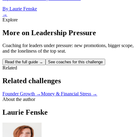
By
Laurie Fenske
→
Explore
More on Leadership Pressure
Coaching for leaders under pressure: new promotions, bigger scope,
and the loneliness of the top seat.
Read the full guide →
See coaches for this challenge
Related
Related challenges
Founder Growth
→
Money & Financial Stress
→
About the author
Laurie Fenske