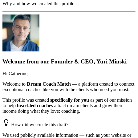
Why and how we created this profile…
Welcome from our Founder & CEO, Yuri Minski
Hi
Catherine
,
Welcome to
Dream Coach Match
— a platform created to connect
exceptional coaches like you with the clients who need you most.
This profile was created
specifically for you
as part of our mission
to help
heart-led coaches
attract dream clients and grow their
income doing what they love: coaching.
How did we create this draft?
We used publicly available information — such as your website or