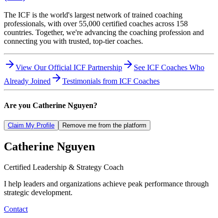
The ICF is the world's largest network of trained coaching
professionals, with over 55,000 certified coaches across 158
countries. Together, we're advancing the coaching profession and
connecting you with trusted, top-tier coaches.
View Our Official ICF Partnership
See ICF Coaches Who
Already Joined
Testimonials from ICF Coaches
Are you
Catherine Nguyen
?
Claim My Profile
Remove me from the platform
Catherine
Nguyen
Certified Leadership & Strategy Coach
I help leaders and organizations achieve peak performance through
strategic development.
Contact