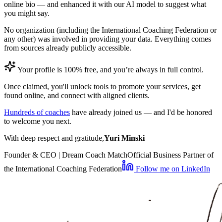
online bio — and enhanced it with our AI model to suggest what
you might say.
No organization (including the International Coaching Federation or
any other) was involved in providing your data. Everything comes
from sources already publicly accessible.
Your profile is 100% free, and you’re always in full control.
Once claimed, you'll unlock tools to promote your services, get
found online, and connect with aligned clients.
Hundreds of coaches
have already joined us — and I'd be honored
to welcome you next.
With deep respect and gratitude,
Yuri Minski
Founder & CEO | Dream Coach Match
Official Business Partner of
the International Coaching Federation
Follow me on LinkedIn