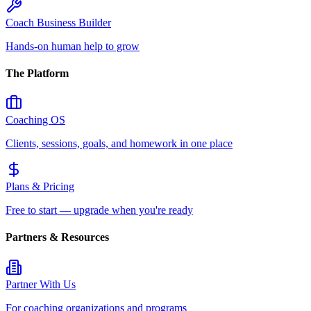
Coach Business Builder
Hands-on human help to grow
The Platform
Coaching OS
Clients, sessions, goals, and homework in one place
Plans & Pricing
Free to start — upgrade when you're ready
Partners & Resources
Partner With Us
For coaching organizations and programs