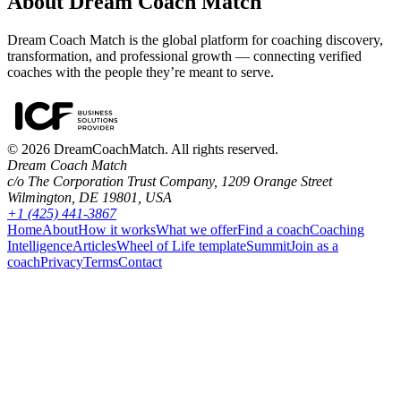
About Dream Coach Match
Dream Coach Match is the global platform for coaching discovery,
transformation, and professional growth — connecting verified
coaches with the people they’re meant to serve.
©
2026
DreamCoachMatch. All rights reserved.
Dream Coach Match
c/o The Corporation Trust Company, 1209 Orange Street
Wilmington, DE 19801, USA
+1 (425) 441-3867
Home
About
How it works
What we offer
Find a coach
Coaching
Intelligence
Articles
Wheel of Life template
Summit
Join as a
coach
Privacy
Terms
Contact