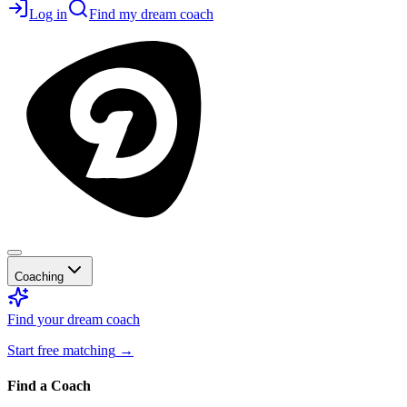
Log in
Find my dream coach
Coaching
Find your dream coach
Start free matching
→
Find a Coach