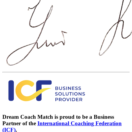
Dream Coach Match is proud to be a Business
Partner of the
International Coaching Federation
(ICF)
.