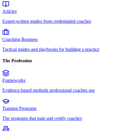
Articles
Expert-written guides from credentialed coaches
Coaching Business
Tactical guides and playbooks for building a practice
The Profession
Frameworks
Evidence-based methods professional coaches use
Training Programs
The programs that train and certify coaches