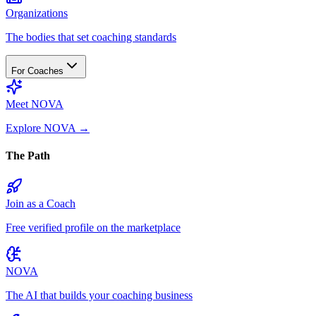
Organizations
The bodies that set coaching standards
For Coaches
Meet NOVA
Explore NOVA
→
The Path
Join as a Coach
Free verified profile on the marketplace
NOVA
The AI that builds your coaching business