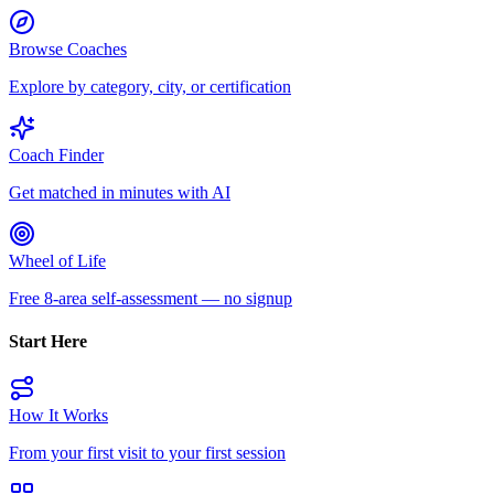
Browse Coaches
Explore by category, city, or certification
Coach Finder
Get matched in minutes with AI
Wheel of Life
Free 8-area self-assessment — no signup
Start Here
How It Works
From your first visit to your first session