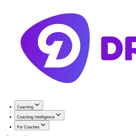
Coaching
Coaching Intelligence
For Coaches