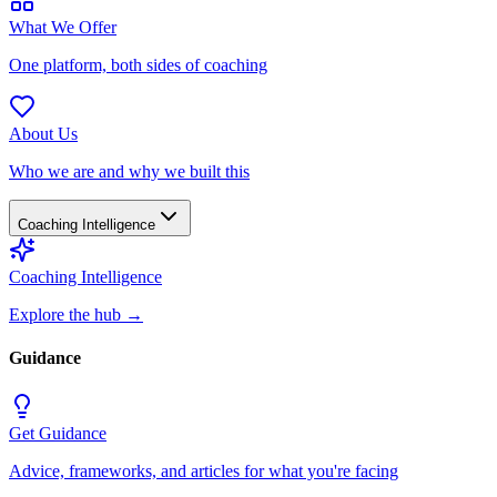
What We Offer
One platform, both sides of coaching
About Us
Who we are and why we built this
Coaching Intelligence
Coaching Intelligence
Explore the hub
→
Guidance
Get Guidance
Advice, frameworks, and articles for what you're facing