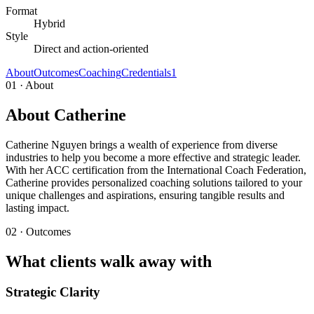
Format
Hybrid
Style
Direct and action-oriented
About
Outcomes
Coaching
Credentials
1
01 · About
About Catherine
Catherine Nguyen brings a wealth of experience from diverse
industries to help you become a more effective and strategic leader.
With her ACC certification from the International Coach Federation,
Catherine provides personalized coaching solutions tailored to your
unique challenges and aspirations, ensuring tangible results and
lasting impact.
02 · Outcomes
What clients walk away with
Strategic Clarity