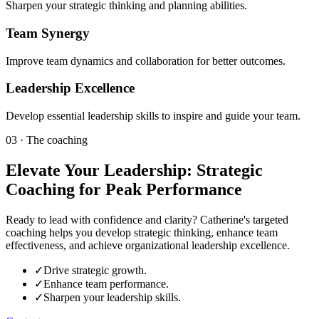
Sharpen your strategic thinking and planning abilities.
Team Synergy
Improve team dynamics and collaboration for better outcomes.
Leadership Excellence
Develop essential leadership skills to inspire and guide your team.
03 · The coaching
Elevate Your Leadership: Strategic
Coaching for Peak Performance
Ready to lead with confidence and clarity? Catherine's targeted
coaching helps you develop strategic thinking, enhance team
effectiveness, and achieve organizational leadership excellence.
✓
Drive strategic growth.
✓
Enhance team performance.
✓
Sharpen your leadership skills.