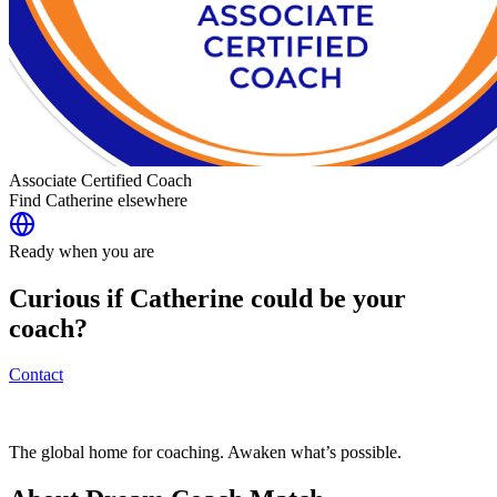
Associate Certified Coach
Find
Catherine
elsewhere
Ready when you are
Curious if
Catherine
could be your
coach?
Contact
The global home for coaching. Awaken what’s possible.