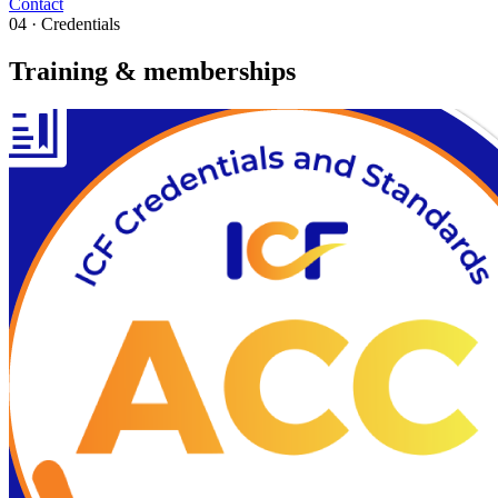
Contact
04 · Credentials
Training & memberships