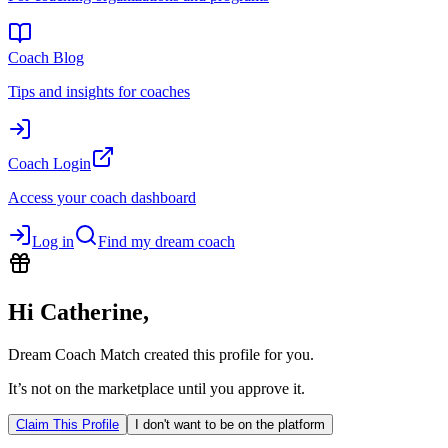
Coach Blog
Tips and insights for coaches
Coach Login
Access your coach dashboard
Log in
Find my dream coach
Hi
Catherine
,
Dream Coach Match created this profile for you.
It’s not on the marketplace until you approve it.
Claim This Profile
I don't want to be on the platform