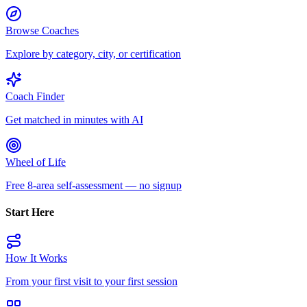
Browse Coaches
Explore by category, city, or certification
Coach Finder
Get matched in minutes with AI
Wheel of Life
Free 8-area self-assessment — no signup
Start Here
How It Works
From your first visit to your first session