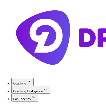
Coaching
Coaching Intelligence
For Coaches