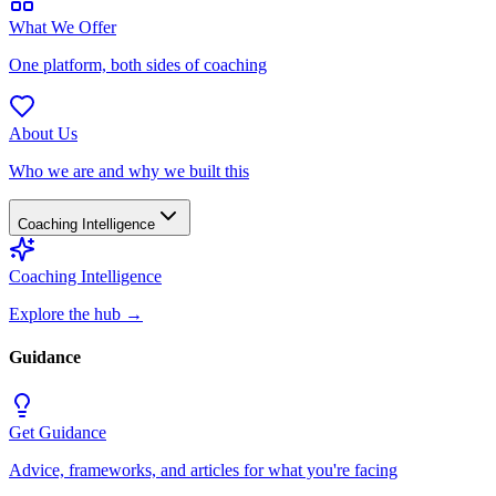
What We Offer
One platform, both sides of coaching
About Us
Who we are and why we built this
Coaching Intelligence
Coaching Intelligence
Explore the hub
→
Guidance
Get Guidance
Advice, frameworks, and articles for what you're facing