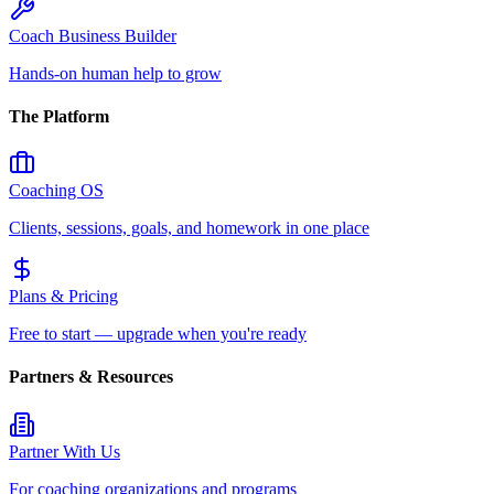
Coach Business Builder
Hands-on human help to grow
The Platform
Coaching OS
Clients, sessions, goals, and homework in one place
Plans & Pricing
Free to start — upgrade when you're ready
Partners & Resources
Partner With Us
For coaching organizations and programs