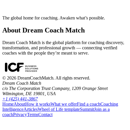
How does Dream Coach Match work?
The global home for coaching. Awaken what’s possible.
About Dream Coach Match
Dream Coach Match is the global platform for coaching discovery,
transformation, and professional growth — connecting verified
coaches with the people they’re meant to serve.
©
2026
DreamCoachMatch. All rights reserved.
Dream Coach Match
c/o The Corporation Trust Company, 1209 Orange Street
Wilmington, DE 19801, USA
+1 (425) 441-3867
Home
About
How it works
What we offer
Find a coach
Coaching
Intelligence
Articles
Wheel of Life template
Summit
Join as a
coach
Privacy
Terms
Contact