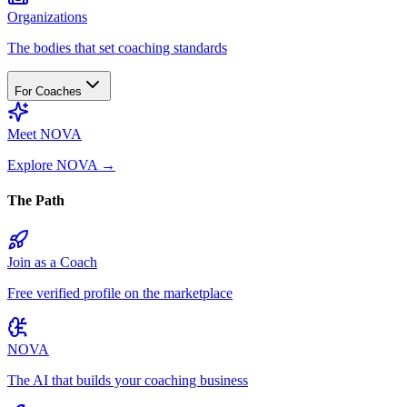
Organizations
The bodies that set coaching standards
For Coaches
Meet NOVA
Explore NOVA
→
The Path
Join as a Coach
Free verified profile on the marketplace
NOVA
The AI that builds your coaching business