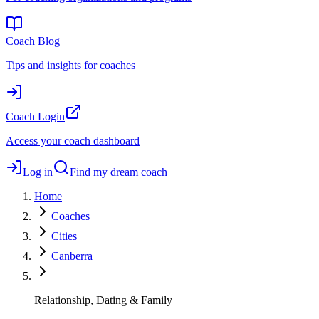
Coach Blog
Tips and insights for coaches
Coach Login
Access your coach dashboard
Log in
Find my dream coach
Home
Coaches
Cities
Canberra
Relationship, Dating & Family