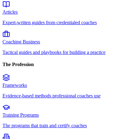
Articles
Expert-written guides from credentialed coaches
Coaching Business
Tactical guides and playbooks for building a practice
The Profession
Frameworks
Evidence-based methods professional coaches use
Training Programs
The programs that train and certify coaches