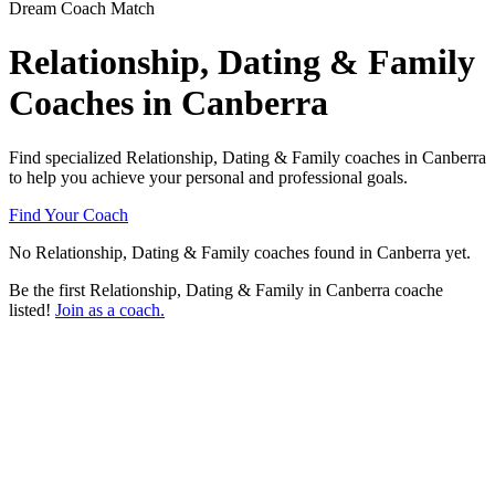
Dream Coach Match
Relationship, Dating & Family
Coaches in Canberra
Find specialized Relationship, Dating & Family coaches in Canberra
to help you achieve your personal and professional goals.
Find Your Coach
No Relationship, Dating & Family coaches found in Canberra yet.
Be the first Relationship, Dating & Family in Canberra coache
listed!
Join as a coach.
Ready to connect with a specialized
Relationship, Dating & Family coach in
Canberra?
Try our free Matchmaker tool