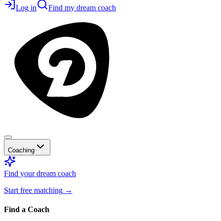
Log in
Find my dream coach
Coaching
Find your dream coach
Start free matching
→
Find a Coach