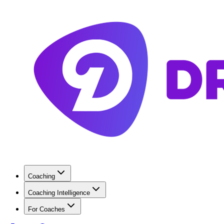
Coaching
Coaching Intelligence
For Coaches