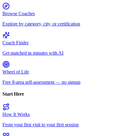
Browse Coaches
Explore by category, city, or certification
Coach Finder
Get matched in minutes with AI
Wheel of Life
Free 8-area self-assessment — no signup
Start Here
How It Works
From your first visit to your first session