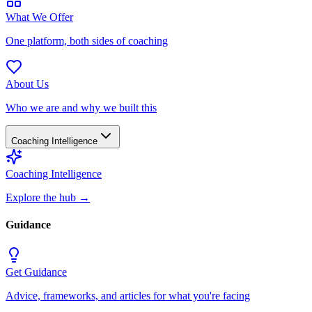
What We Offer
One platform, both sides of coaching
About Us
Who we are and why we built this
Coaching Intelligence
Coaching Intelligence
Explore the hub
→
Guidance
Get Guidance
Advice, frameworks, and articles for what you're facing