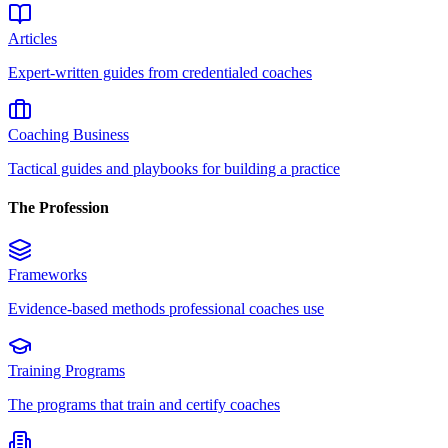
Articles
Expert-written guides from credentialed coaches
Coaching Business
Tactical guides and playbooks for building a practice
The Profession
Frameworks
Evidence-based methods professional coaches use
Training Programs
The programs that train and certify coaches