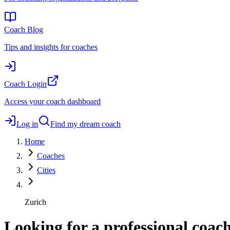
Coach Blog
Tips and insights for coaches
Coach Login
Access your coach dashboard
Log in
Find my dream coach
Home
Coaches
Cities
Zurich
Looking for a professional coac