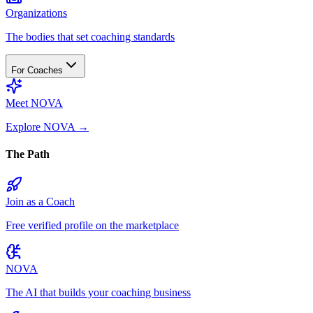
Organizations
The bodies that set coaching standards
For Coaches
Meet NOVA
Explore NOVA
→
The Path
Join as a Coach
Free verified profile on the marketplace
NOVA
The AI that builds your coaching business