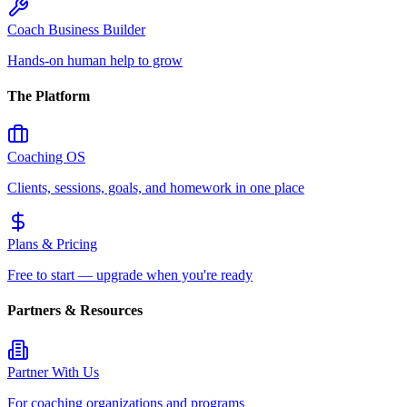
Coach Business Builder
Hands-on human help to grow
The Platform
Coaching OS
Clients, sessions, goals, and homework in one place
Plans & Pricing
Free to start — upgrade when you're ready
Partners & Resources
Partner With Us
For coaching organizations and programs