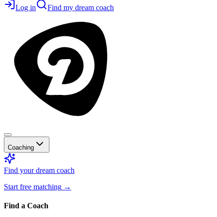
Log in
Find my dream coach
Coaching
Find your dream coach
Start free matching
→
Find a Coach