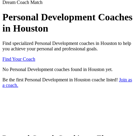
Dream Coach Match
Personal Development Coaches
in Houston
Find specialized Personal Development coaches in Houston to help
you achieve your personal and professional goals.
Find Your Coach
No Personal Development coaches found in Houston yet.
Be the first Personal Development in Houston coache listed!
Join as
a coach.
Ready to connect with a specialized
Personal Development coach in Houston?
Try our free Matchmaker tool
How does Dream Coach Match work?