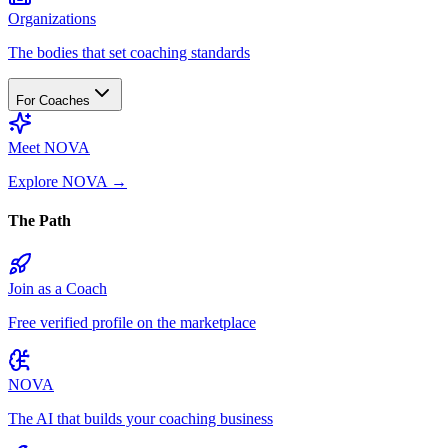
Organizations
The bodies that set coaching standards
For Coaches
Meet NOVA
Explore NOVA
→
The Path
Join as a Coach
Free verified profile on the marketplace
NOVA
The AI that builds your coaching business