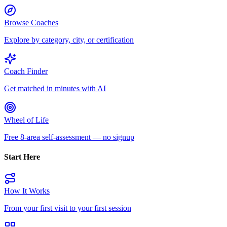
Browse Coaches
Explore by category, city, or certification
Coach Finder
Get matched in minutes with AI
Wheel of Life
Free 8-area self-assessment — no signup
Start Here
How It Works
From your first visit to your first session