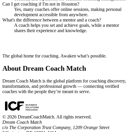
Can I get coaching if I'm not in Houston?
Yes, many coaches offer online sessions, making personal
development accessible from anywhere.
What's the difference between a mentor and a coach?
A coach helps you set and achieve goals, while a mentor
shares their experience and knowledge.
The global home for coaching. Awaken what’s possible.
About Dream Coach Match
Dream Coach Match is the global platform for coaching discovery,
transformation, and professional growth — connecting verified
coaches with the people they’re meant to serve.
©
2026
DreamCoachMatch. All rights reserved.
Dream Coach Match
c/o The Corporation Trust Company, 1209 Orange Street