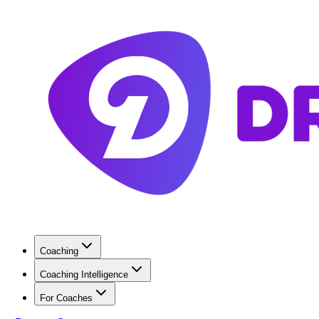
Coaching
Coaching Intelligence
For Coaches