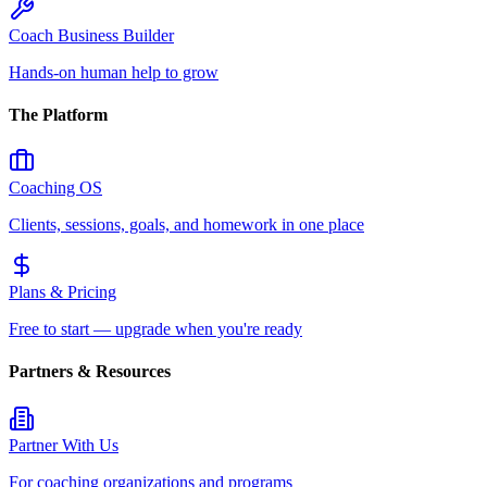
Coach Business Builder
Hands-on human help to grow
The Platform
Coaching OS
Clients, sessions, goals, and homework in one place
Plans & Pricing
Free to start — upgrade when you're ready
Partners & Resources
Partner With Us
For coaching organizations and programs