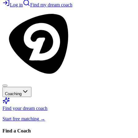
Log in
Find my dream coach
Coaching
Find your dream coach
Start free matching
→
Find a Coach