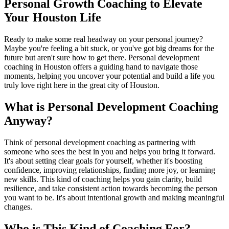
Personal Growth Coaching to Elevate
Your Houston Life
Ready to make some real headway on your personal journey?
Maybe you're feeling a bit stuck, or you've got big dreams for the
future but aren't sure how to get there. Personal development
coaching in Houston offers a guiding hand to navigate those
moments, helping you uncover your potential and build a life you
truly love right here in the great city of Houston.
What is Personal Development Coaching
Anyway?
Think of personal development coaching as partnering with
someone who sees the best in you and helps you bring it forward.
It's about setting clear goals for yourself, whether it's boosting
confidence, improving relationships, finding more joy, or learning
new skills. This kind of coaching helps you gain clarity, build
resilience, and take consistent action towards becoming the person
you want to be. It's about intentional growth and making meaningful
changes.
Who is This Kind of Coaching For?