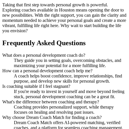
Taking that first step towards personal growth is powerful.
Exploring coaches available in Houston means opening the door to
new possibilities. With the right support, you can gain the clarity and
momentum needed to achieve your personal goals and create a more
vibrant, fulfilling life right here. Why wait to start building the life
you envision?
Frequently Asked Questions
What does a personal development coach do?
They guide you in setting goals, overcoming obstacles, and
maximizing your potential for a more fulfilling life.
How can a personal development coach help me?
A coach helps boost confidence, improve relationships, find
purpose, and develop new skills for personal growth.
Is coaching suitable if I feel stagnant?
If you're ready to invest in yourself and move beyond feeling
stuck, personal development coaching can be a great fit.
What's the difference between coaching and therapy?
Coaching provides personalized support, while therapy
focuses on healing and resolving past issues.
Why choose Dream Coach Match for finding a coach?
Dream Coach Match offers AI-powered matching, verified
coaches, and a platform for seamless coaching management.