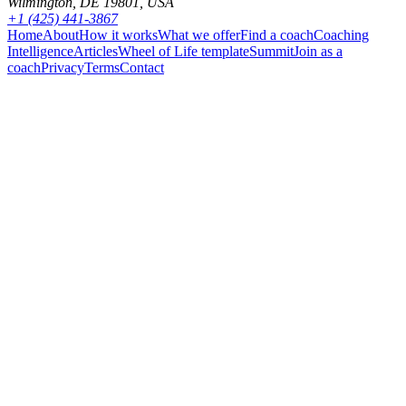
Wilmington, DE 19801, USA
+1 (425) 441-3867
Home
About
How it works
What we offer
Find a coach
Coaching
Intelligence
Articles
Wheel of Life template
Summit
Join as a
coach
Privacy
Terms
Contact