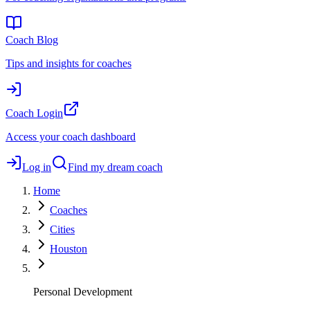
Coach Blog
Tips and insights for coaches
Coach Login
Access your coach dashboard
Log in
Find my dream coach
Home
Coaches
Cities
Houston
Personal Development