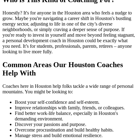
Honestly? It's for anyone in the Houston area who feels a nudge to
grow. Maybe you're navigating a career shift in Houston's bustling
energy sector, adjusting to life in one of the city’s diverse
neighborhoods, or simply craving a deeper sense of purpose. If
you're ready to invest in yourself and move beyond feeling stagnant,
a personal development coach in Houston could be exactly what
you need. It’s for students, professionals, parents, retirees – anyone
looking to live more fully.
Common Areas Our Houston Coaches
Help With
Coaches here in Houston help folks tackle a wide range of personal
mountains. You might be looking to:
Boost your self-confidence and self-esteem.
Improve relationships with family, friends, or colleagues.
Find better work-life balance, especially in Houston's
demanding environment.
Discover your passions and purpose.
Overcome procrastination and build healthy habits.
Manage stress and build emotional resilience.