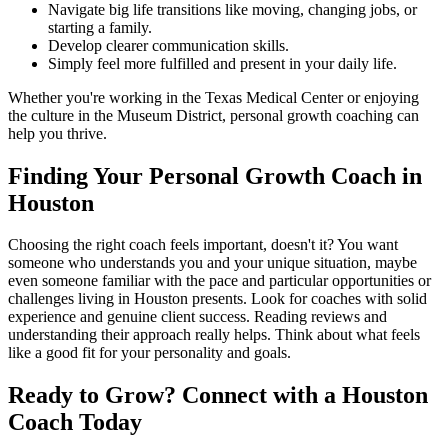
Navigate big life transitions like moving, changing jobs, or
starting a family.
Develop clearer communication skills.
Simply feel more fulfilled and present in your daily life.
Whether you're working in the Texas Medical Center or enjoying
the culture in the Museum District, personal growth coaching can
help you thrive.
Finding Your Personal Growth Coach in
Houston
Choosing the right coach feels important, doesn't it? You want
someone who understands you and your unique situation, maybe
even someone familiar with the pace and particular opportunities or
challenges living in Houston presents. Look for coaches with solid
experience and genuine client success. Reading reviews and
understanding their approach really helps. Think about what feels
like a good fit for your personality and goals.
Ready to Grow? Connect with a Houston
Coach Today