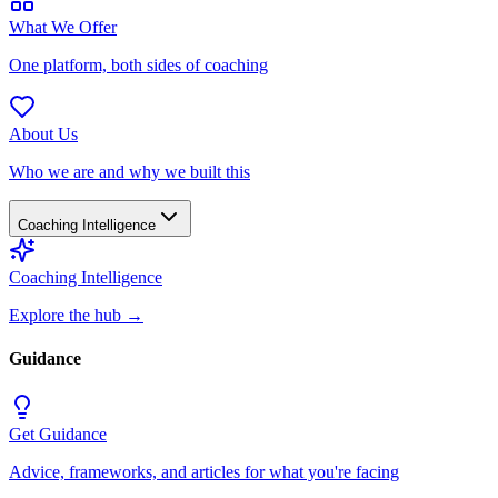
What We Offer
One platform, both sides of coaching
About Us
Who we are and why we built this
Coaching Intelligence
Coaching Intelligence
Explore the hub
→
Guidance
Get Guidance
Advice, frameworks, and articles for what you're facing