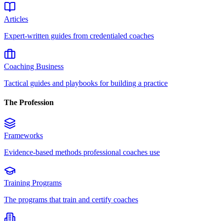
Articles
Expert-written guides from credentialed coaches
Coaching Business
Tactical guides and playbooks for building a practice
The Profession
Frameworks
Evidence-based methods professional coaches use
Training Programs
The programs that train and certify coaches