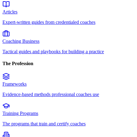
Articles
Expert-written guides from credentialed coaches
Coaching Business
Tactical guides and playbooks for building a practice
The Profession
Frameworks
Evidence-based methods professional coaches use
Training Programs
The programs that train and certify coaches