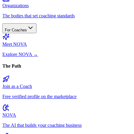
Organizations
The bodies that set coaching standards
For Coaches
Meet NOVA
Explore NOVA
→
The Path
Join as a Coach
Free verified profile on the marketplace
NOVA
The AI that builds your coaching business