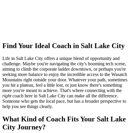
Ready to connect with your dream coach
in Salt Lake City?
Find Your Dream Coach
How does Dream Coach Match work?
Find Your Ideal Coach in Salt Lake City
Life in Salt Lake City offers a unique blend of opportunity and
challenge. Maybe you're navigating the city's booming tech scene,
aiming to climb the corporate ladder downtown, or perhaps you're
seeking more balance to enjoy the incredible access to the Wasatch
Mountains right outside your door. Whatever your path, sometimes
you hit a plateau, feel a little lost, or just know there's something
more you're meant to achieve. That's where connecting with the
right
coach here in Salt Lake City can make all the difference.
Someone who gets the local pace, but has a broader perspective to
help you see things clearly.
What Kind of Coach Fits Your Salt Lake
City Journey?