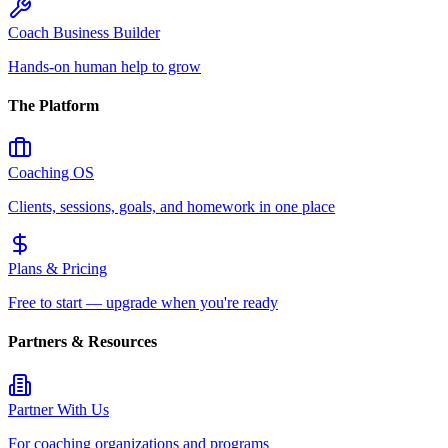
Coach Business Builder
Hands-on human help to grow
The Platform
Coaching OS
Clients, sessions, goals, and homework in one place
Plans & Pricing
Free to start — upgrade when you're ready
Partners & Resources
Partner With Us
For coaching organizations and programs