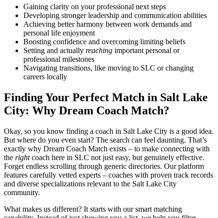
Gaining clarity on your professional next steps
Developing stronger leadership and communication abilities
Achieving better harmony between work demands and
personal life enjoyment
Boosting confidence and overcoming limiting beliefs
Setting and actually
reaching
important personal or
professional milestones
Navigating transitions, like moving to SLC or changing
careers locally
Finding Your Perfect Match in Salt Lake
City: Why Dream Coach Match?
Okay, so you know finding a coach in Salt Lake City is a good idea.
But where do you even start? The search can feel daunting. That’s
exactly why Dream Coach Match exists – to make connecting with
the
right
coach here in SLC not just easy, but genuinely effective.
Forget endless scrolling through generic directories. Our platform
features carefully vetted experts – coaches with proven track records
and diverse specializations relevant to the Salt Lake City
community.
What makes us different? It starts with our smart matching
capability. Instead of just showing you a list, we help you filter