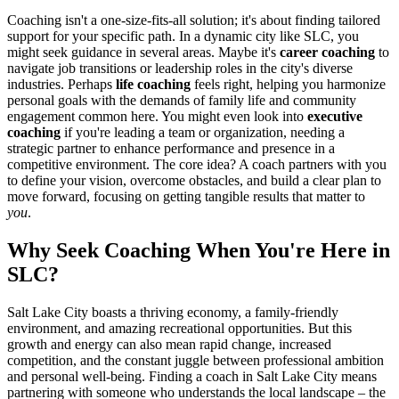
Coaching isn't a one-size-fits-all solution; it's about finding tailored
support for your specific path. In a dynamic city like SLC, you
might seek guidance in several areas. Maybe it's
career coaching
to
navigate job transitions or leadership roles in the city's diverse
industries. Perhaps
life coaching
feels right, helping you harmonize
personal goals with the demands of family life and community
engagement common here. You might even look into
executive
coaching
if you're leading a team or organization, needing a
strategic partner to enhance performance and presence in a
competitive environment. The core idea? A coach partners with you
to define your vision, overcome obstacles, and build a clear plan to
move forward, focusing on getting tangible results that matter to
you
.
Why Seek Coaching When You're Here in
SLC?
Salt Lake City boasts a thriving economy, a family-friendly
environment, and amazing recreational opportunities. But this
growth and energy can also mean rapid change, increased
competition, and the constant juggle between professional ambition
and personal well-being. Finding a coach in Salt Lake City means
partnering with someone who understands the local landscape – the