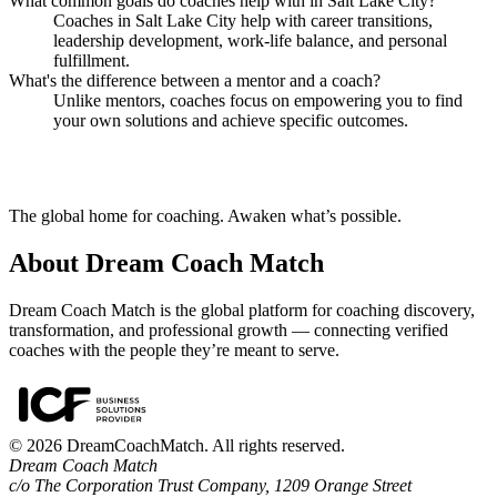
What common goals do coaches help with in Salt Lake City?
Coaches in Salt Lake City help with career transitions,
leadership development, work-life balance, and personal
fulfillment.
What's the difference between a mentor and a coach?
Unlike mentors, coaches focus on empowering you to find
your own solutions and achieve specific outcomes.
The global home for coaching. Awaken what’s possible.
About Dream Coach Match
Dream Coach Match is the global platform for coaching discovery,
transformation, and professional growth — connecting verified
coaches with the people they’re meant to serve.
©
2026
DreamCoachMatch. All rights reserved.
Dream Coach Match
c/o The Corporation Trust Company, 1209 Orange Street