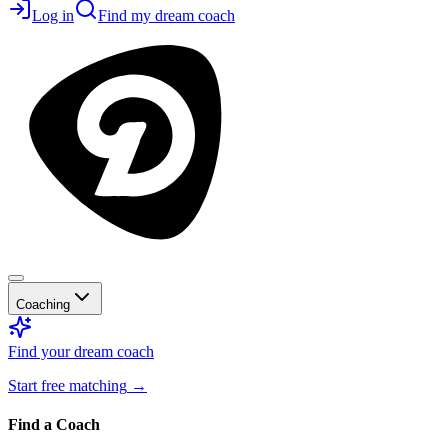
Log in
Find my dream coach
Coaching
Find your dream coach
Start free matching
→
Find a Coach