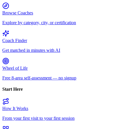
Browse Coaches
Explore by category, city, or certification
Coach Finder
Get matched in minutes with AI
Wheel of Life
Free 8-area self-assessment — no signup
Start Here
How It Works
From your first visit to your first session