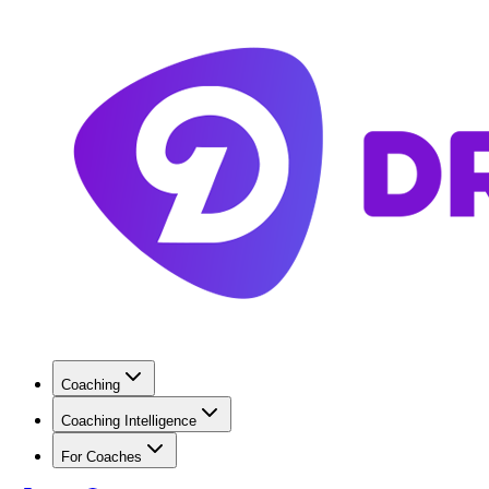
Coaching
Coaching Intelligence
For Coaches