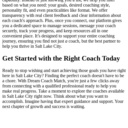
based on what
you
need: your goals, desired coaching style,
personality fit, and even practicalities like format. We offer
transparency with real client feedback and clear information about
each coach's approach. Plus, once you connect, our platform gives
you a dedicated space to manage sessions, message your coach
securely, track your progress, and keep resources all in one
convenient place. It’s designed to support your entire coaching
journey, ensuring you find not just
a
coach, but the best partner to
help you thrive in Salt Lake City.
Get Started with the Right Coach Today
Ready to stop wishing and start achieving those goals you have right
here in Salt Lake City? Finding the perfect coach doesn't have to be
a chore. With Dream Coach Match, you're just a few clicks away
from connecting with a qualified professional ready to help you
make real progress. Take a moment to explore the coaches available
in Salt Lake City right now. Think about what you want to
accomplish. Imagine having that expert guidance and support. Your
next chapter of growth and success is waiting.
Ready to connect with your dream coach