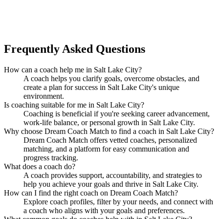
in Salt Lake City?
Find Your Dream Coach
How does Dream Coach Match work?
Frequently Asked Questions
How can a coach help me in Salt Lake City?
A coach helps you clarify goals, overcome obstacles, and
create a plan for success in Salt Lake City's unique
environment.
Is coaching suitable for me in Salt Lake City?
Coaching is beneficial if you're seeking career advancement,
work-life balance, or personal growth in Salt Lake City.
Why choose Dream Coach Match to find a coach in Salt Lake City?
Dream Coach Match offers vetted coaches, personalized
matching, and a platform for easy communication and
progress tracking.
What does a coach do?
A coach provides support, accountability, and strategies to
help you achieve your goals and thrive in Salt Lake City.
How can I find the right coach on Dream Coach Match?
Explore coach profiles, filter by your needs, and connect with
a coach who aligns with your goals and preferences.