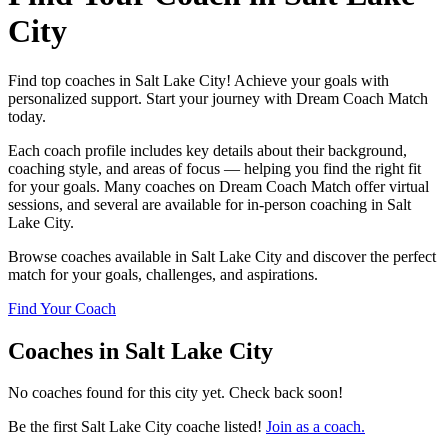
City
Find top coaches in Salt Lake City! Achieve your goals with
personalized support. Start your journey with Dream Coach Match
today.
Each coach profile includes key details about their background,
coaching style, and areas of focus — helping you find the right fit
for your goals. Many coaches on Dream Coach Match offer virtual
sessions, and several are available for in-person coaching in Salt
Lake City.
Browse coaches available in Salt Lake City and discover the perfect
match for your goals, challenges, and aspirations.
Find Your Coach
Coaches in Salt Lake City
No coaches found for this city yet. Check back soon!
Be the first Salt Lake City coache listed!
Join as a coach.