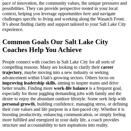
pace of innovation, the community values, the unique pressures and
possibilities. They can provide perspective rooted in your local
context, helping you leverage opportunities
here
and navigate
challenges specific to living and working along the Wasatch Front.
It’s about finding clarity and support tailored to your Salt Lake City
experience.
Common Goals Our Salt Lake City
Coaches Help You Achieve
People connect with coaches in Salt Lake City for all sorts of
compelling reasons. Many are looking to clarify their
career
trajectory
, maybe moving into a new industry or seeking
advancement within Utah's growing sectors. Others focus on
improving leadership skills
, aiming to inspire teams and drive
better results. Finding more
work-life balance
is a frequent goal,
especially for those juggling demanding jobs with family and the
desire to enjoy the abundant outdoor lifestyle. Some seek help with
personal growth
, building confidence, managing stress, or defining
their core values and life purpose in a fast-paced city. Whether it is
boosting productivity, enhancing communication, or simply feeling
more fulfilled and energized in your daily life, a coach provides
structure and accountability to turn aspirations into reality.