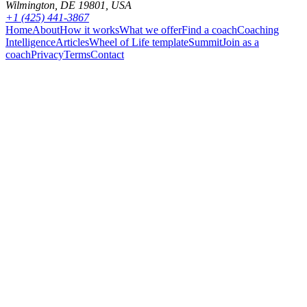
Wilmington, DE 19801, USA
+1 (425) 441-3867
Home
About
How it works
What we offer
Find a coach
Coaching
Intelligence
Articles
Wheel of Life template
Summit
Join as a
coach
Privacy
Terms
Contact