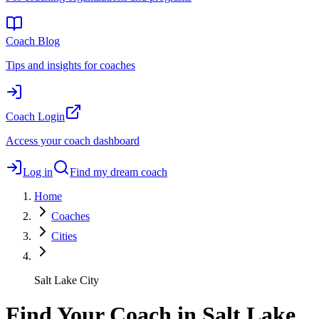
Coach Blog
Tips and insights for coaches
Coach Login
Access your coach dashboard
Log in
Find my dream coach
Home
Coaches
Cities
Salt Lake City
Find Your Coach in Salt Lake