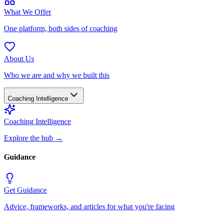
What We Offer
One platform, both sides of coaching
About Us
Who we are and why we built this
Coaching Intelligence
Coaching Intelligence
Explore the hub
→
Guidance
Get Guidance
Advice, frameworks, and articles for what you're facing