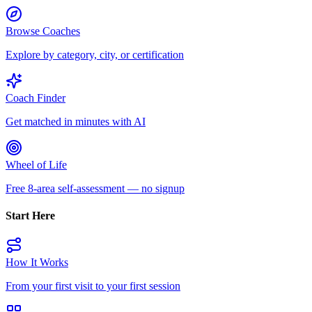
Browse Coaches
Explore by category, city, or certification
Coach Finder
Get matched in minutes with AI
Wheel of Life
Free 8-area self-assessment — no signup
Start Here
How It Works
From your first visit to your first session