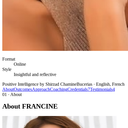
Format
Online
Style
Insightful and reflective
Positive Intelligence by Shirzad Chamine
Bucerias · English, French
About
Outcomes
Approach
Coaching
Credentials
7
Testimonials
4
01 · About
About FRANCINE