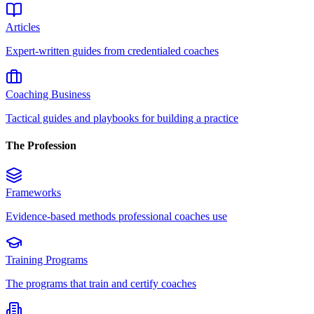
Articles
Expert-written guides from credentialed coaches
Coaching Business
Tactical guides and playbooks for building a practice
The Profession
Frameworks
Evidence-based methods professional coaches use
Training Programs
The programs that train and certify coaches