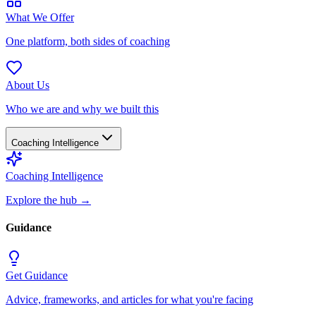
What We Offer
One platform, both sides of coaching
About Us
Who we are and why we built this
Coaching Intelligence
Coaching Intelligence
Explore the hub
→
Guidance
Get Guidance
Advice, frameworks, and articles for what you're facing