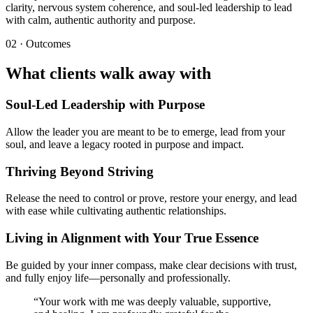
clarity, nervous system coherence, and soul-led leadership to lead
with calm, authentic authority and purpose.
02 · Outcomes
What clients walk away with
Soul-Led Leadership with Purpose
Allow the leader you are meant to be to emerge, lead from your
soul, and leave a legacy rooted in purpose and impact.
Thriving Beyond Striving
Release the need to control or prove, restore your energy, and lead
with ease while cultivating authentic relationships.
Living in Alignment with Your True Essence
Be guided by your inner compass, make clear decisions with trust,
and fully enjoy life—personally and professionally.
“
Your work with me was deeply valuable, supportive,