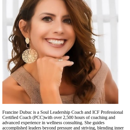
Francine Dubuc is a Soul Leadership Coach and ICF Professional
Certified Coach (PCC)with over 2,500 hours of coaching and
advanced experience in wellness consulting. She guides
accomplished leaders beyond pressure and striving, blending inner