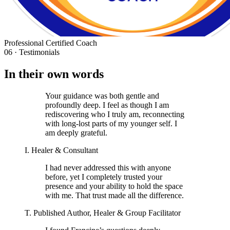
Professional Certified Coach
06 · Testimonials
In their own words
Your guidance was both gentle and
profoundly deep. I feel as though I am
rediscovering who I truly am, reconnecting
with long-lost parts of my younger self. I
am deeply grateful.
I. Healer & Consultant
I had never addressed this with anyone
before, yet I completely trusted your
presence and your ability to hold the space
with me. That trust made all the difference.
T. Published Author, Healer & Group Facilitator