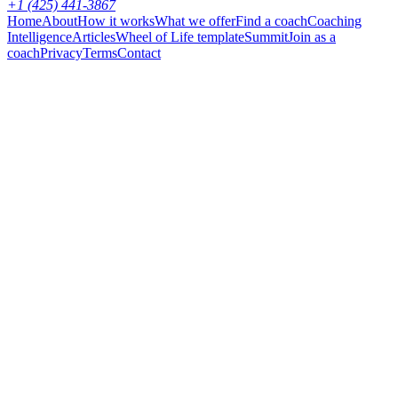
+1 (425) 441-3867
Home
About
How it works
What we offer
Find a coach
Coaching
Intelligence
Articles
Wheel of Life template
Summit
Join as a
coach
Privacy
Terms
Contact