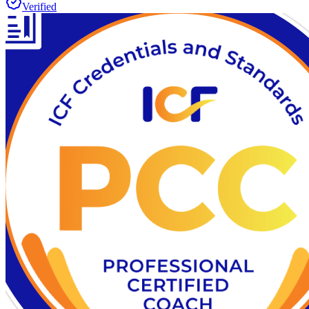
Verified