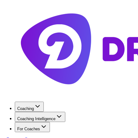
Coaching
Coaching Intelligence
For Coaches