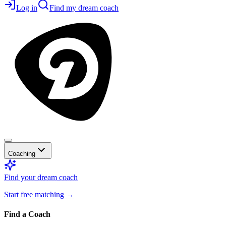
Log in
Find my dream coach
Coaching
Find your dream coach
Start free matching
→
Find a Coach