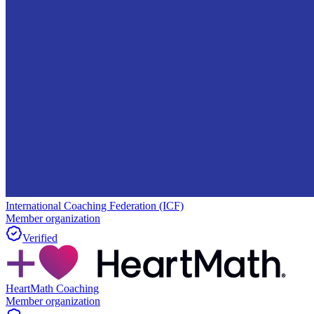
International Coaching Federation (ICF)
Member organization
Verified
HeartMath Coaching
Member organization