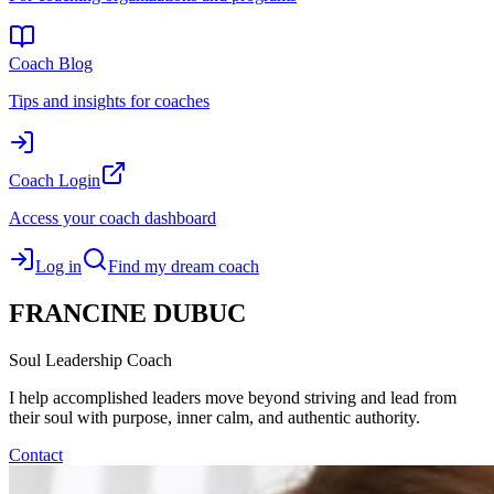
Coach Blog
Tips and insights for coaches
Coach Login
Access your coach dashboard
Log in
Find my dream coach
FRANCINE
DUBUC
Soul Leadership Coach
I help accomplished leaders move beyond striving and lead from
their soul with purpose, inner calm, and authentic authority.
Contact