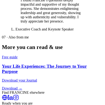
I found Francine’s questions deeply
impactful and supportive of my thought
process. She demonstrates enlightening
leadership and great generosity, showing
up with authenticity and vulnerability. I
truly appreciate her presence.
L. Executive Coach and Keynote Speaker
07 · Also from me
More you can read & use
Free guide
Your Life Experiences: The Journey to Your
Purpose
Download your Journal
Download →
Find
FRANCINE
elsewhere
Ready when you are