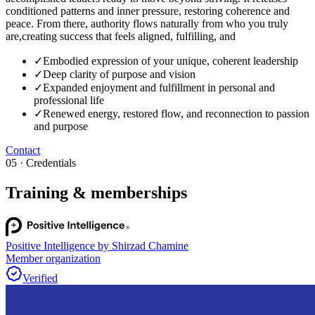
conditioned patterns and inner pressure, restoring coherence and
peace. From there, authority flows naturally from who you truly
are,creating success that feels aligned, fulfilling, and
✓
Embodied expression of your unique, coherent leadership
✓
Deep clarity of purpose and vision
✓
Expanded enjoyment and fulfillment in personal and
professional life
✓
Renewed energy, restored flow, and reconnection to passion
and purpose
Contact
05 · Credentials
Training & memberships
Positive Intelligence by Shirzad Chamine
Member organization
Verified