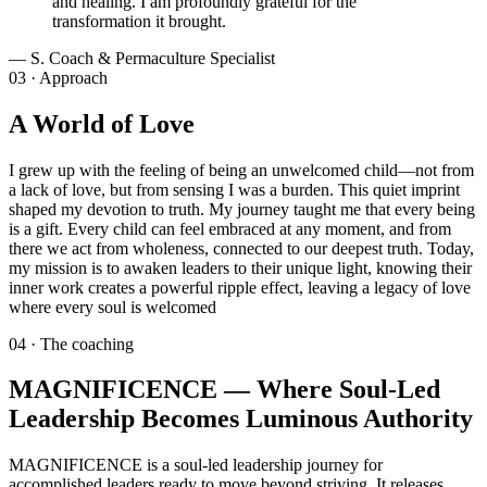
and healing. I am profoundly grateful for the
transformation it brought.
—
S. Coach & Permaculture Specialist
03 · Approach
A World of Love
I grew up with the feeling of being an unwelcomed child—not from
a lack of love, but from sensing I was a burden. This quiet imprint
shaped my devotion to truth. My journey taught me that every being
is a gift. Every child can feel embraced at any moment, and from
there we act from wholeness, connected to our deepest truth. Today,
my mission is to awaken leaders to their unique light, knowing their
inner work creates a powerful ripple effect, leaving a legacy of love
where every soul is welcomed
04 · The coaching
MAGNIFICENCE — Where Soul-Led
Leadership Becomes Luminous Authority
MAGNIFICENCE is a soul-led leadership journey for
accomplished leaders ready to move beyond striving. It releases