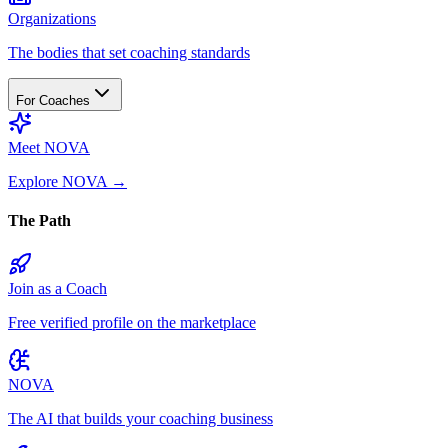
Organizations
The bodies that set coaching standards
For Coaches
Meet NOVA
Explore NOVA
→
The Path
Join as a Coach
Free verified profile on the marketplace
NOVA
The AI that builds your coaching business