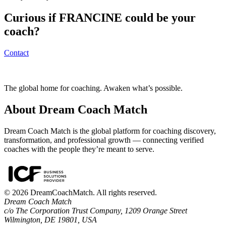
Curious if
FRANCINE
could be your
coach?
Contact
The global home for coaching. Awaken what’s possible.
About Dream Coach Match
Dream Coach Match is the global platform for coaching discovery,
transformation, and professional growth — connecting verified
coaches with the people they’re meant to serve.
©
2026
DreamCoachMatch. All rights reserved.
Dream Coach Match
c/o The Corporation Trust Company, 1209 Orange Street
Wilmington, DE 19801, USA