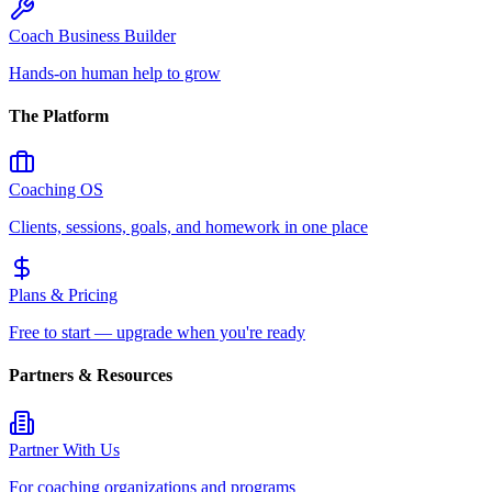
Coach Business Builder
Hands-on human help to grow
The Platform
Coaching OS
Clients, sessions, goals, and homework in one place
Plans & Pricing
Free to start — upgrade when you're ready
Partners & Resources
Partner With Us
For coaching organizations and programs