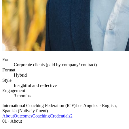
For
Corporate clients (paid by company/ contract)
Format
Hybrid
Style
Insightful and reflective
Engagement
3 months
International Coaching Federation (ICF)
Los Angeles · English,
Spanish (Natively fluent)
About
Outcomes
Coaching
Credentials
2
01 · About