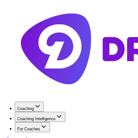
Coaching
Coaching Intelligence
For Coaches