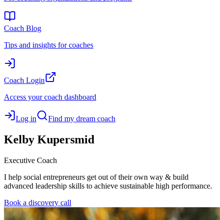
Coach Blog
Tips and insights for coaches
Coach Login
Access your coach dashboard
Log in
Find my dream coach
Kelby
Kupersmid
Executive Coach
I help social entrepreneurs get out of their own way & build
advanced leadership skills to achieve sustainable high performance.
Book a discovery call