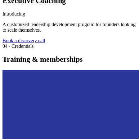
Executive Coaching
Introducing
A customized leadership development program for founders looking
to scale themselves.
Book a discovery call
04 · Credentials
Training & memberships