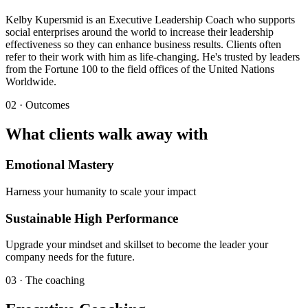
Kelby Kupersmid is an Executive Leadership Coach who supports
social enterprises around the world to increase their leadership
effectiveness so they can enhance business results. Clients often
refer to their work with him as life-changing. He's trusted by leaders
from the Fortune 100 to the field offices of the United Nations
Worldwide.
02 · Outcomes
What clients walk away with
Emotional Mastery
Harness your humanity to scale your impact
Sustainable High Performance
Upgrade your mindset and skillset to become the leader your
company needs for the future.
03 · The coaching