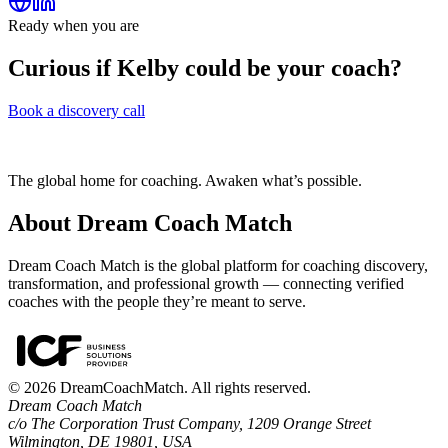
Ready when you are
Curious if
Kelby
could be your coach?
Book a discovery call
The global home for coaching. Awaken what’s possible.
About Dream Coach Match
Dream Coach Match is the global platform for coaching discovery,
transformation, and professional growth — connecting verified
coaches with the people they’re meant to serve.
©
2026
DreamCoachMatch. All rights reserved.
Dream Coach Match
c/o The Corporation Trust Company, 1209 Orange Street
Wilmington, DE 19801, USA