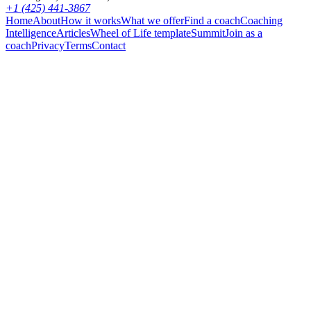
+1 (425) 441-3867
Home
About
How it works
What we offer
Find a coach
Coaching
Intelligence
Articles
Wheel of Life template
Summit
Join as a
coach
Privacy
Terms
Contact