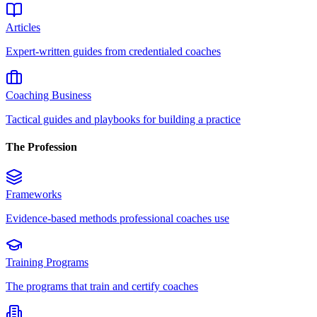
Articles
Expert-written guides from credentialed coaches
Coaching Business
Tactical guides and playbooks for building a practice
The Profession
Frameworks
Evidence-based methods professional coaches use
Training Programs
The programs that train and certify coaches