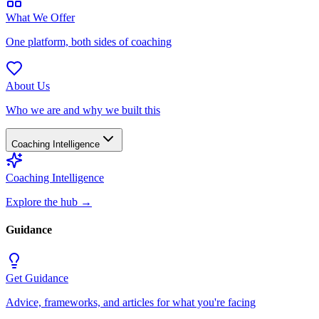
What We Offer
One platform, both sides of coaching
About Us
Who we are and why we built this
Coaching Intelligence
Coaching Intelligence
Explore the hub
→
Guidance
Get Guidance
Advice, frameworks, and articles for what you're facing