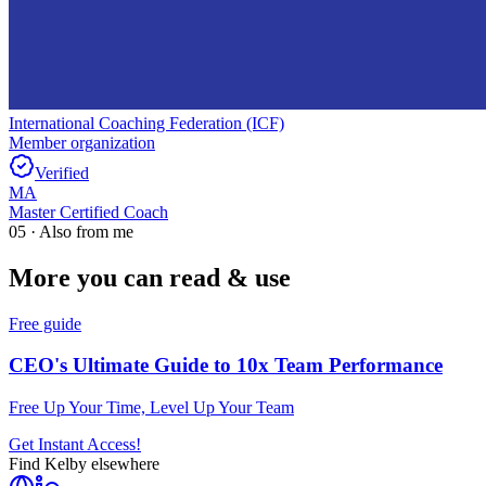
International Coaching Federation (ICF)
Member organization
Verified
MA
Master Certified Coach
05 · Also from me
More you can read & use
Free guide
CEO's Ultimate Guide to 10x Team Performance
Free Up Your Time, Level Up Your Team
Get Instant Access!
Find
Kelby
elsewhere