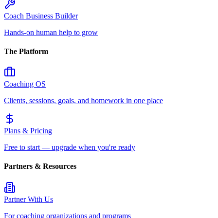
Coach Business Builder
Hands-on human help to grow
The Platform
Coaching OS
Clients, sessions, goals, and homework in one place
Plans & Pricing
Free to start — upgrade when you're ready
Partners & Resources
Partner With Us
For coaching organizations and programs