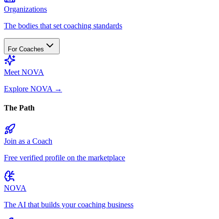
Organizations
The bodies that set coaching standards
For Coaches
Meet NOVA
Explore NOVA
→
The Path
Join as a Coach
Free verified profile on the marketplace
NOVA
The AI that builds your coaching business