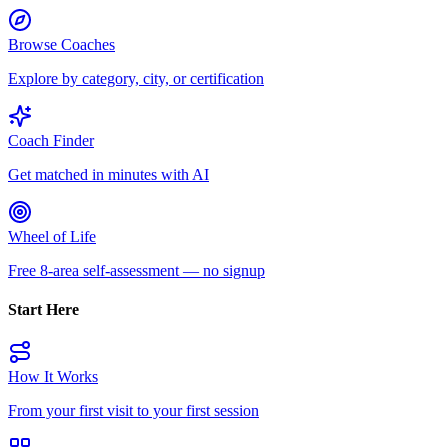
Browse Coaches
Explore by category, city, or certification
Coach Finder
Get matched in minutes with AI
Wheel of Life
Free 8-area self-assessment — no signup
Start Here
How It Works
From your first visit to your first session