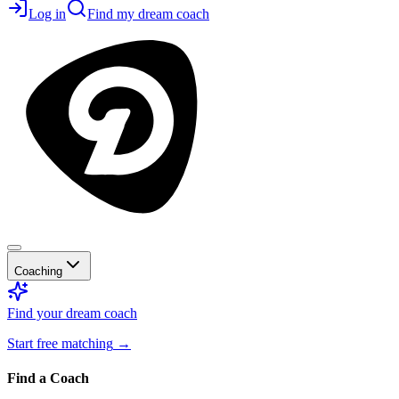
Log in
Find my dream coach
Coaching
Find your dream coach
Start free matching
→
Find a Coach