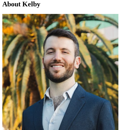
About Kelby