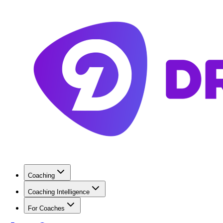
Coaching
Coaching Intelligence
For Coaches