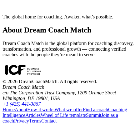
The global home for coaching. Awaken what’s possible.
About Dream Coach Match
Dream Coach Match is the global platform for coaching discovery,
transformation, and professional growth — connecting verified
coaches with the people they’re meant to serve.
©
2026
DreamCoachMatch. All rights reserved.
Dream Coach Match
c/o The Corporation Trust Company, 1209 Orange Street
Wilmington, DE 19801, USA
+1 (425) 441-3867
Home
About
How it works
What we offer
Find a coach
Coaching
Intelligence
Articles
Wheel of Life template
Summit
Join as a
coach
Privacy
Terms
Contact