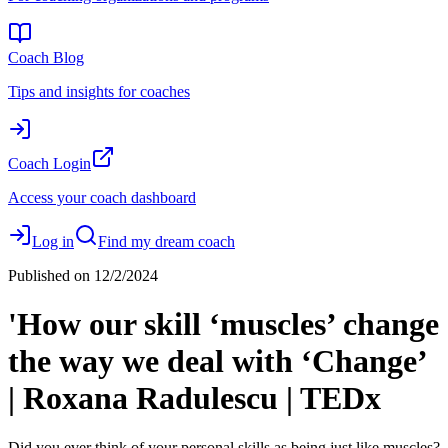
Coach Blog
Tips and insights for coaches
Coach Login
Access your coach dashboard
Log in
Find my dream coach
Published on
12/2/2024
'How our skill ‘muscles’ change
the way we deal with ‘Change’
| Roxana Radulescu | TEDx
Did you ever think of your personal skills as being just like muscles?