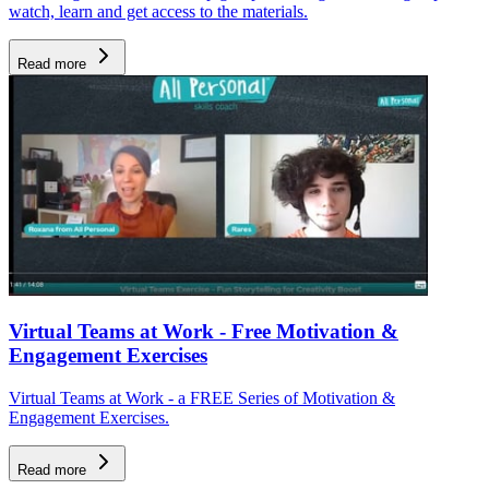
watch, learn and get access to the materials.
Read more
Virtual Teams at Work - Free Motivation &
Engagement Exercises
Virtual Teams at Work - a FREE Series of Motivation &
Engagement Exercises.
Read more