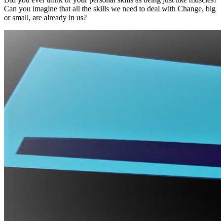
Can you imagine that all the skills we need to deal with Change, big
or small, are already in us?