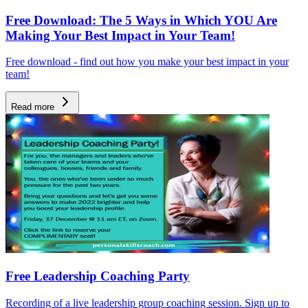
Free Download: The 5 Ways in Which YOU Are
Making Your Best Impact in Your Team!
Free download - find out how you make your best impact in your
team!
Read more
Free Leadership Coaching Party
Recording of a live leadership group coaching session. Sign up to