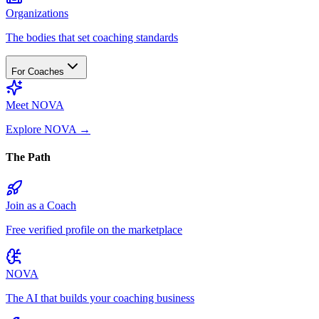
Organizations
The bodies that set coaching standards
For Coaches
Meet NOVA
Explore NOVA
→
The Path
Join as a Coach
Free verified profile on the marketplace
NOVA
The AI that builds your coaching business