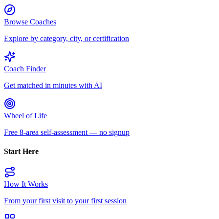
Browse Coaches
Explore by category, city, or certification
Coach Finder
Get matched in minutes with AI
Wheel of Life
Free 8-area self-assessment — no signup
Start Here
How It Works
From your first visit to your first session