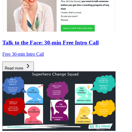
Talk to the Face: 30-min Free Intro Call
Free 30-min Intro Call
Read more