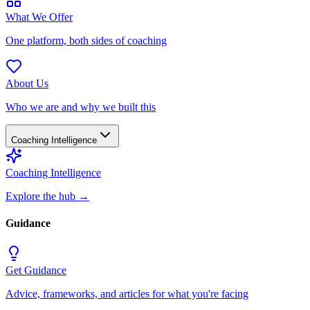
What We Offer
One platform, both sides of coaching
About Us
Who we are and why we built this
Coaching Intelligence
Coaching Intelligence
Explore the hub
→
Guidance
Get Guidance
Advice, frameworks, and articles for what you're facing