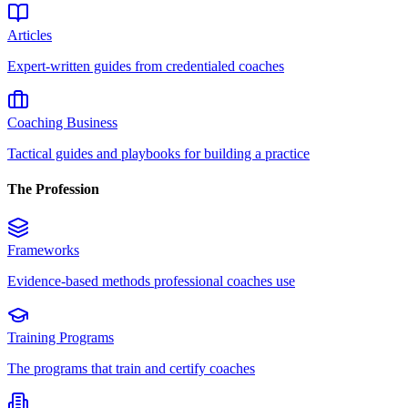
Articles
Expert-written guides from credentialed coaches
Coaching Business
Tactical guides and playbooks for building a practice
The Profession
Frameworks
Evidence-based methods professional coaches use
Training Programs
The programs that train and certify coaches