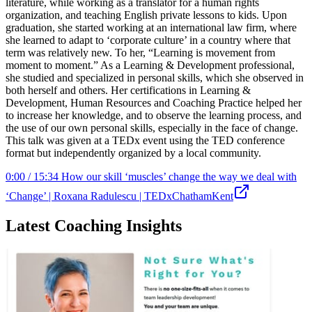
literature, while working as a translator for a human rights
organization, and teaching English private lessons to kids. Upon
graduation, she started working at an international law firm, where
she learned to adapt to ‘corporate culture’ in a country where that
term was relatively new. To her, “Learning is movement from
moment to moment.” As a Learning & Development professional,
she studied and specialized in personal skills, which she observed in
both herself and others. Her certifications in Learning &
Development, Human Resources and Coaching Practice helped her
to increase her knowledge, and to observe the learning process, and
the use of our own personal skills, especially in the face of change.
This talk was given at a TEDx event using the TED conference
format but independently organized by a local community.
0:00 / 15:34 How our skill ‘muscles’ change the way we deal with
‘Change’ | Roxana Radulescu | TEDxChathamKent
Latest Coaching Insights