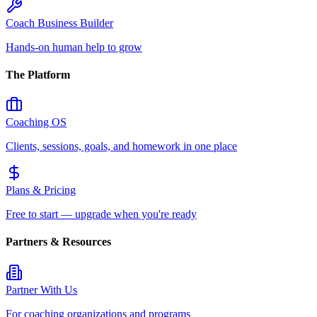
Coach Business Builder
Hands-on human help to grow
The Platform
Coaching OS
Clients, sessions, goals, and homework in one place
Plans & Pricing
Free to start — upgrade when you're ready
Partners & Resources
Partner With Us
For coaching organizations and programs