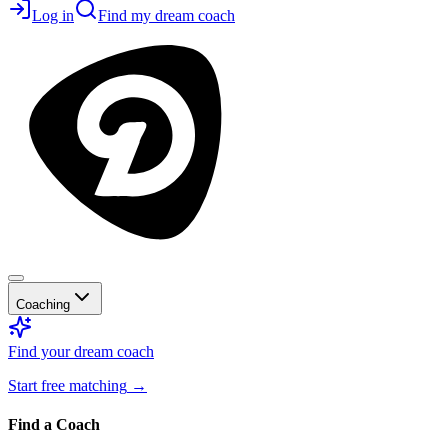
Log in
Find my dream coach
Coaching
Find your dream coach
Start free matching
→
Find a Coach