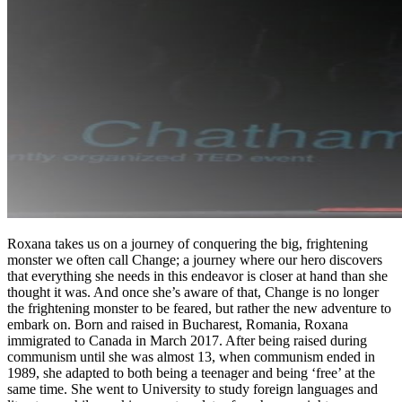
Roxana takes us on a journey of conquering the big, frightening
monster we often call Change; a journey where our hero discovers
that everything she needs in this endeavor is closer at hand than she
thought it was. And once she’s aware of that, Change is no longer
the frightening monster to be feared, but rather the new adventure to
embark on. Born and raised in Bucharest, Romania, Roxana
immigrated to Canada in March 2017. After being raised during
communism until she was almost 13, when communism ended in
1989, she adapted to both being a teenager and being ‘free’ at the
same time. She went to University to study foreign languages and