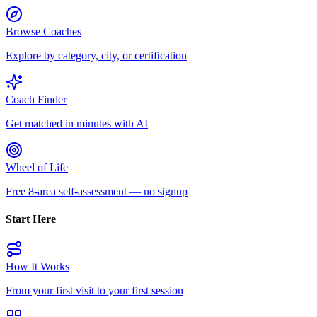
Browse Coaches
Explore by category, city, or certification
Coach Finder
Get matched in minutes with AI
Wheel of Life
Free 8-area self-assessment — no signup
Start Here
How It Works
From your first visit to your first session