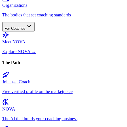
Organizations
The bodies that set coaching standards
For Coaches
Meet NOVA
Explore NOVA
→
The Path
Join as a Coach
Free verified profile on the marketplace
NOVA
The AI that builds your coaching business