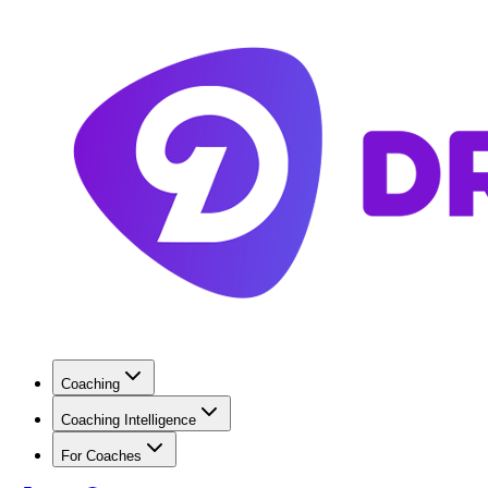
Coaching
Coaching Intelligence
For Coaches