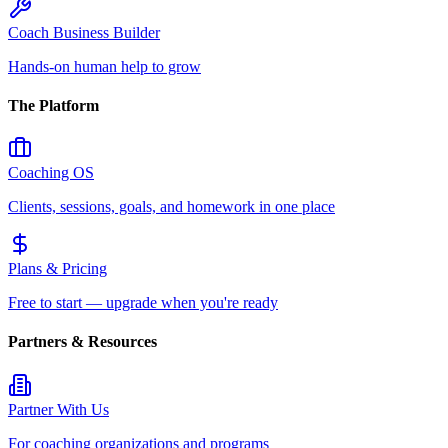
Coach Business Builder
Hands-on human help to grow
The Platform
Coaching OS
Clients, sessions, goals, and homework in one place
Plans & Pricing
Free to start — upgrade when you're ready
Partners & Resources
Partner With Us
For coaching organizations and programs