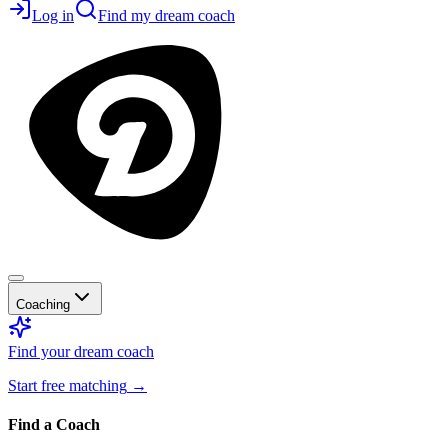
Log in
Find my dream coach
Coaching
Find your dream coach
Start free matching
→
Find a Coach