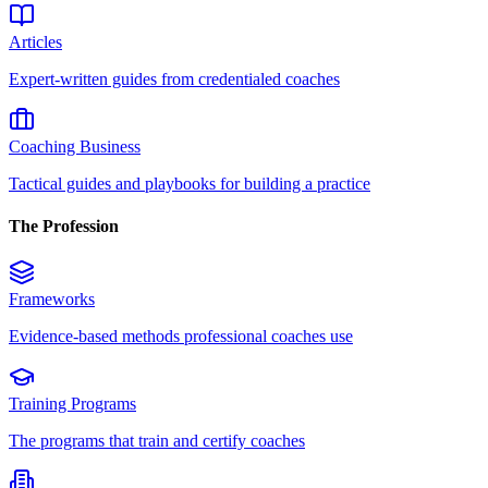
Articles
Expert-written guides from credentialed coaches
Coaching Business
Tactical guides and playbooks for building a practice
The Profession
Frameworks
Evidence-based methods professional coaches use
Training Programs
The programs that train and certify coaches