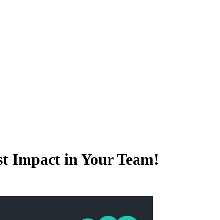
t Impact in Your Team!