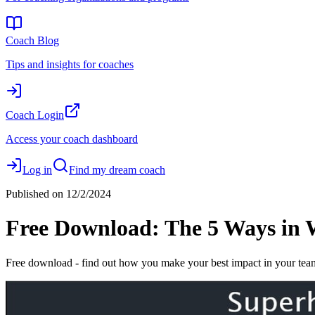
Coach Blog
Tips and insights for coaches
Coach Login
Access your coach dashboard
Log in
Find my dream coach
Published on
12/2/2024
Free Download: The 5 Ways in 
Free download - find out how you make your best impact in your tea