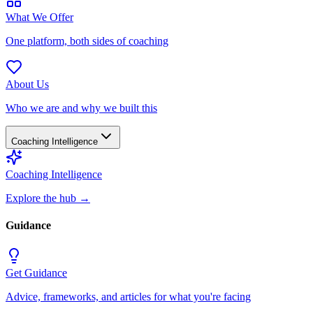
What We Offer
One platform, both sides of coaching
About Us
Who we are and why we built this
Coaching Intelligence
Coaching Intelligence
Explore the hub
→
Guidance
Get Guidance
Advice, frameworks, and articles for what you're facing