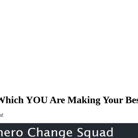
Which YOU Are Making Your Bes
m!