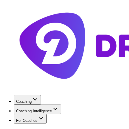
Coaching
Coaching Intelligence
For Coaches