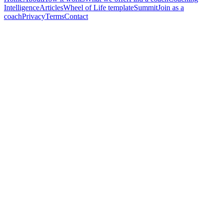
Intelligence
Articles
Wheel of Life template
Summit
Join as a
coach
Privacy
Terms
Contact