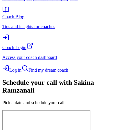
Coach Blog
Tips and insights for coaches
Coach Login
Access your coach dashboard
Log in
Find my dream coach
Schedule your call with Sakina
Ramzanali
Pick a date and schedule your call.