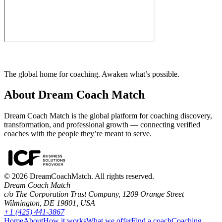
The global home for coaching. Awaken what’s possible.
About Dream Coach Match
Dream Coach Match is the global platform for coaching discovery,
transformation, and professional growth — connecting verified
coaches with the people they’re meant to serve.
©
2026
DreamCoachMatch. All rights reserved.
Dream Coach Match
c/o The Corporation Trust Company, 1209 Orange Street
Wilmington, DE 19801, USA
+1 (425) 441-3867
Home
About
How it works
What we offer
Find a coach
Coaching