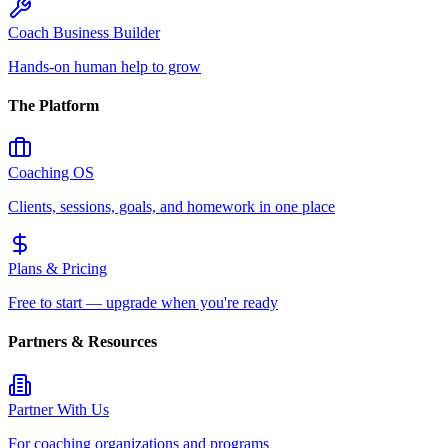
Coach Business Builder
Hands-on human help to grow
The Platform
Coaching OS
Clients, sessions, goals, and homework in one place
Plans & Pricing
Free to start — upgrade when you're ready
Partners & Resources
Partner With Us
For coaching organizations and programs