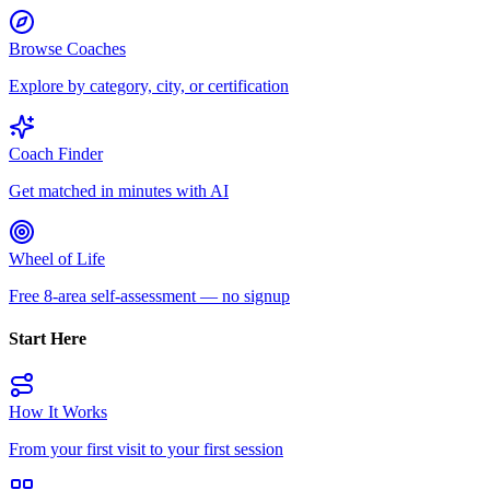
Browse Coaches
Explore by category, city, or certification
Coach Finder
Get matched in minutes with AI
Wheel of Life
Free 8-area self-assessment — no signup
Start Here
How It Works
From your first visit to your first session