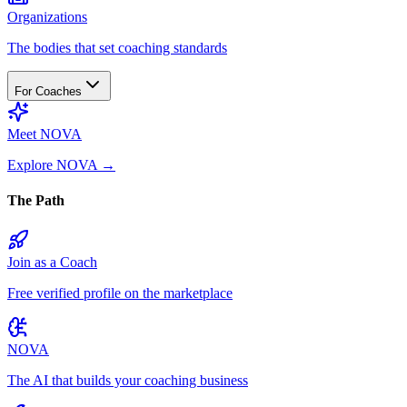
Organizations
The bodies that set coaching standards
For Coaches
Meet NOVA
Explore NOVA
→
The Path
Join as a Coach
Free verified profile on the marketplace
NOVA
The AI that builds your coaching business