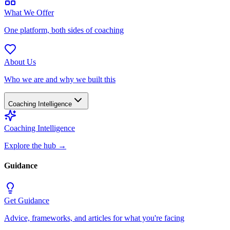
What We Offer
One platform, both sides of coaching
About Us
Who we are and why we built this
Coaching Intelligence
Coaching Intelligence
Explore the hub
→
Guidance
Get Guidance
Advice, frameworks, and articles for what you're facing