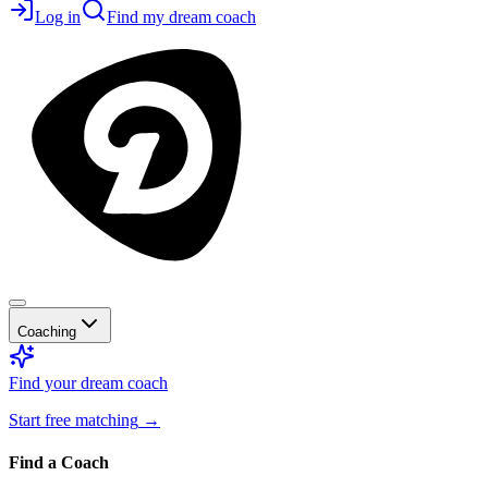
Log in
Find my dream coach
Coaching
Find your dream coach
Start free matching
→
Find a Coach