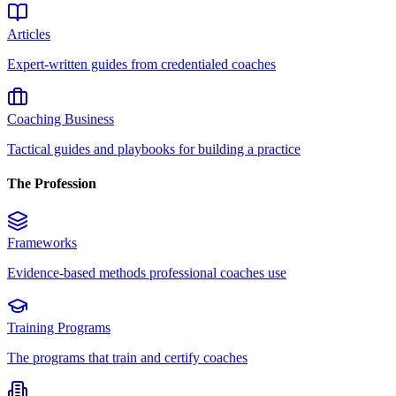
Articles
Expert-written guides from credentialed coaches
Coaching Business
Tactical guides and playbooks for building a practice
The Profession
Frameworks
Evidence-based methods professional coaches use
Training Programs
The programs that train and certify coaches