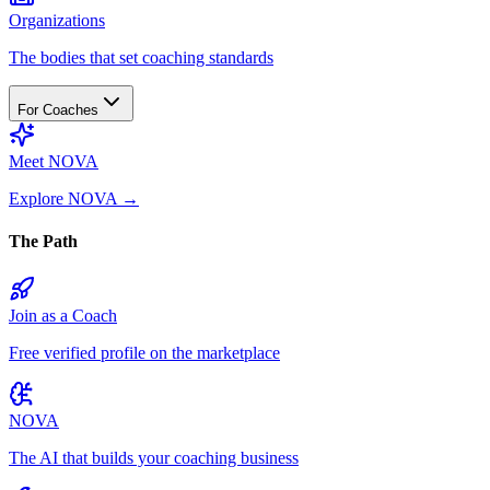
Organizations
The bodies that set coaching standards
For Coaches
Meet NOVA
Explore NOVA
→
The Path
Join as a Coach
Free verified profile on the marketplace
NOVA
The AI that builds your coaching business