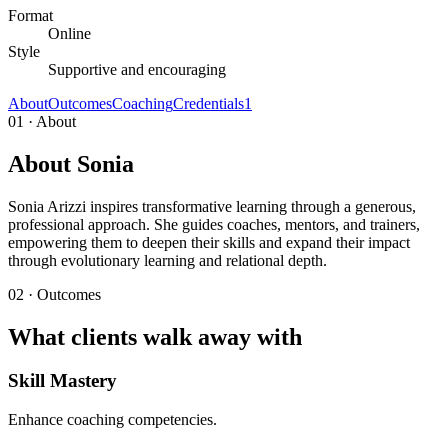
Format
Online
Style
Supportive and encouraging
About
Outcomes
Coaching
Credentials
1
01 · About
About Sonia
Sonia Arizzi inspires transformative learning through a generous,
professional approach. She guides coaches, mentors, and trainers,
empowering them to deepen their skills and expand their impact
through evolutionary learning and relational depth.
02 · Outcomes
What clients walk away with
Skill Mastery
Enhance coaching competencies.