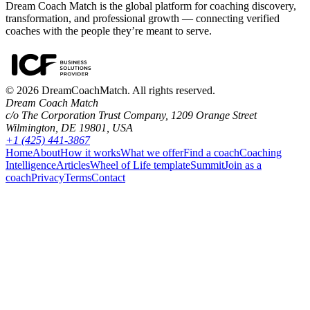
Dream Coach Match is the global platform for coaching discovery,
transformation, and professional growth — connecting verified
coaches with the people they’re meant to serve.
©
2026
DreamCoachMatch. All rights reserved.
Dream Coach Match
c/o The Corporation Trust Company, 1209 Orange Street
Wilmington, DE 19801, USA
+1 (425) 441-3867
Home
About
How it works
What we offer
Find a coach
Coaching
Intelligence
Articles
Wheel of Life template
Summit
Join as a
coach
Privacy
Terms
Contact