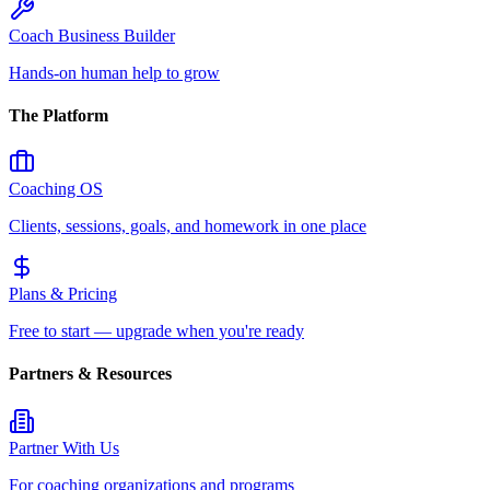
Coach Business Builder
Hands-on human help to grow
The Platform
Coaching OS
Clients, sessions, goals, and homework in one place
Plans & Pricing
Free to start — upgrade when you're ready
Partners & Resources
Partner With Us
For coaching organizations and programs