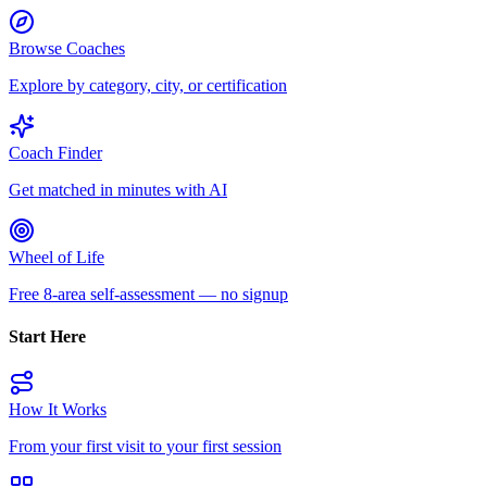
Browse Coaches
Explore by category, city, or certification
Coach Finder
Get matched in minutes with AI
Wheel of Life
Free 8-area self-assessment — no signup
Start Here
How It Works
From your first visit to your first session