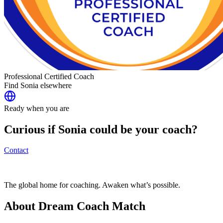
Professional Certified Coach
Find
Sonia
elsewhere
Ready when you are
Curious if
Sonia
could be your coach?
Contact
The global home for coaching. Awaken what’s possible.
About Dream Coach Match