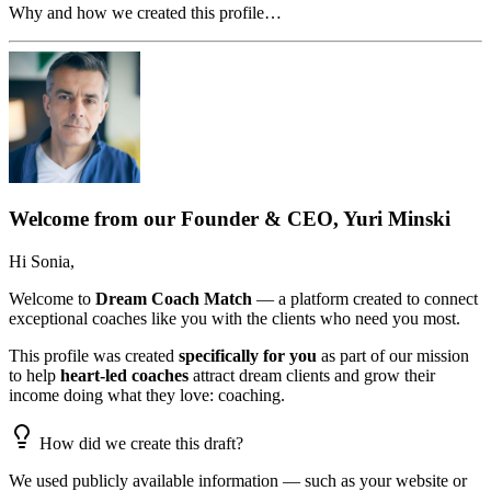
Why and how we created this profile…
Welcome from our Founder & CEO, Yuri Minski
Hi
Sonia
,
Welcome to
Dream Coach Match
— a platform created to connect
exceptional coaches like you with the clients who need you most.
This profile was created
specifically for you
as part of our mission
to help
heart-led coaches
attract dream clients and grow their
income doing what they love: coaching.
How did we create this draft?
We used publicly available information — such as your website or