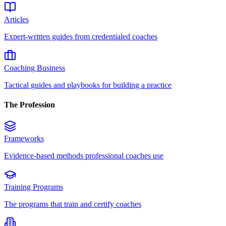
Articles
Expert-written guides from credentialed coaches
Coaching Business
Tactical guides and playbooks for building a practice
The Profession
Frameworks
Evidence-based methods professional coaches use
Training Programs
The programs that train and certify coaches