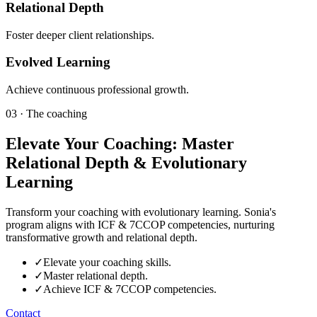
Relational Depth
Foster deeper client relationships.
Evolved Learning
Achieve continuous professional growth.
03 · The coaching
Elevate Your Coaching: Master
Relational Depth & Evolutionary
Learning
Transform your coaching with evolutionary learning. Sonia's
program aligns with ICF & 7CCOP competencies, nurturing
transformative growth and relational depth.
✓
Elevate your coaching skills.
✓
Master relational depth.
✓
Achieve ICF & 7CCOP competencies.
Contact