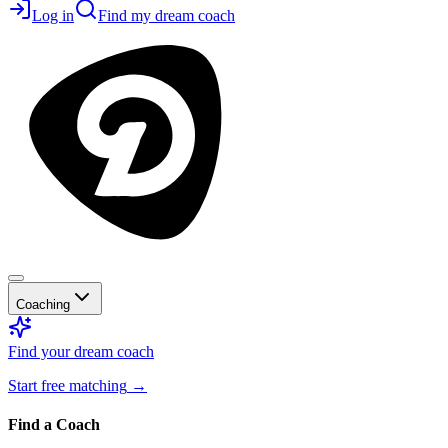
Log in
Find my dream coach
Coaching
Find your dream coach
Start free matching
→
Find a Coach