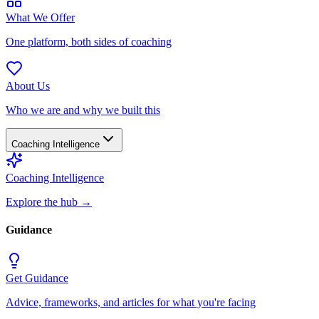
What We Offer
One platform, both sides of coaching
About Us
Who we are and why we built this
Coaching Intelligence
Coaching Intelligence
Explore the hub
→
Guidance
Get Guidance
Advice, frameworks, and articles for what you're facing