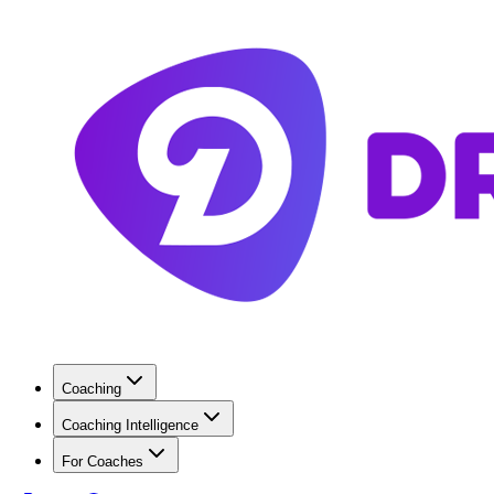
Coaching
Coaching Intelligence
For Coaches