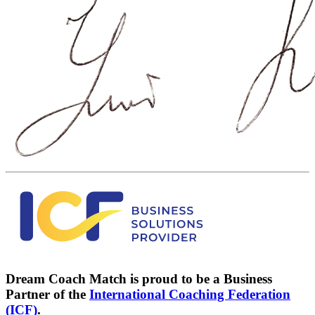
Dream Coach Match is proud to be a Business
Partner of the
International Coaching Federation
(ICF)
.