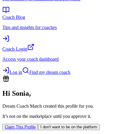
Coach Blog
Tips and insights for coaches
Coach Login
Access your coach dashboard
Log in
Find my dream coach
Hi
Sonia
,
Dream Coach Match created this profile for you.
It’s not on the marketplace until you approve it.
Claim This Profile
I don't want to be on the platform