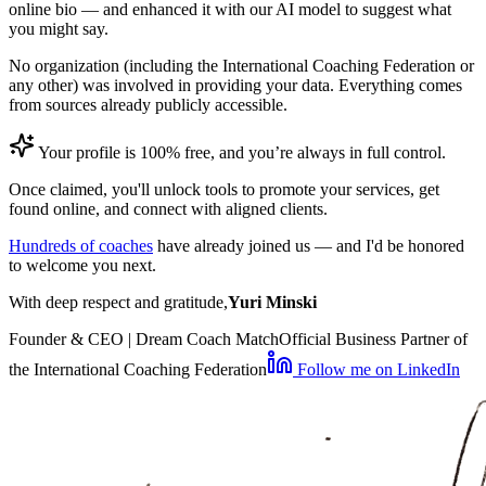
online bio — and enhanced it with our AI model to suggest what
you might say.
No organization (including the International Coaching Federation or
any other) was involved in providing your data. Everything comes
from sources already publicly accessible.
Your profile is 100% free, and you’re always in full control.
Once claimed, you'll unlock tools to promote your services, get
found online, and connect with aligned clients.
Hundreds of coaches
have already joined us — and I'd be honored
to welcome you next.
With deep respect and gratitude,
Yuri Minski
Founder & CEO | Dream Coach Match
Official Business Partner of
the International Coaching Federation
Follow me on LinkedIn