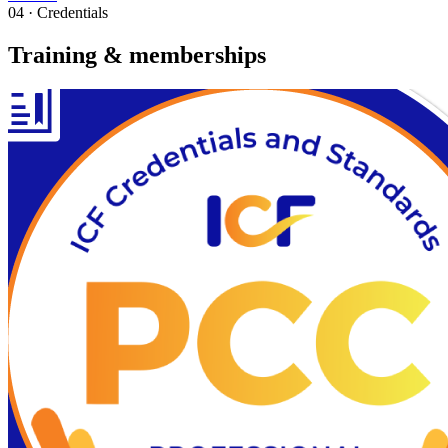
04 · Credentials
Training & memberships