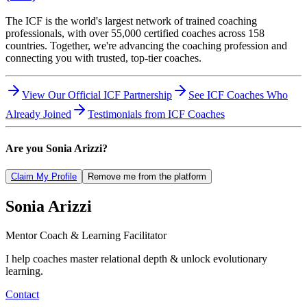
The ICF is the world's largest network of trained coaching
professionals, with over 55,000 certified coaches across 158
countries. Together, we're advancing the coaching profession and
connecting you with trusted, top-tier coaches.
View Our Official ICF Partnership
See ICF Coaches Who
Already Joined
Testimonials from ICF Coaches
Are you
Sonia Arizzi
?
Claim My Profile
Remove me from the platform
Sonia
Arizzi
Mentor Coach & Learning Facilitator
I help coaches master relational depth & unlock evolutionary
learning.
Contact