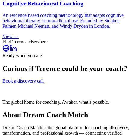
Cognitive Behavioural Coaching
An evidence-based coaching methodology that adapts cognitive
behavioural therapy for non-clinical use. Founded by Stephen
Palmer, Michael Neenan, and Windy Dryden in London.
View →
Find
Terence
elsewhere
Ready when you are
Curious if
Terence
could be your coach?
Book a discovery call
The global home for coaching. Awaken what’s possible.
About Dream Coach Match
Dream Coach Match is the global platform for coaching discovery,
transformation, and professional growth — connecting verified