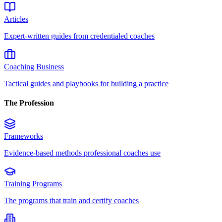
Articles
Expert-written guides from credentialed coaches
Coaching Business
Tactical guides and playbooks for building a practice
The Profession
Frameworks
Evidence-based methods professional coaches use
Training Programs
The programs that train and certify coaches