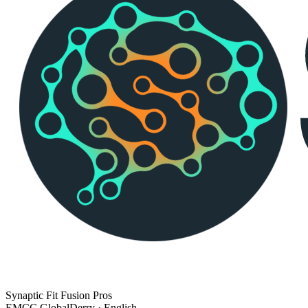
Synaptic Fit Fusion Pros
EMCC Global
Derry · English