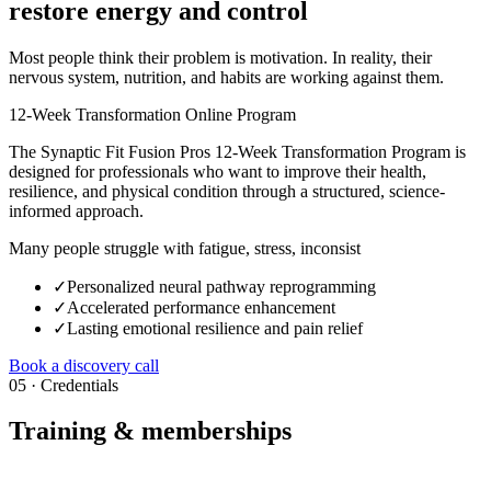
restore energy and control
Most people think their problem is motivation. In reality, their
nervous system, nutrition, and habits are working against them.
12-Week Transformation Online Program
The Synaptic Fit Fusion Pros 12-Week Transformation Program is
designed for professionals who want to improve their health,
resilience, and physical condition through a structured, science-
informed approach.
Many people struggle with fatigue, stress, inconsist
✓
Personalized neural pathway reprogramming
✓
Accelerated performance enhancement
✓
Lasting emotional resilience and pain relief
Book a discovery call
05 · Credentials
Training & memberships