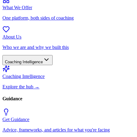
What We Offer
One platform, both sides of coaching
About Us
Who we are and why we built this
Coaching Intelligence
Coaching Intelligence
Explore the hub
→
Guidance
Get Guidance
Advice, frameworks, and articles for what you're facing