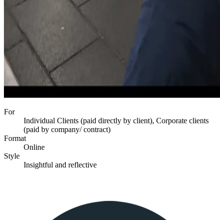
For
Individual Clients (paid directly by client), Corporate clients
(paid by company/ contract)
Format
Online
Style
Insightful and reflective