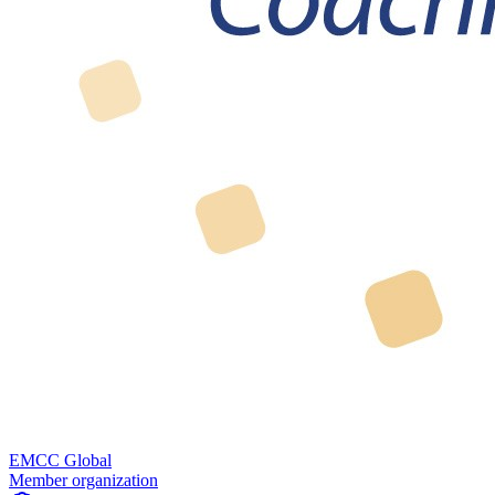
EMCC Global
Member organization