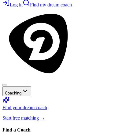
Log in
Find my dream coach
Coaching
Find your dream coach
Start free matching
→
Find a Coach