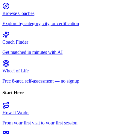
Browse Coaches
Explore by category, city, or certification
Coach Finder
Get matched in minutes with AI
Wheel of Life
Free 8-area self-assessment — no signup
Start Here
How It Works
From your first visit to your first session