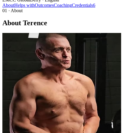
About
Helps with
Outcomes
Coaching
Credentials
6
01 · About
About Terence