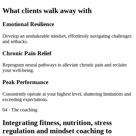
What clients walk away with
Emotional Resilience
Develop an unshakeable mindset, effortlessly navigating challenges
and setbacks.
Chronic Pain Relief
Reprogram neural pathways to alleviate chronic pain and reclaim
your well-being.
Peak Performance
Consistently operate at your highest level, shattering limitations and
exceeding expectations.
04 · The coaching
Integrating fitness, nutrition, stress
regulation and mindset coaching to