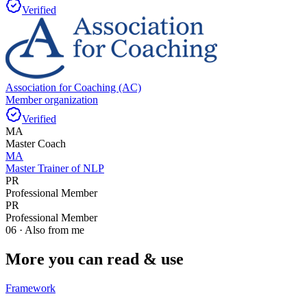
Verified
Association for Coaching (AC)
Member organization
Verified
MA
Master Coach
MA
Master Trainer of NLP
PR
Professional Member
PR
Professional Member
06 · Also from me
More you can read & use
Framework