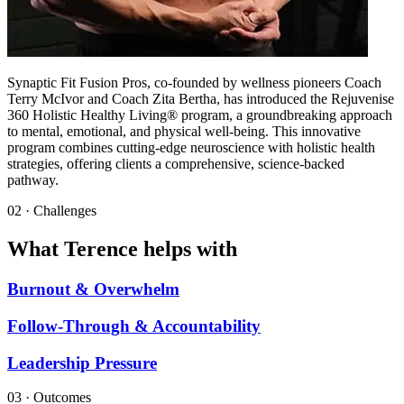
Synaptic Fit Fusion Pros, co-founded by wellness pioneers Coach
Terry McIvor and Coach Zita Bertha, has introduced the Rejuvenise
360 Holistic Healthy Living® program, a groundbreaking approach
to mental, emotional, and physical well-being. This innovative
program combines cutting-edge neuroscience with holistic health
strategies, offering clients a comprehensive, science-backed
pathway.
02 · Challenges
What Terence helps with
Burnout & Overwhelm
Follow-Through & Accountability
Leadership Pressure
03 · Outcomes