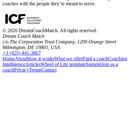
coaches with the people they’re meant to serve.
©
2026
DreamCoachMatch. All rights reserved.
Dream Coach Match
c/o The Corporation Trust Company, 1209 Orange Street
Wilmington, DE 19801, USA
+1 (425) 441-3867
Home
About
How it works
What we offer
Find a coach
Coaching
Intelligence
Articles
Wheel of Life template
Summit
Join as a
coach
Privacy
Terms
Contact