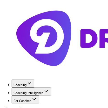
Coaching
Coaching Intelligence
For Coaches