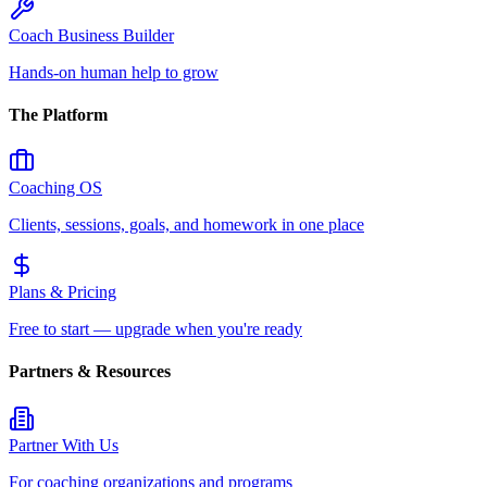
Coach Business Builder
Hands-on human help to grow
The Platform
Coaching OS
Clients, sessions, goals, and homework in one place
Plans & Pricing
Free to start — upgrade when you're ready
Partners & Resources
Partner With Us
For coaching organizations and programs