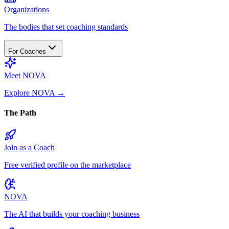
Organizations
The bodies that set coaching standards
For Coaches
Meet NOVA
Explore NOVA
→
The Path
Join as a Coach
Free verified profile on the marketplace
NOVA
The AI that builds your coaching business