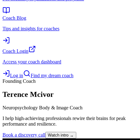
Coach Blog
Tips and insights for coaches
Coach Login
Access your coach dashboard
Log in
Find my dream coach
Founding Coach
Terence
Mcivor
Neuropsychology Body & Image Coach
I help high-achieving professionals rewire their brains for peak
performance and resilience.
Book a discovery call
Watch intro →