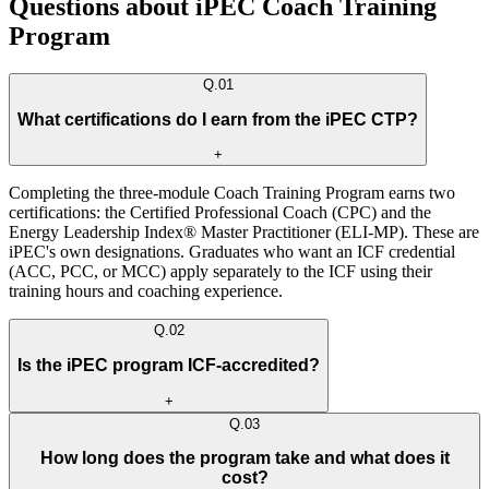
Questions about iPEC Coach Training
Program
Q.
01
What certifications do I earn from the iPEC CTP?
+
Completing the three-module Coach Training Program earns two
certifications: the Certified Professional Coach (CPC) and the
Energy Leadership Index® Master Practitioner (ELI-MP). These are
iPEC's own designations. Graduates who want an ICF credential
(ACC, PCC, or MCC) apply separately to the ICF using their
training hours and coaching experience.
Q.
02
Is the iPEC program ICF-accredited?
+
Q.
03
How long does the program take and what does it
cost?