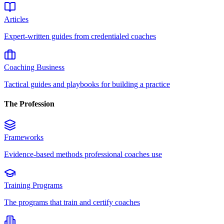
Articles
Expert-written guides from credentialed coaches
Coaching Business
Tactical guides and playbooks for building a practice
The Profession
Frameworks
Evidence-based methods professional coaches use
Training Programs
The programs that train and certify coaches