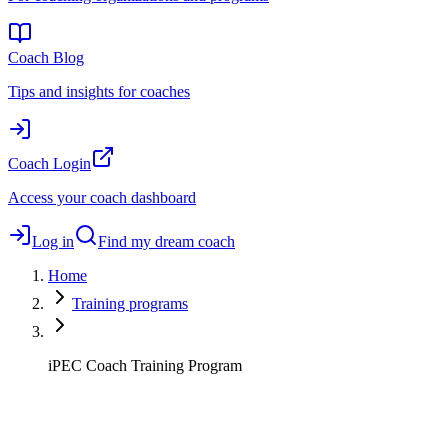
Coach Blog
Tips and insights for coaches
Coach Login
Access your coach dashboard
Log in
Find my dream coach
Home
Training programs
iPEC Coach Training Program