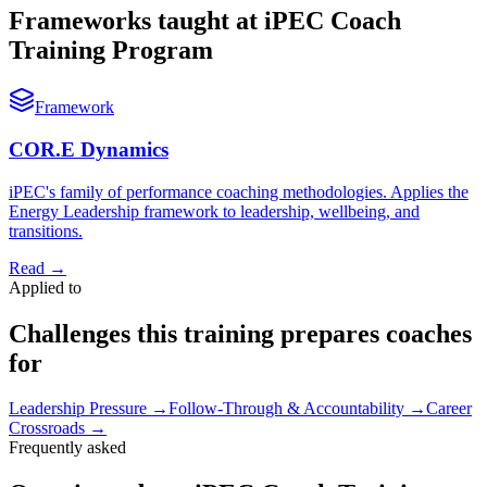
Frameworks taught at iPEC Coach
Training Program
Framework
COR.E Dynamics
iPEC's family of performance coaching methodologies. Applies the
Energy Leadership framework to leadership, wellbeing, and
transitions.
Read
→
Applied to
Challenges this training prepares coaches
for
Leadership Pressure
→
Follow-Through & Accountability
→
Career
Crossroads
→
Frequently asked