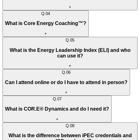
+
Q.
04
What is Core Energy Coaching™?
+
Q.
05
What is the Energy Leadership Index (ELI) and who
can use it?
+
Q.
06
Can I attend online or do I have to attend in person?
+
Q.
07
What is COR.E® Dynamics and do I need it?
+
Q.
08
What is the difference between iPEC credentials and