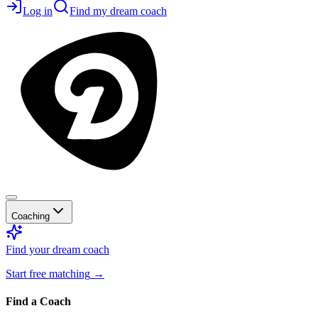
Log in
Find my dream coach
Coaching
Find your dream coach
Start free matching
→
Find a Coach