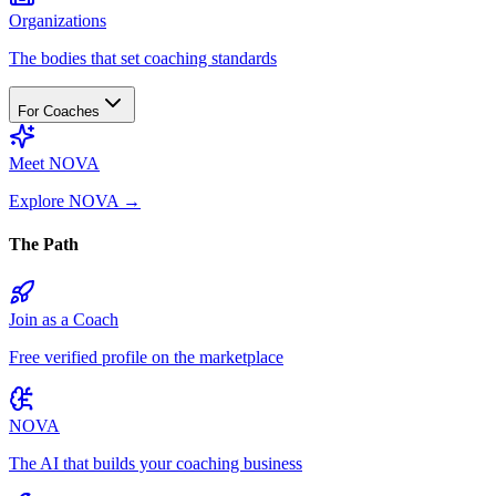
Organizations
The bodies that set coaching standards
For Coaches
Meet NOVA
Explore NOVA
→
The Path
Join as a Coach
Free verified profile on the marketplace
NOVA
The AI that builds your coaching business