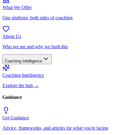
What We Offer
One platform, both sides of coaching
About Us
Who we are and why we built this
Coaching Intelligence
Coaching Intelligence
Explore the hub
→
Guidance
Get Guidance
Advice, frameworks, and articles for what you're facing