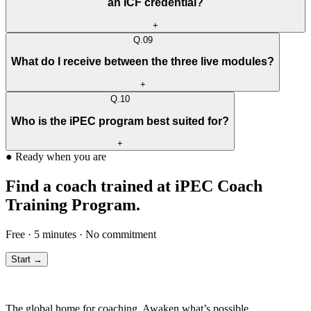
an ICF credential?
+
Q.
09
What do I receive between the three live modules?
+
Q.
10
Who is the iPEC program best suited for?
+
●
Ready when you are
Find a coach trained at iPEC Coach
Training Program.
Free · 5 minutes · No commitment
Start →
The global home for coaching. Awaken what’s possible.