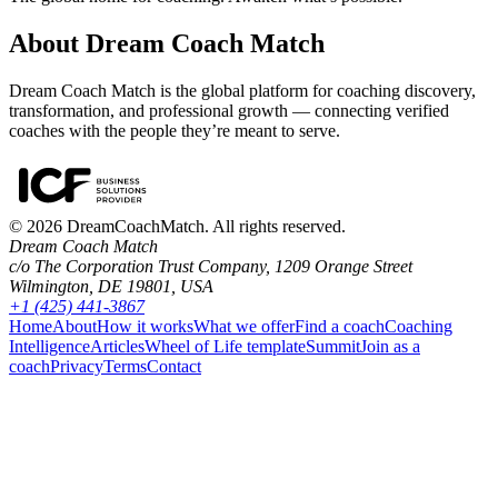
About Dream Coach Match
Dream Coach Match is the global platform for coaching discovery,
transformation, and professional growth — connecting verified
coaches with the people they’re meant to serve.
©
2026
DreamCoachMatch. All rights reserved.
Dream Coach Match
c/o The Corporation Trust Company, 1209 Orange Street
Wilmington, DE 19801, USA
+1 (425) 441-3867
Home
About
How it works
What we offer
Find a coach
Coaching
Intelligence
Articles
Wheel of Life template
Summit
Join as a
coach
Privacy
Terms
Contact