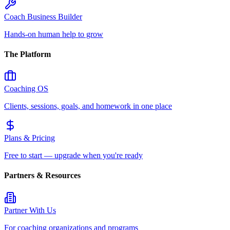
Coach Business Builder
Hands-on human help to grow
The Platform
Coaching OS
Clients, sessions, goals, and homework in one place
Plans & Pricing
Free to start — upgrade when you're ready
Partners & Resources
Partner With Us
For coaching organizations and programs