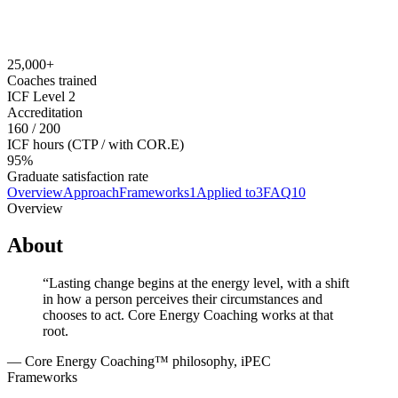
$9,995 USD (CTP); $1,995 (COR.E® Dynamics); financing
available
Prerequisites
None required to enroll.
25,000+
Coaches trained
ICF Level 2
Accreditation
160 / 200
ICF hours (CTP / with COR.E)
95%
Graduate satisfaction rate
Overview
Approach
Frameworks
1
Applied to
3
FAQ
10
Overview
About
“
Lasting change begins at the energy level, with a shift
in how a person perceives their circumstances and
chooses to act. Core Energy Coaching works at that
root.
—
Core Energy Coaching™ philosophy, iPEC
Frameworks