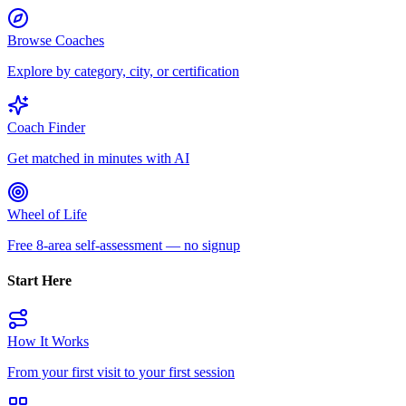
Browse Coaches
Explore by category, city, or certification
Coach Finder
Get matched in minutes with AI
Wheel of Life
Free 8-area self-assessment — no signup
Start Here
How It Works
From your first visit to your first session