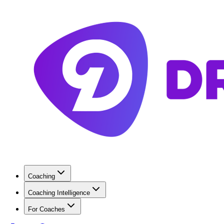
Coaching
Coaching Intelligence
For Coaches