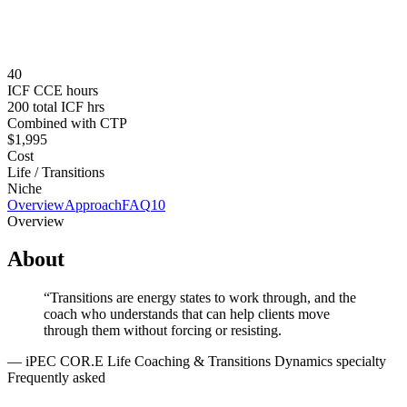
Tuition
$1,995 USD
Prerequisites
iPEC Coach Training Program (CTP) completion required.
40
ICF CCE hours
200 total ICF hrs
Combined with CTP
$1,995
Cost
Life / Transitions
Niche
Overview
Approach
FAQ
10
Overview
About
“
Transitions are energy states to work through, and the
coach who understands that can help clients move
through them without forcing or resisting.
—
iPEC COR.E Life Coaching & Transitions Dynamics specialty
Frequently asked