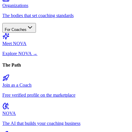
Organizations
The bodies that set coaching standards
For Coaches
Meet NOVA
Explore NOVA
→
The Path
Join as a Coach
Free verified profile on the marketplace
NOVA
The AI that builds your coaching business