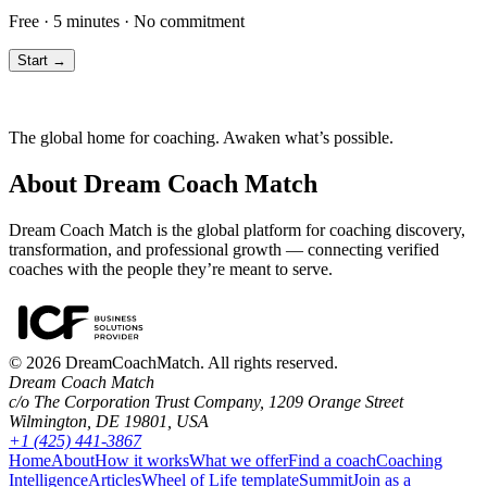
Free · 5 minutes · No commitment
Start →
The global home for coaching. Awaken what’s possible.
About Dream Coach Match
Dream Coach Match is the global platform for coaching discovery,
transformation, and professional growth — connecting verified
coaches with the people they’re meant to serve.
©
2026
DreamCoachMatch. All rights reserved.
Dream Coach Match
c/o The Corporation Trust Company, 1209 Orange Street
Wilmington, DE 19801, USA
+1 (425) 441-3867
Home
About
How it works
What we offer
Find a coach
Coaching
Intelligence
Articles
Wheel of Life template
Summit
Join as a