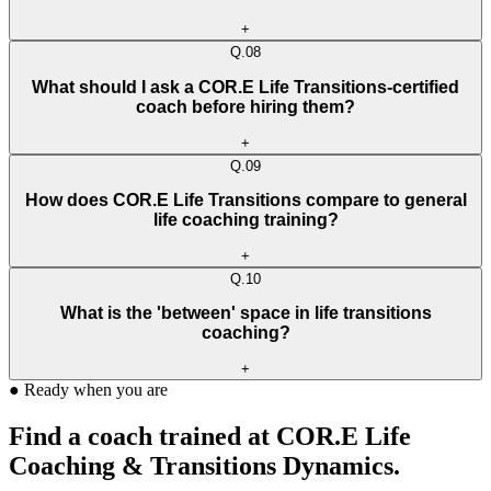
+
Q.
08
What should I ask a COR.E Life Transitions-certified
coach before hiring them?
+
Q.
09
How does COR.E Life Transitions compare to general
life coaching training?
+
Q.
10
What is the 'between' space in life transitions
coaching?
+
●
Ready when you are
Find a coach trained at COR.E Life
Coaching & Transitions Dynamics.