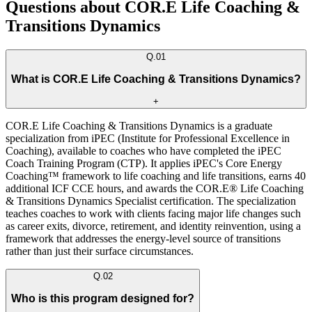
Questions about COR.E Life Coaching &
Transitions Dynamics
Q.
01
What is COR.E Life Coaching & Transitions Dynamics?
+
COR.E Life Coaching & Transitions Dynamics is a graduate
specialization from iPEC (Institute for Professional Excellence in
Coaching), available to coaches who have completed the iPEC
Coach Training Program (CTP). It applies iPEC's Core Energy
Coaching™ framework to life coaching and life transitions, earns 40
additional ICF CCE hours, and awards the COR.E® Life Coaching
& Transitions Dynamics Specialist certification. The specialization
teaches coaches to work with clients facing major life changes such
as career exits, divorce, retirement, and identity reinvention, using a
framework that addresses the energy-level source of transitions
rather than just their surface circumstances.
Q.
02
Who is this program designed for?