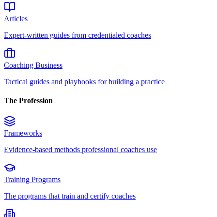
Articles
Expert-written guides from credentialed coaches
Coaching Business
Tactical guides and playbooks for building a practice
The Profession
Frameworks
Evidence-based methods professional coaches use
Training Programs
The programs that train and certify coaches