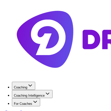
Coaching
Coaching Intelligence
For Coaches