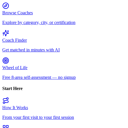
Browse Coaches
Explore by category, city, or certification
Coach Finder
Get matched in minutes with AI
Wheel of Life
Free 8-area self-assessment — no signup
Start Here
How It Works
From your first visit to your first session