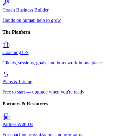
Coach Business Builder
Hands-on human help to grow
The Platform
Coaching OS
Clients, sessions, goals, and homework in one place
Plans & Pricing
Free to start — upgrade when you're ready
Partners & Resources
Partner With Us
For coaching organizations and programs