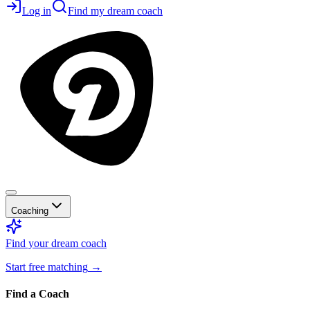
Log in
Find my dream coach
Coaching
Find your dream coach
Start free matching
→
Find a Coach