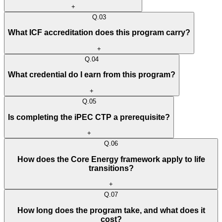
+
Q.
03
What ICF accreditation does this program carry?
+
Q.
04
What credential do I earn from this program?
+
Q.
05
Is completing the iPEC CTP a prerequisite?
+
Q.
06
How does the Core Energy framework apply to life
transitions?
+
Q.
07
How long does the program take, and what does it
cost?