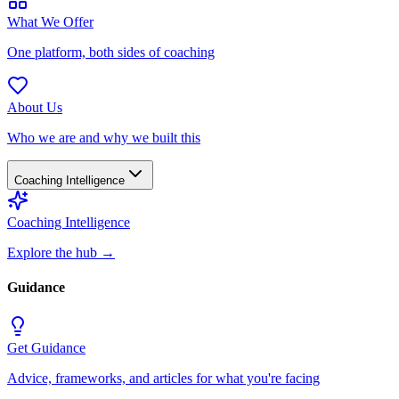
What We Offer
One platform, both sides of coaching
About Us
Who we are and why we built this
Coaching Intelligence
Coaching Intelligence
Explore the hub
→
Guidance
Get Guidance
Advice, frameworks, and articles for what you're facing