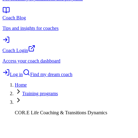
Coach Blog
Tips and insights for coaches
Coach Login
Access your coach dashboard
Log in
Find my dream coach
Home
Training programs
COR.E Life Coaching & Transitions Dynamics